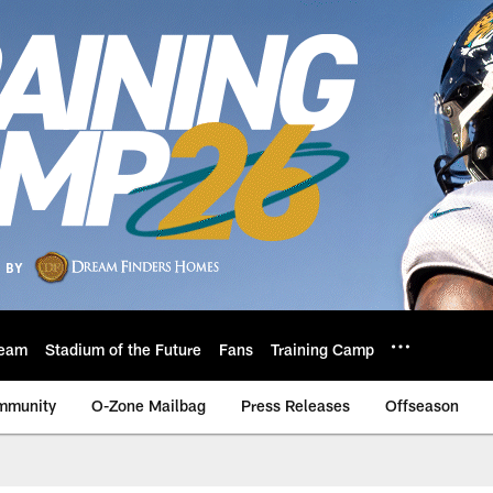
eam
Stadium of the Future
Fans
Training Camp
mmunity
O-Zone Mailbag
Press Releases
Offseason