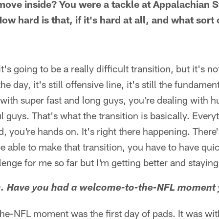
ove inside? You were a tackle at Appalachian S
w hard is that, if it's hard at all, and what sort
t's going to be a really difficult transition, but it's n
the day, it's still offensive line, it's still the fundame
g with super fast and long guys, you're dealing with 
l guys. That's what the transition is basically. Ever
, you're hands on. It's right there happening. There's
be able to make that transition, you have to have qu
enge for me so far but I'm getting better and staying 
n. Have you had a welcome-to-the-NFL moment 
-NFL moment was the first day of pads. It was wit