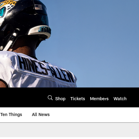
Shop
Tickets
Members
Watch
Ten Things
All News