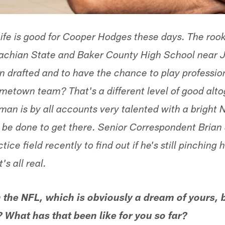
ife is good for Cooper Hodges these days. The rook
achian State and Baker County High School near Ja
 drafted and to have the chance to play profession
ometown team? That's a different level of good alto
man is by all accounts very talented with a bright 
to be done to get there. Senior Correspondent Bria
tice field recently to find out if he's still pinching 
's all real.
n the NFL, which is obviously a dream of yours, b
What has that been like for you so far?