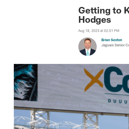
Jaguars News | Jac
Getting to 
Hodges
Aug 18, 2023 at 02:01 PM
Brian Sexton
Jaguars Senior C