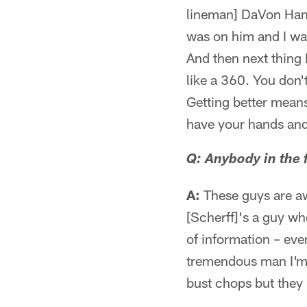
lineman] DaVon Hami
was on him and I was
And then next thing 
like a 360. You don't
Getting better mean
have your hands and
Q: Anybody in the f
A:
These guys are aw
[Scherff]'s a guy who
of information – eve
tremendous man I'm j
bust chops but they 