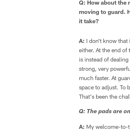
Q: How about the m
moving to guard. Ho
it take?
A:
I don't know that i
either. At the end of 
is instead of dealin
strong, very powerfu
much faster. At guard
space to adjust. To 
That's been the chall
Q: The pads are o
A:
My welcome-to-the