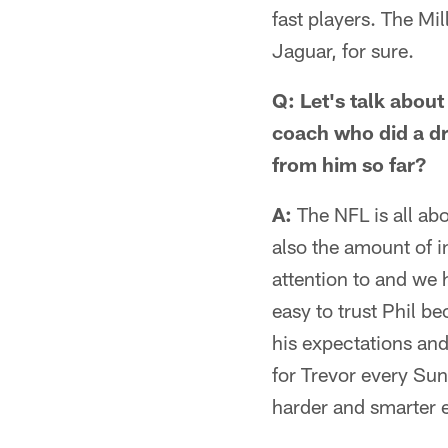
fast players. The Mil
Jaguar, for sure.
Q: Let's talk about
coach who did a dr
from him so far?
A:
The NFL is all abou
also the amount of i
attention to and we 
easy to trust Phil b
his expectations and
for Trevor every Su
harder and smarter 