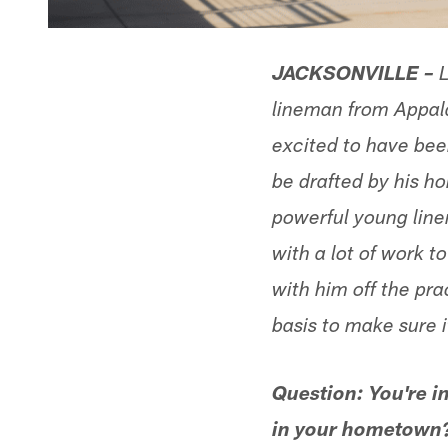
JACKSONVILLE –
L
lineman from Appal
excited to have been
be drafted by his h
powerful young line
with a lot of work 
with him off the prac
basis to make sure it
Question: You're i
in your hometown? 