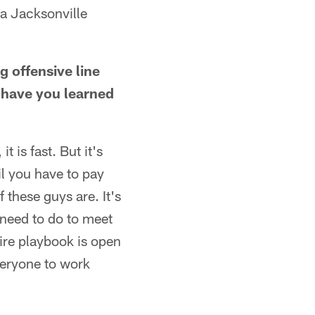
 a Jacksonville
g offensive line
t have you learned
t is fast. But it's
il you have to pay
 these guys are. It's
 need to do to meet
tire playbook is open
veryone to work