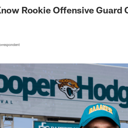
ksonville Jaguars -
Know Rookie Offensive Guard 
orrespondent