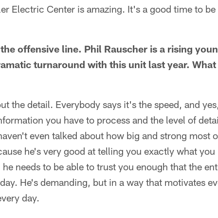
ler Electric Center is amazing. It's a good time to be
 the offensive line. Phil Rauscher is a rising youn
amatic turnaround with this unit last year. Wha
t the detail. Everybody says it's the speed, and yes, i
nformation you have to process and the level of deta
haven't even talked about how big and strong most of
ecause he's very good at telling you exactly what you
 he needs to be able to trust you enough that the en
nday. He's demanding, but in a way that motivates e
every day.