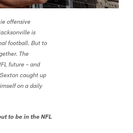
ie offensive
cksonville is
al football. But to
gether. The
NFL future – and
n Sexton caught up
himself on a daily
ut to be in the NFL