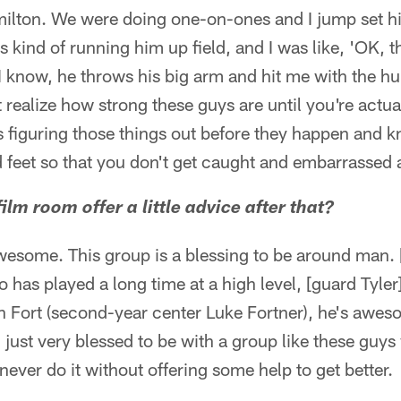
lton. We were doing one-on-ones and I jump set him 
 kind of running him up field, and I was like, 'OK, th
I know, he throws his big arm and hit me with the 
 realize how strong these guys are until you're actual
s figuring those things out before they happen and 
 feet so that you don't get caught and embarrassed 
ilm room offer a little advice after that?
esome. This group is a blessing to be around man.
 has played a long time at a high level, [guard Tyler
n Fort (second-year center Luke Fortner), he's awe
ust very blessed to be with a group like these guys 
never do it without offering some help to get better.