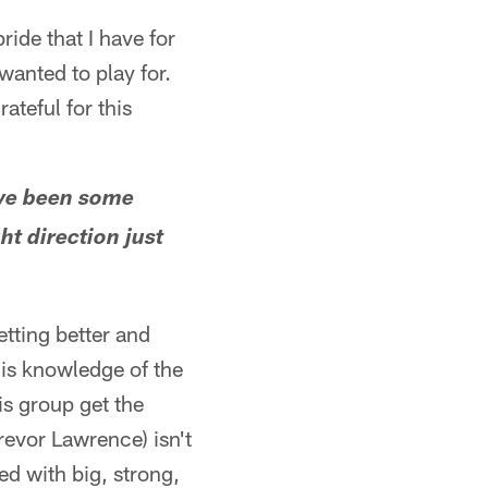
pride that I have for
wanted to play for.
teful for this
have been some
ht direction just
etting better and
His knowledge of the
is group get the
revor Lawrence) isn't
led with big, strong,