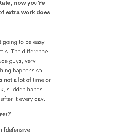
tate, now you're
 of extra work does
ot going to be easy
ntals. The difference
huge guys, very
ything happens so
 not a lot of time or
ick, sudden hands.
after it every day.
yet?
h [defensive