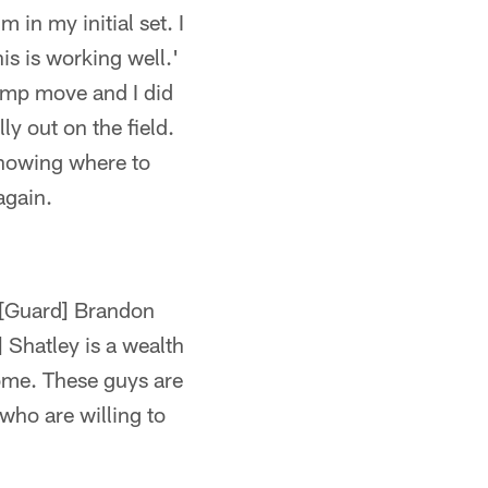
in my initial set. I
is is working well.'
hump move and I did
ly out on the field.
knowing where to
again.
 [Guard] Brandon
] Shatley is a wealth
some. These guys are
who are willing to