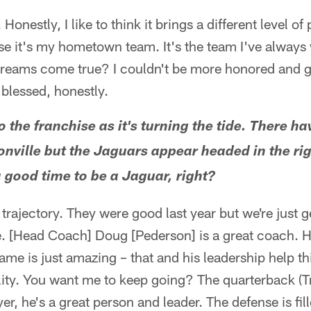
. Honestly, I like to think it brings a different level of 
se it's my hometown team. It's the team I've always 
reams come true? I couldn't be more honored and gra
 blessed, honestly.
o the franchise as it's turning the tide. There 
onville but the Jaguars appear headed in the rig
 a good time to be a Jaguar, right?
l trajectory. They were good last year but we're just g
e. [Head Coach] Doug [Pederson] is a great coach. 
game is just amazing – that and his leadership help th
ility. You want me to keep going? The quarterback (T
yer, he's a great person and leader. The defense is fil