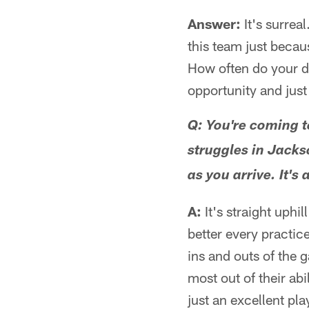
Answer:
It's surreal
this team just becau
How often do your d
opportunity and just
Q: You're coming t
struggles in Jacks
as you arrive. It's
A:
It's straight uphil
better every practic
ins and outs of the 
most out of their ab
just an excellent pla