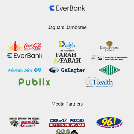
Jaguars Jamboree
Media Partners