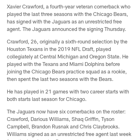
Xavier Crawford, a fourth-year veteran cornerback who
played the last three seasons with the Chicago Bears,
has signed with the Jaguars as an unrestricted free
agent. The Jaguars announced the signing Thursday.
Crawford, 26, originally a sixth-round selection by the
Houston Texans in the 2019 NFL Draft, played
collegiately at Central Michigan and Oregon State. He
played with the Texans and Miami Dolphins before
joining the Chicago Bears practice squad as a rookie,
then spent the last two seasons with the Bears.
He has played in 21 games with two career starts with
both starts last season for Chicago.
The Jaguars now have six cornerbacks on the roster:
Crawford, Darious Williams, Shaq Griffin, Tyson
Campbell, Brandon Rusnak and Chris Claybrooks.
Williams signed as an unrestricted free agent last week