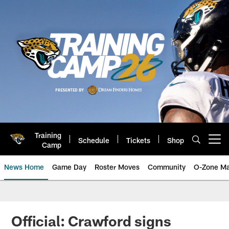
Skip
to
main
content
Training
Schedule
Tickets
Shop
Open menu button
Camp
News Home
Game Day
Roster Moves
Community
O-Zone Ma
Jaguars News | Jacksonville Jag
Official: Crawford signs