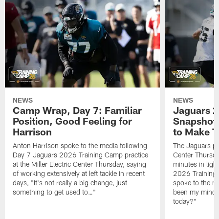
NEWS
NEWS
Camp Wrap, Day 7: Familiar
Jaguars 2
Position, Good Feeling for
Snapshot,
Harrison
to Make 
Anton Harrison spoke to the media following
The Jaguars pra
Day 7 Jaguars 2026 Training Camp practice
Center Thursda
at the Miller Electric Center Thursday, saying
minutes in lig
of working extensively at left tackle in recent
2026 Training
days, "It's not really a big change, just
spoke to the me
something to get used to…"
been my mindset
today?"