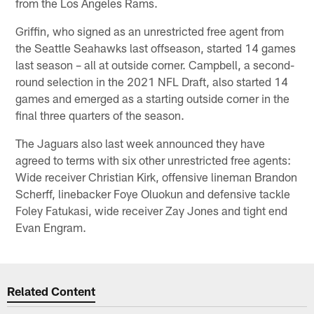
from the Los Angeles Rams.
Griffin, who signed as an unrestricted free agent from
the Seattle Seahawks last offseason, started 14 games
last season – all at outside corner. Campbell, a second-
round selection in the 2021 NFL Draft, also started 14
games and emerged as a starting outside corner in the
final three quarters of the season.
The Jaguars also last week announced they have
agreed to terms with six other unrestricted free agents:
Wide receiver Christian Kirk, offensive lineman Brandon
Scherff, linebacker Foye Oluokun and defensive tackle
Foley Fatukasi, wide receiver Zay Jones and tight end
Evan Engram.
Related Content