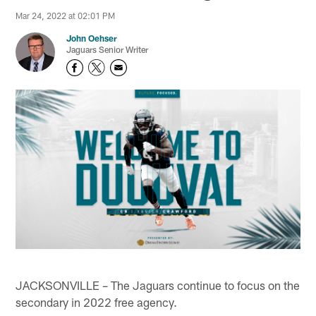
Mar 24, 2022 at 02:01 PM
John Oehser
Jaguars Senior Writer
JACKSONVILLE – The Jaguars continue to focus on the
secondary in 2022 free agency.