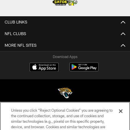
CLUB LINKS
NFL CLUBS
MORE NFL SITES
Download Apps
Unless you click “Reject Optional Cookies” you are agreeing to
©2026 Jacksonville Jaguars, LLC. All Rights Reserved.
the continued collection, storage, and use of cookies and
similar technologies (e.g., pixels) on this specific property,
PRIVACY POLICY
device, and browser. Cookies and similar technologies are