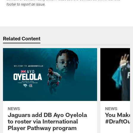
footer to report an issue.
Related Content
NEWS
NEWS
Jaguars add DB Ayo Oyelola
You Make 
to roster via International
#DraftOu
Player Pathway program