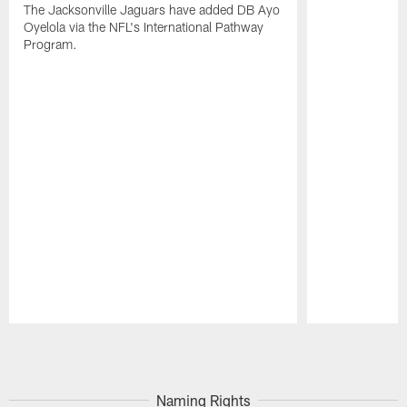
The Jacksonville Jaguars have added DB Ayo
Oyelola via the NFL's International Pathway
Program.
Pause
Play
Naming Rights