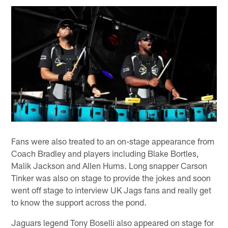
Fans were also treated to an on-stage appearance from
Coach Bradley and players including Blake Bortles,
Malik Jackson and Allen Hurns. Long snapper Carson
Tinker was also on stage to provide the jokes and soon
went off stage to interview UK Jags fans and really get
to know the support across the pond.
Jaguars legend Tony Boselli also appeared on stage for