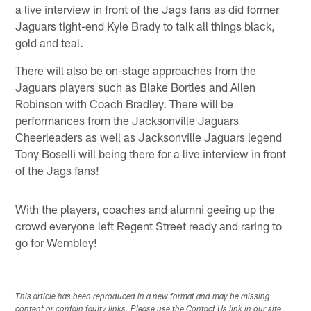
a live interview in front of the Jags fans as did former
Jaguars tight-end Kyle Brady to talk all things black,
gold and teal.
There will also be on-stage approaches from the
Jaguars players such as Blake Bortles and Allen
Robinson with Coach Bradley. There will be
performances from the Jacksonville Jaguars
Cheerleaders as well as Jacksonville Jaguars legend
Tony Boselli will being there for a live interview in front
of the Jags fans!
With the players, coaches and alumni geeing up the
crowd everyone left Regent Street ready and raring to
go for Wembley!
This article has been reproduced in a new format and may be missing
content or contain faulty links. Please use the Contact Us link in our site