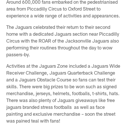
Around 600,000 fans embarked on the pedestrianised
area from Piccadilly Circus to Oxford Street to
experience a wide range of activities and appearances.
The Jaguars celebrated their return to their second
home with a dedicated Jaguars section near Piccadilly
Circus with the ROAR of the Jacksonville Jaguars also
performing their routines throughout the day to wow
passers-by.
Activities at the Jaguars Zone included a Jaguars Wide
Receiver Challenge, Jaguars Quarterback Challenge
and a Jaguars Obstacle Course so fans can test their
skills. There were big prizes to be won such as signed
merchandise, jerseys, helmets, footballs, t-shirts, hats.
There was also plenty of Jaguars giveaways like free
jaguars branded stress footballs as well as face
painting and exclusive merchandise – soon the street
was pained teal with fans!