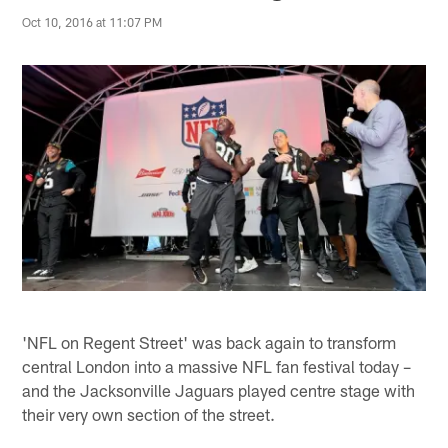
Oct 10, 2016 at 11:07 PM
'NFL on Regent Street' was back again to transform
central London into a massive NFL fan festival today –
and the Jacksonville Jaguars played centre stage with
their very own section of the street.