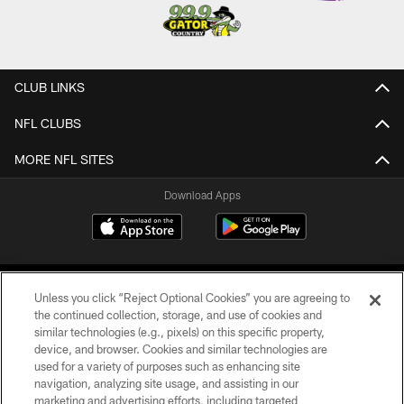
CLUB LINKS
NFL CLUBS
MORE NFL SITES
Download Apps
Unless you click “Reject Optional Cookies” you are agreeing to
the continued collection, storage, and use of cookies and
similar technologies (e.g., pixels) on this specific property,
device, and browser. Cookies and similar technologies are
©2026 Jacksonville Jaguars, LLC. All Rights Reserved.
used for a variety of purposes such as enhancing site
navigation, analyzing site usage, and assisting in our
PRIVACY POLICY
marketing and advertising efforts, including targeted