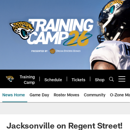
Skip
to
main
content
Training
Schedule
Tickets
Shop
Open menu button
Camp
News Home
Game Day
Roster Moves
Community
O-Zone Ma
Jaguars News | Jacksonville Jag
Jacksonville on Regent Street!