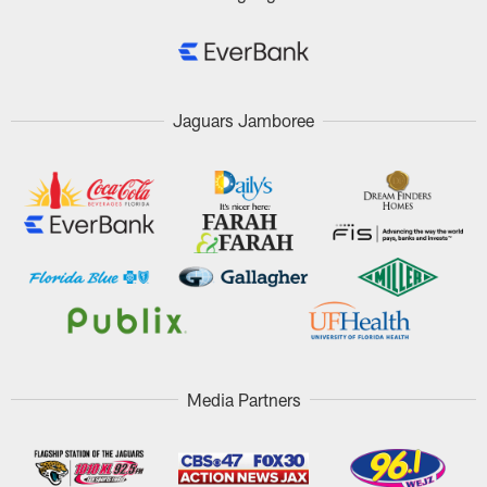
Jaguars Jamboree
Media Partners