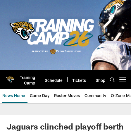
Skip
to
main
content
Training
Schedule
Tickets
Shop
Open menu button
Camp
News Home
Game Day
Roster Moves
Community
O-Zone Ma
Jaguars News | Jacksonville Jag
Jaguars clinched playoff berth