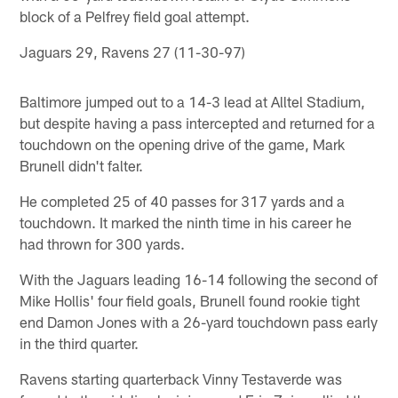
block of a Pelfrey field goal attempt.
Jaguars 29, Ravens 27 (11-30-97)
Baltimore jumped out to a 14-3 lead at Alltel Stadium,
but despite having a pass intercepted and returned for a
touchdown on the opening drive of the game, Mark
Brunell didn't falter.
He completed 25 of 40 passes for 317 yards and a
touchdown. It marked the ninth time in his career he
had thrown for 300 yards.
With the Jaguars leading 16-14 following the second of
Mike Hollis' four field goals, Brunell found rookie tight
end Damon Jones with a 26-yard touchdown pass early
in the third quarter.
Ravens starting quarterback Vinny Testaverde was