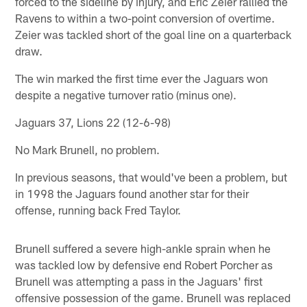
forced to the sideline by injury, and Eric Zeier rallied the
Ravens to within a two-point conversion of overtime.
Zeier was tackled short of the goal line on a quarterback
draw.
The win marked the first time ever the Jaguars won
despite a negative turnover ratio (minus one).
Jaguars 37, Lions 22 (12-6-98)
No Mark Brunell, no problem.
In previous seasons, that would've been a problem, but
in 1998 the Jaguars found another star for their
offense, running back Fred Taylor.
Brunell suffered a severe high-ankle sprain when he
was tackled low by defensive end Robert Porcher as
Brunell was attempting a pass in the Jaguars' first
offensive possession of the game. Brunell was replaced