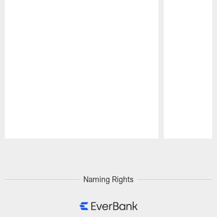
Pause
Play
Naming Rights