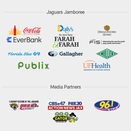
Jaguars Jamboree
Media Partners