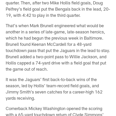
quarter. Then, after two Mike Hollis field goals, Doug
Pelfrey's field goal put the Bengals back in the lead, 20-
19, with 4:42 to play in the third quarter.
That's when Mark Brunell engineered what would be
another in a series of late-game, late-season heroics,
which he had begun the previous week in Baltimore.
Brunell found Keenan McCardell for a 48-yard
touchdown pass that put the Jaguars in the lead to stay.
Brunell added a two-point pass to Willie Jackson, and
Hollis capped a 74-yard drive with a field goal that put
the game out of reach.
It was the Jaguars' first back-to-back wins of the
season, led by Hollis' team-record field goals, and
Jimmy Smith's seven catches for a career-high 162
yards receiving.
Cornerback Mickey Washington opened the scoring
with a 65-yard touchdown return of Clyde Simmons'