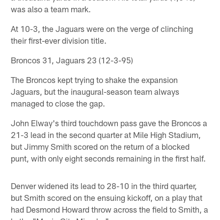
was also a team mark.
At 10-3, the Jaguars were on the verge of clinching
their first-ever division title.
Broncos 31, Jaguars 23 (12-3-95)
The Broncos kept trying to shake the expansion
Jaguars, but the inaugural-season team always
managed to close the gap.
John Elway's third touchdown pass gave the Broncos a
21-3 lead in the second quarter at Mile High Stadium,
but Jimmy Smith scored on the return of a blocked
punt, with only eight seconds remaining in the first half.
Denver widened its lead to 28-10 in the third quarter,
but Smith scored on the ensuing kickoff, on a play that
had Desmond Howard throw across the field to Smith, a