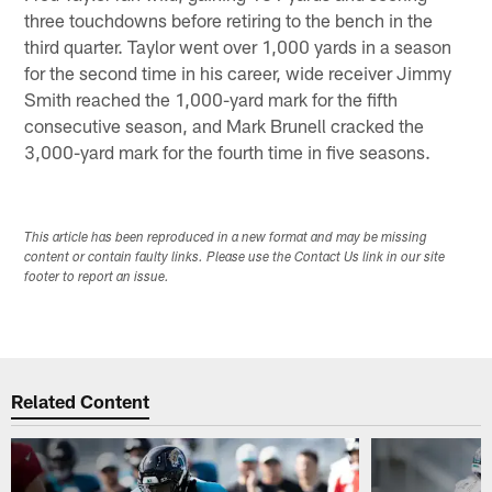
three touchdowns before retiring to the bench in the
third quarter. Taylor went over 1,000 yards in a season
for the second time in his career, wide receiver Jimmy
Smith reached the 1,000-yard mark for the fifth
consecutive season, and Mark Brunell cracked the
3,000-yard mark for the fourth time in five seasons.
This article has been reproduced in a new format and may be missing
content or contain faulty links. Please use the Contact Us link in our site
footer to report an issue.
Related Content