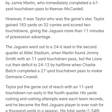
by Jamie Martin, who immediately completed a 67-
yard touchdown pass to Keenan McCardell.
However, it was Taylor who was the game's star. Taylor
gained 183 yards on 32 carries and scored two
touchdowns, giving the Jaguars more than 11 minutes
of possession advantage.
The Jaguars went out to a 24-6 lead in the second
quarter at Alltel Stadium, when Martin found Jimmy
Smith with an 11-yard touchdown pass, but the Lions
cut their deficit to 24-13 by halftime when Charlie
Batch completed a 27-yard touchdown pass to rookie
Germane Crowell.
Taylor put the game out of reach with an 11-yard
touchdown run early in the fourth quarter. His yards
rushing and rushing attempts were each team records,
and he became the first Jaguars player to ever rush for
a thousand yards in a season. His total yards (1,348)