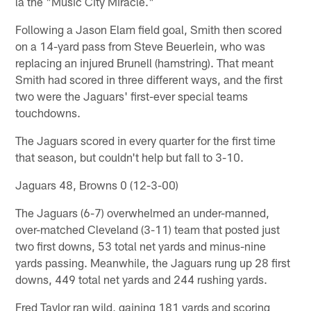
la the "Music City Miracle."
Following a Jason Elam field goal, Smith then scored
on a 14-yard pass from Steve Beuerlein, who was
replacing an injured Brunell (hamstring). That meant
Smith had scored in three different ways, and the first
two were the Jaguars' first-ever special teams
touchdowns.
The Jaguars scored in every quarter for the first time
that season, but couldn't help but fall to 3-10.
Jaguars 48, Browns 0 (12-3-00)
The Jaguars (6-7) overwhelmed an under-manned,
over-matched Cleveland (3-11) team that posted just
two first downs, 53 total net yards and minus-nine
yards passing. Meanwhile, the Jaguars rung up 28 first
downs, 449 total net yards and 244 rushing yards.
Fred Taylor ran wild, gaining 181 yards and scoring