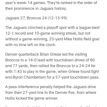
year's week-14 games. They're ranked in the order of
their prominence in Jaguars history.
Jaguars 27, Broncos 24 (12-13-99)
The Jaguars clinched a playoff spot with a league-best
12-1 record and 10-game winning streak, but not
without a game-winning, 23-yard Mike Hollis field goal
with no time left on the clock.
Denver quarterback Brian Griese led the visiting
Broncos to a 14-0 lead with touchdown drives of 80
and 77 yards, then rallied the Broncos to a 24-24 tie
with 1:43 to play in the game, when Griese found tight
end Byron Chamberlain for a 57-yard touchdown pass.
A pass-interference penalty helped the Jaguars drive
from their 27-yard line to the Denver five, from where
Hollis kicked the game-winner.