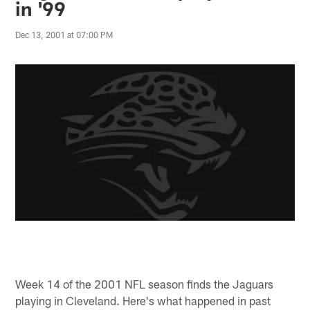
in '99
Dec 13, 2001 at 07:00 PM
Week 14 of the 2001 NFL season finds the Jaguars
playing in Cleveland. Here's what happened in past