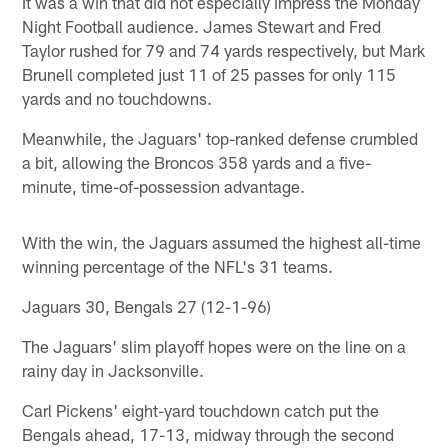
It was a win that did not especially impress the Monday
Night Football audience. James Stewart and Fred
Taylor rushed for 79 and 74 yards respectively, but Mark
Brunell completed just 11 of 25 passes for only 115
yards and no touchdowns.
Meanwhile, the Jaguars' top-ranked defense crumbled
a bit, allowing the Broncos 358 yards and a five-
minute, time-of-possession advantage.
With the win, the Jaguars assumed the highest all-time
winning percentage of the NFL's 31 teams.
Jaguars 30, Bengals 27 (12-1-96)
The Jaguars' slim playoff hopes were on the line on a
rainy day in Jacksonville.
Carl Pickens' eight-yard touchdown catch put the
Bengals ahead, 17-13, midway through the second