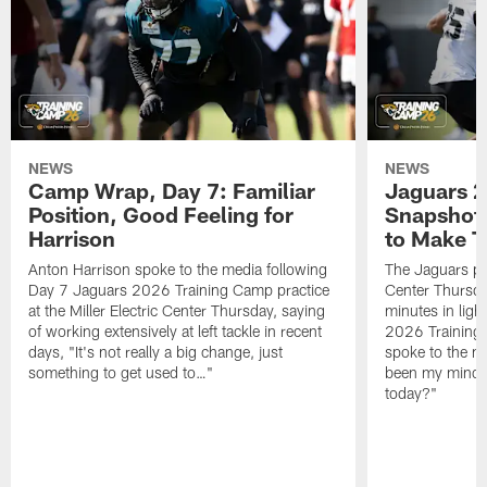
NEWS
NEWS
Camp Wrap, Day 7: Familiar
Jaguars 2
Position, Good Feeling for
Snapshot,
Harrison
to Make 
Anton Harrison spoke to the media following
The Jaguars pra
Day 7 Jaguars 2026 Training Camp practice
Center Thursda
at the Miller Electric Center Thursday, saying
minutes in lig
of working extensively at left tackle in recent
2026 Training
days, "It's not really a big change, just
spoke to the me
something to get used to…"
been my mindset
today?"