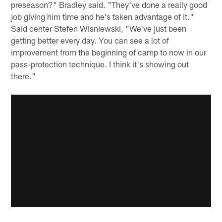
preseason?" Bradley said. "They've done a really good
job giving him time and he's taken advantage of it."
Said center Stefen Wisniewski, "We've just been
getting better every day. You can see a lot of
improvement from the beginning of camp to now in our
pass-protection technique. I think it's showing out
there."