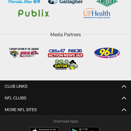
Media Partners
CLUB LINKS
NFL CLUBS
MORE NFL SITES
Download Apps