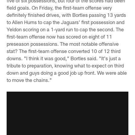
five of six possessions, but four of the scores had been
field goals. On Friday, the first-team offense very
definitely finished drives, with Bortles passing 13 yards
to Allen Hurns to cap the Jaguars' first possession and
Yeldon scoring on a 1-yard run to cap the second. The
first-team offense now has scored on eight of 11
preseason possessions. The most notable offensive
stat? The first-team offense converted 10 of 12 third
downs. "I think it was good," Bortles said. "It's just a
tribute to preparation, knowing what to expect on third
down and guys doing a good job up front. We were able
to move the chains."