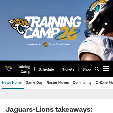
Skip
to
main
content
Training
Schedule
Tickets
Shop
Open menu button
Camp
News Home
Game Day
Roster Moves
Community
O-Zone Ma
Jaguars News | Jacksonville Jag
Jaguars-Lions takeaways: