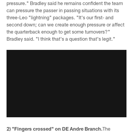
pressure." Bradley said he remains confident the team
can pressure the passer in passing situations with its
three-Leo "lightning" packages. "It's our first- and
second down; can we create enough pressure or affect
the quarterback enough to get some turnovers?"
Bradley said. "I think that's a question that's legit."
2) "Fingers crossed" on DE Andre Branch.
The