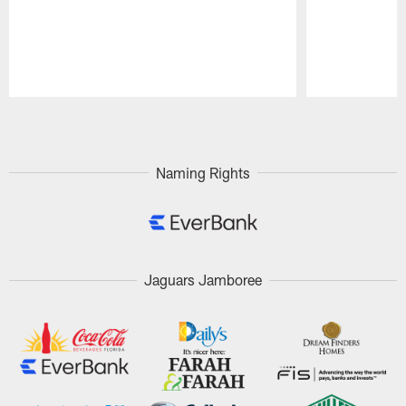
Pause
Play
Naming Rights
Jaguars Jamboree