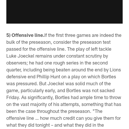
5) Offensive line.
If the first three games are indeed the
bulk of the preseason, consider the preseason test
passed for the offensive line. The play of left tackle
Luke Joeckel remains under constant scrutiny by
observers; he had one rough series in the second
quarter, including being beaten around the end by Lions
defensive end Phillip Hunt on a play on which Bortles
was pressured. But Joeckel was solid much of the
game, particularly early, and Bortles was not sacked
Friday. As significantly, Bortles had ample time to throw
on the vast majority of his attempts, something that has
been the case throughout the preseason. "The
offensive line … how much credit can you give them for
what they did tonight – and what they did in the