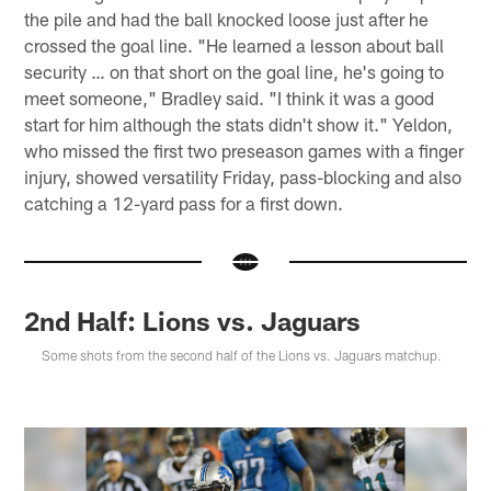
the pile and had the ball knocked loose just after he
crossed the goal line. "He learned a lesson about ball
security … on that short on the goal line, he's going to
meet someone," Bradley said. "I think it was a good
start for him although the stats didn't show it." Yeldon,
who missed the first two preseason games with a finger
injury, showed versatility Friday, pass-blocking and also
catching a 12-yard pass for a first down.
2nd Half: Lions vs. Jaguars
Some shots from the second half of the Lions vs. Jaguars matchup.