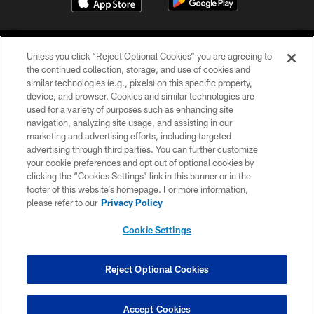
Unless you click “Reject Optional Cookies” you are agreeing to
the continued collection, storage, and use of cookies and
similar technologies (e.g., pixels) on this specific property,
device, and browser. Cookies and similar technologies are
©2026 Jacksonville Jaguars, LLC. All Rights Reserved.
used for a variety of purposes such as enhancing site
navigation, analyzing site usage, and assisting in our
PRIVACY POLICY
marketing and advertising efforts, including targeted
advertising through third parties. You can further customize
ACCESSIBILITY
your cookie preferences and opt out of optional cookies by
clicking the “Cookies Settings” link in this banner or in the
CONTACT US
footer of this website’s homepage. For more information,
SITE MAP
please refer to our
Privacy Policy
AD CHOICES
Cookie Settings
YOUR PRIVACY CHOICES
COOKIE SETTINGS
Reject Optional Cookies
PREFERENCE CENTER
Accept Cookies