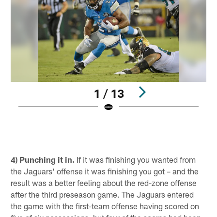
1 / 13
S
Pause
Play
4) Punching it in.
If it was finishing you wanted from
the Jaguars' offense it was finishing you got – and the
result was a better feeling about the red-zone offense
after the third preseason game. The Jaguars entered
the game with the first-team offense having scored on