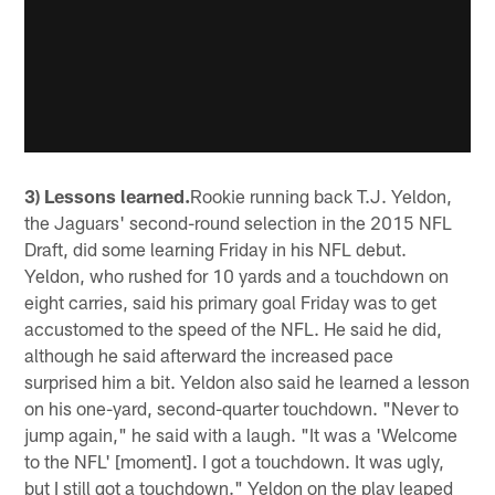
3) Lessons learned.
Rookie running back T.J. Yeldon,
the Jaguars' second-round selection in the 2015 NFL
Draft, did some learning Friday in his NFL debut.
Yeldon, who rushed for 10 yards and a touchdown on
eight carries, said his primary goal Friday was to get
accustomed to the speed of the NFL. He said he did,
although he said afterward the increased pace
surprised him a bit. Yeldon also said he learned a lesson
on his one-yard, second-quarter touchdown. "Never to
jump again," he said with a laugh. "It was a 'Welcome
to the NFL' [moment]. I got a touchdown. It was ugly,
but I still got a touchdown." Yeldon on the play leaped