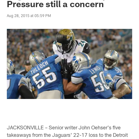
Pressure still a concern
Aug 28, 2015 at 05:59 PM
JACKSONVILLE – Senior writer John Oehser's five
takeaways from the Jaguars' 22-17 loss to the Detroit