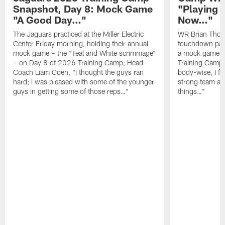
Snapshot, Day 8: Mock Game
"Playing 
"A Good Day…"
Now…"
The Jaguars practiced at the Miller Electric
WR Brian Thoma
Center Friday morning, holding their annual
touchdown pas
mock game – the "Teal and White scrimmage"
a mock game o
– on Day 8 of 2026 Training Camp; Head
Training Camp F
Coach Liam Coen, "I thought the guys ran
body-wise, I fee
hard; I was pleased with some of the younger
strong team an
guys in getting some of those reps…"
things…"