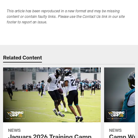
This article has been reproduced in a new format and may be missing
content or contain faulty links. Please use the Contact Us link in our site
footer to report an issue.
Related Content
NEWS
NEWS
Jaguars 2026 Training Camp
Camp Wra