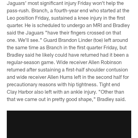
Jaguars' most significant injury Friday won't help the
pass-rush. Branch, a fourth-year end who started at the
Leo position Friday, sustained a knee injury in the first
quarter. He is scheduled to undergo an MRI and Bradley
said the Jaguars "have their fingers crossed on that
one. We'll see." Guard Brandon Linder (toe) left around
the same time as Branch in the first quarter Friday, but
Bradley said he likely could have returned had it been a
regular-season game. Wide receiver Allen Robinson
returned after sustaining a first-half shoulder contusion
and wide receiver Allen Hurns left in the second half for
precautionary reasons with hip tightness. Tight end
Clay Harbor also left with an ankle injury. "Other than
that we came out in pretty good shape," Bradley said.