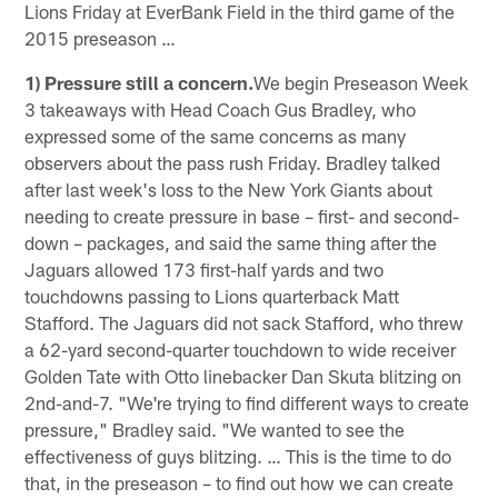
Lions Friday at EverBank Field in the third game of the
2015 preseason …
1) Pressure still a concern.
We begin Preseason Week
3 takeaways with Head Coach Gus Bradley, who
expressed some of the same concerns as many
observers about the pass rush Friday. Bradley talked
after last week's loss to the New York Giants about
needing to create pressure in base – first- and second-
down – packages, and said the same thing after the
Jaguars allowed 173 first-half yards and two
touchdowns passing to Lions quarterback Matt
Stafford. The Jaguars did not sack Stafford, who threw
a 62-yard second-quarter touchdown to wide receiver
Golden Tate with Otto linebacker Dan Skuta blitzing on
2nd-and-7. "We're trying to find different ways to create
pressure," Bradley said. "We wanted to see the
effectiveness of guys blitzing. … This is the time to do
that, in the preseason – to find out how we can create