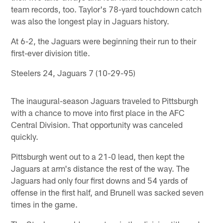
team records, too. Taylor's 78-yard touchdown catch
was also the longest play in Jaguars history.
At 6-2, the Jaguars were beginning their run to their
first-ever division title.
Steelers 24, Jaguars 7 (10-29-95)
The inaugural-season Jaguars traveled to Pittsburgh
with a chance to move into first place in the AFC
Central Division. That opportunity was canceled
quickly.
Pittsburgh went out to a 21-0 lead, then kept the
Jaguars at arm's distance the rest of the way. The
Jaguars had only four first downs and 54 yards of
offense in the first half, and Brunell was sacked seven
times in the game.