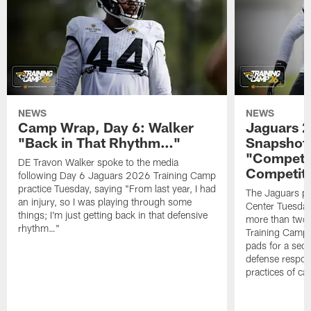
NEWS
NEWS
Camp Wrap, Day 6: Walker
Jaguars 2
"Back in That Rhythm…"
Snapshot,
"Competit
DE Travon Walker spoke to the media
Competit
following Day 6 Jaguars 2026 Training Camp
practice Tuesday, saying "From last year, I had
The Jaguars pra
an injury, so I was playing through some
Center Tuesday 
things; I'm just getting back in that defensive
more than two
rhythm…"
Training Camp; 
pads for a sec
defense respond
practices of c