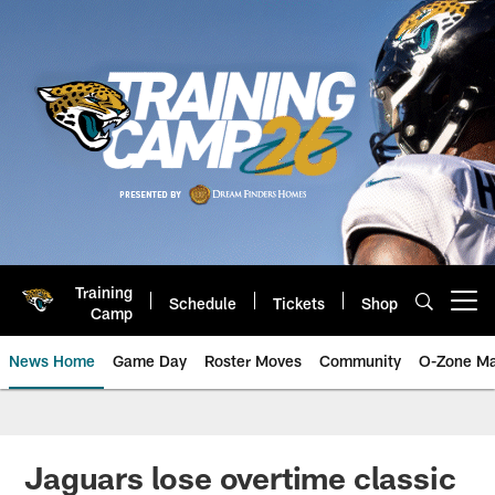
Skip
to
main
content
Training
Schedule
Tickets
Shop
Open menu button
Camp
News Home
Game Day
Roster Moves
Community
O-Zone Ma
Jaguars News | Jacksonville Jag
Jaguars lose overtime classic