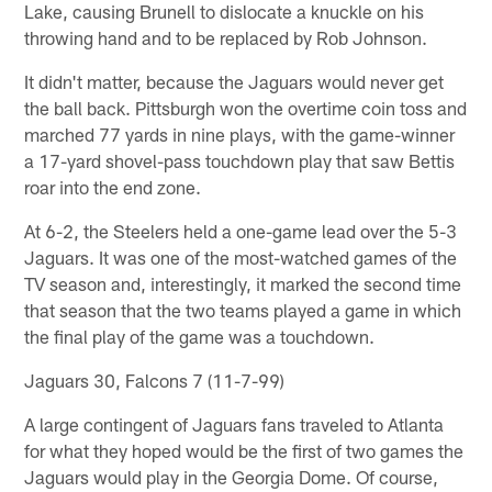
Lake, causing Brunell to dislocate a knuckle on his
throwing hand and to be replaced by Rob Johnson.
It didn't matter, because the Jaguars would never get
the ball back. Pittsburgh won the overtime coin toss and
marched 77 yards in nine plays, with the game-winner
a 17-yard shovel-pass touchdown play that saw Bettis
roar into the end zone.
At 6-2, the Steelers held a one-game lead over the 5-3
Jaguars. It was one of the most-watched games of the
TV season and, interestingly, it marked the second time
that season that the two teams played a game in which
the final play of the game was a touchdown.
Jaguars 30, Falcons 7 (11-7-99)
A large contingent of Jaguars fans traveled to Atlanta
for what they hoped would be the first of two games the
Jaguars would play in the Georgia Dome. Of course,