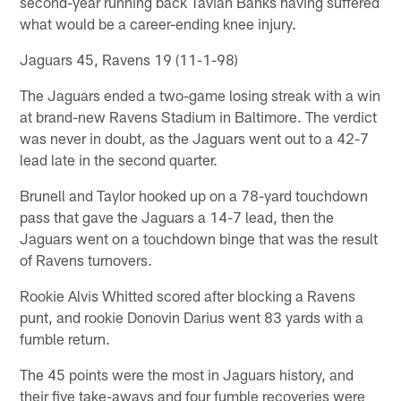
second-year running back Tavian Banks having suffered
what would be a career-ending knee injury.
Jaguars 45, Ravens 19 (11-1-98)
The Jaguars ended a two-game losing streak with a win
at brand-new Ravens Stadium in Baltimore. The verdict
was never in doubt, as the Jaguars went out to a 42-7
lead late in the second quarter.
Brunell and Taylor hooked up on a 78-yard touchdown
pass that gave the Jaguars a 14-7 lead, then the
Jaguars went on a touchdown binge that was the result
of Ravens turnovers.
Rookie Alvis Whitted scored after blocking a Ravens
punt, and rookie Donovin Darius went 83 yards with a
fumble return.
The 45 points were the most in Jaguars history, and
their five take-aways and four fumble recoveries were