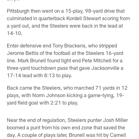
Pittsburgh then went on a 15-play, 98-yard drive that
culminated in quarterback Kordell Stewart scoring from
a yard out, and the Steelers were back in the lead at
14-10.
Enter defensive end Tony Brackens, who stripped
Jerome Bettis of the football at the Steelers 16-yard
line. Mark Brunell found tight end Pete Mitchell for a
three-yard touchdown pass that gave Jacksonville a
17-14 lead with 8:13 to play.
Back came the Steelers, who marched 71 yards in 12
plays, with Norm Johnson kicking a game-tying, 19-
yard field goal with 2:21 to play.
Near the end of regulation, Steelers punter Josh Miller
boomed a punt from his own end zone that saved the
day. A couple of plays later, Brunell was hit by Carnell