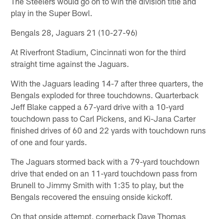
The Steelers would go on to win the division title and
play in the Super Bowl.
Bengals 28, Jaguars 21 (10-27-96)
At Riverfront Stadium, Cincinnati won for the third
straight time against the Jaguars.
With the Jaguars leading 14-7 after three quarters, the
Bengals exploded for three touchdowns. Quarterback
Jeff Blake capped a 67-yard drive with a 10-yard
touchdown pass to Carl Pickens, and Ki-Jana Carter
finished drives of 60 and 22 yards with touchdown runs
of one and four yards.
The Jaguars stormed back with a 79-yard touchdown
drive that ended on an 11-yard touchdown pass from
Brunell to Jimmy Smith with 1:35 to play, but the
Bengals recovered the ensuing onside kickoff.
On that onside attempt, cornerback Dave Thomas