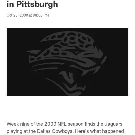
in Pittsburgh
Oct 23, 2000 at 08:00 PM
Week nine of the 2000 NFL season finds the Jaguars
playing at the Dallas Cowboys. Here's what happened