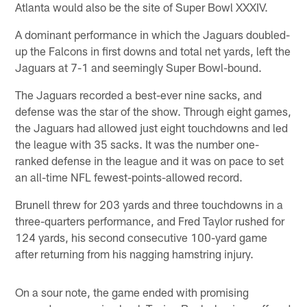
Atlanta would also be the site of Super Bowl XXXIV.
A dominant performance in which the Jaguars doubled-
up the Falcons in first downs and total net yards, left the
Jaguars at 7-1 and seemingly Super Bowl-bound.
The Jaguars recorded a best-ever nine sacks, and
defense was the star of the show. Through eight games,
the Jaguars had allowed just eight touchdowns and led
the league with 35 sacks. It was the number one-
ranked defense in the league and it was on pace to set
an all-time NFL fewest-points-allowed record.
Brunell threw for 203 yards and three touchdowns in a
three-quarters performance, and Fred Taylor rushed for
124 yards, his second consecutive 100-yard game
after returning from his nagging hamstring injury.
On a sour note, the game ended with promising