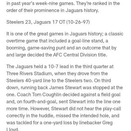
in past year's week-nine games. They're ranked in the
order of their prominence in Jaguars history.
Steelers 23, Jaguars 17 OT (10-26-97)
It is one of the great games in Jaguars history; a classic
overtime game that included a goal-line stand, a
booming, game-saving punt and an outcome that by
and large decided the AFC Central Division title.
The Jaguars held a 10-7 lead in the third quarter at
Three Rivers Stadium, when they drove from the
Steelers 40-yard line to the Steelers two. On third
down, running back James Stewart was stopped at the
one. Coach Tom Coughlin decided against a field goal
and, on fourth-and-goal, sent Stewart into the line one
more time. However, Stewart did not hear the play-call
correctly in the huddle, missed the intended hole, and
was tackled for a one-yard loss by linebacker Greg
Lloyd.