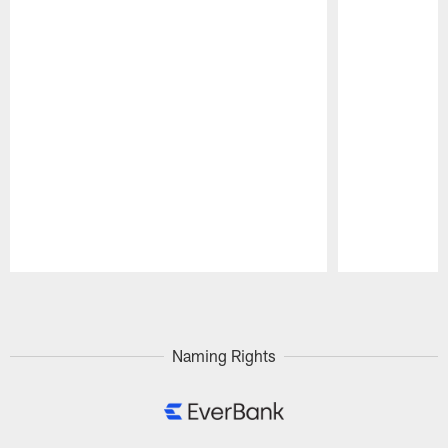
Pause
Play
Naming Rights