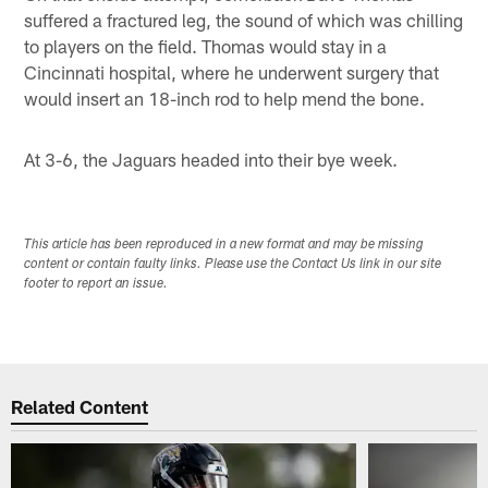
suffered a fractured leg, the sound of which was chilling
to players on the field. Thomas would stay in a
Cincinnati hospital, where he underwent surgery that
would insert an 18-inch rod to help mend the bone.
At 3-6, the Jaguars headed into their bye week.
This article has been reproduced in a new format and may be missing
content or contain faulty links. Please use the Contact Us link in our site
footer to report an issue.
Related Content