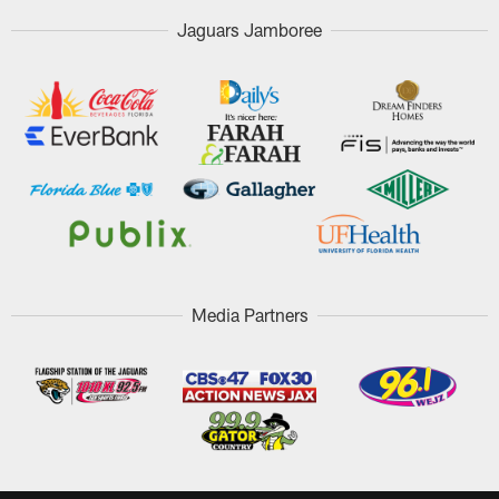
Jaguars Jamboree
Media Partners