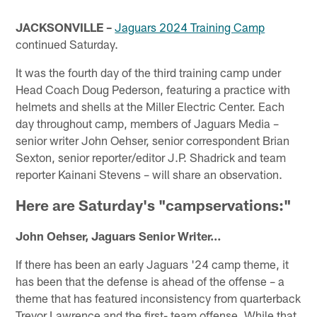
JACKSONVILLE –
Jaguars 2024 Training Camp
continued Saturday.
It was the fourth day of the third training camp under
Head Coach Doug Pederson, featuring a practice with
helmets and shells at the Miller Electric Center. Each
day throughout camp, members of Jaguars Media –
senior writer John Oehser, senior correspondent Brian
Sexton, senior reporter/editor J.P. Shadrick and team
reporter Kainani Stevens – will share an observation.
Here are Saturday's "campservations:"
John Oehser, Jaguars Senior Writer…
If there has been an early Jaguars '24 camp theme, it
has been that the defense is ahead of the offense – a
theme that has featured inconsistency from quarterback
Trevor Lawrence and the first- team offense. While that