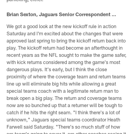
Brian Sexton, Jaguars Senior Correspondent …
We got a good look at the new kickoff rule in action
Saturday and I'm excited about the changes that were
approved last spring to bring the kickoff return back into
play. The kickoff return had become an afterthought in
recent years as the NFL sought to make the game safer,
with kick returns considered among the game's most
dangerous plays. It's early, but I think the close
proximity of where the coverage team and return teams
line up will eliminate big hits while allowing a great
special teams coach with a legitimate return man to
break open a big play. The return and coverage teams
now are so bunched up that a returner will be tough to
catch if he hits the right seam. "I think there's a lot of
unknown," Jaguars special teams coordinator Heath
Farwell said Saturday. "There's so much stuff of how
are team's going to cover it, are other coaches seeing it