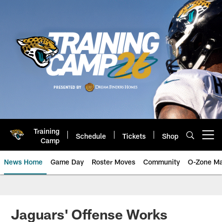
Skip
to
main
content
Training
Schedule
Tickets
Shop
Open menu button
Camp
News Home
Game Day
Roster Moves
Community
O-Zone Ma
Jaguars News | Jacksonville Jag
Jaguars' Offense Works