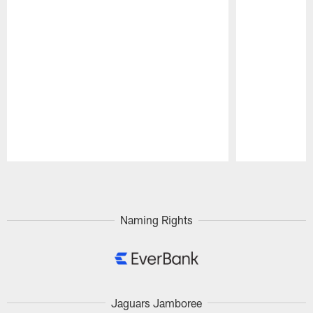
Pause
Play
Naming Rights
Jaguars Jamboree