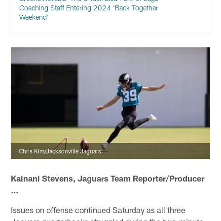
Coaching Staff Entering 2024 ‘Back Together
Weekend'
Chris Kim/Jacksonville Jaguars
Kainani Stevens, Jaguars Team Reporter/Producer
...
Issues on offense continued Saturday as all three