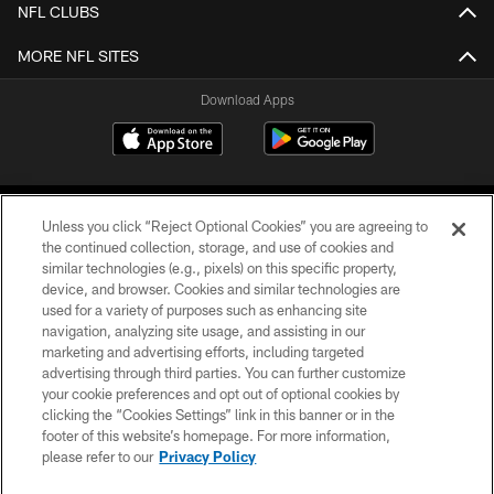
NFL CLUBS
MORE NFL SITES
Download Apps
Unless you click “Reject Optional Cookies” you are agreeing to
the continued collection, storage, and use of cookies and
similar technologies (e.g., pixels) on this specific property,
device, and browser. Cookies and similar technologies are
©2026 Jacksonville Jaguars, LLC. All Rights Reserved.
used for a variety of purposes such as enhancing site
navigation, analyzing site usage, and assisting in our
PRIVACY POLICY
marketing and advertising efforts, including targeted
advertising through third parties. You can further customize
ACCESSIBILITY
your cookie preferences and opt out of optional cookies by
clicking the “Cookies Settings” link in this banner or in the
CONTACT US
footer of this website’s homepage. For more information,
SITE MAP
please refer to our
Privacy Policy
AD CHOICES