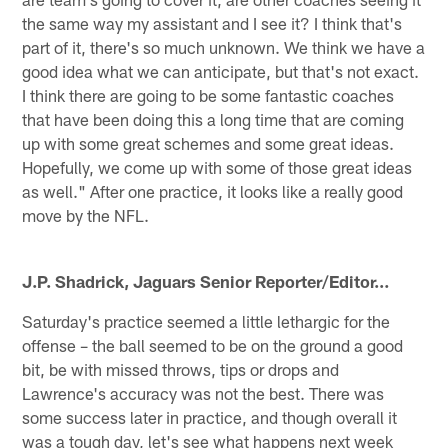
the same way my assistant and I see it? I think that's
part of it, there's so much unknown. We think we have a
good idea what we can anticipate, but that's not exact.
I think there are going to be some fantastic coaches
that have been doing this a long time that are coming
up with some great schemes and some great ideas.
Hopefully, we come up with some of those great ideas
as well." After one practice, it looks like a really good
move by the NFL.
J.P. Shadrick,
Jaguars Senior Reporter/Editor
…
Saturday's practice seemed a little lethargic for the
offense – the ball seemed to be on the ground a good
bit, be with missed throws, tips or drops and
Lawrence's accuracy was not the best. There was
some success later in practice, and though overall it
was a tough day, let's see what happens next week