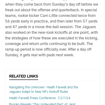
when they come back from Sunday's day off before we
freak out about the offense and quarterback. In special
teams, rookie kicker Cam Little connected twice from
56 yards early in practice, and then later from 57 yards
and 47 yards in a move-the-ball session. The Jaguars
also worked on the new-look kickoffs at one point, with
the strategies of how these are executed in the kicking,
coverage and return units continuing to be built. The
ramp-up period is now officially over. After a day off
Sunday, it gets real with pads next week.
RELATED LINKS
Navigating the Unknown: Heath Farwell and the
Jaguars Adapt to New NFL Kickoff Rules
Heath Farwell Press Conference 7/27/24
Brooks Reveals ‘The Underrated Part’ of Jags’