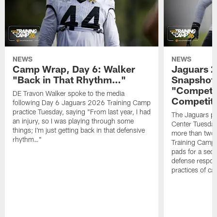
NEWS
NEWS
Camp Wrap, Day 6: Walker
Jaguars 2
"Back in That Rhythm…"
Snapshot,
"Competit
DE Travon Walker spoke to the media
Competit
following Day 6 Jaguars 2026 Training Camp
practice Tuesday, saying "From last year, I had
The Jaguars pra
an injury, so I was playing through some
Center Tuesday 
things; I'm just getting back in that defensive
more than two
rhythm…"
Training Camp; 
pads for a sec
defense respond
practices of c