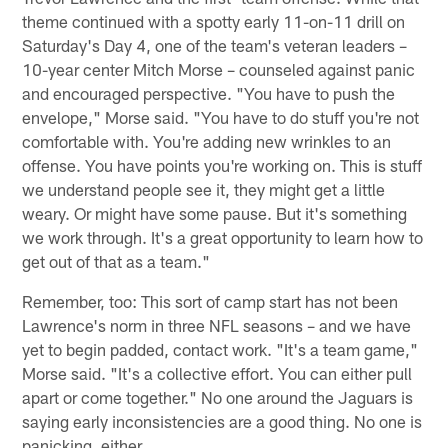
theme continued with a spotty early 11-on-11 drill on
Saturday's Day 4, one of the team's veteran leaders –
10-year center Mitch Morse – counseled against panic
and encouraged perspective. "You have to push the
envelope," Morse said. "You have to do stuff you're not
comfortable with. You're adding new wrinkles to an
offense. You have points you're working on. This is stuff
we understand people see it, they might get a little
weary. Or might have some pause. But it's something
we work through. It's a great opportunity to learn how to
get out of that as a team."
Remember, too: This sort of camp start has not been
Lawrence's norm in three NFL seasons – and we have
yet to begin padded, contact work. "It's a team game,"
Morse said. "It's a collective effort. You can either pull
apart or come together." No one around the Jaguars is
saying early inconsistencies are a good thing. No one is
panicking, either.