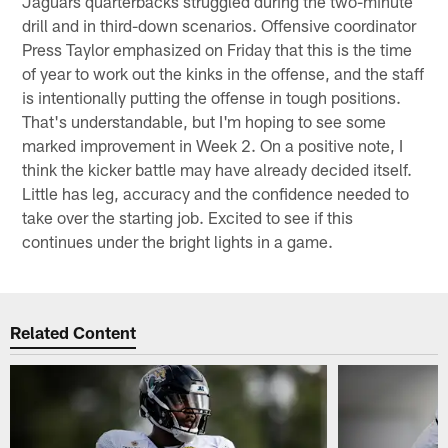
Jaguars quarterbacks struggled during the two-minute
drill and in third-down scenarios. Offensive coordinator
Press Taylor emphasized on Friday that this is the time
of year to work out the kinks in the offense, and the staff
is intentionally putting the offense in tough positions.
That's understandable, but I'm hoping to see some
marked improvement in Week 2. On a positive note, I
think the kicker battle may have already decided itself.
Little has leg, accuracy and the confidence needed to
take over the starting job. Excited to see if this
continues under the bright lights in a game.
Related Content