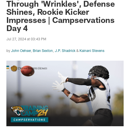
Through 'Wrinkles', Defense
Shines, Rookie Kicker
Impresses | Campservations
Day 4
Jul 27, 2024 at 03:43 PM
by
John Oehser
,
Brian Sexton
,
J.P. Shadrick
&
Kainani Stevens