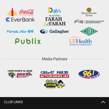
Media Partners
CLUB LINKS