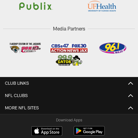
Media Partners
CLUB LINKS
NFL CLUBS
MORE NFL SITES
Download Apps