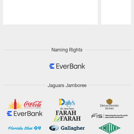
Pause
Play
Naming Rights
Jaguars Jamboree