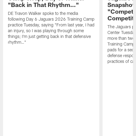
"Back in That Rhythm…"
Snapshot,
"Competit
DE Travon Walker spoke to the media
Competit
following Day 6 Jaguars 2026 Training Camp
practice Tuesday, saying "From last year, I had
The Jaguars pra
an injury, so I was playing through some
Center Tuesday 
things; I'm just getting back in that defensive
more than two
rhythm…"
Training Camp; 
pads for a sec
defense respond
practices of c