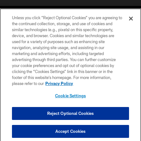
Unless you click “Reject Optional Cookies” you are agreeing to
the continued collection, storage, and use of cookies and
similar technologies (e.g., pixels) on this specific property,
device, and browser. Cookies and similar technologies are
©2026 Jacksonville Jaguars, LLC. All Rights Reserved.
used for a variety of purposes such as enhancing site
navigation, analyzing site usage, and assisting in our
PRIVACY POLICY
marketing and advertising efforts, including targeted
advertising through third parties. You can further customize
ACCESSIBILITY
your cookie preferences and opt out of optional cookies by
clicking the “Cookies Settings” link in this banner or in the
CONTACT US
footer of this website’s homepage. For more information,
SITE MAP
please refer to our
Privacy Policy
AD CHOICES
Cookie Settings
YOUR PRIVACY CHOICES
COOKIE SETTINGS
Reject Optional Cookies
PREFERENCE CENTER
Accept Cookies