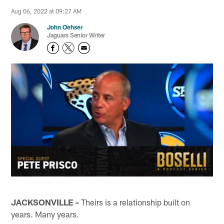
Aug 06, 2022 at 09:27 AM
John Oehser
Jaguars Senior Writer
JACKSONVILLE –
Theirs is a relationship built on
years. Many years.