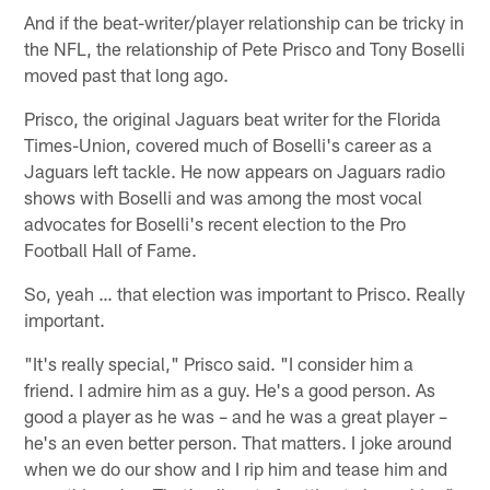
And if the beat-writer/player relationship can be tricky in
the NFL, the relationship of Pete Prisco and Tony Boselli
moved past that long ago.
Prisco, the original Jaguars beat writer for the Florida
Times-Union, covered much of Boselli's career as a
Jaguars left tackle. He now appears on Jaguars radio
shows with Boselli and was among the most vocal
advocates for Boselli's recent election to the Pro
Football Hall of Fame.
So, yeah … that election was important to Prisco. Really
important.
"It's really special," Prisco said. "I consider him a
friend. I admire him as a guy. He's a good person. As
good a player as he was – and he was a great player –
he's an even better person. That matters. I joke around
when we do our show and I rip him and tease him and