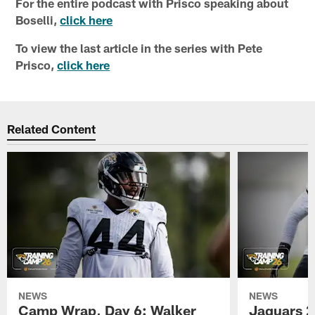
For the entire podcast with Prisco speaking about
Boselli,
click here
To view the last article in the series with Pete
Prisco,
click here
Related Content
NEWS
NEWS
Camp Wrap, Day 6: Walker
Jaguars 2