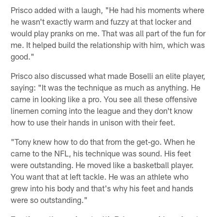
Prisco added with a laugh, "He had his moments where
he wasn't exactly warm and fuzzy at that locker and
would play pranks on me. That was all part of the fun for
me. It helped build the relationship with him, which was
good."
Prisco also discussed what made Boselli an elite player,
saying: "It was the technique as much as anything. He
came in looking like a pro. You see all these offensive
linemen coming into the league and they don't know
how to use their hands in unison with their feet.
"Tony knew how to do that from the get-go. When he
came to the NFL, his technique was sound. His feet
were outstanding. He moved like a basketball player.
You want that at left tackle. He was an athlete who
grew into his body and that's why his feet and hands
were so outstanding."