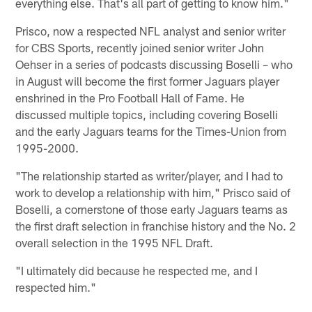
everything else. That's all part of getting to know him."
Prisco, now a respected NFL analyst and senior writer
for CBS Sports, recently joined senior writer John
Oehser in a series of podcasts discussing Boselli – who
in August will become the first former Jaguars player
enshrined in the Pro Football Hall of Fame. He
discussed multiple topics, including covering Boselli
and the early Jaguars teams for the Times-Union from
1995-2000.
"The relationship started as writer/player, and I had to
work to develop a relationship with him," Prisco said of
Boselli, a cornerstone of those early Jaguars teams as
the first draft selection in franchise history and the No. 2
overall selection in the 1995 NFL Draft.
"I ultimately did because he respected me, and I
respected him."