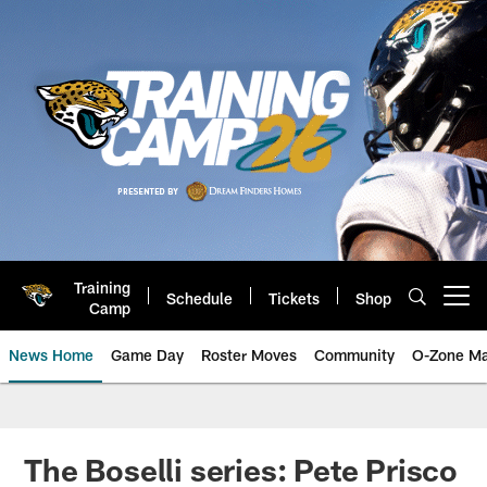
Skip
to
main
content
Training
Schedule
Tickets
Shop
Open menu button
Camp
News Home
Game Day
Roster Moves
Community
O-Zone Ma
Jaguars News | Jacksonville Jag
The Boselli series: Pete Prisco