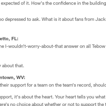
 expected of it. How's the confidence in the buildi
 depressed to ask. What is it about fans from Jacks
tto, FL:
he I-wouldn't-worry-about-that answer on all Tebow 
 about that.
antown, WV:
their support for a team on the team's record, shoul
upport, it's about the heart. Your heart tells you wha
here's no choice about whether or not to support the 