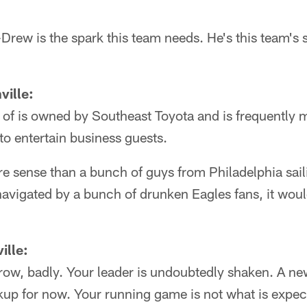
ew is the spark this team needs. He's this team's sta
ville:
 of is owned by Southeast Toyota and is frequentl
to entertain business guests.
 sense than a bunch of guys from Philadelphia sail
avigated by a bunch of drunken Eagles fans, it woul
ille:
 row, badly. Your leader is undoubtedly shaken. A 
kup for now. Your running game is not what is expect