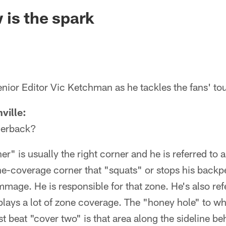
ksonville Jaguars -
is the spark
nior Editor Vic Ketchman as he tackles the fans' to
ville:
nerback?
r" is usually the right corner and he is referred to 
ne-coverage corner that "squats" or stops his back
immage. He is responsible for that zone. He's also ref
lays a lot of zone coverage. The "honey hole" to wh
t beat "cover two" is that area along the sideline be