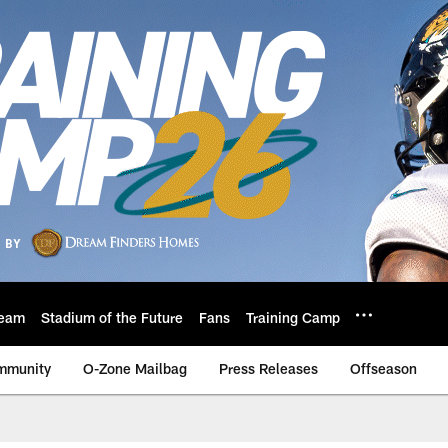
eam
Stadium of the Future
Fans
Training Camp
mmunity
O-Zone Mailbag
Press Releases
Offseason