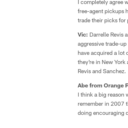
I completely agree 
free-agent pickups h
trade their picks fo
Vic:
Darrelle Revis a
aggressive trade-up 
have acquired a lot 
they're in New York 
Revis and Sanchez.
Abe from Orange P
I think a big reason 
remember in 2007 th
doing encouraging da