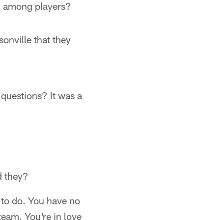
ng among players?
onville that they
questions? It was a
d they?
t to do. You have no
team. You're in love