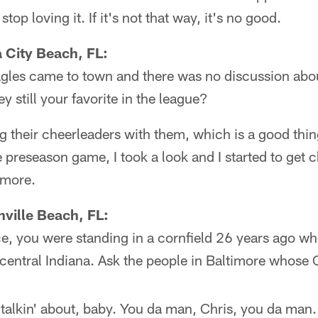
stop loving it. If it's not that way, it's no good.
City Beach, FL:
Eagles came to town and there was no discussion abou
y still your favorite in the league?
ng their cheerleaders with them, which is a good th
 preseason game, I took a look and I started to get ch
ymore.
ville Beach, FL:
e, you were standing in a cornfield 26 years ago wh
central Indiana. Ask the people in Baltimore whose C
talkin' about, baby. You da man, Chris, you da man. 