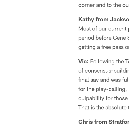
corner and to the out
Kathy from Jackso
Most of our current 
period before Gene 
getting a free pass 
Vic:
Following the T
of consensus-buildi
final say and was fu
for the play-calling,
culpability for those
That is the absolute 
Chris from Stratfo