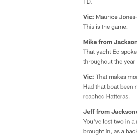
TD.
Vic:
Maurice Jones-Dr
This is the game.
Mike from Jackson
That yacht Ed spoke
throughout the year 
Vic:
That makes more
Had that boat been n
reached Hatteras.
Jeff from Jacksonv
You've lost two in a
brought in, as a bac