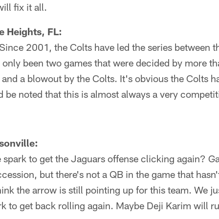
l fix it all.
 Heights, FL:
c: Since 2001, the Colts have led the series between 
 only been two games that were decided by more tha
and a blowout by the Colts. It's obvious the Colts h
d be noted that this is almost always a very competi
onville:
 spark to get the Jaguars offense clicking again? G
ccession, but there's not a QB in the game that hasn
think the arrow is still pointing up for this team. We j
k to get back rolling again. Maybe Deji Karim will ru