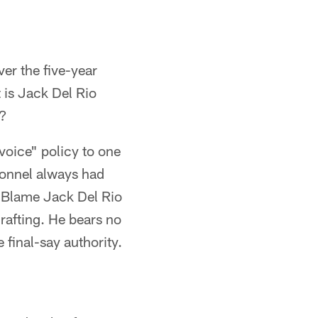
ver the five-year
 is Jack Del Rio
m?
voice" policy to one
sonnel always had
s. Blame Jack Del Rio
drafting. He bears no
 final-say authority.