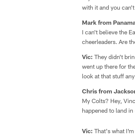
with it and you can't 
Mark from Panama 
I can't believe the 
cheerleaders. Are the
Vic:
They didn't bri
went up there for the
look at that stuff an
Chris from Jackson
My Colts? Hey, Vinc
happened to land in 
Vic:
That's what I'm 