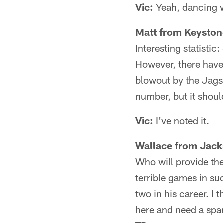
Vic:
Yeah, dancing wil
Matt from Keystone
Interesting statisti
However, there have
blowout by the Jags 
number, but it shoul
Vic:
I've noted it.
Wallace from Jacks
Who will provide the
terrible games in su
two in his career. I 
here and need a spar