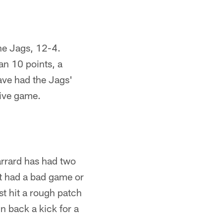
the Jags, 12-4.
n 10 points, a
ave had the Jags'
tive game.
arrard has had two
't had a bad game or
ust hit a rough patch
n back a kick for a