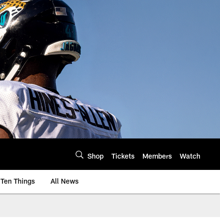
Shop
Tickets
Members
Watch
Ten Things
All News