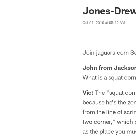
Jaguars News | Jac
Jones-Drew 
Oct 01, 2010 at 05:12 AM
Join jaguars.com Se
John from Jackson
What is a squat cor
Vic:
The "squat corne
because he's the zo
from the line of scr
two corner," which p
as the place you mus