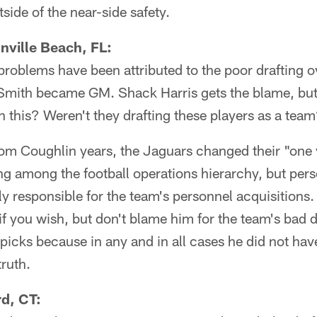
side of the near-side safety.
nville Beach, FL:
problems have been attributed to the poor drafting o
Smith became GM. Shack Harris gets the blame, but
on this? Weren't they drafting these players as a tea
om Coughlin years, the Jaguars changed their "one 
ng among the football operations hierarchy, but per
lly responsible for the team's personnel acquisition
 if you wish, but don't blame him for the team's bad 
 picks because in any and in all cases he did not have
truth.
rd, CT: