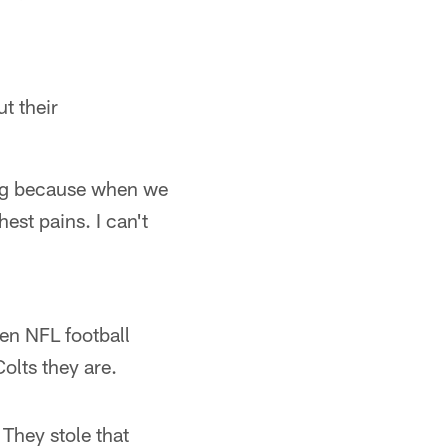
t their
ing because when we
est pains. I can't
en NFL football
olts they are.
They stole that