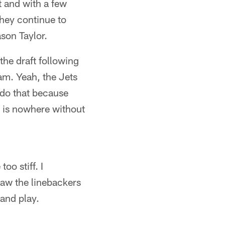
t and with a few
They continue to
son Taylor.
the draft following
am. Yeah, the Jets
 do that because
m is nowhere without
oo stiff. I
aw the linebackers
and play.