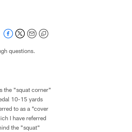
 jaguars.com
ugh questions.
as the "squat corner"
pedal 10-15 yards
erred to as a "cover
ich I have referred
hind the "squat"