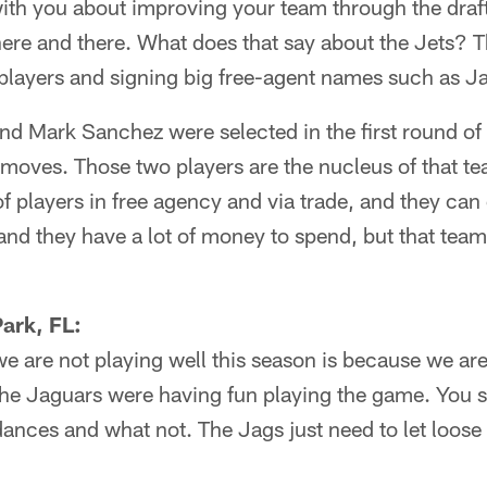
with you about improving your team through the draf
ere and there. What does that say about the Jets? 
r players and signing big free-agent names such as Ja
nd Mark Sanchez were selected in the first round of 
moves. Those two players are the nucleus of that te
of players in free agency and via trade, and they can
and they have a lot of money to spend, but that tea
ark, FL:
we are not playing well this season is because we are t
e Jaguars were having fun playing the game. You s
nces and what not. The Jags just need to let loose 