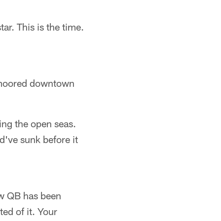
r. This is the time.
y moored downtown
ing the open seas.
d've sunk before it
new QB has been
ed of it. Your