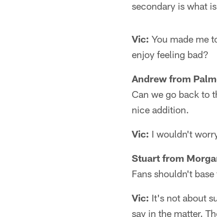
secondary is what is
Vic:
You made me too
enjoy feeling bad?
Andrew from Palme
Can we go back to t
nice addition.
Vic:
I wouldn't worry
Stuart from Morg
Fans shouldn't base 
Vic:
It's not about s
say in the matter. T