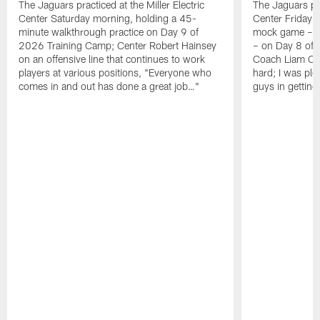
The Jaguars practiced at the Miller Electric
The Jaguars pra
Center Saturday morning, holding a 45-
Center Friday m
minute walkthrough practice on Day 9 of
mock game – t
2026 Training Camp; Center Robert Hainsey
– on Day 8 of
on an offensive line that continues to work
Coach Liam Coe
players at various positions, "Everyone who
hard; I was pl
comes in and out has done a great job…"
guys in gettin