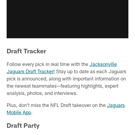
Draft Tracker
Follow every pick in real time with the
Jacksonville
Jaguars Draft Tracker!
Stay up to date as each Jaguars
pick is announced, along with important information on
the newest teammates—featuring highlights, expert
analysis, photos, and interviews.
Plus, don't miss the NFL Draft takeover on the
Jaguars
Mobile App
.
Draft Party