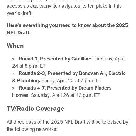
access as Jacksonville navigates its ten picks in this
year's draft.
Here's everything you need to know about the 2025
NFL Draft:
When
Round 1, Presented by Cadillac:
Thursday, April
24 at 8 p.m. ET
Rounds 2-3, Presented by Donovan Air, Electric
& Plumbing:
Friday, April 25 at 7 p.m. ET
Rounds 4-7, Presented by Dream Finders
Homes:
Saturday, April 26 at 12 p.m. ET
TV/Radio Coverage
All three days of the 2025 NFL Draft will be televised by
the following networks: