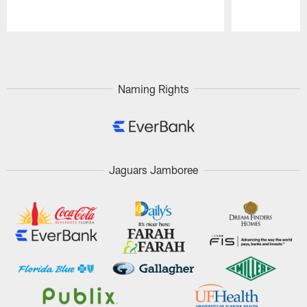
Pause
Play
Naming Rights
Jaguars Jamboree