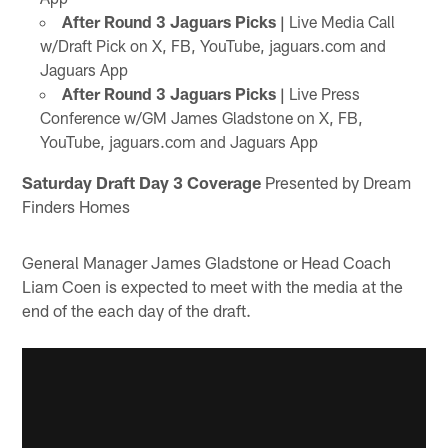
After Round 3 Jaguars Picks |
Live Media Call
w/Draft Pick on X, FB, YouTube, jaguars.com and
Jaguars App
After Round 3 Jaguars Picks |
Live Press
Conference w/GM James Gladstone on X, FB,
YouTube, jaguars.com and Jaguars App
Saturday Draft Day 3 Coverage
Presented by Dream
Finders Homes
General Manager James Gladstone or Head Coach
Liam Coen is expected to meet with the media at the
end of the each day of the draft.