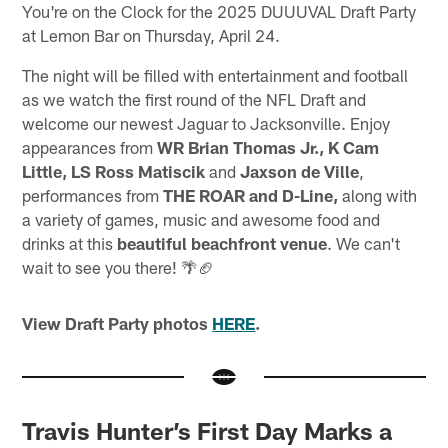
You're on the Clock for the 2025 DUUUVAL Draft Party
at Lemon Bar on Thursday, April 24.
The night will be filled with entertainment and football
as we watch the first round of the NFL Draft and
welcome our newest Jaguar to Jacksonville. Enjoy
appearances from
WR Brian Thomas Jr., K Cam
Little, LS Ross Matiscik
and
Jaxson de Ville
,
performances from
THE ROAR and D-Line,
along with
a variety of games, music and awesome food and
drinks at this
beautiful beachfront venue
. We can't
wait to see you there! 🌴🏈
View Draft Party photos
HERE
.
Travis Hunter’s First Day Marks a