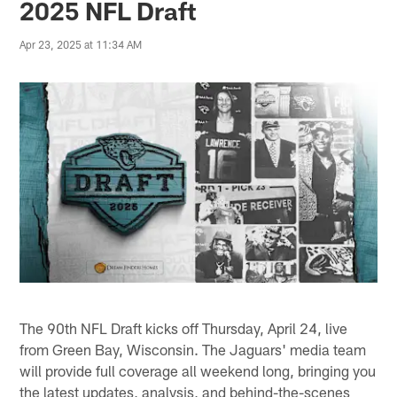
2025 NFL Draft
Apr 23, 2025 at 11:34 AM
The 90th NFL Draft kicks off Thursday, April 24, live
from Green Bay, Wisconsin. The Jaguars' media team
will provide full coverage all weekend long, bringing you
the latest updates, analysis, and behind-the-scenes