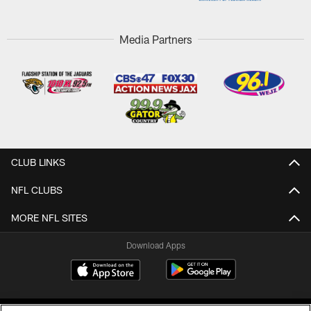
Media Partners
CLUB LINKS
NFL CLUBS
MORE NFL SITES
Download Apps