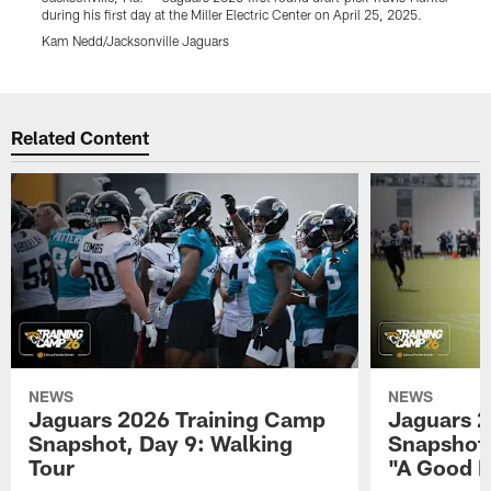
during his first day at the Miller Electric Center on April 25, 2025.
d
Kam Nedd/Jacksonville Jaguars
K
Pause
Play
Related Content
NEWS
NEWS
Jaguars 2026 Training Camp
Jaguars 2
Snapshot, Day 9: Walking
Snapshot
Tour
"A Good 