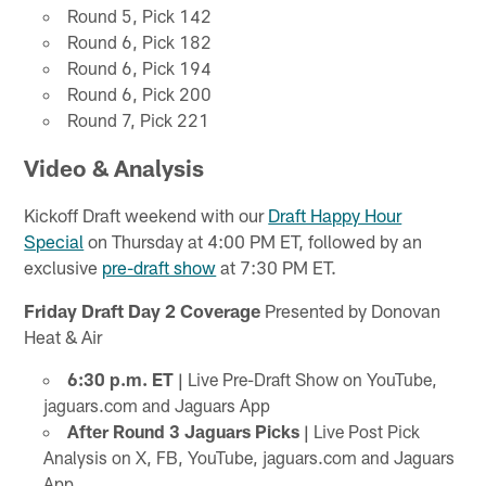
Round 5, Pick 142
Round 6, Pick 182
Round 6, Pick 194
Round 6, Pick 200
Round 7, Pick 221
Video & Analysis
Kickoff Draft weekend with our
Draft Happy Hour
Special
on Thursday at 4:00 PM ET, followed by an
exclusive
pre-draft show
at 7:30 PM ET.
Friday Draft Day 2 Coverage
Presented by Donovan
Heat & Air
6:30 p.m. ET |
Live Pre-Draft Show on YouTube,
jaguars.com and Jaguars App
After Round 3 Jaguars Picks |
Live Post Pick
Analysis on X, FB, YouTube, jaguars.com and Jaguars
App