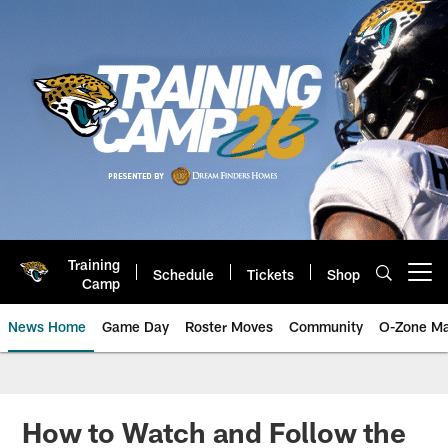
Skip
to
main
content
Training
Schedule
Tickets
Shop
Open menu button
Camp
News Home
Game Day
Roster Moves
Community
O-Zone Ma
Jaguars News | Jacksonville Jag
How to Watch and Follow the