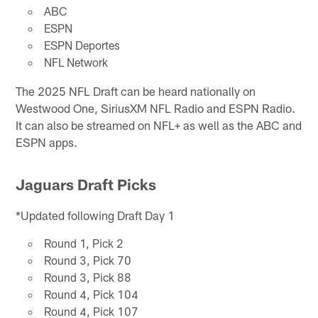
ABC
ESPN
ESPN Deportes
NFL Network
The 2025 NFL Draft can be heard nationally on
Westwood One, SiriusXM NFL Radio and ESPN Radio.
It can also be streamed on NFL+ as well as the ABC and
ESPN apps.
Jaguars Draft Picks
*Updated following Draft Day 1
Round 1, Pick 2
Round 3, Pick 70
Round 3, Pick 88
Round 4, Pick 104
Round 4, Pick 107