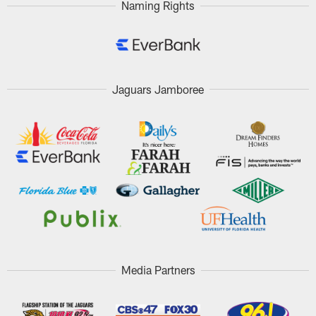
Naming Rights
Jaguars Jamboree
Media Partners