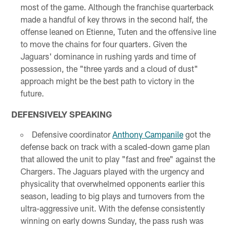
most of the game. Although the franchise quarterback
made a handful of key throws in the second half, the
offense leaned on Etienne, Tuten and the offensive line
to move the chains for four quarters. Given the
Jaguars' dominance in rushing yards and time of
possession, the "three yards and a cloud of dust"
approach might be the best path to victory in the
future.
DEFENSIVELY SPEAKING
Defensive coordinator
Anthony Campanile
got the
defense back on track with a scaled-down game plan
that allowed the unit to play "fast and free" against the
Chargers. The Jaguars played with the urgency and
physicality that overwhelmed opponents earlier this
season, leading to big plays and turnovers from the
ultra-aggressive unit. With the defense consistently
winning on early downs Sunday, the pass rush was