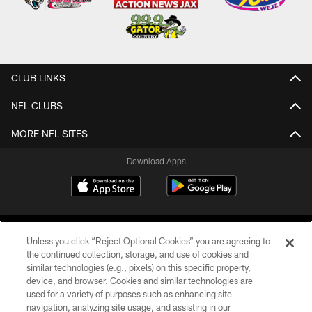
CLUB LINKS
NFL CLUBS
MORE NFL SITES
Download Apps
Unless you click “Reject Optional Cookies” you are agreeing to
the continued collection, storage, and use of cookies and
similar technologies (e.g., pixels) on this specific property,
device, and browser. Cookies and similar technologies are
©2026 Jacksonville Jaguars, LLC. All Rights Reserved.
used for a variety of purposes such as enhancing site
navigation, analyzing site usage, and assisting in our