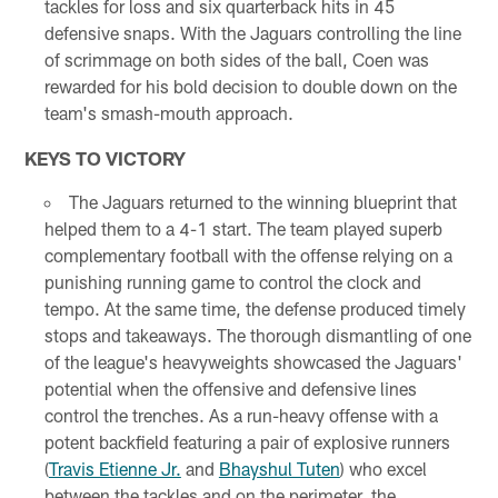
tackles for loss and six quarterback hits in 45
defensive snaps. With the Jaguars controlling the line
of scrimmage on both sides of the ball, Coen was
rewarded for his bold decision to double down on the
team's smash-mouth approach.
KEYS TO VICTORY
The Jaguars returned to the winning blueprint that
helped them to a 4-1 start. The team played superb
complementary football with the offense relying on a
punishing running game to control the clock and
tempo. At the same time, the defense produced timely
stops and takeaways. The thorough dismantling of one
of the league's heavyweights showcased the Jaguars'
potential when the offensive and defensive lines
control the trenches. As a run-heavy offense with a
potent backfield featuring a pair of explosive runners
(
Travis Etienne Jr.
and
Bhayshul Tuten
) who excel
between the tackles and on the perimeter, the