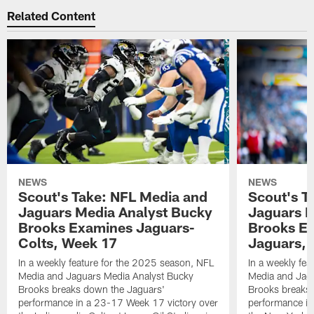
Related Content
NEWS
NEWS
Scout's Take: NFL Media and
Scout's T
Jaguars Media Analyst Bucky
Jaguars M
Brooks Examines Jaguars-
Brooks Ex
Colts, Week 17
Jaguars,
In a weekly feature for the 2025 season, NFL
In a weekly fe
Media and Jaguars Media Analyst Bucky
Media and Jag
Brooks breaks down the Jaguars'
Brooks breaks
performance in a 23-17 Week 17 victory over
performance in