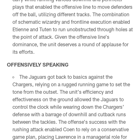
plays that enabled the offensive line to move defenders
off the ball, utilizing different tracks. The combination
of schematic wizardry and frontline execution enabled
Etienne and Tuten to run unobstructed through holes at
the point of attack. Given the offensive line's
dominance, the unit deserves a round of applause for
its efforts.
OFFENSIVELY SPEAKING
The Jaguars got back to basics against the
Chargers, relying on a rugged running game to set the
tone from the outset. The unit's efficiency and
effectiveness on the ground allowed the Jaguars to
control the clock while wearing down the Chargers'
defense with a barrage of downhill and cutback runs
between the tackles. The offense's success with the
rushing attack enabled Coen to rely on a conservative
game plan, placing Lawrence in a managerial role for