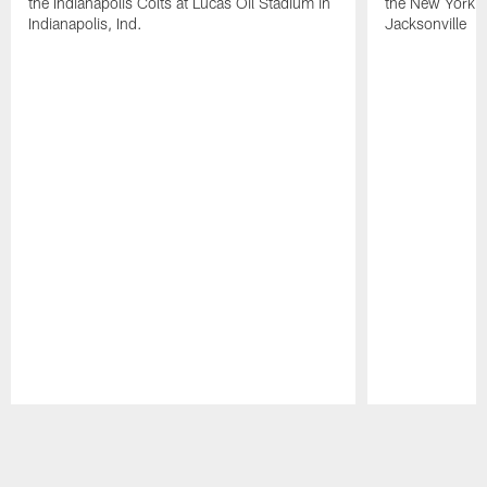
the Indianapolis Colts at Lucas Oil Stadium in
the New York J
Indianapolis, Ind.
Jacksonville
Pause
Play