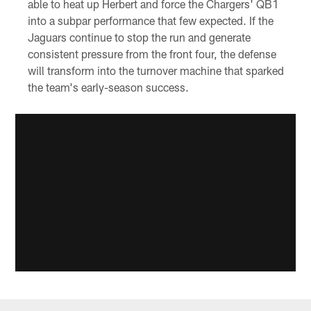
able to heat up Herbert and force the Chargers' QB1
into a subpar performance that few expected. If the
Jaguars continue to stop the run and generate
consistent pressure from the front four, the defense
will transform into the turnover machine that sparked
the team's early-season success.