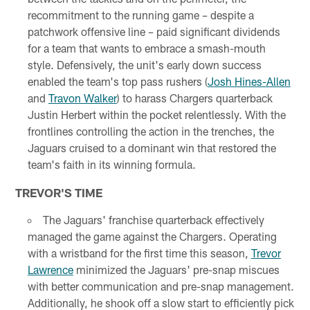
recommitment to the running game – despite a
patchwork offensive line – paid significant dividends
for a team that wants to embrace a smash-mouth
style. Defensively, the unit's early down success
enabled the team's top pass rushers (
Josh Hines-Allen
and
Travon Walker
) to harass Chargers quarterback
Justin Herbert within the pocket relentlessly. With the
frontlines controlling the action in the trenches, the
Jaguars cruised to a dominant win that restored the
team's faith in its winning formula.
TREVOR'S TIME
The Jaguars' franchise quarterback effectively
managed the game against the Chargers. Operating
with a wristband for the first time this season,
Trevor
Lawrence
minimized the Jaguars' pre-snap miscues
with better communication and pre-snap management.
Additionally, he shook off a slow start to efficiently pick