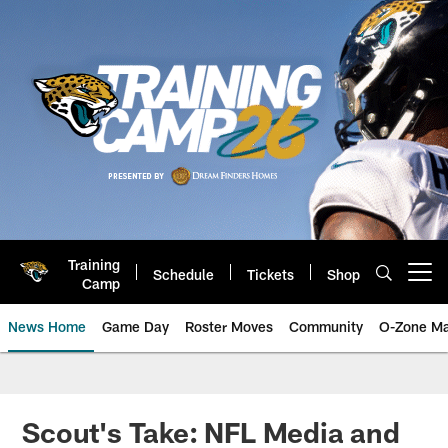
Skip
to
main
content
Training
Schedule
Tickets
Shop
Open menu button
Camp
News Home
Game Day
Roster Moves
Community
O-Zone Ma
Jaguars News | Jacksonville Jag
Scout's Take: NFL Media and