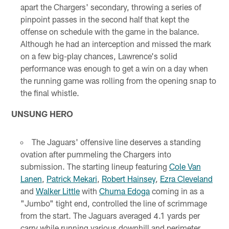
apart the Chargers' secondary, throwing a series of
pinpoint passes in the second half that kept the
offense on schedule with the game in the balance.
Although he had an interception and missed the mark
on a few big-play chances, Lawrence's solid
performance was enough to get a win on a day when
the running game was rolling from the opening snap to
the final whistle.
UNSUNG HERO
The Jaguars' offensive line deserves a standing
ovation after pummeling the Chargers into
submission. The starting lineup featuring
Cole Van
Lanen
,
Patrick Mekari
,
Robert Hainsey
,
Ezra Cleveland
and
Walker Little
with
Chuma Edoga
coming in as a
"Jumbo" tight end, controlled the line of scrimmage
from the start. The Jaguars averaged 4.1 yards per
carry while running various downhill and perimeter