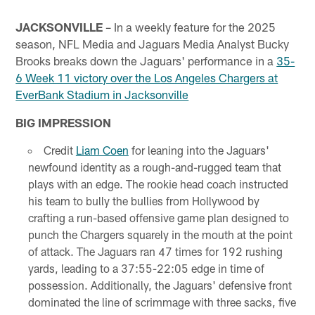
JACKSONVILLE
– In a weekly feature for the 2025
season, NFL Media and Jaguars Media Analyst Bucky
Brooks breaks down the Jaguars' performance in a
35-
6 Week 11 victory over the Los Angeles Chargers at
EverBank Stadium in Jacksonville
BIG IMPRESSION
Credit
Liam Coen
for leaning into the Jaguars'
newfound identity as a rough-and-rugged team that
plays with an edge. The rookie head coach instructed
his team to bully the bullies from Hollywood by
crafting a run-based offensive game plan designed to
punch the Chargers squarely in the mouth at the point
of attack. The Jaguars ran 47 times for 192 rushing
yards, leading to a 37:55-22:05 edge in time of
possession. Additionally, the Jaguars' defensive front
dominated the line of scrimmage with three sacks, five