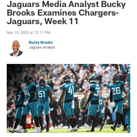
Jaguars Media Analyst Bucky
Brooks Examines Chargers-
Jaguars, Week 11
Nov 19, 2025 at 12:17 PM
Bucky Brooks
Jaguars Analyst