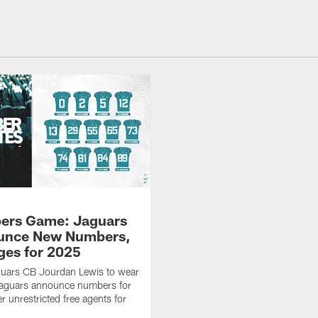
ers Game: Jaguars
unce New Numbers,
es for 2025
uars CB Jourdan Lewis to wear
Jaguars announce numbers for
r unrestricted free agents for