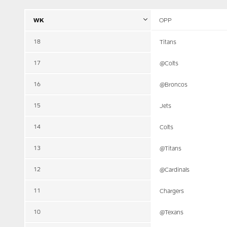
WK
OPP
18
Titans
17
@Colts
16
@Broncos
15
Jets
14
Colts
13
@Titans
12
@Cardinals
11
Chargers
10
@Texans