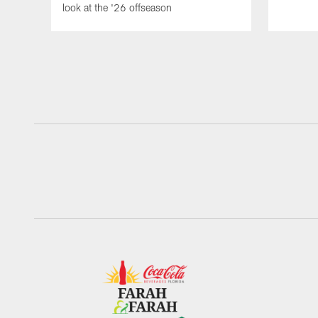
look at the '26 offseason