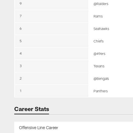
9
@Raiders
7
Rams
6
Seahawks
5
Chiefs
4
@49ers
3
Texans
2
@Bengals
1
Panthers
Career Stats
Offensive Line Career