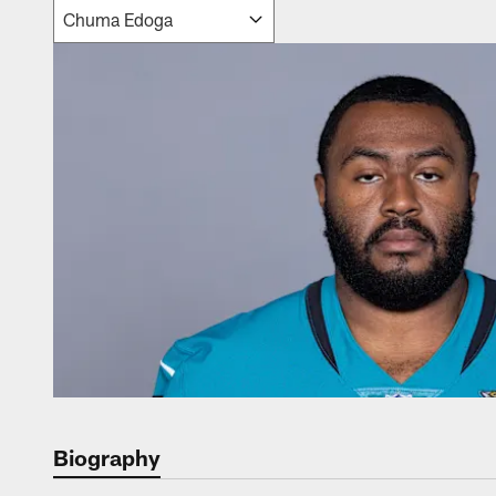
Biography