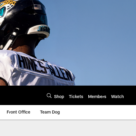
Shop
Tickets
Members
Watch
Front Office
Team Dog