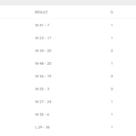
RESULT
G
W 41 - 7
1
W 23 - 17
1
W 34 - 20
0
W 48 - 20
1
W 36 - 19
0
W 25 - 3
0
W 27 - 24
1
W 35 - 6
1
L 29 - 36
1