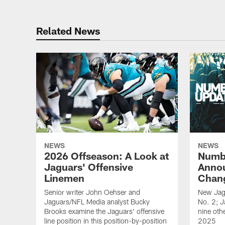
Related News
NEWS
NEWS
2026 Offseason: A Look at
Numb
Jaguars' Offensive
Anno
Linemen
Chang
Senior writer John Oehser and
New Jag
Jaguars/NFL Media analyst Bucky
No. 2; 
Brooks examine the Jaguars' offensive
nine othe
line position in this position-by-position
2025