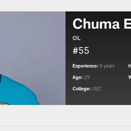
Chuma 
OL
#55
Experience:
H
8 years
Age:
W
29
College:
USC