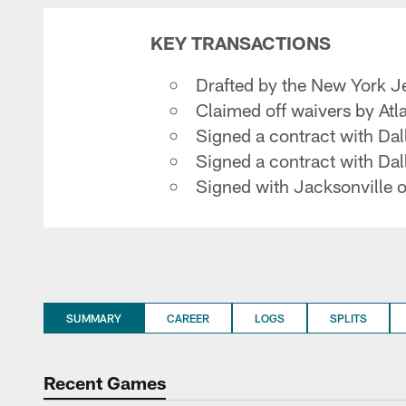
KEY TRANSACTIONS
Drafted by the New York Je
Claimed off waivers by At
Signed a contract with Da
Signed a contract with Da
Signed with Jacksonville 
SUMMARY
CAREER
LOGS
SPLITS
Recent Games