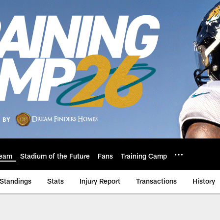
eam
Stadium of the Future
Fans
Training Camp
Standings
Stats
Injury Report
Transactions
History