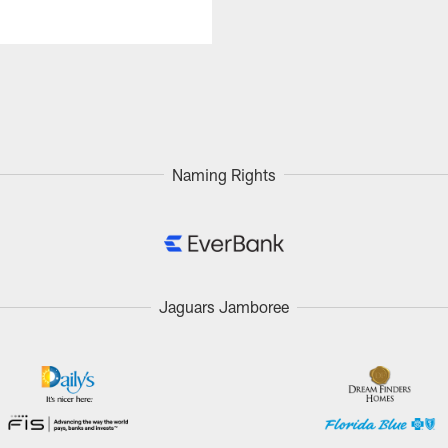
Naming Rights
Jaguars Jamboree