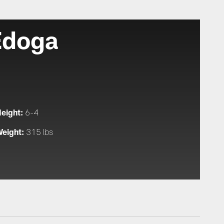
Edoga
eight:
6-4
eight:
315 lbs