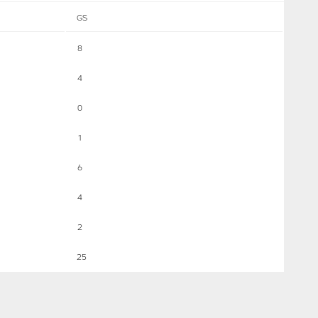
GS
8
4
0
1
6
4
2
25