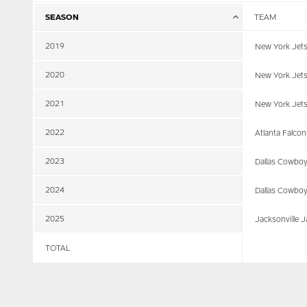
SEASON
TEAM
2019
New York Jet
2020
New York Jet
2021
New York Jet
2022
Atlanta Falcon
2023
Dallas Cowbo
2024
Dallas Cowbo
2025
Jacksonville 
TOTAL