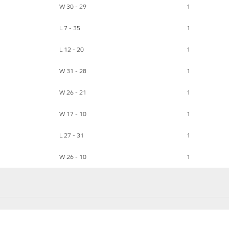
W 30 - 29
1
L 7 - 35
1
L 12 - 20
1
W 31 - 28
1
W 26 - 21
1
W 17 - 10
1
L 27 - 31
1
W 26 - 10
1