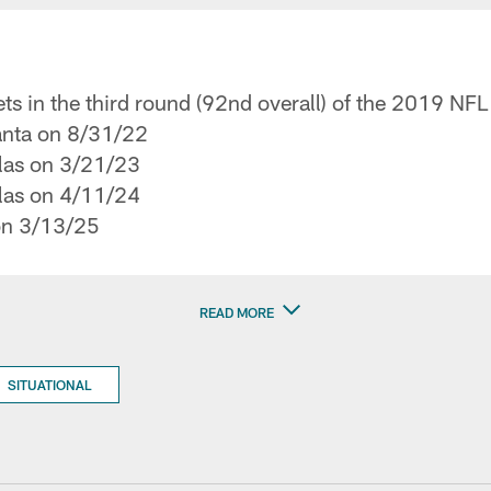
ts in the third round (92nd overall) of the 2019 NFL
lanta on 8/31/22
llas on 3/21/23
llas on 4/11/24
on 3/13/25
READ MORE
SITUATIONAL