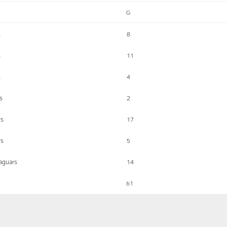
G
s
8
s
11
s
4
s
2
ys
17
ys
5
Jaguars
14
61