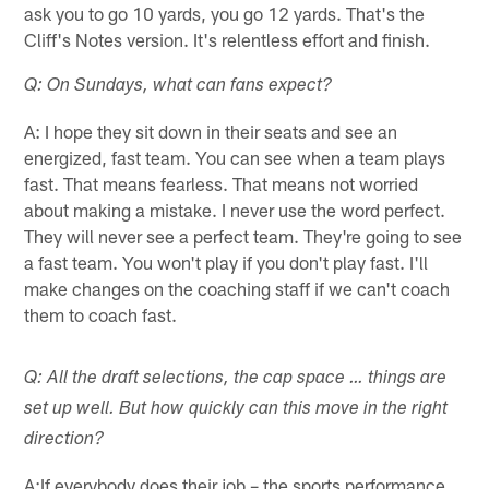
ask you to go 10 yards, you go 12 yards. That's the
Cliff's Notes version. It's relentless effort and finish.
Q: On Sundays, what can fans expect?
A: I hope they sit down in their seats and see an
energized, fast team. You can see when a team plays
fast. That means fearless. That means not worried
about making a mistake. I never use the word perfect.
They will never see a perfect team. They're going to see
a fast team. You won't play if you don't play fast. I'll
make changes on the coaching staff if we can't coach
them to coach fast.
Q: All the draft selections, the cap space … things are
set up well. But how quickly can this move in the right
direction?
A:If everybody does their job – the sports performance