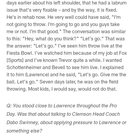
days earlier about his left shoulder, that he had a labrum
issue that's very fixable – and by the way, it is fixed.
He's in rehab now. He very well could have said, "I'm
not going to throw. I'm going to go and you guys take
me or not. I'm that good." The conversation was similar
to this: "Hey, what do you think?" "Let's go." That was
the answer: "Let's go." I've seen him throw live at the
Fiesta Bowl. I've watched him because of my job at Fox
[Sports] and I've known Trevor quite a while. I wanted
Schottenheimer and Bevell to see him live. I explained
it to him (Lawrence) and he said, "Let's go. Give me the
ball. Let's go." Seven days later, he was on the field
throwing. Most kids, I would say, would not do that.
Q: You stood close to Lawrence throughout the Pro
Day. Was that about talking to Clemson Head Coach
Dabo Swinney, about applying pressure to Lawrence or
something else?