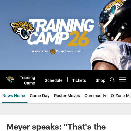
Skip
to
main
content
Training
Schedule
Tickets
Shop
Open menu button
Camp
News Home
Game Day
Roster Moves
Community
O-Zone Ma
Jaguars News | Jacksonville Jag
Meyer speaks: "That's the