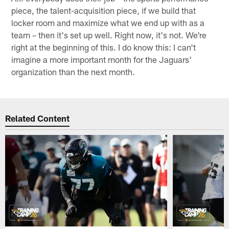
piece, the talent-acquisition piece, if we build that
locker room and maximize what we end up with as a
team – then it's set up well. Right now, it's not. We're
right at the beginning of this. I do know this: I can't
imagine a more important month for the Jaguars'
organization than the next month.
Related Content