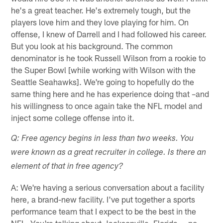
he's a great teacher. He's extremely tough, but the
players love him and they love playing for him. On
offense, I knew of Darrell and I had followed his career.
But you look at his background. The common
denominator is he took Russell Wilson from a rookie to
the Super Bowl [while working with Wilson with the
Seattle Seahawks]. We're going to hopefully do the
same thing here and he has experience doing that –and
his willingness to once again take the NFL model and
inject some college offense into it.
Q: Free agency begins in less than two weeks. You
were known as a great recruiter in college. Is there an
element of that in free agency?
A: We're having a serious conversation about a facility
here, a brand-new facility. I've put together a sports
performance team that I expect to be the best in the
NFL. You're talking about Jacksonville, Florida … no