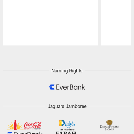
Pause
Play
Naming Rights
Jaguars Jamboree