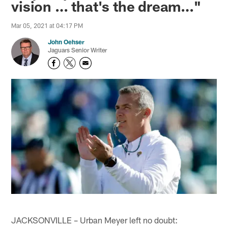
vision … that's the dream…"
Mar 05, 2021 at 04:17 PM
John Oehser
Jaguars Senior Writer
JACKSONVILLE – Urban Meyer left no doubt: