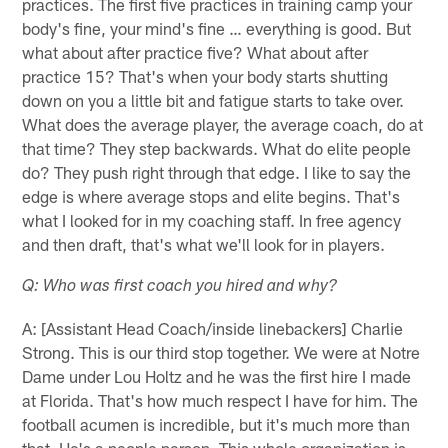
practices. The first five practices in training camp your
body's fine, your mind's fine … everything is good. But
what about after practice five? What about after
practice 15? That's when your body starts shutting
down on you a little bit and fatigue starts to take over.
What does the average player, the average coach, do at
that time? They step backwards. What do elite people
do? They push right through that edge. I like to say the
edge is where average stops and elite begins. That's
what I looked for in my coaching staff. In free agency
and then draft, that's what we'll look for in players.
Q: Who was first coach you hired and why?
A: [Assistant Head Coach/inside linebackers] Charlie
Strong. This is our third stop together. We were at Notre
Dame under Lou Holtz and he was the first hire I made
at Florida. That's how much respect I have for him. The
football acumen is incredible, but it's much more than
that. He's a people person. This whole organization is