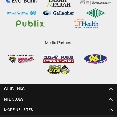
Media Partners
CLUB LINKS
NFL CLUBS
MORE NFL SITES