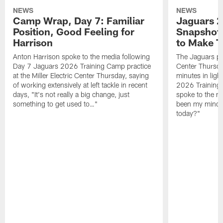
NEWS
NEWS
Camp Wrap, Day 7: Familiar
Jaguars 2
Position, Good Feeling for
Snapshot,
Harrison
to Make 
Anton Harrison spoke to the media following
The Jaguars pra
Day 7 Jaguars 2026 Training Camp practice
Center Thursda
at the Miller Electric Center Thursday, saying
minutes in lig
of working extensively at left tackle in recent
2026 Training
days, "It's not really a big change, just
spoke to the me
something to get used to…"
been my mindset
today?"