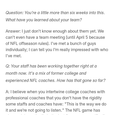
Question: You're a little more than six weeks into this.
What have you learned about your team?
Answer: I just don't know enough about them yet. We
can't even have a team meeting [until April 5 because
of NFL offseason rules]. I've met a bunch of guys
individually; I can tell you I'm really impressed with who
I've met.
Q: Your staff has been working together right at a
month now. It's a mix of former college and
experienced NFL coaches. How has that gone so far?
A: I believe when you intertwine college coaches with
professional coaches that you don't have the rigidity
some staffs and coaches have: "This is the way we do
it and we're not going to listen." The NFL game has