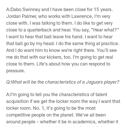
A:Dabo Swinney and I have been close for 15 years.
Jordan Palmer, who works with Lawrence, I'm very
close with. I was talking to them. I do like to get very
close to a quarterback and hear. You say, "Hear what?"
I want to hear that ball leave his hand. I want to hear
that ball go by my head. I do the same thing at practice.
And I do want him to know we're right there. You'll see
me do that with our kickers, too. I'm going to get real
close to them. Life's about how you can respond to
pressure.
Q:What will be the characteristics of a Jaguars player?
A:I'm going to tell you the characteristics of talent
acquisition if we get the locker room the way I want that
locker room. No. 1, it's going to be the most
competitive people on the planet. We've all been
around people – whether it be in academics, whether it