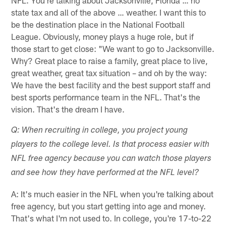
state tax and all of the above … weather. I want this to
be the destination place in the National Football
League. Obviously, money plays a huge role, but if
those start to get close: "We want to go to Jacksonville.
Why? Great place to raise a family, great place to live,
great weather, great tax situation – and oh by the way:
We have the best facility and the best support staff and
best sports performance team in the NFL. That's the
vision. That's the dream I have.
Q: When recruiting in college, you project young
players to the college level. Is that process easier with
NFL free agency because you can watch those players
and see how they have performed at the NFL level?
A: It's much easier in the NFL when you're talking about
free agency, but you start getting into age and money.
That's what I'm not used to. In college, you're 17-to-22