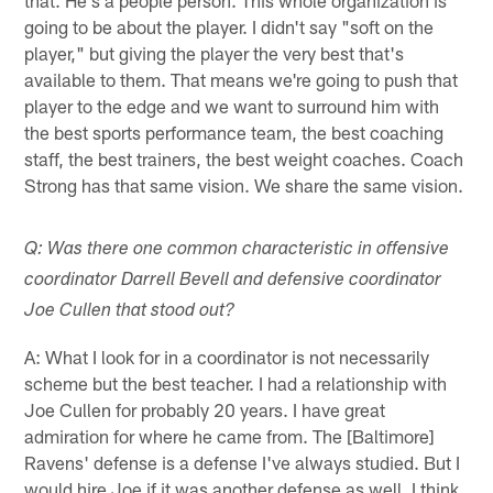
going to be about the player. I didn't say "soft on the
player," but giving the player the very best that's
available to them. That means we're going to push that
player to the edge and we want to surround him with
the best sports performance team, the best coaching
staff, the best trainers, the best weight coaches. Coach
Strong has that same vision. We share the same vision.
Q: Was there one common characteristic in offensive
coordinator Darrell Bevell and defensive coordinator
Joe Cullen that stood out?
A: What I look for in a coordinator is not necessarily
scheme but the best teacher. I had a relationship with
Joe Cullen for probably 20 years. I have great
admiration for where he came from. The [Baltimore]
Ravens' defense is a defense I've always studied. But I
would hire Joe if it was another defense as well. I think