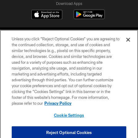
Download Apps
Unless you click “Reject Optional Cookies” you are agreeing to
the continued collection, storage, and use of cookies and
similar technologies (e.g., pixels) on this specific property,
device, and browser. Cookies and similar technologies are
©2026 Jacksonville Jaguars, LLC. All Rights Reserved.
used for a variety of purposes such as enhancing site
navigation, analyzing site usage, and assisting in our
PRIVACY POLICY
marketing and advertising efforts, including targeted
advertising through third parties. You can further customize
ACCESSIBILITY
your cookie preferences and opt out of optional cookies by
clicking the “Cookies Settings” link in this banner or in the
CONTACT US
footer of this website’s homepage. For more information,
SITE MAP
please refer to our
Privacy Policy
AD CHOICES
Cookie Settings
YOUR PRIVACY CHOICES
COOKIE SETTINGS
Reject Optional Cookies