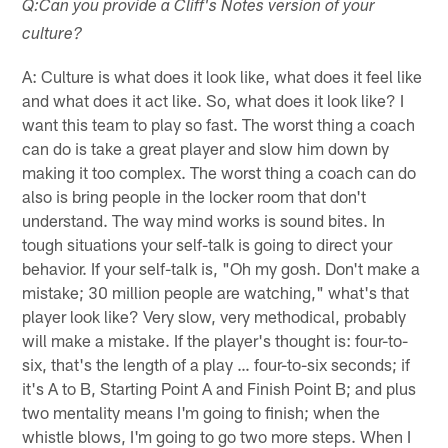
Q:Can you provide a Cliff's Notes version of your
culture?
A: Culture is what does it look like, what does it feel like
and what does it act like. So, what does it look like? I
want this team to play so fast. The worst thing a coach
can do is take a great player and slow him down by
making it too complex. The worst thing a coach can do
also is bring people in the locker room that don't
understand. The way mind works is sound bites. In
tough situations your self-talk is going to direct your
behavior. If your self-talk is, "Oh my gosh. Don't make a
mistake; 30 million people are watching," what's that
player look like? Very slow, very methodical, probably
will make a mistake. If the player's thought is: four-to-
six, that's the length of a play … four-to-six seconds; if
it's A to B, Starting Point A and Finish Point B; and plus
two mentality means I'm going to finish; when the
whistle blows, I'm going to go two more steps. When I