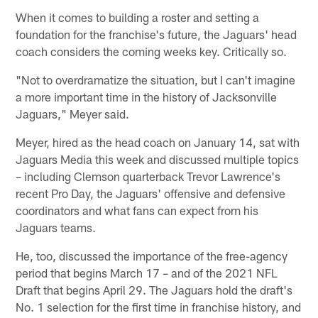
When it comes to building a roster and setting a
foundation for the franchise's future, the Jaguars' head
coach considers the coming weeks key. Critically so.
"Not to overdramatize the situation, but I can't imagine
a more important time in the history of Jacksonville
Jaguars," Meyer said.
Meyer, hired as the head coach on January 14, sat with
Jaguars Media this week and discussed multiple topics
– including Clemson quarterback Trevor Lawrence's
recent Pro Day, the Jaguars' offensive and defensive
coordinators and what fans can expect from his
Jaguars teams.
He, too, discussed the importance of the free-agency
period that begins March 17 – and of the 2021 NFL
Draft that begins April 29. The Jaguars hold the draft's
No. 1 selection for the first time in franchise history, and