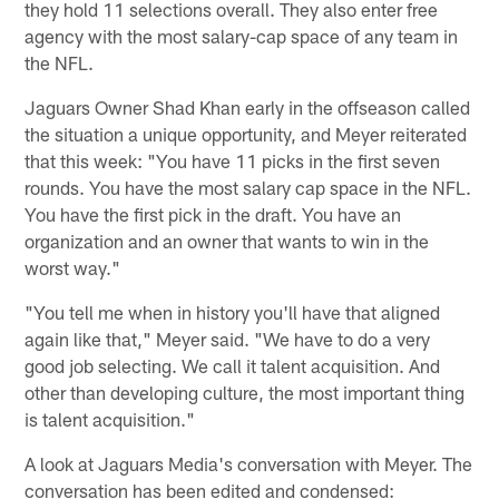
they hold 11 selections overall. They also enter free
agency with the most salary-cap space of any team in
the NFL.
Jaguars Owner Shad Khan early in the offseason called
the situation a unique opportunity, and Meyer reiterated
that this week: "You have 11 picks in the first seven
rounds. You have the most salary cap space in the NFL.
You have the first pick in the draft. You have an
organization and an owner that wants to win in the
worst way."
"You tell me when in history you'll have that aligned
again like that," Meyer said. "We have to do a very
good job selecting. We call it talent acquisition. And
other than developing culture, the most important thing
is talent acquisition."
A look at Jaguars Media's conversation with Meyer. The
conversation has been edited and condensed: