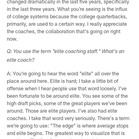
changed dramatically in the last five years, specifically
in the last three years. What you're seeing is the influx
of college systems because the college quarterbacks,
primarily, are used to a certain way. I really appreciate
the coaches, the collaboration that's going on right
now.
Q: You use the term "elite coaching staff." What's an
elite coach?
A: You're going to hear the word "elite" all over the
place around here. Elite is hard; I take a little bit of
offense when I hear people use that word loosely. I've
been fortunate to be around elite. You see some of the
high draft picks, some of the great players we've been
around. Those are elite players. I've also had elite
coaches. I take that word very seriously. There's a term
we're going to use: "The edge" is where average stops
and elite begins. The greatest way to visualize that is