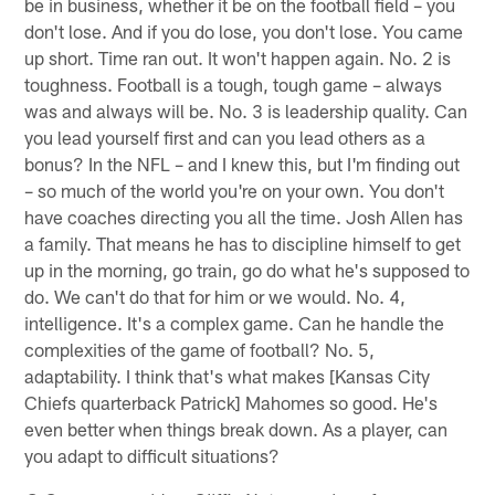
be in business, whether it be on the football field – you
don't lose. And if you do lose, you don't lose. You came
up short. Time ran out. It won't happen again. No. 2 is
toughness. Football is a tough, tough game – always
was and always will be. No. 3 is leadership quality. Can
you lead yourself first and can you lead others as a
bonus? In the NFL – and I knew this, but I'm finding out
– so much of the world you're on your own. You don't
have coaches directing you all the time. Josh Allen has
a family. That means he has to discipline himself to get
up in the morning, go train, go do what he's supposed to
do. We can't do that for him or we would. No. 4,
intelligence. It's a complex game. Can he handle the
complexities of the game of football? No. 5,
adaptability. I think that's what makes [Kansas City
Chiefs quarterback Patrick] Mahomes so good. He's
even better when things break down. As a player, can
you adapt to difficult situations?