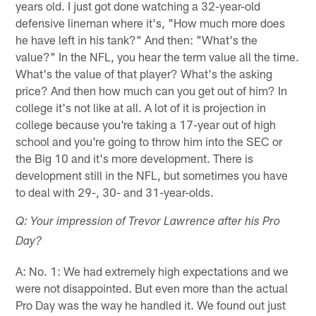
years old. I just got done watching a 32-year-old
defensive lineman where it's, "How much more does
he have left in his tank?" And then: "What's the
value?" In the NFL, you hear the term value all the time.
What's the value of that player? What's the asking
price? And then how much can you get out of him? In
college it's not like at all. A lot of it is projection in
college because you're taking a 17-year out of high
school and you're going to throw him into the SEC or
the Big 10 and it's more development. There is
development still in the NFL, but sometimes you have
to deal with 29-, 30- and 31-year-olds.
Q: Your impression of Trevor Lawrence after his Pro
Day?
A: No. 1: We had extremely high expectations and we
were not disappointed. But even more than the actual
Pro Day was the way he handled it. We found out just