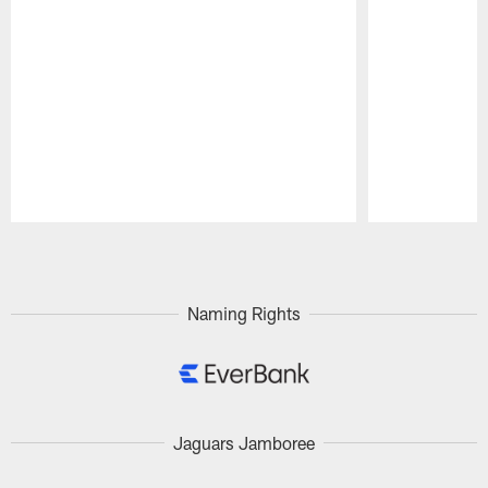
Pause
Play
Naming Rights
Jaguars Jamboree