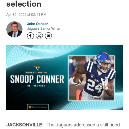
selection
Apr 30, 2022 at 02:41 PM
John Oehser
Jaguars Senior Writer
JACKSONVILLE –
The Jaguars addressed a skill need