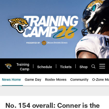
Skip
to
main
content
Training
Schedule
Tickets
Shop
Open menu button
Camp
News Home
Game Day
Roster Moves
Community
O-Zone Ma
Jaguars News | Jacksonville Jag
No. 154 overall: Conner is the