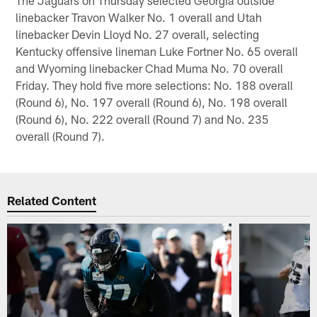
linebacker Travon Walker No. 1 overall and Utah
linebacker Devin Lloyd No. 27 overall, selecting
Kentucky offensive lineman Luke Fortner No. 65 overall
and Wyoming linebacker Chad Muma No. 70 overall
Friday. They hold five more selections: No. 188 overall
(Round 6), No. 197 overall (Round 6), No. 198 overall
(Round 6), No. 222 overall (Round 7) and No. 235
overall (Round 7).
Related Content