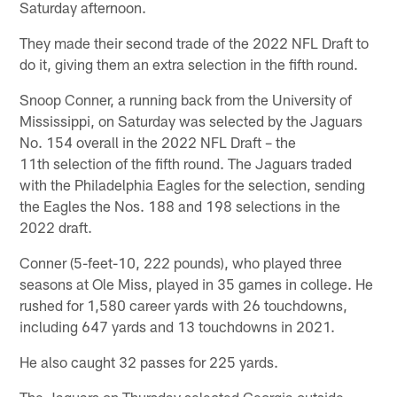
Saturday afternoon.
They made their second trade of the 2022 NFL Draft to
do it, giving them an extra selection in the fifth round.
Snoop Conner, a running back from the University of
Mississippi, on Saturday was selected by the Jaguars
No. 154 overall in the 2022 NFL Draft – the
11th selection of the fifth round. The Jaguars traded
with the Philadelphia Eagles for the selection, sending
the Eagles the Nos. 188 and 198 selections in the
2022 draft.
Conner (5-feet-10, 222 pounds), who played three
seasons at Ole Miss, played in 35 games in college. He
rushed for 1,580 career yards with 26 touchdowns,
including 647 yards and 13 touchdowns in 2021.
He also caught 32 passes for 225 yards.
The Jaguars on Thursday selected Georgia outside