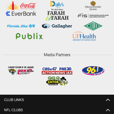
Media Partners
CLUB LINKS
NFL CLUBS