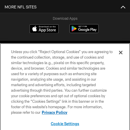
MORE NFL SITES
Download Apps
Unless you click “Reject Optional Cookies” you are agreeing to
the continued collection, storage, and use of cookies and
similar technologies (e.g., pixels) on this specific property,
device, and browser. Cookies and similar technologies are
©2026 Jacksonville Jaguars, LLC. All Rights Reserved.
used for a variety of purposes such as enhancing site
navigation, analyzing site usage, and assisting in our
PRIVACY POLICY
marketing and advertising efforts, including targeted
advertising through third parties. You can further customize
ACCESSIBILITY
your cookie preferences and opt out of optional cookies by
clicking the “Cookies Settings” link in this banner or in the
CONTACT US
footer of this website’s homepage. For more information,
SITE MAP
please refer to our
Privacy Policy
AD CHOICES
Cookie Settings
YOUR PRIVACY CHOICES