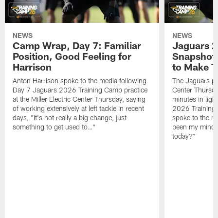
NEWS
NEWS
Camp Wrap, Day 7: Familiar
Jaguars 2
Position, Good Feeling for
Snapshot,
Harrison
to Make 
Anton Harrison spoke to the media following
The Jaguars pra
Day 7 Jaguars 2026 Training Camp practice
Center Thursda
at the Miller Electric Center Thursday, saying
minutes in lig
of working extensively at left tackle in recent
2026 Training
days, "It's not really a big change, just
spoke to the me
something to get used to…"
been my mindset
today?"