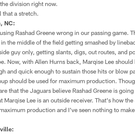
the division right now.
 that a stretch.
, NC:
e using Rashad Greene wrong in our passing game. Th
 in the middle of the field getting smashed by lineba
de guy only, getting slants, digs, out routes, and pos
. Now, with Allen Hurns back, Marqise Lee should b
gh and quick enough to sustain those hits or blow pa
roup should be used for maximum production. Thou
re that the Jaguars believe Rashad Greene is going 
hat Marqise Lee is an outside receiver. That's how the
t maximum production and I've seen nothing to make 
ille: