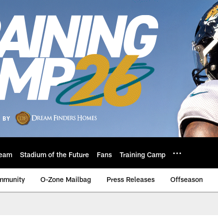
eam
Stadium of the Future
Fans
Training Camp
mmunity
O-Zone Mailbag
Press Releases
Offseason