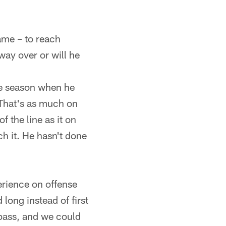
ame – to reach
way over or will he
the season when he
 That's as much on
 the line as it on
ch it. He hasn't done
rience on offense
 long instead of first
pass, and we could