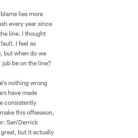
e blame lies more
ush every year since
he line. I thought
ult. I feel as
se, but when do we
 job be on the line?
ere's nothing wrong
uars have made
e consistently
 make this offseason,
er: Sen'Derrick
great, but it actually