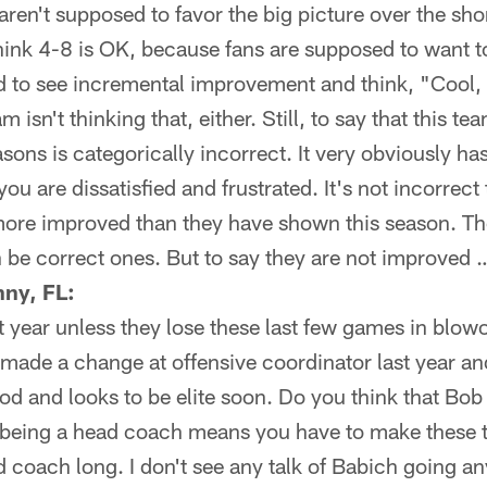
ren't supposed to favor the big picture over the shor
think 4-8 is OK, because fans are supposed to want 
 to see incremental improvement and think, "Cool, l
 isn't thinking that, either. Still, to say that this t
asons is categorically incorrect. It very obviously ha
you are dissatisfied and frustrated. It's not incorrect 
ore improved than they have shown this season. Tho
be correct ones. But to say they are not improved …
ny, FL:
t year unless they lose these last few games in blow
 made a change at offensive coordinator last year and 
 and looks to be elite soon. Do you think that Bob 
t being a head coach means you have to make these t
d coach long. I don't see any talk of Babich going an