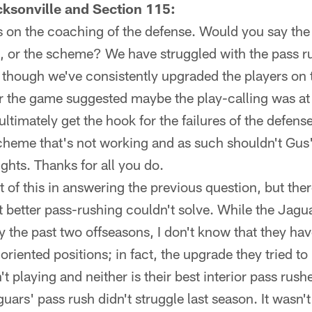
ksonville and Section 115:
ts on the coaching of the defense. Would you say th
g, or the scheme? We have struggled with the pass r
though we've consistently upgraded the players on t
the game suggested maybe the play-calling was at fa
timately get the hook for the failures of the defen
cheme that's not working and as such shouldn't Gus'
hts. Thanks for all you do.
t of this in answering the previous question, but th
t better pass-rushing couldn't solve. While the Jag
 the past two offseasons, I don't know that they hav
riented positions; in fact, the upgrade they tried to
't playing and neither is their best interior pass rush
uars' pass rush didn't struggle last season. It wasn't 