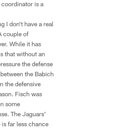
 coordinator is a
ng I don't have a real
A couple of
r. While it has
is that without an
pressure the defense
ce between the Babich
n the defensive
eason. Fisch was
 on some
nse. The Jaguars'
is far less chance