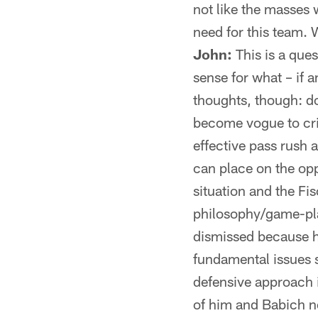
not like the masses 
need for this team.
John:
This is a quest
sense for what – if 
thoughts, though: do
become vogue to criti
effective pass rush 
can place on the opp
situation and the Fi
philosophy/game-pla
dismissed because h
fundamental issues 
defensive approach i
of him and Babich no