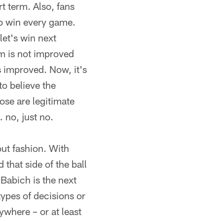
t term. Also, fans
to win every game.
et's win next
eam is not improved
s improved. Now, it's
to believe the
se are legitimate
 no, just no.
out fashion. With
that side of the ball
Babich is the next
ypes of decisions or
ywhere – or at least