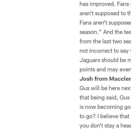
has improved. Fans a
aren't supposed to 
Fans aren't supposed
season." And the team
from the last two se
not incorrect to say 
Jaguars should be m
points and may even 
Josh from Macclen
Gus will be here nex
that being said, Gus
is now becoming good
to go? I believe tha
you don't stay a hea