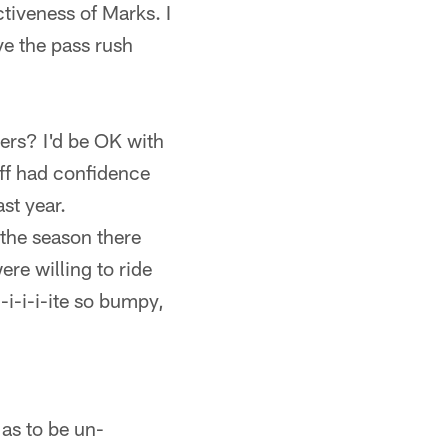
ctiveness of Marks. I
ve the pass rush
ers? I'd be OK with
taff had confidence
ast year.
 the season there
re willing to ride
-i-i-i-ite so bumpy,
 as to be un-