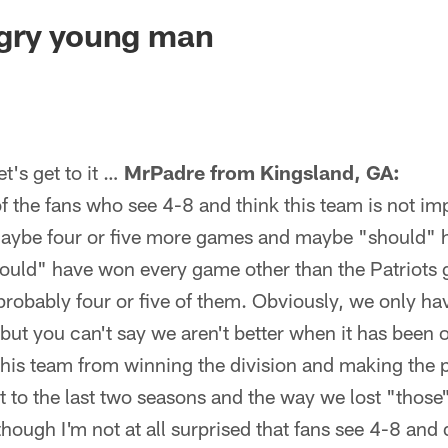
ksonville Jaguars -
gry young man
's get to it …
MrPadre from Kingsland, GA:
 of the fans who see 4-8 and think this team is not im
aybe four or five more games and maybe "should" 
could" have won every game other than the Patriot
robably four or five of them. Obviously, we only ha
 but you can't say we aren't better when it has been
is team from winning the division and making the p
 to the last two seasons and the way we lost "thos
though I'm not at all surprised that fans see 4-8 and 