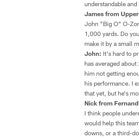
understandable and 
James from Upper
John "Big O" O-Zone
1,000 yards. Do you t
make it by a small 
John:
It's hard to p
has averaged about 2
him not getting enou
his performance. I e
that yet, but he's m
Nick from Fernand
I think people unde
would help this team.
downs, or a third-d