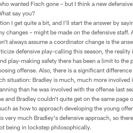
who wanted Fisch gone – but I think a new defensive
 What say you?
ion I get quite a bit, and I'll start the answer by sayi
any changes – might be made on the defensive staff. 
n't always assume a coordinator change is the answe
cize defensive play-calling this season, the reality 
and play-making safety there has been a limit to the 
osing offense. Also, there is a significant differen
sch situation: Bradley is much, much more involved i
nning than he was involved with the offense last s
e and Bradley couldn't quite get on the same page
such as how to approach developing the young offe
s very much Bradley's defensive approach, so there 
t being in lockstep philosophically.