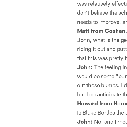
was relatively effec
don't believe the sc
needs to improve, an
Matt from Goshen,
John, what is the ge
riding it out and put
that this was pretty 
John:
The feeling in
would be some "bumps
out those bumps. I do
but I do anticipate t
Howard from Home
Is Blake Bortles th
John:
No, and I mean