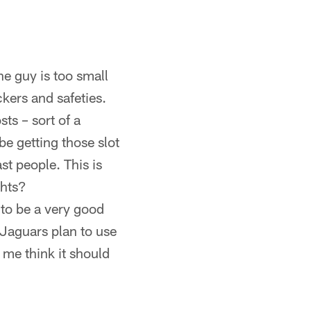
e guy is too small
ckers and safeties.
ts – sort of a
e getting those slot
st people. This is
ghts?
to be a very good
 Jaguars plan to use
me think it should