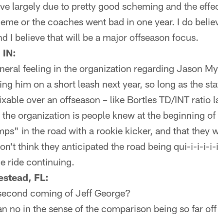
tive largely due to pretty good scheming and the effe
heme or the coaches went bad in one year. I do belie
d I believe that will be a major offseason focus.
 IN:
neral feeling in the organization regarding Jason My
ting him on a short leash next year, so long as the s
fixable over an offseason – like Bortles TD/INT ratio l
 the organization is people knew at the beginning of
" in the road with a rookie kicker, and that they we
n't think they anticipated the road being qui-i-i-i-i-i
he ride continuing.
stead, FL:
e second coming of Jeff George?
 no in the sense of the comparison being so far off