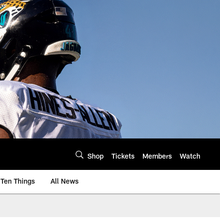
Shop
Tickets
Members
Watch
Ten Things
All News