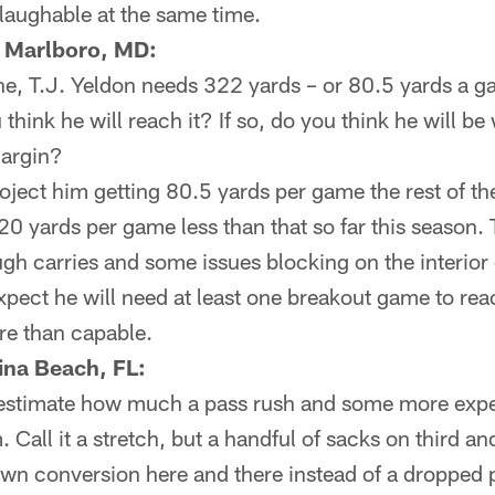
laughable at the same time.
 Marlboro, MD:
, T.J. Yeldon needs 322 yards – or 80.5 yards a g
hink he will reach it? If so, do you think he will be 
margin?
roject him getting 80.5 yards per game the rest of 
0 yards per game less than that so far this season.
gh carries and some issues blocking on the interior of
xpect he will need at least one breakout game to rea
ore than capable.
ina Beach, FL:
restimate how much a pass rush and some more expe
 Call it a stretch, but a handful of sacks on third and
own conversion here and there instead of a dropped 