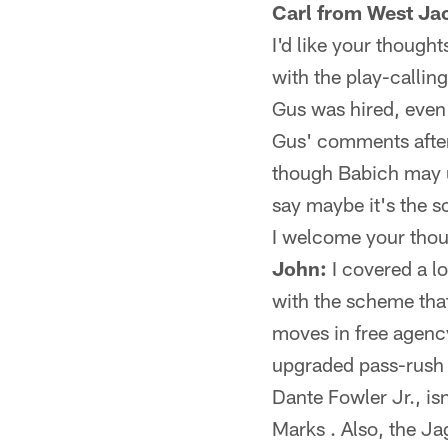
Carl from West Jac
I'd like your though
with the play-callin
Gus was hired, even 
Gus' comments after 
though Babich may ul
say maybe it's the s
I welcome your thoug
John:
I covered a lo
with the scheme tha
moves in free agency
upgraded pass-rush o
Dante Fowler Jr., isn
Marks . Also, the Jag