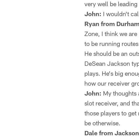
very well be leading 
John:
I wouldn't call
Ryan from Durham
Zone, I think we ar
to be running routes
He should be an outsi
DeSean Jackson type
plays. He's big enou
how our receiver g
John:
My thoughts a
slot receiver, and t
those players to ge
be otherwise.
Dale from Jacksonv