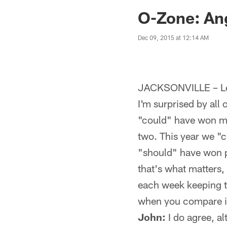
Jaguars News | Jac
O-Zone: An
Dec 09, 2015 at 12:14 AM
JACKSONVILLE – Let
I'm surprised by all
"could" have won m
two. This year we "
"should" have won p
that's what matters,
each week keeping th
when you compare it
John:
I do agree, al