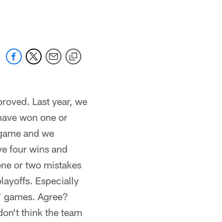
 jaguars.com
proved. Last year, we
have won one or
s game and we
ve four wins and
 one or two mistakes
layoffs. Especially
e" games. Agree?
don't think the team