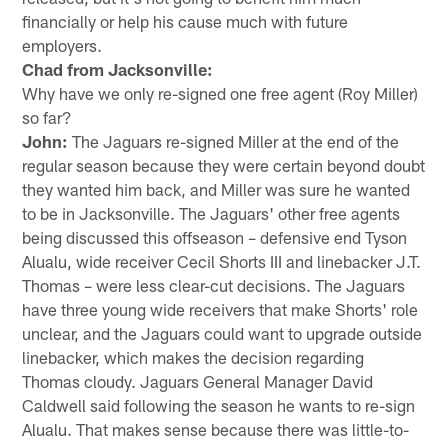
financially or help his cause much with future
employers.
Chad from Jacksonville:
Why have we only re-signed one free agent (Roy Miller)
so far?
John:
The Jaguars re-signed Miller at the end of the
regular season because they were certain beyond doubt
they wanted him back, and Miller was sure he wanted
to be in Jacksonville. The Jaguars' other free agents
being discussed this offseason – defensive end Tyson
Alualu, wide receiver Cecil Shorts III and linebacker J.T.
Thomas – were less clear-cut decisions. The Jaguars
have three young wide receivers that make Shorts' role
unclear, and the Jaguars could want to upgrade outside
linebacker, which makes the decision regarding
Thomas cloudy. Jaguars General Manager David
Caldwell said following the season he wants to re-sign
Alualu. That makes sense because there was little-to-