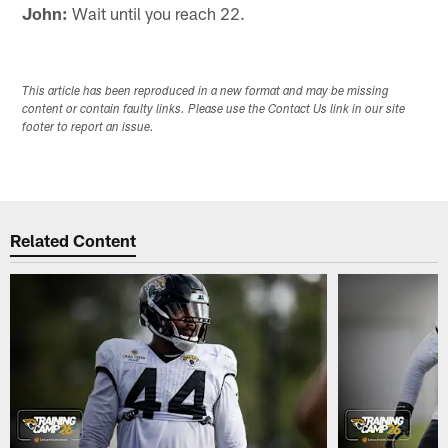
John:
Wait until you reach 22.
This article has been reproduced in a new format and may be missing
content or contain faulty links. Please use the Contact Us link in our site
footer to report an issue.
Related Content