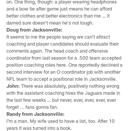
on. One thing, though: a player wearing headphones
and a bow tie after game just means he can afford
better clothes and better electronics than me … it
darned sure doesn't mean he's not tough.
Doug from Jacksonville:
It seems to me the people saying we can't attract
coaching and player candidates should evaluate their
comments again. The head coach and offensive
coordinator from last season for a .500 team accepted
position coaching roles here. One reportedly declined a
second interview for an O coordinator job with another
NFL team to accept a positional role in Jacksonville.
John:
There was absolutely, positively nothing wrong
with the assistant coaching hires the Jaguars made in
the last few weeks … but never, ever, ever, ever, ever
forget ... fans gonna fan.
Randy from Jacksonville:
I'm a man. My wife used to have a list, too. After 10
years it was turned into a book.