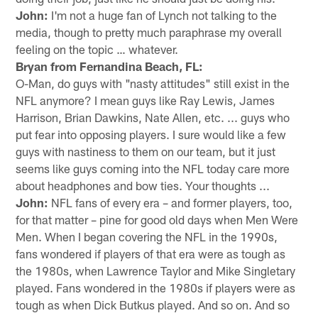
John:
I'm not a huge fan of Lynch not talking to the
media, though to pretty much paraphrase my overall
feeling on the topic … whatever.
Bryan from Fernandina Beach, FL:
O-Man, do guys with "nasty attitudes" still exist in the
NFL anymore? I mean guys like Ray Lewis, James
Harrison, Brian Dawkins, Nate Allen, etc. ... guys who
put fear into opposing players. I sure would like a few
guys with nastiness to them on our team, but it just
seems like guys coming into the NFL today care more
about headphones and bow ties. Your thoughts ...
John:
NFL fans of every era – and former players, too,
for that matter – pine for good old days when Men Were
Men. When I began covering the NFL in the 1990s,
fans wondered if players of that era were as tough as
the 1980s, when Lawrence Taylor and Mike Singletary
played. Fans wondered in the 1980s if players were as
tough as when Dick Butkus played. And so on. And so