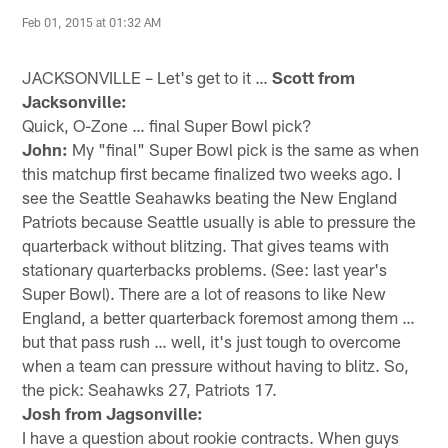
Feb 01, 2015 at 01:32 AM
JACKSONVILLE – Let's get to it …
Scott from
Jacksonville:
Quick, O-Zone … final Super Bowl pick?
John:
My "final" Super Bowl pick is the same as when
this matchup first became finalized two weeks ago. I
see the Seattle Seahawks beating the New England
Patriots because Seattle usually is able to pressure the
quarterback without blitzing. That gives teams with
stationary quarterbacks problems. (See: last year's
Super Bowl). There are a lot of reasons to like New
England, a better quarterback foremost among them …
but that pass rush … well, it's just tough to overcome
when a team can pressure without having to blitz. So,
the pick: Seahawks 27, Patriots 17.
Josh from Jagsonville:
I have a question about rookie contracts. When guys