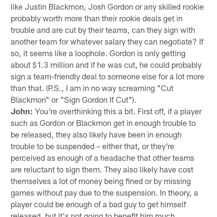
like Justin Blackmon, Josh Gordon or any skilled rookie
probably worth more than their rookie deals get in
trouble and are cut by their teams, can they sign with
another team for whatever salary they can negotiate? If
so, it seems like a loophole. Gordon is only getting
about $1.3 million and if he was cut, he could probably
sign a team-friendly deal to someone else for a lot more
than that. (P.S., I am in no way screaming "Cut
Blackmon" or "Sign Gordon If Cut").
John:
You're overthinking this a bit. First off, if a player
such as Gordon or Blackmon get in enough trouble to
be released, they also likely have been in enough
trouble to be suspended – either that, or they're
perceived as enough of a headache that other teams
are reluctant to sign them. They also likely have cost
themselves a lot of money being fined or by missing
games without pay due to the suspension. In theory, a
player could be enough of a bad guy to get himself
released, but it's not going to benefit him much