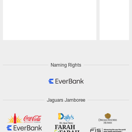
Pause
Play
Naming Rights
Jaguars Jamboree