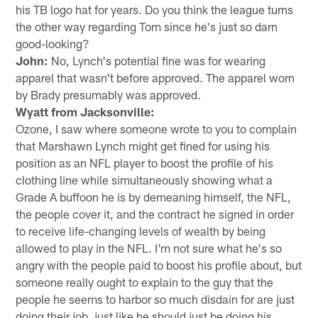
his TB logo hat for years. Do you think the league turns
the other way regarding Tom since he's just so darn
good-looking?
John:
No, Lynch's potential fine was for wearing
apparel that wasn't before approved. The apparel worn
by Brady presumably was approved.
Wyatt from Jacksonville:
Ozone, I saw where someone wrote to you to complain
that Marshawn Lynch might get fined for using his
position as an NFL player to boost the profile of his
clothing line while simultaneously showing what a
Grade A buffoon he is by demeaning himself, the NFL,
the people cover it, and the contract he signed in order
to receive life-changing levels of wealth by being
allowed to play in the NFL. I'm not sure what he's so
angry with the people paid to boost his profile about, but
someone really ought to explain to the guy that the
people he seems to harbor so much disdain for are just
doing their job, just like he should just be doing his.