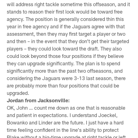
will address right tackle sometime this offseason, and it
stands to reason their first look would be toward free
agency. The position is generally considered thin this
year in free agency and if the Jaguars agree with that
assessment, then they may first target a player or two
and then – in the event that they don't get their targeted
players – they could look toward the draft. They also
could look beyond those four positions if they believe
they can upgrade significantly. The plan is to spend
significantly more than the past two offseasons, and
considering the Jaguars were 3-13 last season, there
are probably more than four positions that could be
upgraded.
Jordan from Jacksonville:
OK, John … count me down as one that is reasonable
and patient in expectations. I understand Joeckel,
Bowanko and Linder are the future. I just have a hard
time feeling confident in the line's ability to protect
Blake without a big-time upgrade at right tackle or left