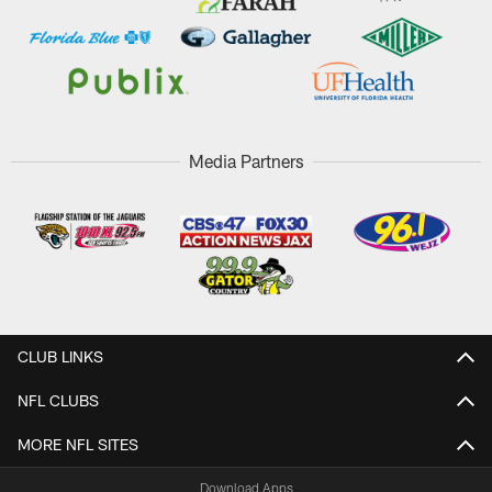
Media Partners
CLUB LINKS
NFL CLUBS
MORE NFL SITES
Download Apps