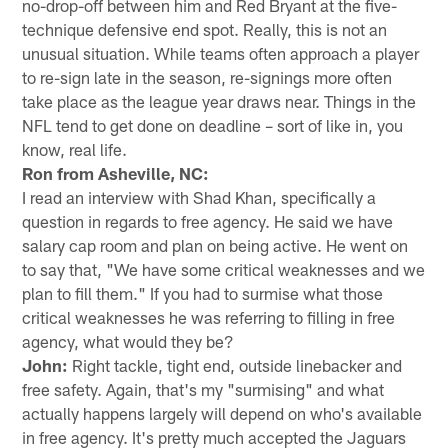
no-drop-off between him and Red Bryant at the five-
technique defensive end spot. Really, this is not an
unusual situation. While teams often approach a player
to re-sign late in the season, re-signings more often
take place as the league year draws near. Things in the
NFL tend to get done on deadline – sort of like in, you
know, real life.
Ron from Asheville, NC:
I read an interview with Shad Khan, specifically a
question in regards to free agency. He said we have
salary cap room and plan on being active. He went on
to say that, "We have some critical weaknesses and we
plan to fill them." If you had to surmise what those
critical weaknesses he was referring to filling in free
agency, what would they be?
John:
Right tackle, tight end, outside linebacker and
free safety. Again, that's my "surmising" and what
actually happens largely will depend on who's available
in free agency. It's pretty much accepted the Jaguars