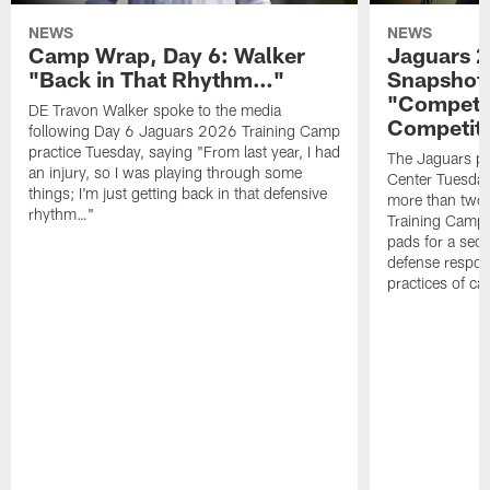
NEWS
NEWS
Camp Wrap, Day 6: Walker
Jaguars 2
"Back in That Rhythm…"
Snapshot,
"Competit
DE Travon Walker spoke to the media
Competit
following Day 6 Jaguars 2026 Training Camp
practice Tuesday, saying "From last year, I had
The Jaguars pra
an injury, so I was playing through some
Center Tuesday 
things; I'm just getting back in that defensive
more than two
rhythm…"
Training Camp; 
pads for a sec
defense respond
practices of c