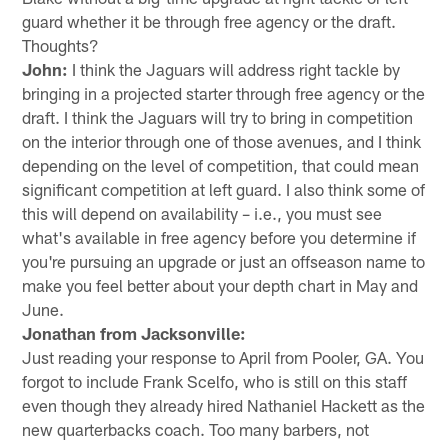
guard whether it be through free agency or the draft.
Thoughts?
John:
I think the Jaguars will address right tackle by
bringing in a projected starter through free agency or the
draft. I think the Jaguars will try to bring in competition
on the interior through one of those avenues, and I think
depending on the level of competition, that could mean
significant competition at left guard. I also think some of
this will depend on availability – i.e., you must see
what's available in free agency before you determine if
you're pursuing an upgrade or just an offseason name to
make you feel better about your depth chart in May and
June.
Jonathan from Jacksonville:
Just reading your response to April from Pooler, GA. You
forgot to include Frank Scelfo, who is still on this staff
even though they already hired Nathaniel Hackett as the
new quarterbacks coach. Too many barbers, not