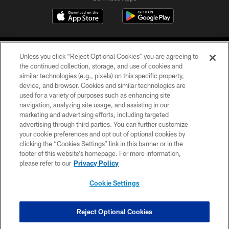
Unless you click “Reject Optional Cookies” you are agreeing to
the continued collection, storage, and use of cookies and
similar technologies (e.g., pixels) on this specific property,
device, and browser. Cookies and similar technologies are
©2026 Jacksonville Jaguars, LLC. All Rights Reserved.
used for a variety of purposes such as enhancing site
navigation, analyzing site usage, and assisting in our
PRIVACY POLICY
marketing and advertising efforts, including targeted
advertising through third parties. You can further customize
ACCESSIBILITY
your cookie preferences and opt out of optional cookies by
clicking the “Cookies Settings” link in this banner or in the
CONTACT US
footer of this website’s homepage. For more information,
SITE MAP
please refer to our
Privacy Policy
AD CHOICES
Cookie Settings
YOUR PRIVACY CHOICES
COOKIE SETTINGS
Reject Optional Cookies
PREFERENCE CENTER