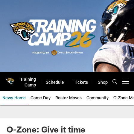
Skip
to
main
content
Training
Schedule
Tickets
Shop
Open menu button
Camp
News Home
Game Day
Roster Moves
Community
O-Zone Ma
Jaguars News | Jacksonville Jag
O-Zone: Give it time