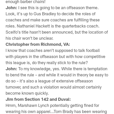
enough barber chairs!
John:
I see this is going to be an offseason theme.
Look, it's up to Gus Bradley to decide the roles of
coaches and make sure coaches are fulfilling these
roles. Nathaniel Hackett is the quarterbacks coach.
Scelfo's title hasn't been announced, but the location of
his chair won't be unclear.
Christopher from Richmond, VA:
I know that coaches aren't supposed to talk football
with players in the offseason but with how competitive
this league is, do they really stick to the rule?
John:
To my knowledge, yes. While there is temptation
to bend the rule – and while it would in theory be easy to
do so – it's also a league of extensive offseason
turnover, and such a violation would almost certainly
become known quickly.
Jim from Section 142 and Duval:
Hmm, Marshawn Lynch potentially getting fined for
wearing his own apparel...Tom Brady has been wearing