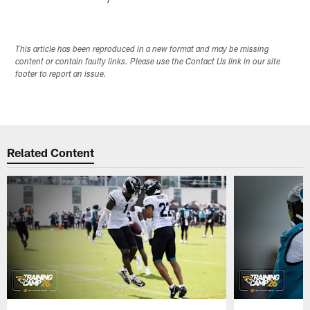
This article has been reproduced in a new format and may be missing
content or contain faulty links. Please use the Contact Us link in our site
footer to report an issue.
Related Content