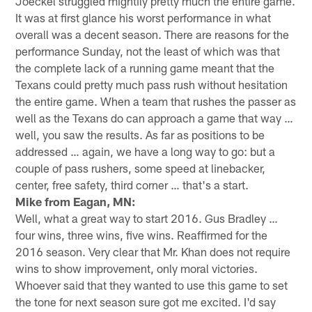
Joeckel struggled mightily pretty much the entire game.
It was at first glance his worst performance in what
overall was a decent season. There are reasons for the
performance Sunday, not the least of which was that
the complete lack of a running game meant that the
Texans could pretty much pass rush without hesitation
the entire game. When a team that rushes the passer as
well as the Texans do can approach a game that way …
well, you saw the results. As far as positions to be
addressed … again, we have a long way to go: but a
couple of pass rushers, some speed at linebacker,
center, free safety, third corner … that's a start.
Mike from Eagan, MN:
Well, what a great way to start 2016. Gus Bradley …
four wins, three wins, five wins. Reaffirmed for the
2016 season. Very clear that Mr. Khan does not require
wins to show improvement, only moral victories.
Whoever said that they wanted to use this game to set
the tone for next season sure got me excited. I'd say