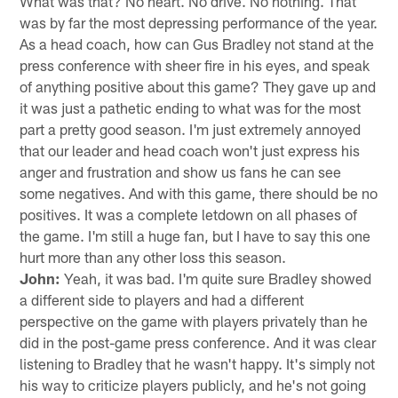
What was that? No heart. No drive. No nothing. That
was by far the most depressing performance of the year.
As a head coach, how can Gus Bradley not stand at the
press conference with sheer fire in his eyes, and speak
of anything positive about this game? They gave up and
it was just a pathetic ending to what was for the most
part a pretty good season. I'm just extremely annoyed
that our leader and head coach won't just express his
anger and frustration and show us fans he can see
some negatives. And with this game, there should be no
positives. It was a complete letdown on all phases of
the game. I'm still a huge fan, but I have to say this one
hurt more than any other loss this season.
John:
Yeah, it was bad. I'm quite sure Bradley showed
a different side to players and had a different
perspective on the game with players privately than he
did in the post-game press conference. And it was clear
listening to Bradley that he wasn't happy. It's simply not
his way to criticize players publicly, and he's not going