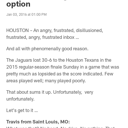
option
Jan 03, 2016 at 01:00 PM
HOUSTON – An angry, frustrated, disillusioned,
frustrated, angry, frustrated inbox …
And all with phenomenally good reason.
The Jaguars lost 30-6 to the Houston Texans in the
2015 regular-season finale Sunday in a game that was
pretty much as lopsided as the score indicated. Few
areas played well; many played poorly.
That about sums it up. Unfortunately, very
unfortunately.
Let's get to it …
Travis from Saint Louis, MO: