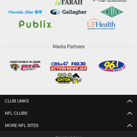
Media Partners
CLUB LINKS
NFL CLUBS
MORE NFL SITES