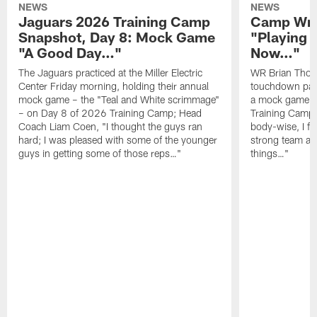
NEWS
NEWS
Jaguars 2026 Training Camp
Camp Wra
Snapshot, Day 8: Mock Game
"Playing 
"A Good Day…"
Now…"
The Jaguars practiced at the Miller Electric
WR Brian Thoma
Center Friday morning, holding their annual
touchdown pas
mock game – the "Teal and White scrimmage"
a mock game o
– on Day 8 of 2026 Training Camp; Head
Training Camp F
Coach Liam Coen, "I thought the guys ran
body-wise, I fee
hard; I was pleased with some of the younger
strong team an
guys in getting some of those reps…"
things…"