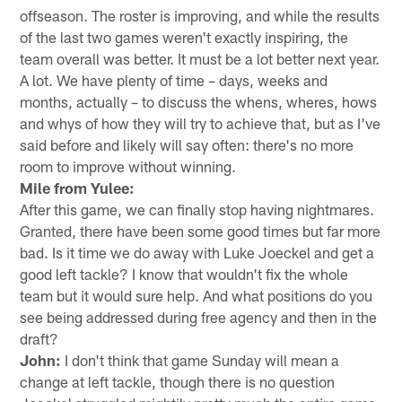
offseason. The roster is improving, and while the results
of the last two games weren't exactly inspiring, the
team overall was better. It must be a lot better next year.
A lot. We have plenty of time – days, weeks and
months, actually – to discuss the whens, wheres, hows
and whys of how they will try to achieve that, but as I've
said before and likely will say often: there's no more
room to improve without winning.
Mile from Yulee:
After this game, we can finally stop having nightmares.
Granted, there have been some good times but far more
bad. Is it time we do away with Luke Joeckel and get a
good left tackle? I know that wouldn't fix the whole
team but it would sure help. And what positions do you
see being addressed during free agency and then in the
draft?
John:
I don't think that game Sunday will mean a
change at left tackle, though there is no question