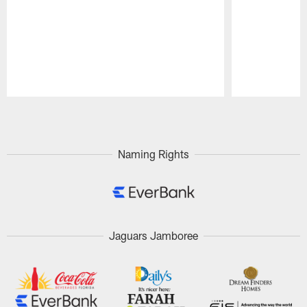
Pause
Play
Naming Rights
Jaguars Jamboree