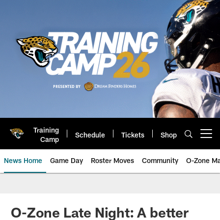
Skip
to
main
content
Training
Schedule
Tickets
Shop
Open menu button
Camp
News Home
Game Day
Roster Moves
Community
O-Zone Ma
Jaguars News | Jacksonville Jag
O-Zone Late Night: A better