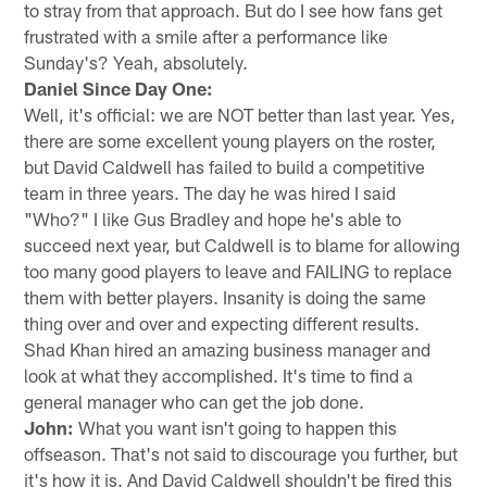
to stray from that approach. But do I see how fans get
frustrated with a smile after a performance like
Sunday's? Yeah, absolutely.
Daniel Since Day One:
Well, it's official: we are NOT better than last year. Yes,
there are some excellent young players on the roster,
but David Caldwell has failed to build a competitive
team in three years. The day he was hired I said
"Who?" I like Gus Bradley and hope he's able to
succeed next year, but Caldwell is to blame for allowing
too many good players to leave and FAILING to replace
them with better players. Insanity is doing the same
thing over and over and expecting different results.
Shad Khan hired an amazing business manager and
look at what they accomplished. It's time to find a
general manager who can get the job done.
John:
What you want isn't going to happen this
offseason. That's not said to discourage you further, but
it's how it is. And David Caldwell shouldn't be fired this