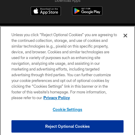
Download Apps
Unless you click “Reject Optional Cookies” you are agreeing to
the continued collection, storage, and use of cookies and
similar technologies (e.g., pixels) on this specific property,
device, and browser. Cookies and similar technologies are
©2026 Jacksonville Jaguars, LLC. All Rights Reserved.
used for a variety of purposes such as enhancing site
navigation, analyzing site usage, and assisting in our
PRIVACY POLICY
marketing and advertising efforts, including targeted
advertising through third parties. You can further customize
ACCESSIBILITY
your cookie preferences and opt out of optional cookies by
clicking the “Cookies Settings” link in this banner or in the
CONTACT US
footer of this website’s homepage. For more information,
SITE MAP
please refer to our
Privacy Policy
AD CHOICES
Cookie Settings
YOUR PRIVACY CHOICES
COOKIE SETTINGS
Reject Optional Cookies