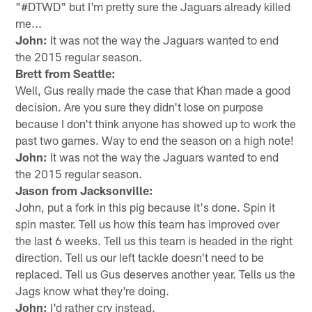
"#DTWD" but I'm pretty sure the Jaguars already killed
me...
John:
It was not the way the Jaguars wanted to end
the 2015 regular season.
Brett from Seattle:
Well, Gus really made the case that Khan made a good
decision. Are you sure they didn't lose on purpose
because I don't think anyone has showed up to work the
past two games. Way to end the season on a high note!
John:
It was not the way the Jaguars wanted to end
the 2015 regular season.
Jason from Jacksonville:
John, put a fork in this pig because it's done. Spin it
spin master. Tell us how this team has improved over
the last 6 weeks. Tell us this team is headed in the right
direction. Tell us our left tackle doesn't need to be
replaced. Tell us Gus deserves another year. Tells us the
Jags know what they're doing.
John:
I'd rather cry instead.