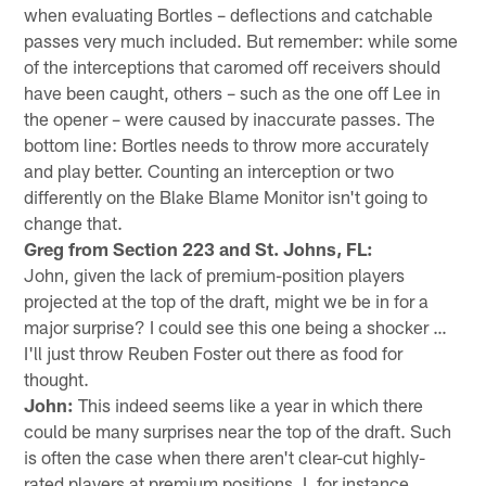
when evaluating Bortles – deflections and catchable
passes very much included. But remember: while some
of the interceptions that caromed off receivers should
have been caught, others – such as the one off Lee in
the opener – were caused by inaccurate passes. The
bottom line: Bortles needs to throw more accurately
and play better. Counting an interception or two
differently on the Blake Blame Monitor isn't going to
change that.
Greg from Section 223 and St. Johns, FL:
John, given the lack of premium-position players
projected at the top of the draft, might we be in for a
major surprise? I could see this one being a shocker …
I'll just throw Reuben Foster out there as food for
thought.
John:
This indeed seems like a year in which there
could be many surprises near the top of the draft. Such
is often the case when there aren't clear-cut highly-
rated players at premium positions. I, for instance,