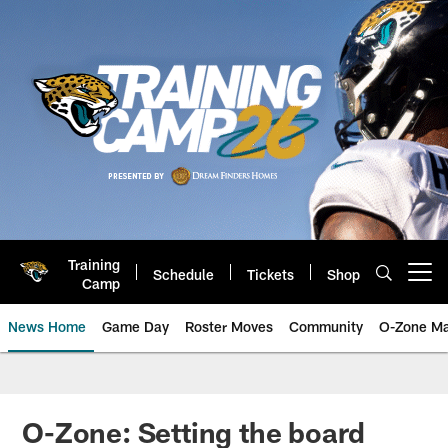
Skip
to
main
content
Training
Schedule
Tickets
Shop
Open menu button
Camp
News Home
Game Day
Roster Moves
Community
O-Zone Ma
Jaguars News | Jacksonville Jag
O-Zone: Setting the board