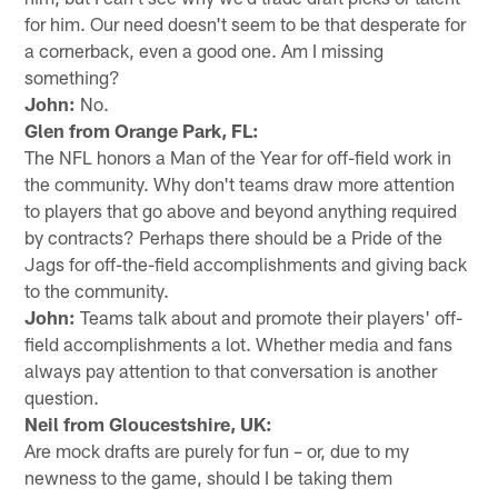
for him. Our need doesn't seem to be that desperate for
a cornerback, even a good one. Am I missing
something?
John:
No.
Glen from Orange Park, FL:
The NFL honors a Man of the Year for off-field work in
the community. Why don't teams draw more attention
to players that go above and beyond anything required
by contracts? Perhaps there should be a Pride of the
Jags for off-the-field accomplishments and giving back
to the community.
John:
Teams talk about and promote their players' off-
field accomplishments a lot. Whether media and fans
always pay attention to that conversation is another
question.
Neil from Gloucestshire, UK:
Are mock drafts are purely for fun – or, due to my
newness to the game, should I be taking them