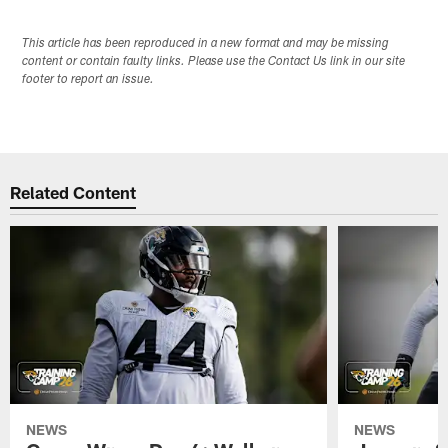
This article has been reproduced in a new format and may be missing
content or contain faulty links. Please use the Contact Us link in our site
footer to report an issue.
Related Content
NEWS
NEWS