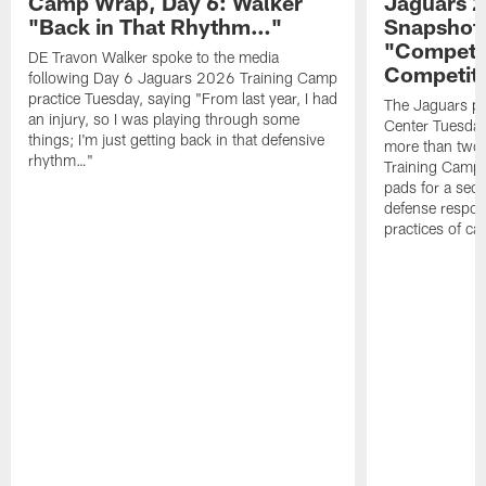
Camp Wrap, Day 6: Walker
Jaguars 2
"Back in That Rhythm…"
Snapshot,
"Competit
DE Travon Walker spoke to the media
Competit
following Day 6 Jaguars 2026 Training Camp
practice Tuesday, saying "From last year, I had
The Jaguars pra
an injury, so I was playing through some
Center Tuesday 
things; I'm just getting back in that defensive
more than two
rhythm…"
Training Camp; 
pads for a sec
defense respond
practices of c