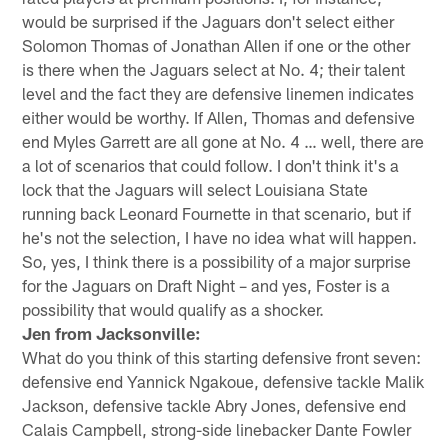
would be surprised if the Jaguars don't select either
Solomon Thomas of Jonathan Allen if one or the other
is there when the Jaguars select at No. 4; their talent
level and the fact they are defensive linemen indicates
either would be worthy. If Allen, Thomas and defensive
end Myles Garrett are all gone at No. 4 … well, there are
a lot of scenarios that could follow. I don't think it's a
lock that the Jaguars will select Louisiana State
running back Leonard Fournette in that scenario, but if
he's not the selection, I have no idea what will happen.
So, yes, I think there is a possibility of a major surprise
for the Jaguars on Draft Night – and yes, Foster is a
possibility that would qualify as a shocker.
Jen from Jacksonville:
What do you think of this starting defensive front seven:
defensive end Yannick Ngakoue, defensive tackle Malik
Jackson, defensive tackle Abry Jones, defensive end
Calais Campbell, strong-side linebacker Dante Fowler