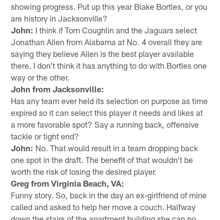
showing progress. Put up this year Blake Bortles, or you
are history in Jacksonville?
John:
I think if Tom Coughlin and the Jaguars select
Jonathan Allen from Alabama at No. 4 overall they are
saying they believe Allen is the best player available
there. I don't think it has anything to do with Bortles one
way or the other.
John from Jacksonville:
Has any team ever held its selection on purpose as time
expired so it can select this player it needs and likes at
a more favorable spot? Say a running back, offensive
tackle or tight end?
John:
No. That would result in a team dropping back
one spot in the draft. The benefit of that wouldn't be
worth the risk of losing the desired player.
Greg from Virginia Beach, VA:
Funny story. So, back in the day an ex-girlfriend of mine
called and asked to help her move a couch. Halfway
down the stairs of the apartment building she can no