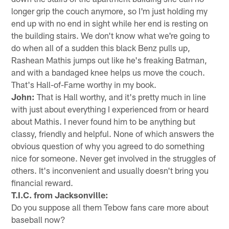
longer grip the couch anymore, so I'm just holding my
end up with no end in sight while her end is resting on
the building stairs. We don't know what we're going to
do when all of a sudden this black Benz pulls up,
Rashean Mathis jumps out like he's freaking Batman,
and with a bandaged knee helps us move the couch.
That's Hall-of-Fame worthy in my book.
John:
That is Hall worthy, and it's pretty much in line
with just about everything I experienced from or heard
about Mathis. I never found him to be anything but
classy, friendly and helpful. None of which answers the
obvious question of why you agreed to do something
nice for someone. Never get involved in the struggles of
others. It's inconvenient and usually doesn't bring you
financial reward.
T.I.C. from Jacksonville:
Do you suppose all them Tebow fans care more about
baseball now?