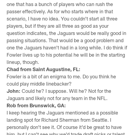
one that has a bunch of players who can rush the
passer effectively. As for who starts where in that
scenario, I have no idea. You couldn't start all three
players, but if they are all three as good as your
question indicates, the Jaguars would be really good in
passing situations. That would be a good problem and
one the Jaguars haven't had in a long while. I do think if
Fowler lives up to his potential he will be in the starting
lineup, though.
Chad from Saint Augustine, FL:
Fowler is a bit of an enigma to me. Do you think he
could play middle linebacker?
John:
Could he? I suppose. Will he? Not for the
Jaguars and likely not for any team in the NFL.
Rob from Brunswick, GA:
I keep hearing the Jaguars mentioned as a possible
landing spot for Richard Sherman from Seattle. I
personally don't see it. Of course it'd be great to have
him, but I can't see why we'd trade draft picks or talent