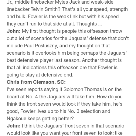
Jr., middle linebacker Myles Jack and weak-side
linebacker Telvin Smith? That's all your speed, strength
and bulk. Fowler is the weak link but with his speed
they can't run to that side at all. Thoughts …
John:
My first thought is people this offseason throw
out a lot of scenarios for the Jaguars' defense that don't
include Paul Posluszny, and my thought on that
scenario is it overlooks him being perhaps the Jaguars'
best defensive player last season. Another thought is
that all indications this offseason are that Fowler is
going to stay at defensive end.
Chris from Clemson, SC:
I've seen reports saying if Solomon Thomas is on the
board at No. 4 the Jaguars will take him. How do you
think the front seven would look if they take him, he's
good, Fowler lives up to his No. 3 selection and
Ngakoue keeps getting better?
John:
I think the Jaguars' front seven in that scenario
would look like you want your front seven to look: like