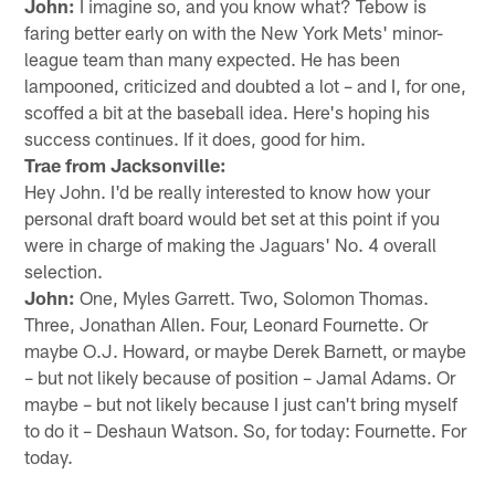
John:
I imagine so, and you know what? Tebow is
faring better early on with the New York Mets' minor-
league team than many expected. He has been
lampooned, criticized and doubted a lot – and I, for one,
scoffed a bit at the baseball idea. Here's hoping his
success continues. If it does, good for him.
Trae from Jacksonville:
Hey John. I'd be really interested to know how your
personal draft board would bet set at this point if you
were in charge of making the Jaguars' No. 4 overall
selection.
John:
One, Myles Garrett. Two, Solomon Thomas.
Three, Jonathan Allen. Four, Leonard Fournette. Or
maybe O.J. Howard, or maybe Derek Barnett, or maybe
– but not likely because of position – Jamal Adams. Or
maybe – but not likely because I just can't bring myself
to do it – Deshaun Watson. So, for today: Fournette. For
today.