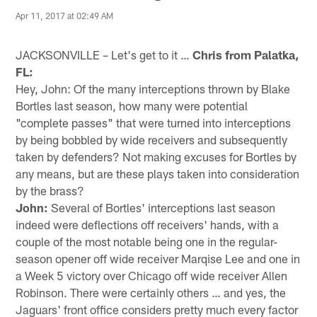
Apr 11, 2017 at 02:49 AM
JACKSONVILLE – Let's get to it …
Chris from Palatka,
FL:
Hey, John: Of the many interceptions thrown by Blake
Bortles last season, how many were potential
"complete passes" that were turned into interceptions
by being bobbled by wide receivers and subsequently
taken by defenders? Not making excuses for Bortles by
any means, but are these plays taken into consideration
by the brass?
John:
Several of Bortles' interceptions last season
indeed were deflections off receivers' hands, with a
couple of the most notable being one in the regular-
season opener off wide receiver Marqise Lee and one in
a Week 5 victory over Chicago off wide receiver Allen
Robinson. There were certainly others … and yes, the
Jaguars' front office considers pretty much every factor