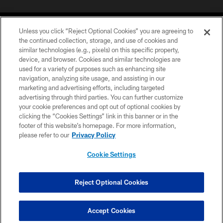
Unless you click “Reject Optional Cookies” you are agreeing to
the continued collection, storage, and use of cookies and
similar technologies (e.g., pixels) on this specific property,
device, and browser. Cookies and similar technologies are
©2026 Jacksonville Jaguars, LLC. All Rights Reserved.
used for a variety of purposes such as enhancing site
navigation, analyzing site usage, and assisting in our
PRIVACY POLICY
marketing and advertising efforts, including targeted
advertising through third parties. You can further customize
ACCESSIBILITY
your cookie preferences and opt out of optional cookies by
clicking the “Cookies Settings” link in this banner or in the
CONTACT US
footer of this website’s homepage. For more information,
SITE MAP
please refer to our
Privacy Policy
AD CHOICES
Cookie Settings
YOUR PRIVACY CHOICES
COOKIE SETTINGS
Reject Optional Cookies
PREFERENCE CENTER
Accept Cookies