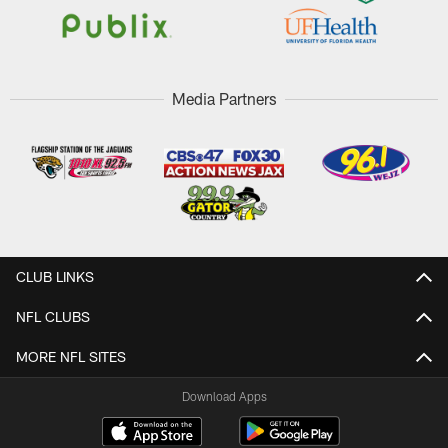
Media Partners
CLUB LINKS
NFL CLUBS
MORE NFL SITES
Download Apps