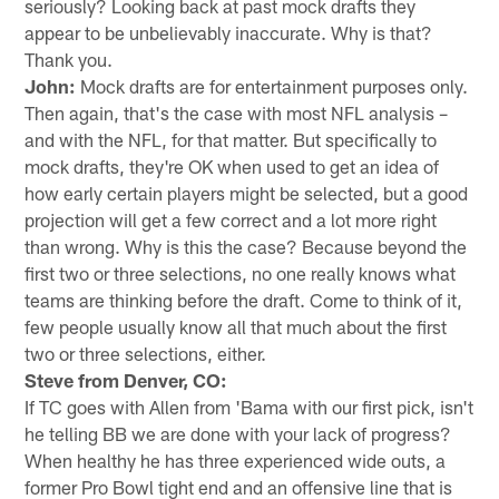
seriously? Looking back at past mock drafts they
appear to be unbelievably inaccurate. Why is that?
Thank you.
John:
Mock drafts are for entertainment purposes only.
Then again, that's the case with most NFL analysis –
and with the NFL, for that matter. But specifically to
mock drafts, they're OK when used to get an idea of
how early certain players might be selected, but a good
projection will get a few correct and a lot more right
than wrong. Why is this the case? Because beyond the
first two or three selections, no one really knows what
teams are thinking before the draft. Come to think of it,
few people usually know all that much about the first
two or three selections, either.
Steve from Denver, CO:
If TC goes with Allen from 'Bama with our first pick, isn't
he telling BB we are done with your lack of progress?
When healthy he has three experienced wide outs, a
former Pro Bowl tight end and an offensive line that is