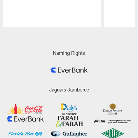
Pause
Play
Naming Rights
Jaguars Jamboree