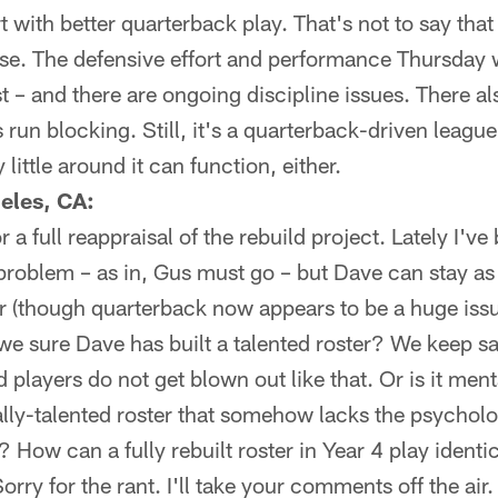
rt with better quarterback play. That's not to say that 
se. The defensive effort and performance Thursday 
t – and there are ongoing discipline issues. There al
s run blocking. Still, it's a quarterback-driven leagu
 little around it can function, either.
eles, CA:
or a full reappraisal of the rebuild project. Lately I'
problem – as in, Gus must go – but Dave can stay as
ter (though quarterback now appears to be a huge is
e sure Dave has built a talented roster? We keep sa
ed players do not get blown out like that. Or is it me
lly-talented roster that somehow lacks the psychol
 How can a fully rebuilt roster in Year 4 play identic
Sorry for the rant. I'll take your comments off the air.