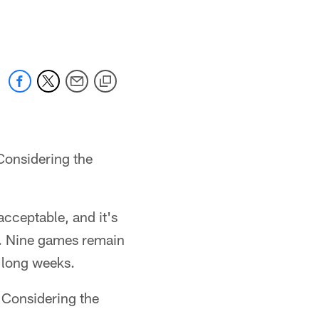
 jaguars.com
Considering the
acceptable, and it's
en. Nine games remain
 long weeks.
. Considering the