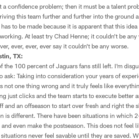
n't a confidence problem; then it must be a talent pr
 driving this team further and further into the ground 
s to be made because it is apparent that this idea o
t working. At least try Chad Henne; it couldn't be any
ver, ever, ever, ever say it couldn't be any worse.
tin, TX:
of the 100 percent of Jaguars fans still left. I'm dis
to ask: Taking into consideration your years of expe
s not one thing wrong and it truly feels like everything
 just clicks and the team starts to execute better a
f and an offseason to start over fresh and right the 
n is different. There have been situations in which 
p and even make the postseason. This does not feel l
 situations never feel savable until they are saved. Wha