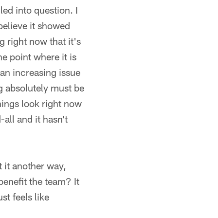
ed into question. I
 believe it showed
 right now that it's
he point where it is
 an increasing issue
ng absolutely must be
things look right now
all and it hasn't
t it another way,
enefit the team? It
t feels like