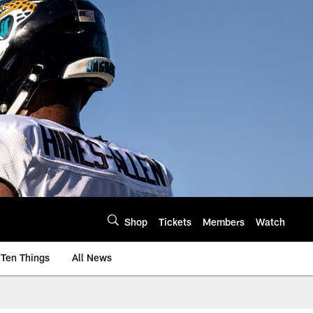
Shop
Tickets
Members
Watch
Ten Things
All News