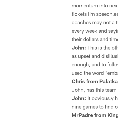
momentum into next 
tickets I'm speechles
coaches may not alte
every week and sayin
their dollars and tim
John:
This is the ot
as upset and disillu
enough, and to foll
used the word "embar
Chris from Palatka
John, has this team 
John:
It obviously h
nine games to find o
MrPadre from King