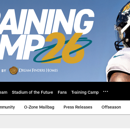
eam
Stadium of the Future
Fans
Training Camp
mmunity
O-Zone Mailbag
Press Releases
Offseason