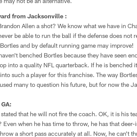
 may not be an alternative.
ard from Jacksonville :
Brandon Allen a shot? We know what we have in Ch
ever be able to run the ball if the defense does not 
Bortles and by default running game may improve!
aven't benched Bortles because they have seen eno
op into a quality NFL quarterback. If he is benched 
 into such a player for this franchise. The way Bortle
used many to question his future, but for now the J
, GA:
tated that he will not fire the coach. OK, it is his t
es? Even when he has time to throw, he has that deer-
hrow a short pass accurately at all. Now, he can't th