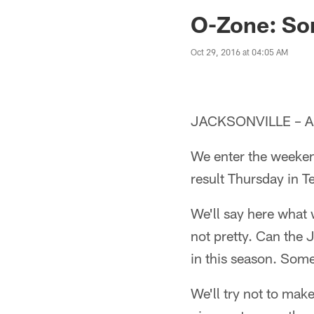
Jaguars News | Jac
O-Zone: S
Oct 29, 2016 at 04:05 AM
JACKSONVILLE – An
We enter the weeken
result Thursday in T
We'll say here what 
not pretty. Can the 
in this season. Some
We'll try not to mak