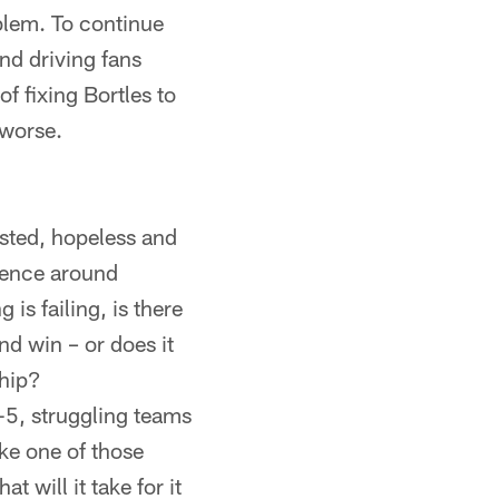
oblem. To continue
and driving fans
f fixing Bortles to
 worse.
gusted, hopeless and
rience around
 is failing, is there
nd win – or does it
ship?
2-5, struggling teams
ike one of those
t will it take for it