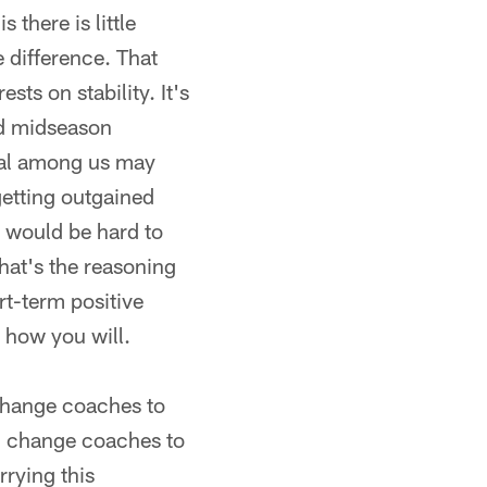
 there is little
 difference. That
sts on stability. It's
nd midseason
cal among us may
getting outgained
it would be hard to
that's the reasoning
t-term positive
t how you will.
change coaches to
ou change coaches to
rrying this