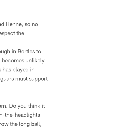
ad Henne, so no
respect the
ugh in Bortles to
it becomes unlikely
s has played in
aguars must support
eam. Do you think it
in-the-headlights
row the long ball,