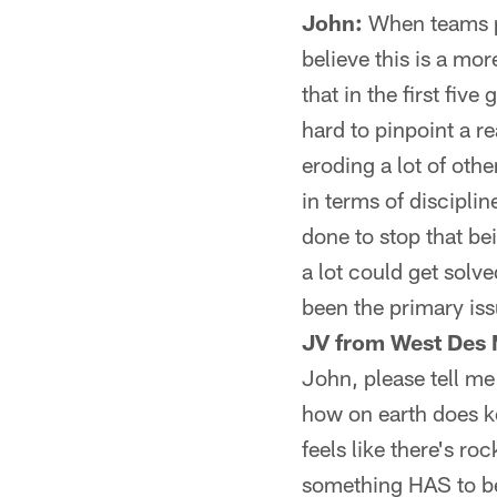
John:
When teams pl
believe this is a mor
that in the first fiv
hard to pinpoint a re
eroding a lot of oth
in terms of discipli
done to stop that bei
a lot could get solve
been the primary issu
JV from West Des 
John, please tell me
how on earth does k
feels like there's r
something HAS to be 