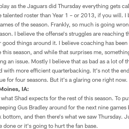
ay as the Jaguars did Thursday everything gets call
e talented roster than Year 1 – or 2013, if you will. I
e games of the season. Frankly, so much is going wrong
ason. I believe the offense's struggles are reaching t
er good things around it. I believe coaching has been
ne this season, and while that surprises me, somethi
ng an issue. Mostly I believe that as bad as a lot of 
d with more efficient quarterbacking. It's not the end-
e for four seasons. But it's a glaring one right now.
Moines, IA:
 what Shad expects for the rest of this season. To pu
eeping Gus Bradley around for the next nine games b
ock bottom, and then there's what we saw Thursday. Jus
done or it's going to hurt the fan base.