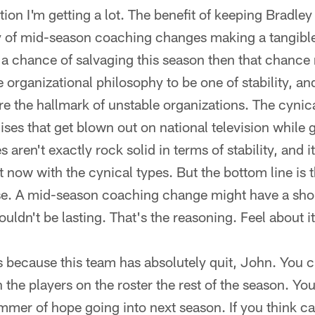
ion I'm getting a lot. The benefit of keeping Bradley is
ly of mid-season coaching changes making a tangible
 a chance of salvaging this season then that chance re
 organizational philosophy to be one of stability, a
e the hallmark of unstable organizations. The cyni
hises that get blown out on national television while 
s aren't exactly rock solid in terms of stability, and 
t now with the cynical types. But the bottom line is 
rse. A mid-season coaching change might have a shor
 wouldn't be lasting. That's the reasoning. Feel about i
because this team has absolutely quit, John. You 
 the players on the roster the rest of the season. Y
immer of hope going into next season. If you think ca