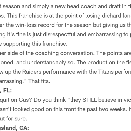
season and simply a new head coach and draft in the
s. This franchise is at the point of losing diehard f
r the win-loss record for the season but giving us 
g it's fine is just disrespectful and embarrassing t
e supporting this franchise.
her side of the coaching conversation. The points are
sioned, and understandably so. The product on the fi
ow up the Raiders performance with the Titans perf
rassing." That fits.
, FL:
quit on Gus? Do you think "they STILL believe in vi
asn't looked good on this front the past two weeks. 
ut for sure.
sland, GA: