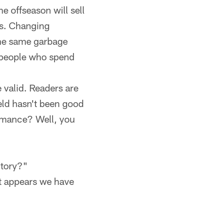
 offseason will sell
ans. Changing
the same garbage
o people who spend
 valid. Readers are
eld hasn't been good
ormance? Well, you
ctory?"
It appears we have