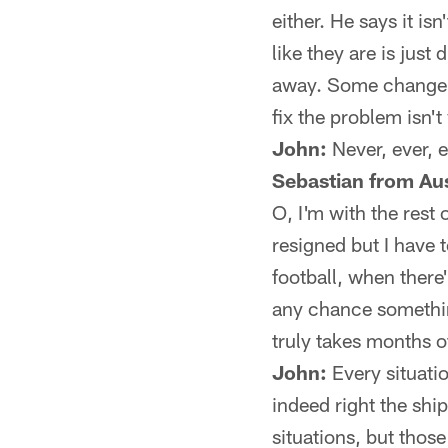
either. He says it is
like they are is just
away. Some change ha
fix the problem isn'
John:
Never, ever, e
Sebastian from Aus
O, I'm with the rest 
resigned but I have 
football, when there'
any chance something
truly takes months of
John:
Every situatio
indeed right the shi
situations, but those