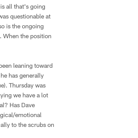
is all that's going
was questionable at
so is the ongoing
e. When the position
ve been leaning toward
 he has generally
sue). Thursday was
ying we have a lot
ntal? Has Dave
ogical/emotional
ally to the scrubs on