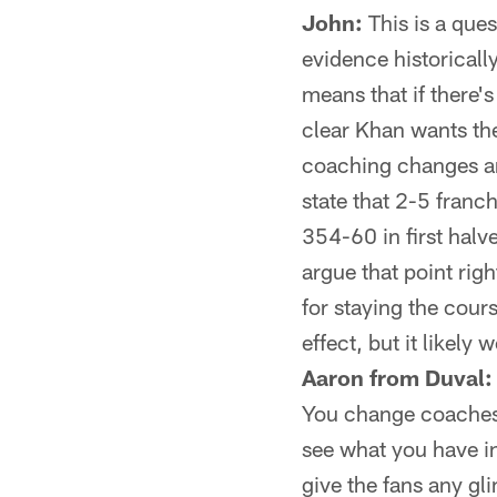
John:
This is a quest
evidence historical
means that if there's
clear Khan wants the
coaching changes ar
state that 2-5 franc
354-60 in first halve
argue that point righ
for staying the cou
effect, but it likely
Aaron from Duval:
You change coaches 
see what you have in
give the fans any gl