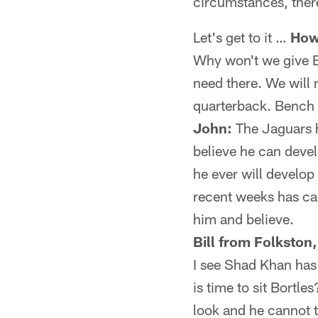
circumstances, there
Let's get to it …
How
Why won't we give 
need there. We will n
quarterback. Bench 
John:
The Jaguars h
believe he can devel
he ever will develop
recent weeks has ca
him and believe.
Bill from Folkston
I see Shad Khan has s
is time to sit Bortl
look and he cannot t