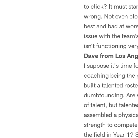
to click? It must sta
wrong. Not even clo
best and bad at wors
issue with the team'
isn't functioning very
Dave from Los Ang
I suppose it's time f
coaching being the 
built a talented ros
dumbfounding. Are w
of talent, but talent
assembled a physica
strength to compete?
the field in Year 1? 