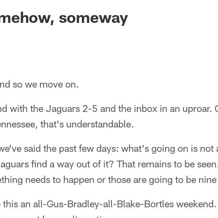
ksonville Jaguars -
omehow, someway
d so we move on.
d with the Jaguars 2-5 and the inbox in an uproar. 
ennessee, that's understandable.
we've said the past few days: what's going on is not 
Jaguars find a way out of it? That remains to be se
thing needs to happen or those are going to be nine
e this an all-Gus-Bradley-all-Blake-Bortles weekend