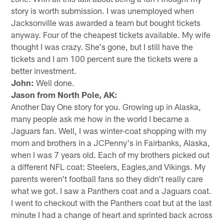
story is worth submission. I was unemployed when
Jacksonville was awarded a team but bought tickets
anyway. Four of the cheapest tickets available. My wife
thought I was crazy. She's gone, but I still have the
tickets and I am 100 percent sure the tickets were a
better investment.
John:
Well done.
Jason from North Pole, AK:
Another Day One story for you. Growing up in Alaska,
many people ask me how in the world I became a
Jaguars fan. Well, I was winter-coat shopping with my
mom and brothers in a JCPenny's in Fairbanks, Alaska,
when I was 7 years old. Each of my brothers picked out
a different NFL coat: Steelers, Eagles,and Vikings. My
parents weren't football fans so they didn't really care
what we got. I saw a Panthers coat and a Jaguars coat.
I went to checkout with the Panthers coat but at the last
minute I had a change of heart and sprinted back across