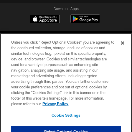
Download Apps
Unless you click “Reject Optional Cookies” you are agreeing to
the continued collection, storage, and use of cookies and
similar technologies (e.g., pixels) on this specific property,
device, and browser. Cookies and similar technologies are
©2026 Jacksonville Jaguars, LLC. All Rights Reserved.
used for a variety of purposes such as enhancing site
navigation, analyzing site usage, and assisting in our
PRIVACY POLICY
marketing and advertising efforts, including targeted
advertising through third parties. You can further customize
ACCESSIBILITY
your cookie preferences and opt out of optional cookies by
clicking the “Cookies Settings” link in this banner or in the
CONTACT US
footer of this website’s homepage. For more information,
SITE MAP
please refer to our
Privacy Policy
AD CHOICES
Cookie Settings
YOUR PRIVACY CHOICES
COOKIE SETTINGS
Reject Optional Cookies