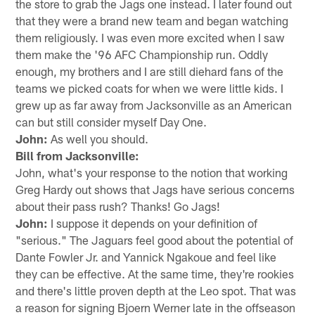
the store to grab the Jags one instead. I later found out
that they were a brand new team and began watching
them religiously. I was even more excited when I saw
them make the '96 AFC Championship run. Oddly
enough, my brothers and I are still diehard fans of the
teams we picked coats for when we were little kids. I
grew up as far away from Jacksonville as an American
can but still consider myself Day One.
John:
As well you should.
Bill from Jacksonville:
John, what's your response to the notion that working
Greg Hardy out shows that Jags have serious concerns
about their pass rush? Thanks! Go Jags!
John:
I suppose it depends on your definition of
"serious." The Jaguars feel good about the potential of
Dante Fowler Jr. and Yannick Ngakoue and feel like
they can be effective. At the same time, they're rookies
and there's little proven depth at the Leo spot. That was
a reason for signing Bjoern Werner late in the offseason