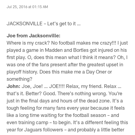
Jul 25, 2016 at 01:15 AM
JACKSONVILLE – Let's get to it …
Joe from Jacksonville:
Where is my crack? No football makes me crazy!!! I just
played a game in Madden and Bortles got injured on his
first play. O, does this mean what I think it means? Oh, I
was one of the fans present after the greatest upset in
playoff history. Does this make me a Day Oner or
something?
John:
Joe, Joe! … JOE!!!! Relax, my friend. Relax …
that's it. Better? Good. There's nothing wrong. You're
just in the final days and hours of the dead zone. It's a
tough feeling for many fans every year because it feels
like a long time waiting for the football season – and
even training camp – to begin. It's a different feeling this
year for Jaguars followers – and probably a little better