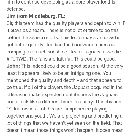
him to continue developing as a core player for this
defense.
Jim from Middleburg, FL:
Sir, this team has the quality players and depth to win IF
it plays as a team. There is not a lot of time to do this
before the season starts. This team may start slow but
get better quickly. Too bad the bandwagon press is
pumping too much sunshine. Team Jaguars til we die.
# TJTWD. The fans are faithful. This could be good.
John:
This indeed could be a good season. At the very
least it appears likely to be an intriguing one. You
mentioned the quality and depth – and that appears to
be true. If all of the players the Jaguars acquired in the
offseason make expected contributions the Jaguars
could look like a different team in a hurry. The obvious
'X' factors in all of this are inexperience playing
together and youth. We are projecting and predicting a
lot of things that we haven't yet seen on the field. That
doesn't mean those things won't happen. It does mean