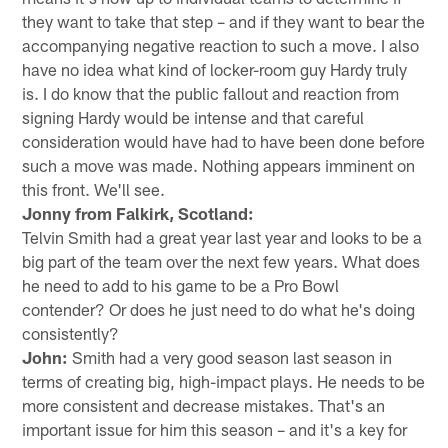
they want to take that step – and if they want to bear the
accompanying negative reaction to such a move. I also
have no idea what kind of locker-room guy Hardy truly
is. I do know that the public fallout and reaction from
signing Hardy would be intense and that careful
consideration would have had to have been done before
such a move was made. Nothing appears imminent on
this front. We'll see.
Jonny from Falkirk, Scotland:
Telvin Smith had a great year last year and looks to be a
big part of the team over the next few years. What does
he need to add to his game to be a Pro Bowl
contender? Or does he just need to do what he's doing
consistently?
John:
Smith had a very good season last season in
terms of creating big, high-impact plays. He needs to be
more consistent and decrease mistakes. That's an
important issue for him this season – and it's a key for