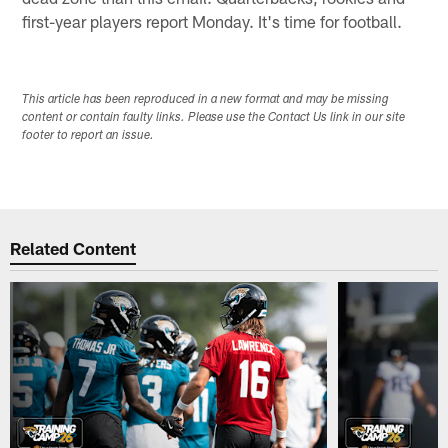
first-year players report Monday. It's time for football.
This article has been reproduced in a new format and may be missing
content or contain faulty links. Please use the Contact Us link in our site
footer to report an issue.
Related Content