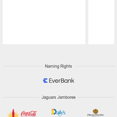
Pause
Play
Naming Rights
Jaguars Jamboree