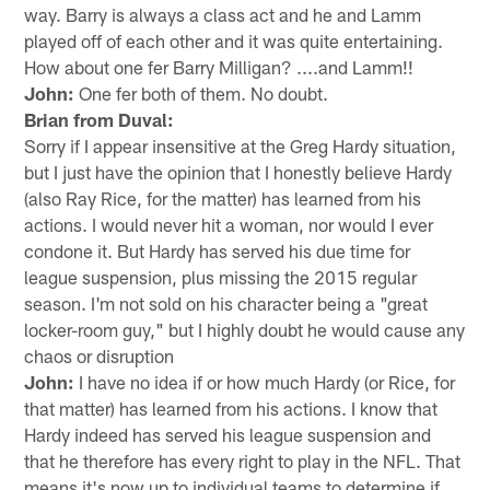
way. Barry is always a class act and he and Lamm
played off of each other and it was quite entertaining.
How about one fer Barry Milligan? ....and Lamm!!
John:
One fer both of them. No doubt.
Brian from Duval:
Sorry if I appear insensitive at the Greg Hardy situation,
but I just have the opinion that I honestly believe Hardy
(also Ray Rice, for the matter) has learned from his
actions. I would never hit a woman, nor would I ever
condone it. But Hardy has served his due time for
league suspension, plus missing the 2015 regular
season. I'm not sold on his character being a "great
locker-room guy," but I highly doubt he would cause any
chaos or disruption
John:
I have no idea if or how much Hardy (or Rice, for
that matter) has learned from his actions. I know that
Hardy indeed has served his league suspension and
that he therefore has every right to play in the NFL. That
means it's now up to individual teams to determine if