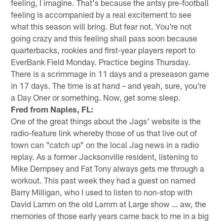
feeling, I imagine. That's because the antsy pre-football
feeling is accompanied by a real excitement to see
what this season will bring. But fear not. You're not
going crazy and this feeling shall pass soon because
quarterbacks, rookies and first-year players report to
EverBank Field Monday. Practice begins Thursday.
There is a scrimmage in 11 days and a preseason game
in 17 days. The time is at hand – and yeah, sure, you're
a Day Oner or something. Now, get some sleep.
Fred from Naples, FL:
One of the great things about the Jags' website is the
radio-feature link whereby those of us that live out of
town can "catch up" on the local Jag news in a radio
replay. As a former Jacksonville resident, listening to
Mike Dempsey and Fat Tony always gets me through a
workout. This past week they had a guest on named
Barry Milligan, who I used to listen to non-stop with
David Lamm on the old Lamm at Large show … aw, the
memories of those early years came back to me in a big