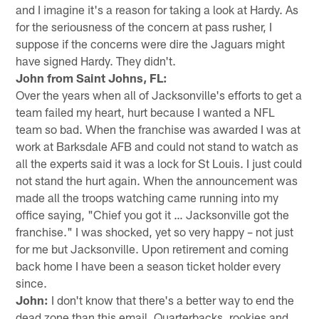
and I imagine it's a reason for taking a look at Hardy. As
for the seriousness of the concern at pass rusher, I
suppose if the concerns were dire the Jaguars might
have signed Hardy. They didn't.
John from Saint Johns, FL:
Over the years when all of Jacksonville's efforts to get a
team failed my heart, hurt because I wanted a NFL
team so bad. When the franchise was awarded I was at
work at Barksdale AFB and could not stand to watch as
all the experts said it was a lock for St Louis. I just could
not stand the hurt again. When the announcement was
made all the troops watching came running into my
office saying, "Chief you got it … Jacksonville got the
franchise." I was shocked, yet so very happy – not just
for me but Jacksonville. Upon retirement and coming
back home I have been a season ticket holder every
since.
John:
I don't know that there's a better way to end the
dead zone than this email. Quarterbacks, rookies and