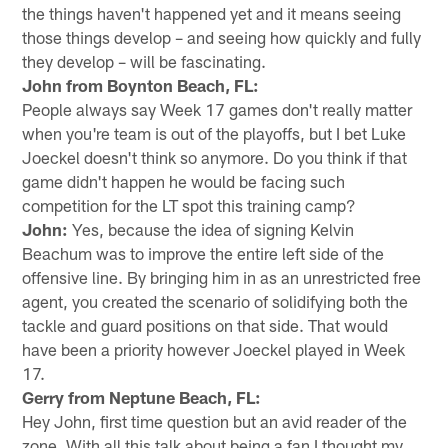
the things haven't happened yet and it means seeing
those things develop – and seeing how quickly and fully
they develop – will be fascinating.
John from Boynton Beach, FL:
People always say Week 17 games don't really matter
when you're team is out of the playoffs, but I bet Luke
Joeckel doesn't think so anymore. Do you think if that
game didn't happen he would be facing such
competition for the LT spot this training camp?
John:
Yes, because the idea of signing Kelvin
Beachum was to improve the entire left side of the
offensive line. By bringing him in as an unrestricted free
agent, you created the scenario of solidifying both the
tackle and guard positions on that side. That would
have been a priority however Joeckel played in Week
17.
Gerry from Neptune Beach, FL:
Hey John, first time question but an avid reader of the
zone. With all this talk about being a fan I thought my