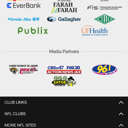
Media Partners
CLUB LINKS
NFL CLUBS
MORE NFL SITES