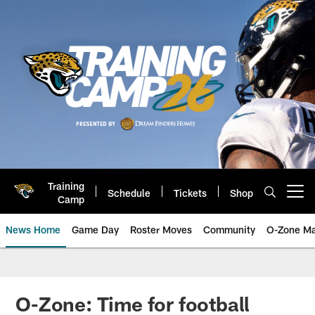
Skip
to
main
content
Training
Schedule
Tickets
Shop
Open menu button
Camp
News Home
Game Day
Roster Moves
Community
O-Zone Ma
Jaguars News | Jacksonville Jag
O-Zone: Time for football