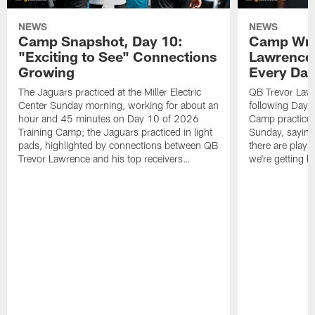
NEWS
NEWS
Camp Snapshot, Day 10:
Camp Wra
"Exciting to See" Connections
Lawrence,
Growing
Every Da
The Jaguars practiced at the Miller Electric
QB Trevor Lawr
Center Sunday morning, working for about an
following Day 
hour and 45 minutes on Day 10 of 2026
Camp practice a
Training Camp; the Jaguars practiced in light
Sunday, saying
pads, highlighted by connections between QB
there are plays
Trevor Lawrence and his top receivers…
we're getting b