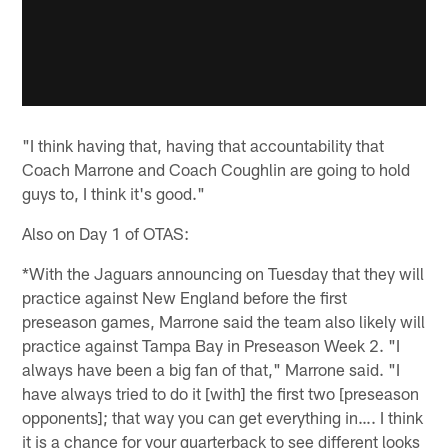
"I think having that, having that accountability that
Coach Marrone and Coach Coughlin are going to hold
guys to, I think it's good."
Also on Day 1 of OTAS:
*With the Jaguars announcing on Tuesday that they will
practice against New England before the first
preseason games, Marrone said the team also likely will
practice against Tampa Bay in Preseason Week 2. "I
always have been a big fan of that," Marrone said. "I
have always tried to do it [with] the first two [preseason
opponents]; that way you can get everything in…. I think
it is a chance for your quarterback to see different looks