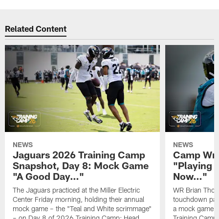
Related Content
NEWS
NEWS
Jaguars 2026 Training Camp
Camp Wra
Snapshot, Day 8: Mock Game
"Playing 
"A Good Day…"
Now…"
The Jaguars practiced at the Miller Electric
WR Brian Thoma
Center Friday morning, holding their annual
touchdown pas
mock game – the "Teal and White scrimmage"
a mock game o
– on Day 8 of 2026 Training Camp; Head
Training Camp F