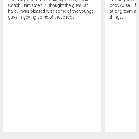
Coach Liam Coen, "I thought the guys ran
body-wise, I fee
hard; I was pleased with some of the younger
strong team an
guys in getting some of those reps…"
things…"
Pause
Play