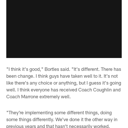
"I think it's good," Bortles said. "It's different. There has
been change. I think guys have taken well to it. It's not
like there's any choice or anything, but I guess it's going
well. I think everyone has received Coach Coughlin and
Coach Marrone extremely well.
"They're implementing some different things, doing
some things differently. We've done it the other way in
previous years and that hasn't necessarily worked.