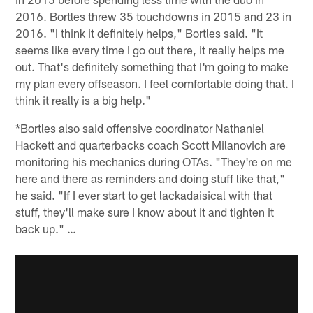
2016. Bortles threw 35 touchdowns in 2015 and 23 in
2016. "I think it definitely helps," Bortles said. "It
seems like every time I go out there, it really helps me
out. That's definitely something that I'm going to make
my plan every offseason. I feel comfortable doing that. I
think it really is a big help."
*Bortles also said offensive coordinator Nathaniel
Hackett and quarterbacks coach Scott Milanovich are
monitoring his mechanics during OTAs. "They're on me
here and there as reminders and doing stuff like that,"
he said. "If I ever start to get lackadaisical with that
stuff, they'll make sure I know about it and tighten it
back up." …