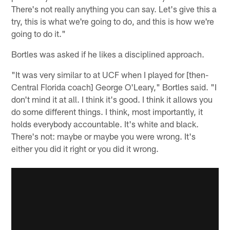
There's not really anything you can say. Let's give this a
try, this is what we're going to do, and this is how we're
going to do it."
Bortles was asked if he likes a disciplined approach.
"It was very similar to at UCF when I played for [then-
Central Florida coach] George O'Leary," Bortles said. "I
don't mind it at all. I think it's good. I think it allows you
do some different things. I think, most importantly, it
holds everybody accountable. It's white and black.
There's not: maybe or maybe you were wrong. It's
either you did it right or you did it wrong.