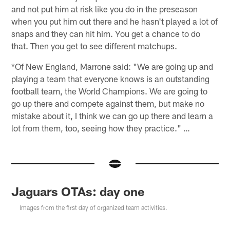
and not put him at risk like you do in the preseason
when you put him out there and he hasn't played a lot of
snaps and they can hit him. You get a chance to do
that. Then you get to see different matchups.
*Of New England, Marrone said: "We are going up and
playing a team that everyone knows is an outstanding
football team, the World Champions. We are going to
go up there and compete against them, but make no
mistake about it, I think we can go up there and learn a
lot from them, too, seeing how they practice." …
Jaguars OTAs: day one
Images from the first day of organized team activities.