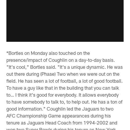
*Bortles on Monday also touched on the
presence/impact of Coughlin on a day-to-day basis.
"It's cool," Bortles said. "It's a unique dynamic. He was
out there during (Phase) Two when we were out on the
field. He has seen a lot of football, a lot of good football.
To have a guy like that in the building that you can talk
to… I think it's good for everybody. It allows everybody
to have somebody to talk to, to help out. He has a ton of
good information." Coughlin led the Jaguars to two
AFC Championship Game appearances during his
tenure as Jaguars Head Coach from 1994-2002 and
won two Super Bowls during his tenure as New York