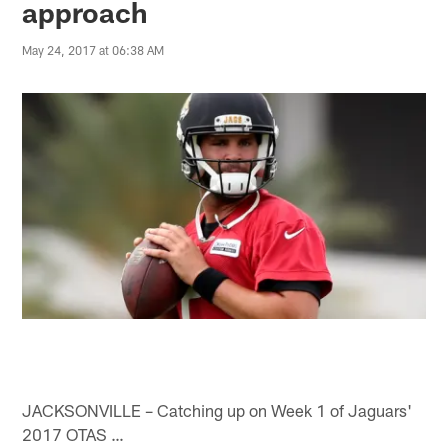
approach
May 24, 2017 at 06:38 AM
JACKSONVILLE – Catching up on Week 1 of Jaguars'
2017 OTAS …