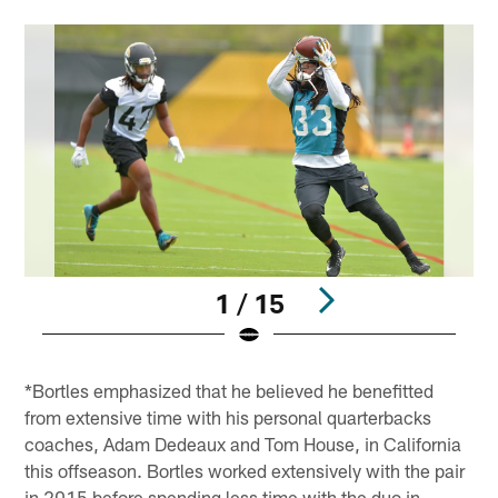
1 / 15
Pause
Play
*Bortles emphasized that he believed he benefitted
from extensive time with his personal quarterbacks
coaches, Adam Dedeaux and Tom House, in California
this offseason. Bortles worked extensively with the pair
in 2015 before spending less time with the duo in