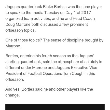
Jaguars quarterback Blake Bortles was the lone player
to speak to the media Tuesday on Day 1 of 2017
organized team activities, and he and Head Coach
Doug Marrone both discussed a few prominent
offseason topics.
One of those topics? The sense of discipline brought by
Marrone.
Bortles, entering his fourth season as the Jaguars'
starting quarterback, said the atmosphere absolutely is
different under Marrone and Jaguars Executive Vice
President of Football Operations Tom Coughlin this
offseason.
And yes: Bortles said he and other players like the
change.