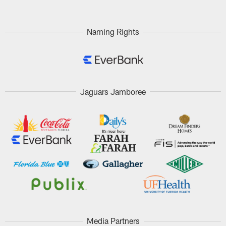
Naming Rights
Jaguars Jamboree
Media Partners