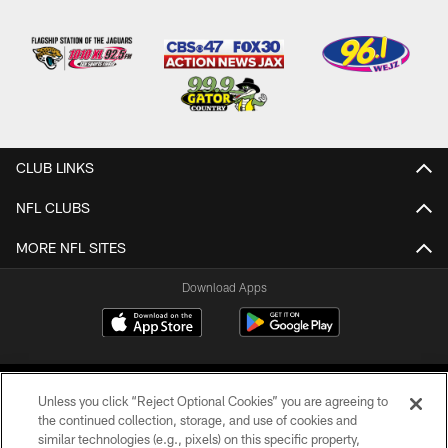
CLUB LINKS
NFL CLUBS
MORE NFL SITES
Download Apps
Unless you click “Reject Optional Cookies” you are agreeing to
the continued collection, storage, and use of cookies and
similar technologies (e.g., pixels) on this specific property,