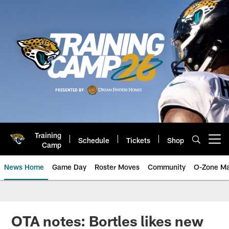
Skip
to
main
content
Training
Schedule
Tickets
Shop
Open menu button
Camp
News Home
Game Day
Roster Moves
Community
O-Zone Ma
Jaguars News | Jacksonville Jag
OTA notes: Bortles likes new