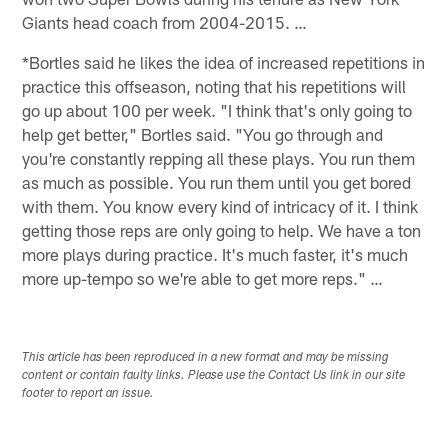
Giants head coach from 2004-2015. …
*Bortles said he likes the idea of increased repetitions in
practice this offseason, noting that his repetitions will
go up about 100 per week. "I think that's only going to
help get better," Bortles said. "You go through and
you're constantly repping all these plays. You run them
as much as possible. You run them until you get bored
with them. You know every kind of intricacy of it. I think
getting those reps are only going to help. We have a ton
more plays during practice. It's much faster, it's much
more up-tempo so we're able to get more reps." …
This article has been reproduced in a new format and may be missing
content or contain faulty links. Please use the Contact Us link in our site
footer to report an issue.