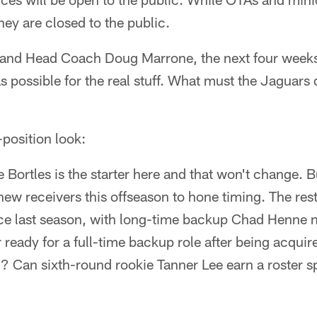
hey are closed to the public.
 and Head Coach Doug Marrone, the next four weeks
 possible for the real stuff. What must the Jaguars 
-position look:
 Bortles is the starter here and that won't change. 
new receivers this offseason to hone timing. The rest
since last season, with long-time backup Chad Henne
r ready for a full-time backup role after being acquir
? Can sixth-round rookie Tanner Lee earn a roster s
.