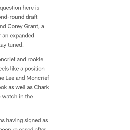
question here is
ond-round draft
And Corey Grant, a
or an expanded
tay tuned.
oncrief and rookie
els like a position
ise Lee and Moncrief
ook as well as Chark
o watch in the
ins having signed as
been released after