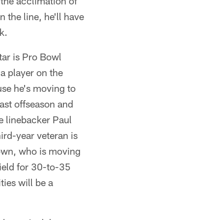
 the acclimation of
 the line, he'll have
k.
tar is Pro Bowl
 a player on the
use he's moving to
last offseason and
e linebacker Paul
ird-year veteran is
rown, who is moving
ield for 30-to-35
ties will be a