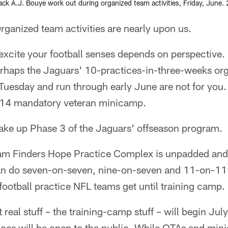
k A.J. Bouye work out during organized team activities, Friday, June. 2
nized team activities are nearly upon us.
xcite your football senses depends on perspective. If
erhaps the Jaguars' 10-practices-in-three-weeks or
n Tuesday and run through early June are not for you.
-14 mandatory veteran minicamp.
ke up Phase 3 of the Jaguars' offseason program.
am Finders Hope Practice Complex is unpadded and
an do seven-on-seven, nine-on-seven and 11-on-11 w
 football practice NFL teams get until training camp.
 real stuff – the training-camp stuff – will begin Jul
ices will be open to the public. While OTAs and min