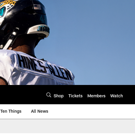
Shop
Tickets
Members
Watch
Ten Things
All News