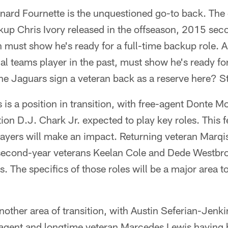
ard Fournette is the unquestioned go-to back. The 
kup Chris Ivory released in the offseason, 2015 sec
n must show he's ready for a full-time backup role. 
ial teams player in the past, must show he's ready f
 the Jaguars sign a veteran back as a reserve here? S
 is a position in transition, with free-agent Donte M
on D.J. Chark Jr. expected to play key roles. This fe
players will make an impact. Returning veteran Marq
th second-year veterans Keelan Cole and Dede Westbr
s. The specifics of those roles will be a major area t
nother area of transition, with Austin Seferian-Jenk
 agent and longtime veteran Marcedes Lewis having 