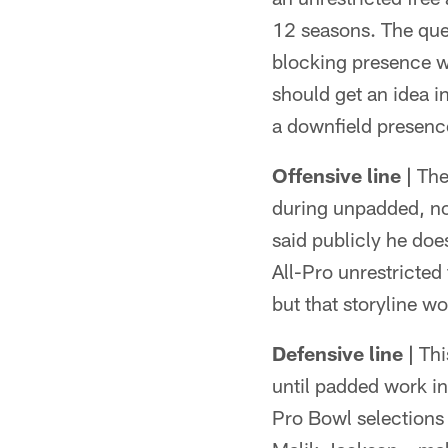
12 seasons. The que
blocking presence w
should get an idea 
a downfield presenc
Offensive line |
Ther
during unpadded, n
said publicly he doe
All-Pro unrestricted
but that storyline w
Defensive line |
This
until padded work in
Pro Bowl selections