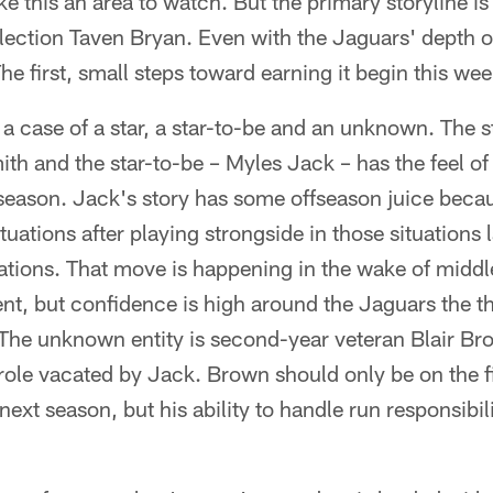
 this an area to watch. But the primary storyline is
election Taven Bryan. Even with the Jaguars' depth on
he first, small steps toward earning it begin this wee
 a case of a star, a star-to-be and an unknown. The s
ith and the star-to-be – Myles Jack – has the feel of
 season. Jack's story has some offseason juice beca
tuations after playing strongside in those situations 
uations. That move is happening in the wake of middl
nt, but confidence is high around the Jaguars the th
 The unknown entity is second-year veteran Blair B
 role vacated by Jack. Brown should only be on the f
next season, but his ability to handle run responsibili