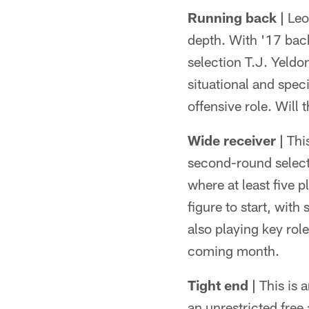
Running back |
Leon
depth. With '17 bac
selection T.J. Yeldo
situational and spec
offensive role. Will
Wide receiver |
This
second-round selecti
where at least five 
figure to start, wi
also playing key role
coming month.
Tight end |
This is a
an unrestricted free