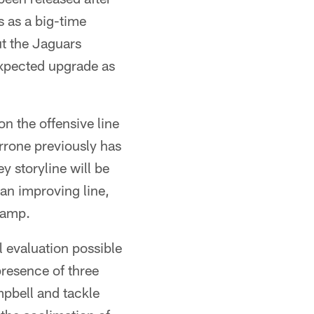
 as a big-time
t the Jaguars
expected upgrade as
n the offensive line
rone previously has
y storyline will be
an improving line,
camp.
eal evaluation possible
presence of three
pbell and tackle