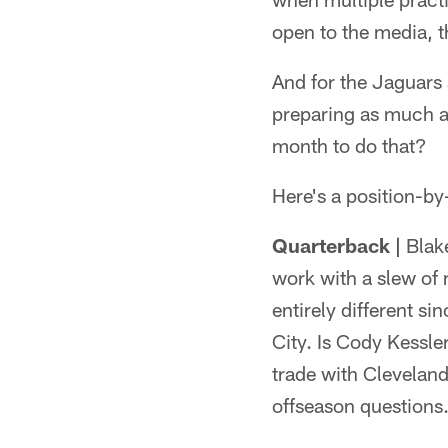
open to the media, t
And for the Jaguars
preparing as much as
month to do that?
Here's a position-by
Quarterback |
Blake
work with a slew of 
entirely different 
City. Is Cody Kessle
trade with Cleveland
offseason questions