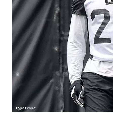
Logan Bowles