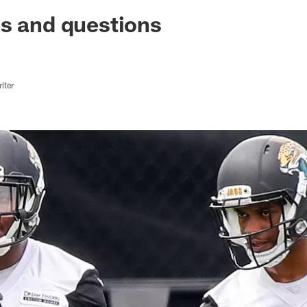
ksonville Jaguars -
s and questions
iter