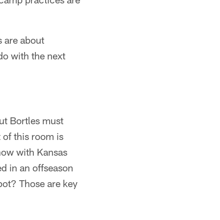
 are about
do with the next
But Bortles must
 of this room is
 now with Kansas
ed in an offseason
pot? Those are key