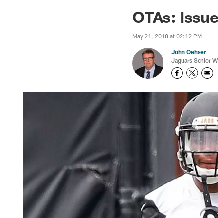
Jaguars News | Jac
OTAs: Issue
May 21, 2018 at 02:12 PM
John Oehser
Jaguars Senior Wr