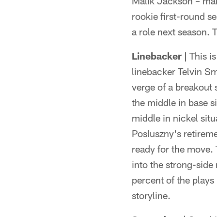
Malik Jackson – make
rookie first-round s
a role next season. T
Linebacker |
This is
linebacker Telvin Sm
verge of a breakout
the middle in base si
middle in nickel sit
Posluszny's retireme
ready for the move.
into the strong-side
percent of the plays 
storyline.