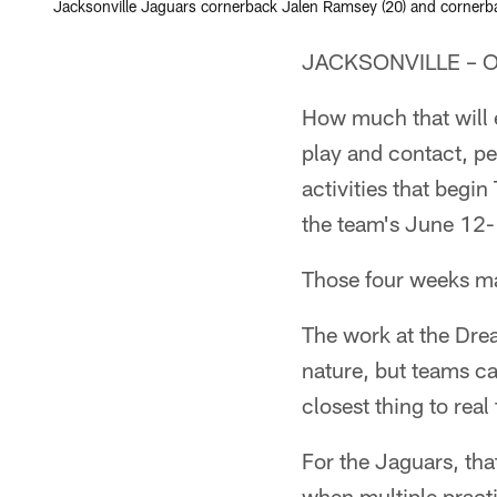
Jacksonville Jaguars cornerback Jalen Ramsey (20) and cornerbac
JACKSONVILLE – Orga
How much that will e
play and contact, p
activities that begi
the team's June 12
Those four weeks ma
The work at the Dre
nature, but teams c
closest thing to real
For the Jaguars, that
when multiple pract