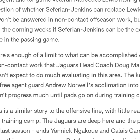
stion of whether Seferian-Jenkins can replace Lewis
on't be answered in non-contact offseason work, bu
in the coming weeks if Seferian-Jenkins can be the 
e in the passing game.
e's enough of a limit to what can be accomplished o
on-contact work that Jaguars Head Coach Doug Mar
sn't expect to do much evaluating in this area. The ke
 free agent guard Andrew Norwell's acclimation into 
on't progress much until pads go on during training 
 is a similar story to the offensive line, with little r
 training camp. The Jaguars are deep here and the 
 last season – ends Yannick Ngakoue and Calais Cam