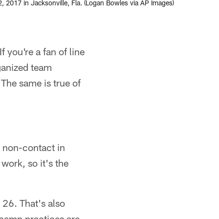
, 2017 in Jacksonville, Fla. (Logan Bowles via AP Images)
 you're a fan of line
ganized team
 The same is true of
 non-contact in
ork, so it's the
y 26. That's also
icamp practices are