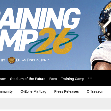
eam
Stadium of the Future
Fans
Training Camp
mmunity
O-Zone Mailbag
Press Releases
Offseason