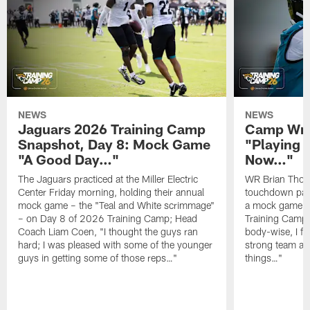
NEWS
NEWS
Jaguars 2026 Training Camp
Camp Wra
Snapshot, Day 8: Mock Game
"Playing 
"A Good Day…"
Now…"
The Jaguars practiced at the Miller Electric
WR Brian Thoma
Center Friday morning, holding their annual
touchdown pas
mock game – the "Teal and White scrimmage"
a mock game o
– on Day 8 of 2026 Training Camp; Head
Training Camp F
Coach Liam Coen, "I thought the guys ran
body-wise, I fee
hard; I was pleased with some of the younger
strong team an
guys in getting some of those reps…"
things…"