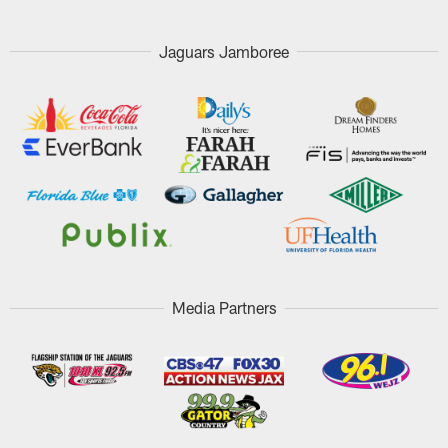
Jaguars Jamboree
Media Partners