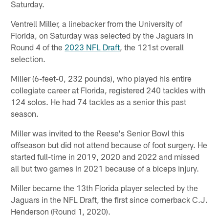
Saturday.
Ventrell Miller, a linebacker from the University of
Florida, on Saturday was selected by the Jaguars in
Round 4 of the
2023 NFL Draft
, the 121st overall
selection.
Miller (6-feet-0, 232 pounds), who played his entire
collegiate career at Florida, registered 240 tackles with
124 solos. He had 74 tackles as a senior this past
season.
Miller was invited to the Reese's Senior Bowl this
offseason but did not attend because of foot surgery. He
started full-time in 2019, 2020 and 2022 and missed
all but two games in 2021 because of a biceps injury.
Miller became the 13th Florida player selected by the
Jaguars in the NFL Draft, the first since cornerback C.J.
Henderson (Round 1, 2020).