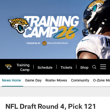
Skip
to
main
content
Training
Schedule
Tickets
Shop
Open menu button
Camp
News Home
Game Day
Roster Moves
Community
O-Zone Ma
Jaguars News | Jacksonville Jag
NFL Draft Round 4, Pick 121