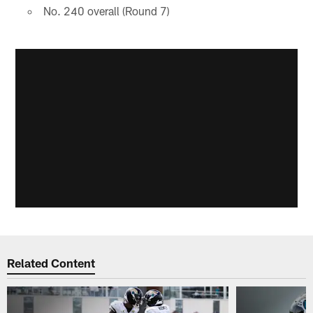
No. 240 overall (Round 7)
Related Content