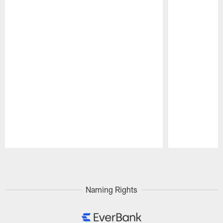
Pause
Play
Naming Rights