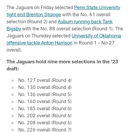
The Jaguars on Friday selected
Penn State University
tight end Brenton Strange
with the No. 61 overall
selection (Round 2) and
Auburn running back Tank
Bigsby
with the No. 88 overall selection (Round 1). The
Jaguars on Thursday selected
University of Oklahoma
offensive tackle Anton Harrison
in Round 1 – No 27
overall.
The Jaguars hold nine more selections in the '23
draft:
No. 127 overall (Round 4)
No. 130 overall (Round 4)
No. 136 overall (Round 5)
No. 160 overall (Round 5)
No. 185 overall (Round 6)
No. 202 overall (Round 6)
No. 208 overall (Round 6)
No. 226 overall (Round 7)