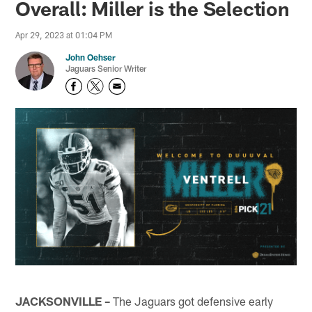
Overall: Miller is the Selection
Apr 29, 2023 at 01:04 PM
John Oehser
Jaguars Senior Writer
JACKSONVILLE –
The Jaguars got defensive early