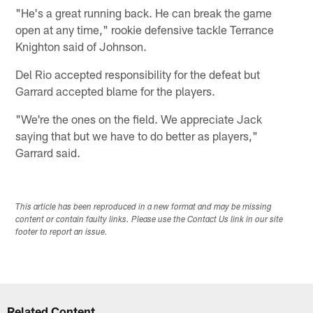
"He's a great running back. He can break the game
open at any time," rookie defensive tackle Terrance
Knighton said of Johnson.
Del Rio accepted responsibility for the defeat but
Garrard accepted blame for the players.
"We're the ones on the field. We appreciate Jack
saying that but we have to do better as players,"
Garrard said.
This article has been reproduced in a new format and may be missing
content or contain faulty links. Please use the Contact Us link in our site
footer to report an issue.
Related Content