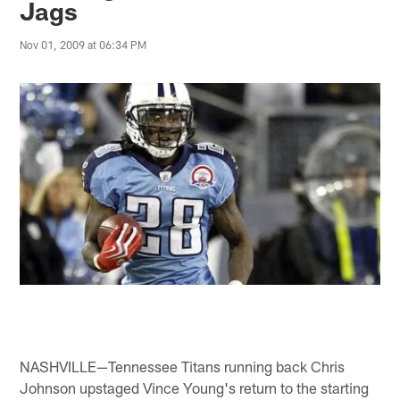
Jags
Nov 01, 2009 at 06:34 PM
NASHVILLE—Tennessee Titans running back Chris
Johnson upstaged Vince Young's return to the starting