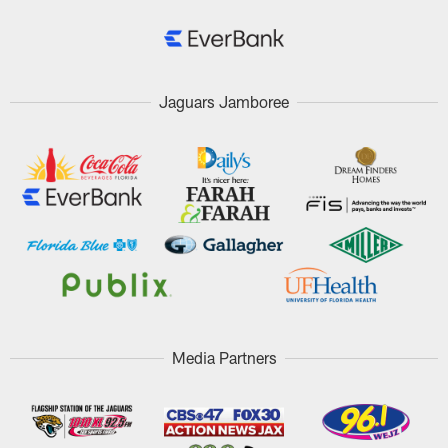
Jaguars Jamboree
Media Partners