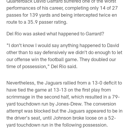
Quarterback David Garrard suffered one of the worst
performances of his career, completing only 14 of 27
passes for 139 yards and being intercepted twice en
route to a 35.9 passer rating.
Del Rio was asked what happened to Garrard?
"I don't know I would say anything happened to David
other than to say defensively we didn't do enough to let
our offense win the football game. They doubled our
time of possession," Del Rio said.
Nevertheless, the Jaguars rallied from a 13-0 deficit to
have tied the game at 13-13 on the first play from
scrimmage in the second half, which resulted in a 79-
yard touchdown run by Jones-Drew. The conversion
attempt was blocked but the Jaguars appeared to be in
the driver's seat, until Johnson broke loose on a 52-
yard touchdown run in the following possession.