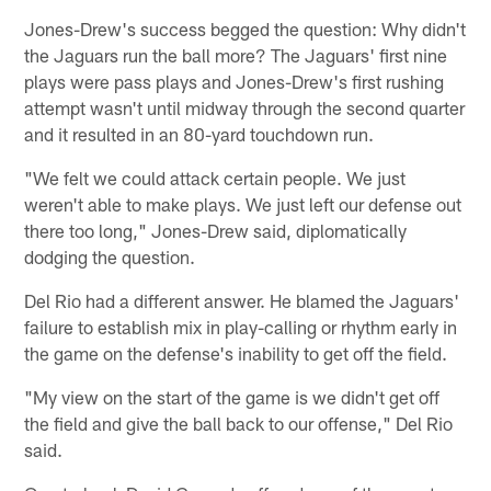
Jones-Drew's success begged the question: Why didn't
the Jaguars run the ball more? The Jaguars' first nine
plays were pass plays and Jones-Drew's first rushing
attempt wasn't until midway through the second quarter
and it resulted in an 80-yard touchdown run.
"We felt we could attack certain people. We just
weren't able to make plays. We just left our defense out
there too long," Jones-Drew said, diplomatically
dodging the question.
Del Rio had a different answer. He blamed the Jaguars'
failure to establish mix in play-calling or rhythm early in
the game on the defense's inability to get off the field.
"My view on the start of the game is we didn't get off
the field and give the ball back to our offense," Del Rio
said.