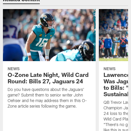
NEWS
NEWS
O-Zone Late Night, Wild Card
Lawrence 
Round: Bills 27, Jaguars 24
Was Jagua
to Bills: "
Do you have questions about the Jaguars'
Sustainab
game? Submit them to senior writer John
Oehser and he may address them in this O-
QB Trevor Lawr
Zone article series following the game.
Champion Jagu
24 loss to the 
Wild Card Play
"There's no gua
like this is sus