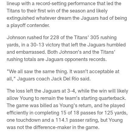
lineup with a record-setting performance that led the
Titans to their first win of the season and likely
extinguished whatever dream the Jaguars had of being
a playoff contender.
Johnson rushed for 228 of the Titans' 305 rushing
yards, in a 30-13 victory that left the Jaguars humbled
and embarrassed. Both Johnson's and the Titans'
rushing totals are Jaguars opponents records.
"We all saw the same thing. It wasn't acceptable at
all," Jaguars coach Jack Del Rio said.
The loss left the Jaguars at 3-4, while the win will likely
allow Young to remain the team's starting quarterback.
The game was billed as Young's return, and he played
efficiently in completing 15 of 18 passes for 125 yards,
one touchdown and a 114.1 passer rating, but Young
was not the difference-maker in the game.