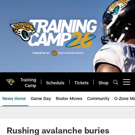
Skip
to
main
content
Training
Schedule
Tickets
Shop
Open menu button
Camp
News Home
Game Day
Roster Moves
Community
O-Zone Ma
Jaguars News | Jacksonville Jag
Rushing avalanche buries