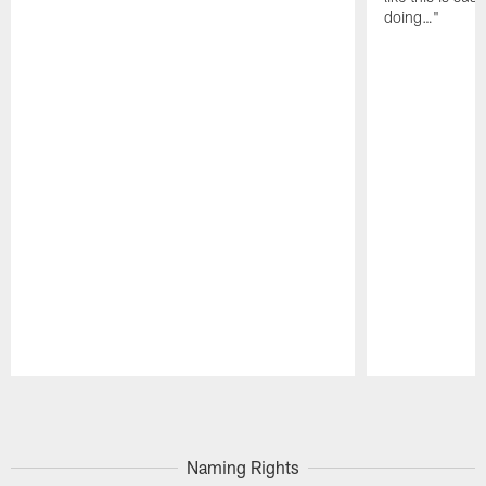
doing…"
Pause
Play
Naming Rights