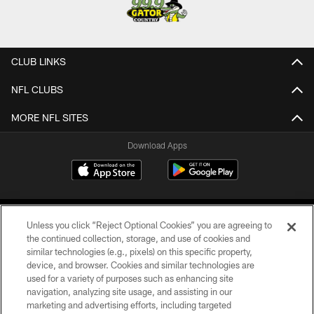
CLUB LINKS
NFL CLUBS
MORE NFL SITES
Download Apps
Unless you click “Reject Optional Cookies” you are agreeing to
the continued collection, storage, and use of cookies and
similar technologies (e.g., pixels) on this specific property,
device, and browser. Cookies and similar technologies are
©2026 Jacksonville Jaguars, LLC. All Rights Reserved.
used for a variety of purposes such as enhancing site
navigation, analyzing site usage, and assisting in our
PRIVACY POLICY
marketing and advertising efforts, including targeted