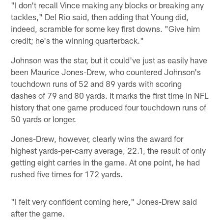
"I don't recall Vince making any blocks or breaking any
tackles," Del Rio said, then adding that Young did,
indeed, scramble for some key first downs. "Give him
credit; he's the winning quarterback."
Johnson was the star, but it could've just as easily have
been Maurice Jones-Drew, who countered Johnson's
touchdown runs of 52 and 89 yards with scoring
dashes of 79 and 80 yards. It marks the first time in NFL
history that one game produced four touchdown runs of
50 yards or longer.
Jones-Drew, however, clearly wins the award for
highest yards-per-carry average, 22.1, the result of only
getting eight carries in the game. At one point, he had
rushed five times for 172 yards.
"I felt very confident coming here," Jones-Drew said
after the game.