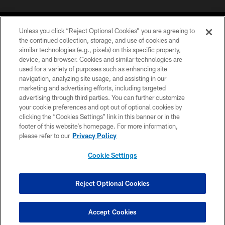
Unless you click “Reject Optional Cookies” you are agreeing to
the continued collection, storage, and use of cookies and
similar technologies (e.g., pixels) on this specific property,
device, and browser. Cookies and similar technologies are
©2026 Jacksonville Jaguars, LLC. All Rights Reserved.
used for a variety of purposes such as enhancing site
navigation, analyzing site usage, and assisting in our
PRIVACY POLICY
marketing and advertising efforts, including targeted
advertising through third parties. You can further customize
ACCESSIBILITY
your cookie preferences and opt out of optional cookies by
clicking the “Cookies Settings” link in this banner or in the
CONTACT US
footer of this website’s homepage. For more information,
SITE MAP
please refer to our
Privacy Policy
AD CHOICES
Cookie Settings
YOUR PRIVACY CHOICES
COOKIE SETTINGS
Reject Optional Cookies
PREFERENCE CENTER
Accept Cookies