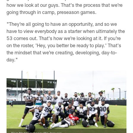
how we look at our guys. That's the process that we're
going through in camp, preseason games.
"They're all going to have an opportunity, and so we
have to view everybody as a starter when ultimately the
53 comes out. That's how we're looking at it. If you're
on the roster, 'Hey, you better be ready to play.' That's
the mindset that we're creating, developing, day-to-
day."