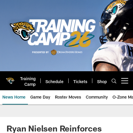
Skip
to
main
content
Training
Schedule
Tickets
Shop
Open menu button
Camp
News Home
Game Day
Roster Moves
Community
O-Zone Ma
Jaguars News | Jacksonville Jag
Ryan Nielsen Reinforces