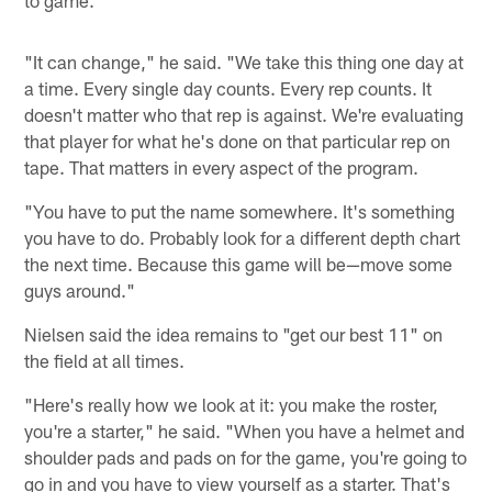
"It can change," he said. "We take this thing one day at
a time. Every single day counts. Every rep counts. It
doesn't matter who that rep is against. We're evaluating
that player for what he's done on that particular rep on
tape. That matters in every aspect of the program.
"You have to put the name somewhere. It's something
you have to do. Probably look for a different depth chart
the next time. Because this game will be—move some
guys around."
Nielsen said the idea remains to "get our best 11" on
the field at all times.
"Here's really how we look at it: you make the roster,
you're a starter," he said. "When you have a helmet and
shoulder pads and pads on for the game, you're going to
go in and you have to view yourself as a starter. That's