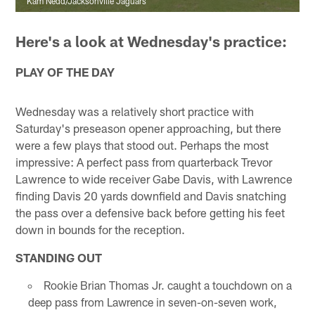
Kam Nedd/Jacksonville Jaguars
Here's a look at Wednesday's practice:
PLAY OF THE DAY
Wednesday was a relatively short practice with
Saturday's preseason opener approaching, but there
were a few plays that stood out. Perhaps the most
impressive: A perfect pass from quarterback Trevor
Lawrence to wide receiver Gabe Davis, with Lawrence
finding Davis 20 yards downfield and Davis snatching
the pass over a defensive back before getting his feet
down in bounds for the reception.
STANDING OUT
Rookie Brian Thomas Jr. caught a touchdown on a
deep pass from Lawrence in seven-on-seven work,