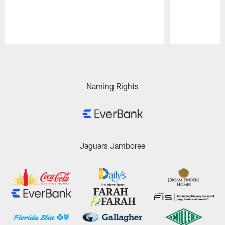
Pause
Play
Naming Rights
Jaguars Jamboree