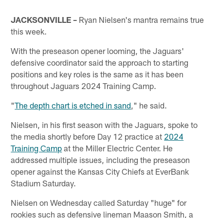
JACKSONVILLE –
Ryan Nielsen's mantra remains true
this week.
With the preseason opener looming, the Jaguars'
defensive coordinator said the approach to starting
positions and key roles is the same as it has been
throughout Jaguars 2024 Training Camp.
"
The depth chart is etched in sand
," he said.
Nielsen, in his first season with the Jaguars, spoke to
the media shortly before Day 12 practice at
2024
Training Camp
at the Miller Electric Center. He
addressed multiple issues, including the preseason
opener against the Kansas City Chiefs at EverBank
Stadium Saturday.
Nielsen on Wednesday called Saturday "huge" for
rookies such as defensive lineman Maason Smith, a