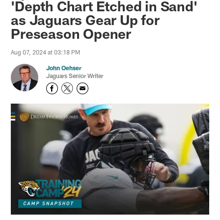
'Depth Chart Etched in Sand'
as Jaguars Gear Up for
Preseason Opener
Aug 07, 2024 at 03:18 PM
John Oehser
Jaguars Senior Writer