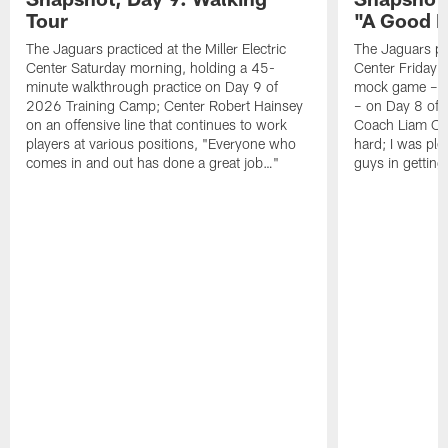
Tour
"A Good 
The Jaguars practiced at the Miller Electric
The Jaguars pra
Center Saturday morning, holding a 45-
Center Friday m
minute walkthrough practice on Day 9 of
mock game – t
2026 Training Camp; Center Robert Hainsey
– on Day 8 of
on an offensive line that continues to work
Coach Liam Coe
players at various positions, "Everyone who
hard; I was pl
comes in and out has done a great job…"
guys in gettin