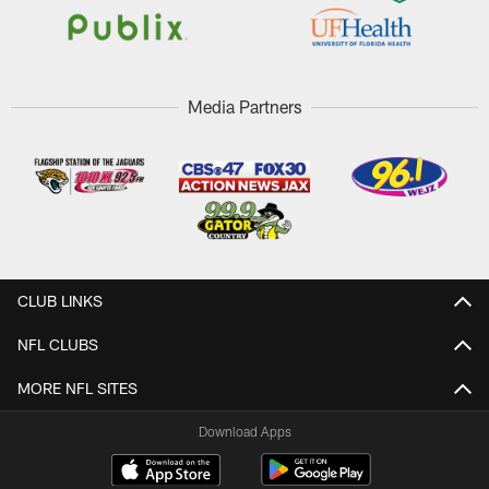
Media Partners
CLUB LINKS
NFL CLUBS
MORE NFL SITES
Download Apps