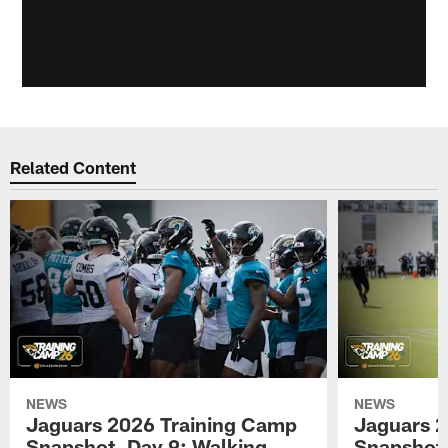
Related Content
NEWS
NEWS
Jaguars 2026 Training Camp
Jaguars 2
Snapshot, Day 9: Walking
Snapshot