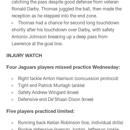
catching the pass despite good defense from veteran
Ronald Darby. Thomas juggled the ball, then made the
reception as he stepped into the end zone.
Thomas had a chance for second long touchdown
shortly after his touchdown over Darby, with safety
Antonio Johnson breaking up a deep pass from
Lawrence at the goal line.
INJURY WATCH
Four Jaguars players missed practice Wednesday:
Right tackle Anton Harrison (concussion protocol)
Tight end Patrick Murtagh (ankle)
Safety Andrew Wingard (knee)
Defensive end De'Shaan Dixon (knee)
Five players practiced limited:
Running back Keilan Robinson (toe, individual drills)
Rookie defensive lineman Jordan Jefferson (ankle,