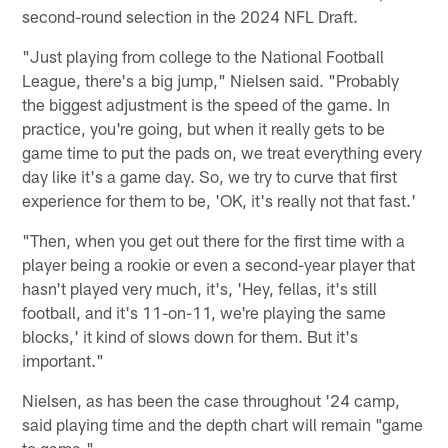
second-round selection in the 2024 NFL Draft.
"Just playing from college to the National Football
League, there's a big jump," Nielsen said. "Probably
the biggest adjustment is the speed of the game. In
practice, you're going, but when it really gets to be
game time to put the pads on, we treat everything every
day like it's a game day. So, we try to curve that first
experience for them to be, 'OK, it's really not that fast.'
"Then, when you get out there for the first time with a
player being a rookie or even a second-year player that
hasn't played very much, it's, 'Hey, fellas, it's still
football, and it's 11-on-11, we're playing the same
blocks,' it kind of slows down for them. But it's
important."
Nielsen, as has been the case throughout '24 camp,
said playing time and the depth chart will remain "game
to game."