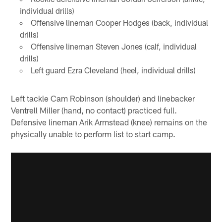
individual drills)
Offensive lineman Cooper Hodges (back, individual
drills)
Offensive lineman Steven Jones (calf, individual
drills)
Left guard Ezra Cleveland (heel, individual drills)
Left tackle Cam Robinson (shoulder) and linebacker
Ventrell Miller (hand, no contact) practiced full.
Defensive lineman Arik Armstead (knee) remains on the
physically unable to perform list to start camp.