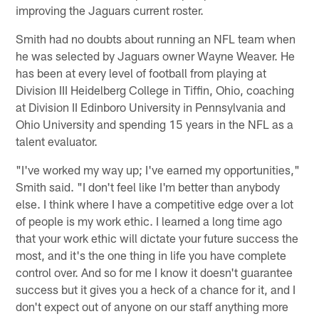
improving the Jaguars current roster.
Smith had no doubts about running an NFL team when
he was selected by Jaguars owner Wayne Weaver. He
has been at every level of football from playing at
Division III Heidelberg College in Tiffin, Ohio, coaching
at Division II Edinboro University in Pennsylvania and
Ohio University and spending 15 years in the NFL as a
talent evaluator.
"I've worked my way up; I've earned my opportunities,"
Smith said. "I don't feel like I'm better than anybody
else. I think where I have a competitive edge over a lot
of people is my work ethic. I learned a long time ago
that your work ethic will dictate your future success the
most, and it's the one thing in life you have complete
control over. And so for me I know it doesn't guarantee
success but it gives you a heck of a chance for it, and I
don't expect out of anyone on our staff anything more