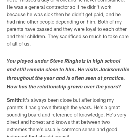
He was a general contractor so if he didn't work
because he was sick then he didn't get paid, and he
had nine other people depending on him. Both of my
parents have passed and they were loyal to each other
and their children. They sacrificed so much to take care
of all of us.
You played under Steve Ringholz in high school
and still remain close to him. He visits Jacksonville
throughout the year and is often seen at practice.
How has the relationship grown over the years?
Smith:
It's always been close but after losing my
parents it has grown through the years. He's a great
sounding board and reference of knowledge. He's very
direct and honest and knows that between two
extremes there's usually common sense and good
judgment that should prevail.