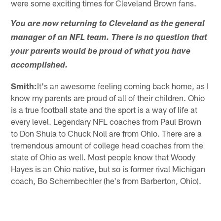
were some exciting times for Cleveland Brown fans.
You are now returning to Cleveland as the general
manager of an NFL team. There is no question that
your parents would be proud of what you have
accomplished.
Smith:
It's an awesome feeling coming back home, as I
know my parents are proud of all of their children. Ohio
is a true football state and the sport is a way of life at
every level. Legendary NFL coaches from Paul Brown
to Don Shula to Chuck Noll are from Ohio. There are a
tremendous amount of college head coaches from the
state of Ohio as well. Most people know that Woody
Hayes is an Ohio native, but so is former rival Michigan
coach, Bo Schembechler (he's from Barberton, Ohio).