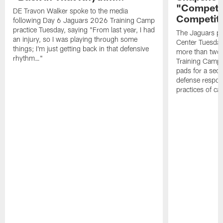
"Competit
DE Travon Walker spoke to the media
Competit
following Day 6 Jaguars 2026 Training Camp
practice Tuesday, saying "From last year, I had
The Jaguars pra
an injury, so I was playing through some
Center Tuesday 
things; I'm just getting back in that defensive
more than two
rhythm…"
Training Camp; 
pads for a sec
defense respond
practices of c