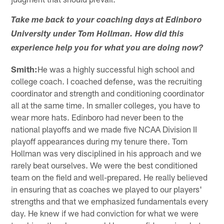
Take me back to your coaching days at Edinboro
University under Tom Hollman. How did this
experience help you for what you are doing now?
Smith:
He was a highly successful high school and
college coach. I coached defense, was the recruiting
coordinator and strength and conditioning coordinator
all at the same time. In smaller colleges, you have to
wear more hats. Edinboro had never been to the
national playoffs and we made five NCAA Division II
playoff appearances during my tenure there. Tom
Hollman was very disciplined in his approach and we
rarely beat ourselves. We were the best conditioned
team on the field and well-prepared. He really believed
in ensuring that as coaches we played to our players'
strengths and that we emphasized fundamentals every
day. He knew if we had conviction for what we were