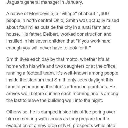
Jaguars general manager in January.
A native of Monroeville, a "village" of about 1,400
people in north central Ohio, Smith was actually raised
about four miles outside the city in a rural farmland
house. His father, Delbert, worked construction and
instilled in his seven children that "if you work hard
enough you will never have to look for it."
Smith lives each day by that motto, whether it's at
home with his wife and two daughters or at the office
running a football team. It's well-known among people
inside the stadium that Smith only sees daylight this
time of year during the club's afternoon practices. He
arrives well before sunrise each morning and is among
the last to leave the building well into the night.
Otherwise, he is camped inside his office poring over
film or meeting with scouts as they prepare for the
evaluation of a new crop of NFL prospects while also