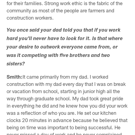
for their families. Strong work ethic is the fabric of the
community as most of the people are farmers and
construction workers.
You once said your dad told you that if you work
hard you'll never have to look for it. Is that where
your desire to outwork everyone came from, or
was it competing with five brothers and two
sisters?
Smith:
It came primarily from my dad. I worked
construction with my dad every day that I was on break
or vacation from school, starting in junior high all the
way through graduate school. My dad took great pride
in everything he did and he knew how you did your work
was a reflection of who you are. He set our kitchen
clocks 20 minutes in advance because he believed that
being on time was important to being successful. He
never missed a day of work and he never complained.