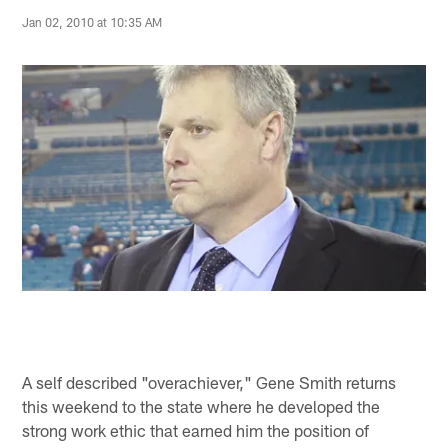
Jan 02, 2010 at 10:35 AM
A self described "overachiever," Gene Smith returns
this weekend to the state where he developed the
strong work ethic that earned him the position of