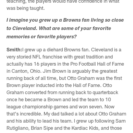
teaching, the players would have confidence in what
was being taught.
I imagine you grew up a Browns fan living so close
to Cleveland. What are some of your favorite
memories or favorite players?
Smith:
I grew up a diehard Browns fan. Cleveland is a
very storied NFL franchise with great tradition and
actually has 16 players in the Pro Football Hall of Fame
in Canton, Ohio. Jim Brown is arguably the greatest
running back of all time, but Otto Graham was the first
Brown player inducted into the Hall of Fame. Otto
Graham converted from running back to quarterback
once he became a Brown and led the team to 10
league championship games and won seven. Now
that's incredible. My dad talked a lot about Otto Graham
and his ability to lead his team. I grew up following Sam
Rutigliano, Brian Sipe and the Kardiac Kids, and those