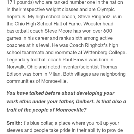
171 pounds) who are ranked number one in the nation
in their respective weight classes and are Olympic
hopefuls. My high school coach, Steve Ringholz, is in
the Ohio High School Hall of Fame. Wooster head
basketball coach Steve Moore has won over 600
games in his career and ranks sixth among active
coaches at his level. He was Coach Ringholz's high
school teammate and roommate at Wittenberg College.
Legendary football coach Paul Brown was born in
Norwalk, Ohio and noted inventor/scientist Thomas
Edison was born in Milan. Both villages are neighboring
communities of Monroeville.
You have talked before about developing your
work ethic under your father, Delbert. Is that also a
trait of the people of Monroeville?
Smith:
It's blue collar, a place where you roll up your
sleeves and people take pride in their ability to provide