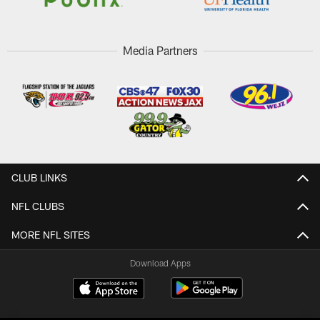
Media Partners
CLUB LINKS
NFL CLUBS
MORE NFL SITES
Download Apps