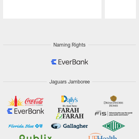
Pause
Play
Naming Rights
Jaguars Jamboree