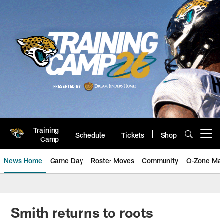
Skip
to
main
content
Training
Schedule
Tickets
Shop
Open menu button
Camp
News Home
Game Day
Roster Moves
Community
O-Zone Ma
Jaguars News | Jacksonville Jag
Smith returns to roots