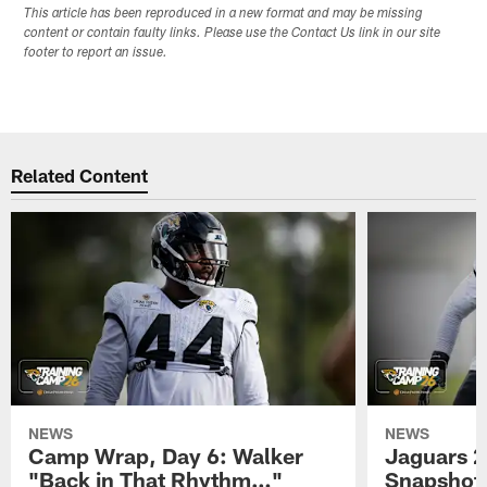
This article has been reproduced in a new format and may be missing
content or contain faulty links. Please use the Contact Us link in our site
footer to report an issue.
Related Content
NEWS
NEWS
Camp Wrap, Day 6: Walker
Jaguars 2
"Back in That Rhythm…"
Snapshot,