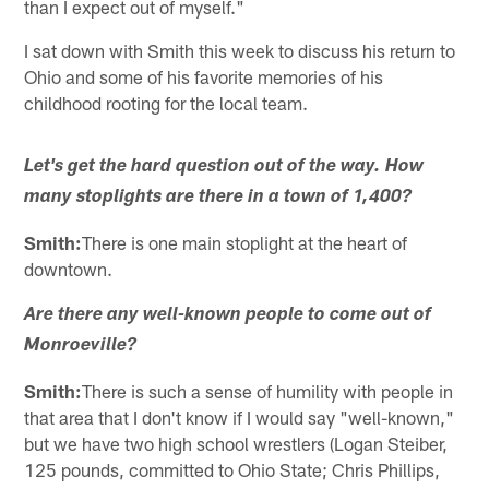
than I expect out of myself."
I sat down with Smith this week to discuss his return to
Ohio and some of his favorite memories of his
childhood rooting for the local team.
Let's get the hard question out of the way. How
many stoplights are there in a town of 1,400?
Smith:
There is one main stoplight at the heart of
downtown.
Are there any well-known people to come out of
Monroeville?
Smith:
There is such a sense of humility with people in
that area that I don't know if I would say "well-known,"
but we have two high school wrestlers (Logan Steiber,
125 pounds, committed to Ohio State; Chris Phillips,