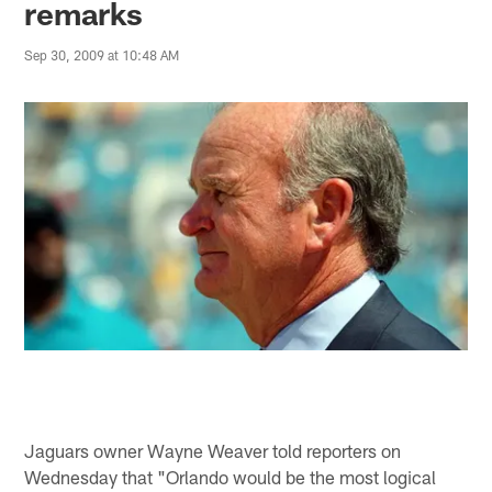
remarks
Sep 30, 2009 at 10:48 AM
Jaguars owner Wayne Weaver told reporters on
Wednesday that "Orlando would be the most logical