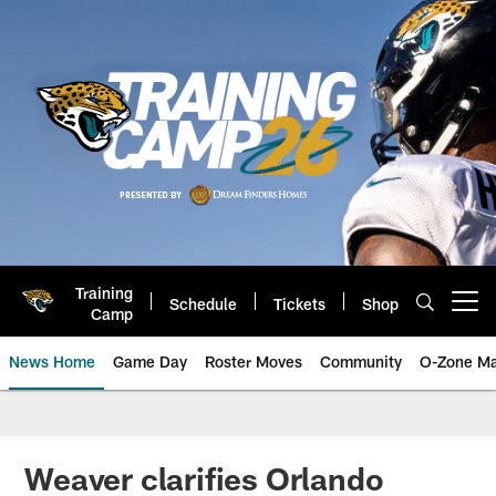
Skip
to
main
content
Training
Schedule
Tickets
Shop
Open menu button
Camp
News Home
Game Day
Roster Moves
Community
O-Zone Ma
Jaguars News | Jacksonville Jag
Weaver clarifies Orlando