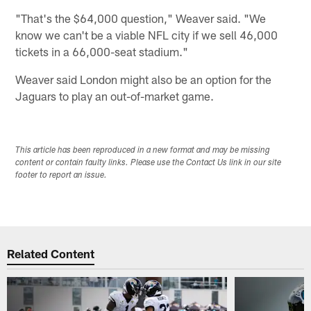
"That's the $64,000 question," Weaver said. "We
know we can't be a viable NFL city if we sell 46,000
tickets in a 66,000-seat stadium."
Weaver said London might also be an option for the
Jaguars to play an out-of-market game.
This article has been reproduced in a new format and may be missing
content or contain faulty links. Please use the Contact Us link in our site
footer to report an issue.
Related Content