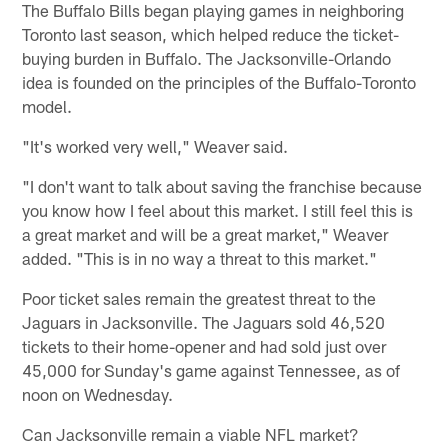
The Buffalo Bills began playing games in neighboring
Toronto last season, which helped reduce the ticket-
buying burden in Buffalo. The Jacksonville-Orlando
idea is founded on the principles of the Buffalo-Toronto
model.
"It's worked very well," Weaver said.
"I don't want to talk about saving the franchise because
you know how I feel about this market. I still feel this is
a great market and will be a great market," Weaver
added. "This is in no way a threat to this market."
Poor ticket sales remain the greatest threat to the
Jaguars in Jacksonville. The Jaguars sold 46,520
tickets to their home-opener and had sold just over
45,000 for Sunday's game against Tennessee, as of
noon on Wednesday.
Can Jacksonville remain a viable NFL market?