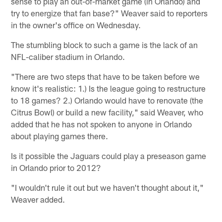
sense to play an out-of-market game (in Orlando) and
try to energize that fan base?" Weaver said to reporters
in the owner's office on Wednesday.
The stumbling block to such a game is the lack of an
NFL-caliber stadium in Orlando.
"There are two steps that have to be taken before we
know it's realistic: 1.) Is the league going to restructure
to 18 games? 2.) Orlando would have to renovate (the
Citrus Bowl) or build a new facility," said Weaver, who
added that he has not spoken to anyone in Orlando
about playing games there.
Is it possible the Jaguars could play a preseason game
in Orlando prior to 2012?
"I wouldn't rule it out but we haven't thought about it,"
Weaver added.