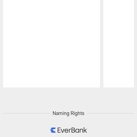
Pause
Play
Naming Rights