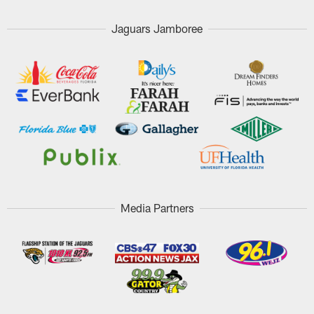
Jaguars Jamboree
Media Partners