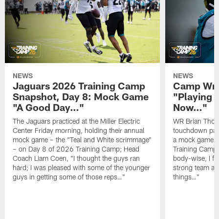
NEWS
NEWS
Jaguars 2026 Training Camp
Camp Wra
Snapshot, Day 8: Mock Game
"Playing 
"A Good Day…"
Now…"
The Jaguars practiced at the Miller Electric
WR Brian Thoma
Center Friday morning, holding their annual
touchdown pas
mock game – the "Teal and White scrimmage"
a mock game o
– on Day 8 of 2026 Training Camp; Head
Training Camp F
Coach Liam Coen, "I thought the guys ran
body-wise, I fee
hard; I was pleased with some of the younger
strong team an
guys in getting some of those reps…"
things…"