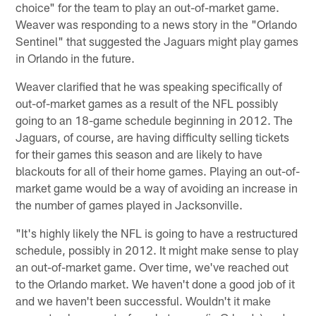
choice" for the team to play an out-of-market game.
Weaver was responding to a news story in the "Orlando
Sentinel" that suggested the Jaguars might play games
in Orlando in the future.
Weaver clarified that he was speaking specifically of
out-of-market games as a result of the NFL possibly
going to an 18-game schedule beginning in 2012. The
Jaguars, of course, are having difficulty selling tickets
for their games this season and are likely to have
blackouts for all of their home games. Playing an out-of-
market game would be a way of avoiding an increase in
the number of games played in Jacksonville.
"It's highly likely the NFL is going to have a restructured
schedule, possibly in 2012. It might make sense to play
an out-of-market game. Over time, we've reached out
to the Orlando market. We haven't done a good job of it
and we haven't been successful. Wouldn't it make