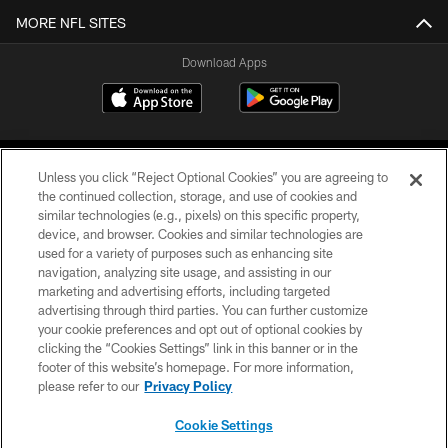
MORE NFL SITES
Download Apps
Unless you click “Reject Optional Cookies” you are agreeing to
the continued collection, storage, and use of cookies and
similar technologies (e.g., pixels) on this specific property,
device, and browser. Cookies and similar technologies are
©2026 Jacksonville Jaguars, LLC. All Rights Reserved.
used for a variety of purposes such as enhancing site
navigation, analyzing site usage, and assisting in our
PRIVACY POLICY
marketing and advertising efforts, including targeted
advertising through third parties. You can further customize
ACCESSIBILITY
your cookie preferences and opt out of optional cookies by
clicking the “Cookies Settings” link in this banner or in the
CONTACT US
footer of this website’s homepage. For more information,
SITE MAP
please refer to our
Privacy Policy
AD CHOICES
Cookie Settings
YOUR PRIVACY CHOICES