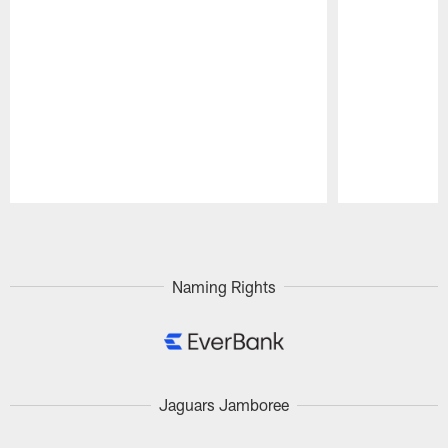
Pause
Play
Naming Rights
Jaguars Jamboree