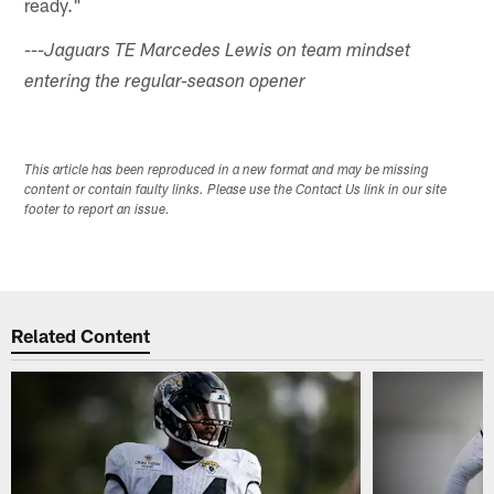
ready."
---Jaguars TE Marcedes Lewis on team mindset
entering the regular-season opener
This article has been reproduced in a new format and may be missing
content or contain faulty links. Please use the Contact Us link in our site
footer to report an issue.
Related Content