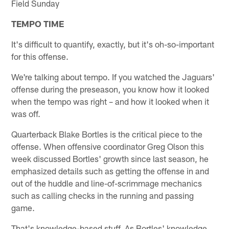
Field Sunday
TEMPO TIME
It's difficult to quantify, exactly, but it's oh-so-important
for this offense.
We're talking about tempo. If you watched the Jaguars'
offense during the preseason, you know how it looked
when the tempo was right – and how it looked when it
was off.
Quarterback Blake Bortles is the critical piece to the
offense. When offensive coordinator Greg Olson this
week discussed Bortles' growth since last season, he
emphasized details such as getting the offense in and
out of the huddle and line-of-scrimmage mechanics
such as calling checks in the running and passing
game.
That's knowledge-based stuff. As Bortles' knowledge