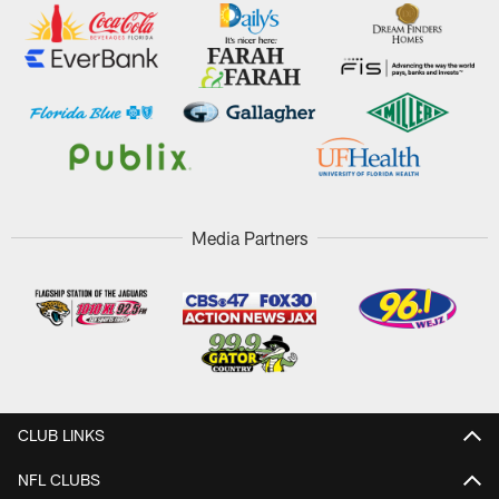
Media Partners
CLUB LINKS
NFL CLUBS