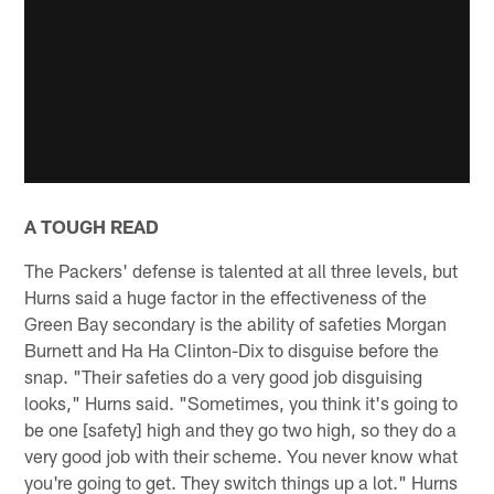
A TOUGH READ
The Packers' defense is talented at all three levels, but
Hurns said a huge factor in the effectiveness of the
Green Bay secondary is the ability of safeties Morgan
Burnett and Ha Ha Clinton-Dix to disguise before the
snap. "Their safeties do a very good job disguising
looks," Hurns said. "Sometimes, you think it's going to
be one [safety] high and they go two high, so they do a
very good job with their scheme. You never know what
you're going to get. They switch things up a lot." Hurns