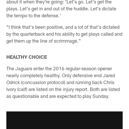
about it when they're going: 'Let's go. Let's get the
plays. Let's get in and out of the huddle. Let's dictate
the tempo to the defense.'
"I think that's been positive, and a lot of that's dictated
by the quarterback and his ability to get plays called and
get them up the line of scrimmage."
HEALTHY CHOICE
The Jaguars enter the 2016 regular-season opener
nearly completely healthy. Only defensive end Jared
Odrick (concussion protocol) and running back Chris
Ivory (calf) are listed on the injury report. Both are listed
as questionable and are expected to play Sunday.