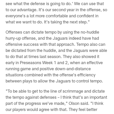
see what the defense is going to do.' We can use that
to our advantage. It's our second year in the offense, so
everyone's a lot more comfortable and confident in
what we want to do. It's taking the next step."
Offenses can dictate tempo by using the no-huddle
hurry-up offense, and the Jaguars indeed have had
offensive success with that approach. Tempo also can
be dictated from the huddle, and the Jaguars were able
to do that at times last season. They also showed it
early in Preseasons Week 1 and 2, when an effective
running game and positive down-and-distance
situations combined with the offense's efficiency
between plays to allow the Jaguars to control tempo.
"To be able to get to the line of scrimmage and dictate
the tempo against defenses – I think that's an important
part of the progress we've made," Olson said. "I think
our players would agree with that. They feel better