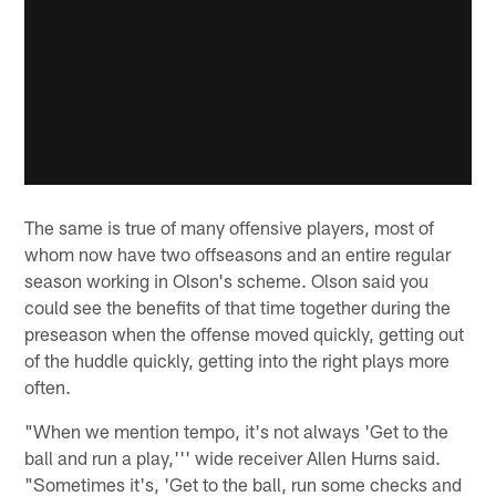
The same is true of many offensive players, most of
whom now have two offseasons and an entire regular
season working in Olson's scheme. Olson said you
could see the benefits of that time together during the
preseason when the offense moved quickly, getting out
of the huddle quickly, getting into the right plays more
often.
"When we mention tempo, it's not always 'Get to the
ball and run a play,''' wide receiver Allen Hurns said.
"Sometimes it's, 'Get to the ball, run some checks and