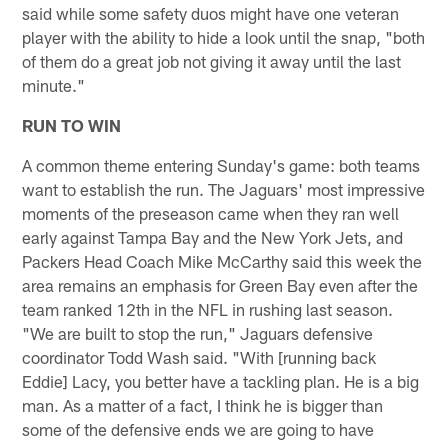
said while some safety duos might have one veteran
player with the ability to hide a look until the snap, "both
of them do a great job not giving it away until the last
minute."
RUN TO WIN
A common theme entering Sunday's game: both teams
want to establish the run. The Jaguars' most impressive
moments of the preseason came when they ran well
early against Tampa Bay and the New York Jets, and
Packers Head Coach Mike McCarthy said this week the
area remains an emphasis for Green Bay even after the
team ranked 12th in the NFL in rushing last season.
"We are built to stop the run," Jaguars defensive
coordinator Todd Wash said. "With [running back
Eddie] Lacy, you better have a tackling plan. He is a big
man. As a matter of a fact, I think he is bigger than
some of the defensive ends we are going to have