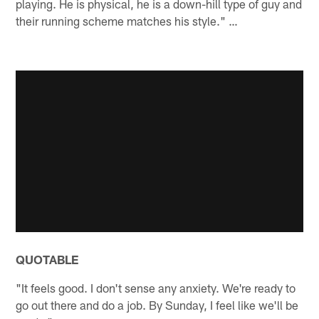
playing. He is physical, he is a down-hill type of guy and
their running scheme matches his style." …
QUOTABLE
"It feels good. I don't sense any anxiety. We're ready to
go out there and do a job. By Sunday, I feel like we'll be