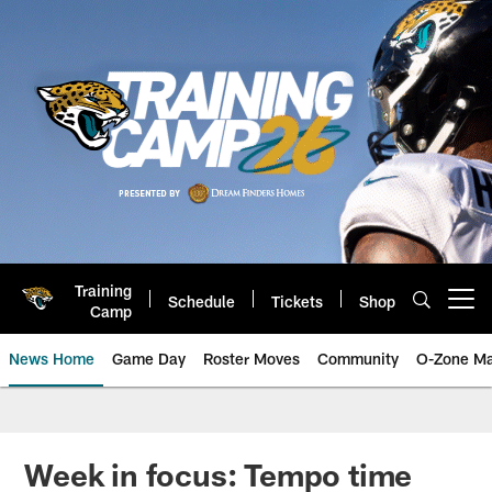
Skip
to
main
content
Training
Schedule
Tickets
Shop
Open menu button
Camp
News Home
Game Day
Roster Moves
Community
O-Zone Ma
Jaguars News | Jacksonville Jag
Week in focus: Tempo time