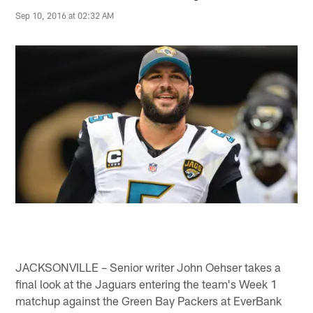
Sep 10, 2016 at 02:32 AM
JACKSONVILLE – Senior writer John Oehser takes a
final look at the Jaguars entering the team's Week 1
matchup against the Green Bay Packers at EverBank