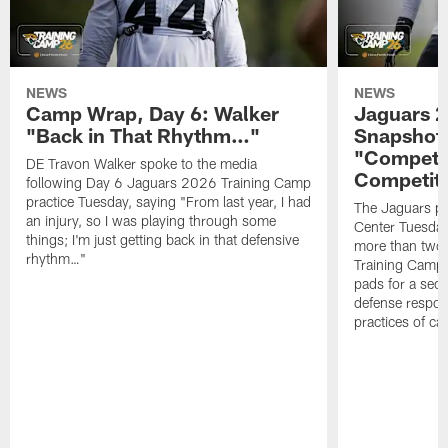
NEWS
NEWS
Camp Wrap, Day 6: Walker
Jaguars 2
"Back in That Rhythm…"
Snapshot,
"Competit
DE Travon Walker spoke to the media
Competit
following Day 6 Jaguars 2026 Training Camp
practice Tuesday, saying "From last year, I had
The Jaguars pra
an injury, so I was playing through some
Center Tuesday 
things; I'm just getting back in that defensive
more than two
rhythm…"
Training Camp; 
pads for a sec
defense respond
practices of c