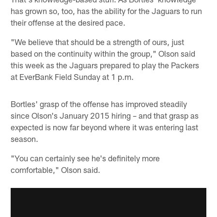
has grown so, too, has the ability for the Jaguars to run
their offense at the desired pace.
"We believe that should be a strength of ours, just
based on the continuity within the group," Olson said
this week as the Jaguars prepared to play the Packers
at EverBank Field Sunday at 1 p.m.
Bortles' grasp of the offense has improved steadily
since Olson's January 2015 hiring – and that grasp as
expected is now far beyond where it was entering last
season.
"You can certainly see he's definitely more
comfortable," Olson said.