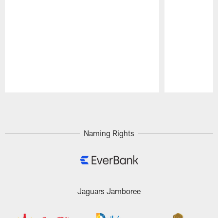
Pause
Play
Naming Rights
Jaguars Jamboree