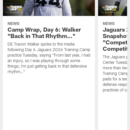
NEWS
NEWS
Camp Wrap, Day 6: Walker
Jaguars 2
"Back in That Rhythm…"
Snapshot,
"Competit
DE Travon Walker spoke to the media
Competit
following Day 6 Jaguars 2026 Training Camp
practice Tuesday, saying "From last year, I had
The Jaguars pra
an injury, so I was playing through some
Center Tuesday 
things; I'm just getting back in that defensive
more than two
rhythm…"
Training Camp; 
pads for a sec
defense respond
practices of c