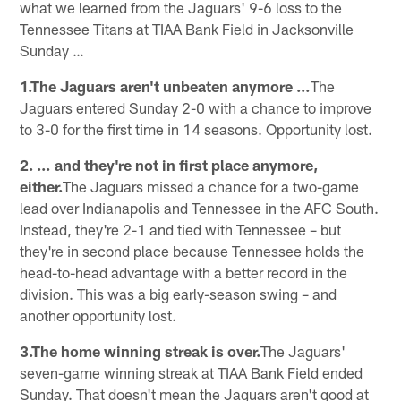
what we learned from the Jaguars' 9-6 loss to the
Tennessee Titans at TIAA Bank Field in Jacksonville
Sunday …
1.The Jaguars aren't unbeaten anymore …
The
Jaguars entered Sunday 2-0 with a chance to improve
to 3-0 for the first time in 14 seasons. Opportunity lost.
2. … and they're not in first place anymore,
either.
The Jaguars missed a chance for a two-game
lead over Indianapolis and Tennessee in the AFC South.
Instead, they're 2-1 and tied with Tennessee – but
they're in second place because Tennessee holds the
head-to-head advantage with a better record in the
division. This was a big early-season swing – and
another opportunity lost.
3.The home winning streak is over.
The Jaguars'
seven-game winning streak at TIAA Bank Field ended
Sunday. That doesn't mean the Jaguars aren't good at