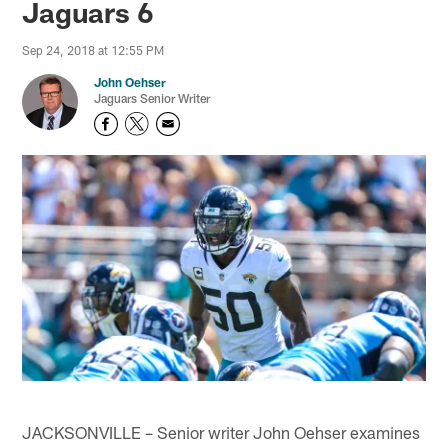
Jaguars 6
Sep 24, 2018 at 12:55 PM
John Oehser
Jaguars Senior Writer
JACKSONVILLE – Senior writer John Oehser examines