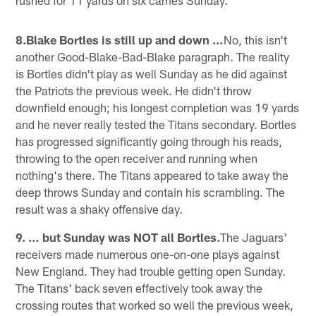
8.Blake Bortles is still up and down …
No, this isn't
another Good-Blake-Bad-Blake paragraph. The reality
is Bortles didn't play as well Sunday as he did against
the Patriots the previous week. He didn't throw
downfield enough; his longest completion was 19 yards
and he never really tested the Titans secondary. Bortles
has progressed significantly going through his reads,
throwing to the open receiver and running when
nothing's there. The Titans appeared to take away the
deep throws Sunday and contain his scrambling. The
result was a shaky offensive day.
9. … but Sunday was NOT all Bortles.
The Jaguars'
receivers made numerous one-on-one plays against
New England. They had trouble getting open Sunday.
The Titans' back seven effectively took away the
crossing routes that worked so well the previous week,