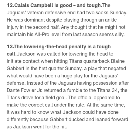
12.Calais Campbell is good – and tough.
The
Jaguars' veteran defensive end had two sacks Sunday.
He was dominant despite playing through an ankle
injury in the second half. Any thought that he might not
maintain his All-Pro level from last season seems silly.
13.The lowering-the-head penalty is a tough
call.
Jackson was called for lowering the head to
initiate contact when hitting Titans quarterback Blaine
Gabbert in the first quarter Sunday, a play that negated
what would have been a huge play for the Jaguars'
defense. Instead of the Jaguars having possession after
Dante Fowler Jr. returned a fumble to the Titans 34, the
Titans drove for a field goal. The official appeared to
make the correct call under the rule. At the same time,
it was hard to know what Jackson could have done
differently because Gabbert ducked and leaned forward
as Jackson went for the hit.