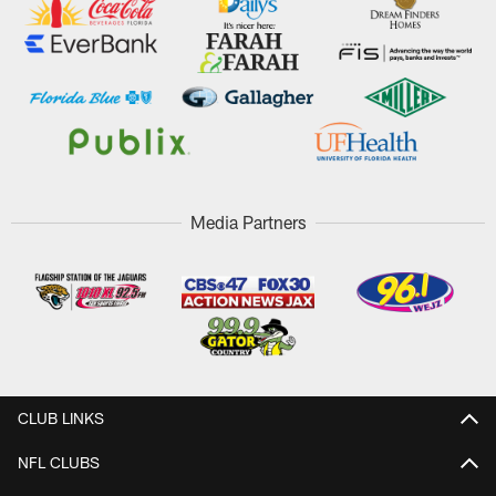
Media Partners
CLUB LINKS
NFL CLUBS