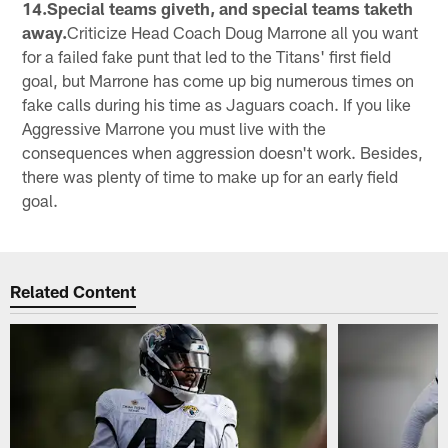
14.Special teams giveth, and special teams taketh
away.
Criticize Head Coach Doug Marrone all you want
for a failed fake punt that led to the Titans' first field
goal, but Marrone has come up big numerous times on
fake calls during his time as Jaguars coach. If you like
Aggressive Marrone you must live with the
consequences when aggression doesn't work. Besides,
there was plenty of time to make up for an early field
goal.
Related Content