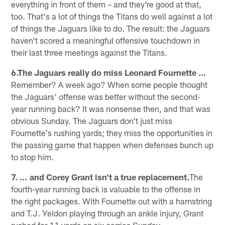
everything in front of them – and they're good at that,
too. That's a lot of things the Titans do well against a lot
of things the Jaguars like to do. The result: the Jaguars
haven't scored a meaningful offensive touchdown in
their last three meetings against the Titans.
6.The Jaguars really do miss Leonard Fournette …
Remember? A week ago? When some people thought
the Jaguars' offense was better without the second-
year running back? It was nonsense then, and that was
obvious Sunday. The Jaguars don't just miss
Fournette's rushing yards; they miss the opportunities in
the passing game that happen when defenses bunch up
to stop him.
7. … and Corey Grant isn't a true replacement.
The
fourth-year running back is valuable to the offense in
the right packages. With Fournette out with a hamstring
and T.J. Yeldon playing through an ankle injury, Grant
rushed for 11 yards on six carries Sunday.