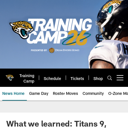
Skip
to
main
content
Training
Schedule
Tickets
Shop
Open menu button
Camp
News Home
Game Day
Roster Moves
Community
O-Zone Ma
Jaguars News | Jacksonville Jag
What we learned: Titans 9,