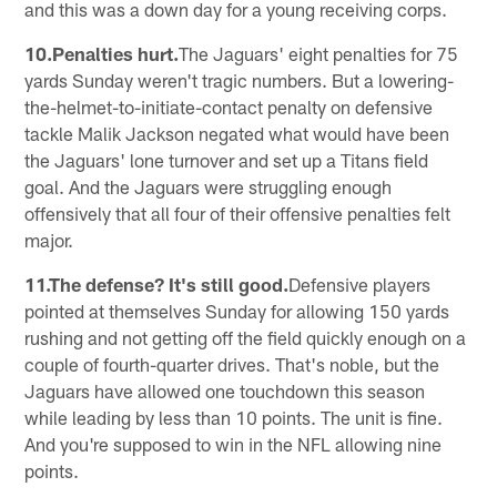
and this was a down day for a young receiving corps.
10.Penalties hurt.
The Jaguars' eight penalties for 75
yards Sunday weren't tragic numbers. But a lowering-
the-helmet-to-initiate-contact penalty on defensive
tackle Malik Jackson negated what would have been
the Jaguars' lone turnover and set up a Titans field
goal. And the Jaguars were struggling enough
offensively that all four of their offensive penalties felt
major.
11.The defense? It's still good.
Defensive players
pointed at themselves Sunday for allowing 150 yards
rushing and not getting off the field quickly enough on a
couple of fourth-quarter drives. That's noble, but the
Jaguars have allowed one touchdown this season
while leading by less than 10 points. The unit is fine.
And you're supposed to win in the NFL allowing nine
points.