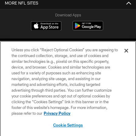
MORE NFL SITES
Download Apps
Unless you click “Reject Optional Cookies” you are agreeing to
the continued collection, storage, and use of cookies and
similar technologies (e.g., pixels) on this specific property,
device, and browser. Cookies and similar technologies are
©2026 Jacksonville Jaguars, LLC. All Rights Reserved.
used for a variety of purposes such as enhancing site
navigation, analyzing site usage, and assisting in our
PRIVACY POLICY
marketing and advertising efforts, including targeted
advertising through third parties. You can further customize
ACCESSIBILITY
your cookie preferences and opt out of optional cookies by
clicking the “Cookies Settings” link in this banner or in the
CONTACT US
footer of this website’s homepage. For more information,
SITE MAP
please refer to our
Privacy Policy
AD CHOICES
Cookie Settings
YOUR PRIVACY CHOICES