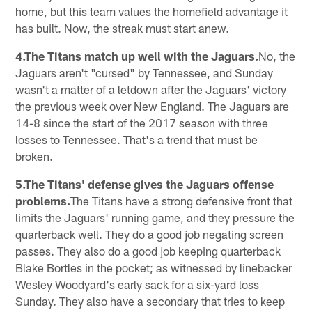
home, but this team values the homefield advantage it
has built. Now, the streak must start anew.
4.The Titans match up well with the Jaguars.
No, the
Jaguars aren't "cursed" by Tennessee, and Sunday
wasn't a matter of a letdown after the Jaguars' victory
the previous week over New England. The Jaguars are
14-8 since the start of the 2017 season with three
losses to Tennessee. That's a trend that must be
broken.
5.The Titans' defense gives the Jaguars offense
problems.
The Titans have a strong defensive front that
limits the Jaguars' running game, and they pressure the
quarterback well. They do a good job negating screen
passes. They also do a good job keeping quarterback
Blake Bortles in the pocket; as witnessed by linebacker
Wesley Woodyard's early sack for a six-yard loss
Sunday. They also have a secondary that tries to keep