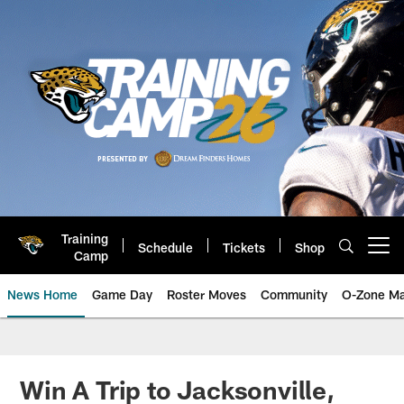
Skip
to
main
content
Training
Schedule
Tickets
Shop
Open menu button
Camp
News Home
Game Day
Roster Moves
Community
O-Zone Ma
Jaguars News | Jacksonville Jag
Win A Trip to Jacksonville,