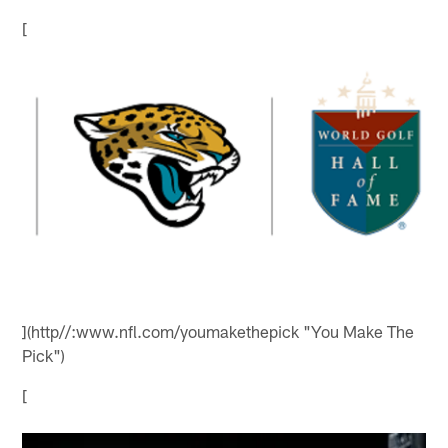
[
](http//:www.nfl.com/youmakethepick "You Make The
Pick")
[