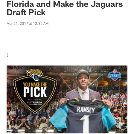
Florida and Make the Jaguars
Draft Pick
Mar 21, 2017 at 12:35 AM
[