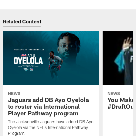
Related Content
NEWS
NEWS
Jaguars add DB Ayo Oyelola
You Make 
to roster via International
#DraftOu
Player Pathway program
The Jacksonville Jaguars have added DB Ayo
Oyelola via the NFL's International Pathway
Program.