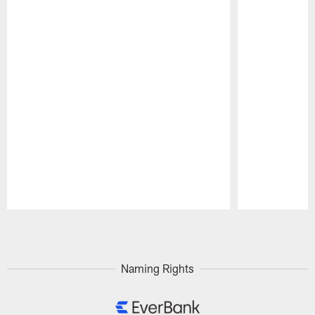
Pause
Play
Naming Rights