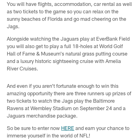
You will have flights, accommodation, car rental as well
as two tickets to the game so you can relax on the
sunny beaches of Florida and go mad cheering on the
Jags.
Alongside watching the Jaguars play at EverBank Field
you will also get to play a full 18-holes at World Golf
Hall of Fame & Museum's natural grass putting course
and a luxury historic sightseeing cruise with Amelia
River Cruises.
And even if you aren't fortunate enough to win this
amazing opportunity there are three runners up prizes of
two tickets to watch the Jags play the Baltimore
Ravens at Wembley Stadium on September 24 and a
Jaguars merchandise package.
So be sure to enter now
HERE
and earn your chance to
immerse yourself in the world of NFL!