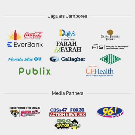
Jaguars Jamboree
Media Partners