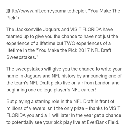
](http//:www.nfl.com/youmakethepick "You Make The
Pick")
The Jacksonville Jaguars and VISIT FLORIDA have
teamed up to give you the chance to have not just the
experience of a lifetime but TWO experiences of a
lifetime in the "You Make the Pick 2017 NFL Draft
Sweepstakes."
The sweepstakes will give you the chance to write your
name in Jaguars and NFL history by announcing one of
the team's NFL Draft picks live on air from London and
beginning one college player's NFL career!
But playing a starring role in the NFL Draft in front of
millions of viewers isn't the only prize – thanks to VISIT
FLORIDA you and a 1 will later in the year get a chance
to potentially see your pick play live at EverBank Field.