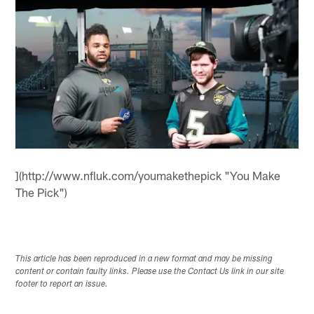
](http://www.nfluk.com/youmakethepick "You Make
The Pick")
This article has been reproduced in a new format and may be missing
content or contain faulty links. Please use the Contact Us link in our site
footer to report an issue.