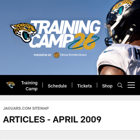
Skip
to
main
content
Training
Schedule
Tickets
Shop
Open menu button
Camp
Jacksonville Jaguars: Official 
JAGUARS.COM SITEMAP
ARTICLES - APRIL 2009