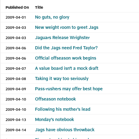
Published On
Title
No guts, no glory
2009-04-01
New weight room to greet Jags
2009-04-03
Jaguars Release Wrighster
2009-04-03
Did the Jags need Fred Taylor?
2009-04-06
Official offseason work begins
2009-04-06
A value board isn’t a mock draft
2009-04-07
Taking it way too seriously
2009-04-08
Pass-rushers may offer best hope
2009-04-09
Offseason notebook
2009-04-10
Following his mother’s lead
2009-04-10
Monday’s notebook
2009-04-13
Jags have obvious throwback
2009-04-14