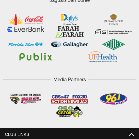
Media Partners
CLUB LINKS