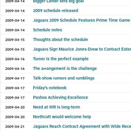
Bigger Landri sets big goal
2009-04-14
2009 schedule released
2009-04-14
Jaguars 2009 Schedule Features Prime Time Game 
2009-04-14
Schedule notes
2009-04-14
Thoughts about the schedule
2009-04-15
Jaguars Sign Maurice Jones-Drew to Contract Exte
2009-04-15
Turner is the perfect example
2009-04-16
The arrangement is the challenge
2009-04-16
Talk-show rumors and rumblings
2009-04-17
Friday’s notebook
2009-04-17
Pashos Achieving Excellence
2009-04-17
Need at WR is long-term
2009-04-20
Northcutt would welcome help
2009-04-20
Jaguars Reach Contract Agreement with Wide Recei
2009-04-21