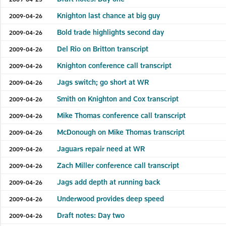
Knighton last chance at big guy
2009-04-26
Bold trade highlights second day
2009-04-26
Del Rio on Britton transcript
2009-04-26
Knighton conference call transcript
2009-04-26
Jags switch; go short at WR
2009-04-26
Smith on Knighton and Cox transcript
2009-04-26
Mike Thomas conference call transcript
2009-04-26
McDonough on Mike Thomas transcript
2009-04-26
Jaguars repair need at WR
2009-04-26
Zach Miller conference call transcript
2009-04-26
Jags add depth at running back
2009-04-26
Underwood provides deep speed
2009-04-26
Draft notes: Day two
2009-04-26