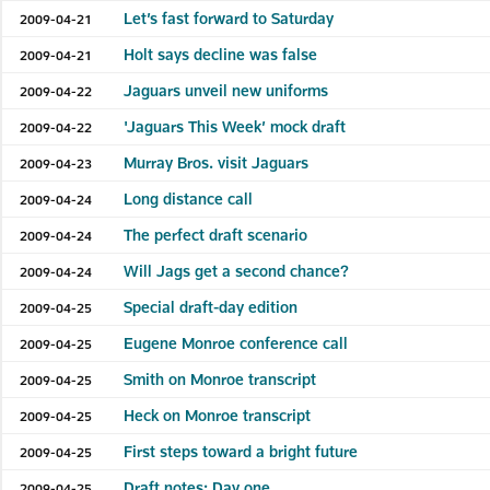
Let’s fast forward to Saturday
2009-04-21
Holt says decline was false
2009-04-21
Jaguars unveil new uniforms
2009-04-22
'Jaguars This Week’ mock draft
2009-04-22
Murray Bros. visit Jaguars
2009-04-23
Long distance call
2009-04-24
The perfect draft scenario
2009-04-24
Will Jags get a second chance?
2009-04-24
Special draft-day edition
2009-04-25
Eugene Monroe conference call
2009-04-25
Smith on Monroe transcript
2009-04-25
Heck on Monroe transcript
2009-04-25
First steps toward a bright future
2009-04-25
Draft notes: Day one
2009-04-25