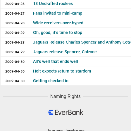
18 Undrafted rookies
2009-04-26
Fans invited to mini-camp
2009-04-27
Wide receivers over-hyped
2009-04-28
Oh, good, it’s time to stop
2009-04-29
Jaguars Release Charles Spencer and Anthony Cot
2009-04-29
Jaguars release Spencer, Cotrone
2009-04-29
All’s well that ends well
2009-04-30
Holt expects return to stardom
2009-04-30
Getting checked in
2009-04-30
Naming Rights
Jaguars Jamboree