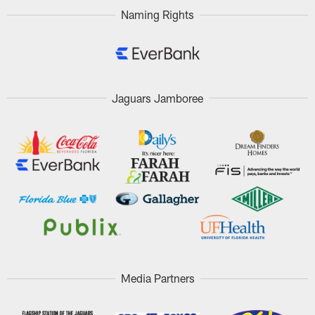
Naming Rights
Jaguars Jamboree
Media Partners