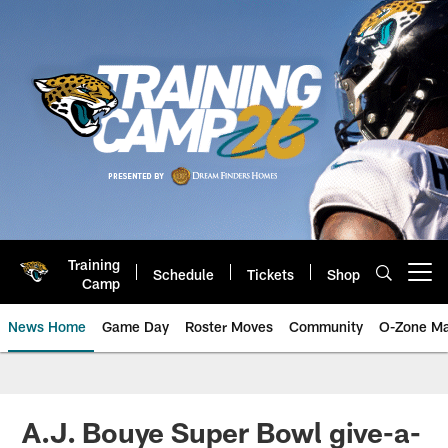
Skip
to
main
content
Training
Schedule
Tickets
Shop
Open menu button
Camp
News Home
Game Day
Roster Moves
Community
O-Zone Ma
Jaguars News | Jacksonville Jag
A.J. Bouye Super Bowl give-a-