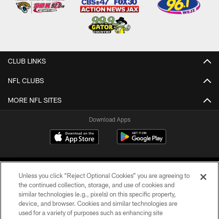
CLUB LINKS
NFL CLUBS
MORE NFL SITES
Download Apps
Unless you click “Reject Optional Cookies” you are agreeing to
the continued collection, storage, and use of cookies and
similar technologies (e.g., pixels) on this specific property,
device, and browser. Cookies and similar technologies are
©2026 Jacksonville Jaguars, LLC. All Rights Reserved.
used for a variety of purposes such as enhancing site