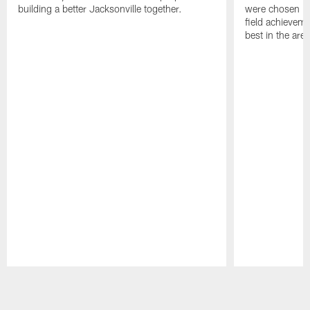
building a better Jacksonville together.
were chosen ba
field achievem
best in the area
Pause
Play