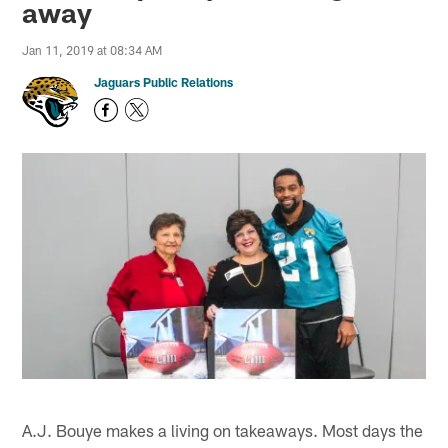
away
Jan 11, 2019 at 08:34 AM
Jaguars Public Relations
A.J. Bouye makes a living on takeaways. Most days the