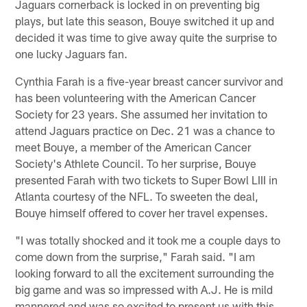
Jaguars cornerback is locked in on preventing big
plays, but late this season, Bouye switched it up and
decided it was time to give away quite the surprise to
one lucky Jaguars fan.
Cynthia Farah is a five-year breast cancer survivor and
has been volunteering with the American Cancer
Society for 23 years. She assumed her invitation to
attend Jaguars practice on Dec. 21 was a chance to
meet Bouye, a member of the American Cancer
Society's Athlete Council. To her surprise, Bouye
presented Farah with two tickets to Super Bowl LIII in
Atlanta courtesy of the NFL. To sweeten the deal,
Bouye himself offered to cover her travel expenses.
"I was totally shocked and it took me a couple days to
come down from the surprise," Farah said. "I am
looking forward to all the excitement surrounding the
big game and was so impressed with A.J. He is mild
mannered and was so excited to present us with this