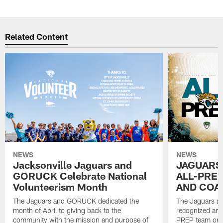
Related Content
NEWS
NEWS
Jacksonville Jaguars and
JAGUARS
GORUCK Celebrate National
ALL-PREP
Volunteerism Month
AND COA
The Jaguars and GORUCK dedicated the
The Jaguars an
month of April to giving back to the
recognized and
community with the mission and purpose of
PREP team on 