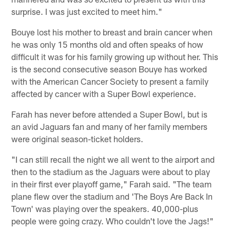
surprise. I was just excited to meet him."
Bouye lost his mother to breast and brain cancer when
he was only 15 months old and often speaks of how
difficult it was for his family growing up without her. This
is the second consecutive season Bouye has worked
with the American Cancer Society to present a family
affected by cancer with a Super Bowl experience.
Farah has never before attended a Super Bowl, but is
an avid Jaguars fan and many of her family members
were original season-ticket holders.
"I can still recall the night we all went to the airport and
then to the stadium as the Jaguars were about to play
in their first ever playoff game," Farah said. "The team
plane flew over the stadium and 'The Boys Are Back In
Town' was playing over the speakers. 40,000-plus
people were going crazy. Who couldn't love the Jags!"