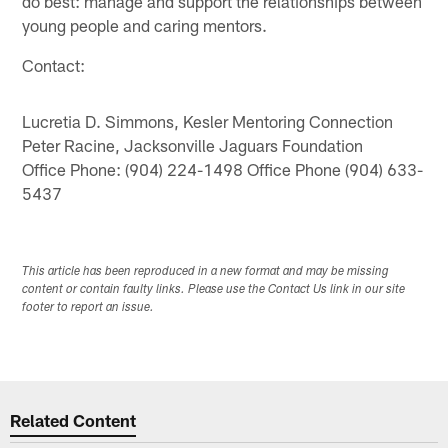
do best: manage and support the relationships between
young people and caring mentors.
Contact:
Lucretia D. Simmons, Kesler Mentoring Connection
Peter Racine, Jacksonville Jaguars Foundation
Office Phone: (904) 224-1498 Office Phone (904) 633-
5437
This article has been reproduced in a new format and may be missing
content or contain faulty links. Please use the Contact Us link in our site
footer to report an issue.
Related Content