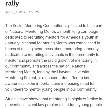
rally
Jan 08, 2002 at 07:00 PM
The Kesler Mentoring Connection is pleased to be a part
of National Mentoring Month, a month long campaign
dedicated to recruiting mentors for America's youth in
January. National Mentoring Month was established in
hopes of raising awareness about mentoring. January is
dedicated to recruiting individuals in the community to
mentor and promote the rapid growth of mentoring in
our community and across the nation. National
Mentoring Month, lead by the Harvard University
Mentoring Project, is a concentrated effort to bring
awareness to the important and increasing need for
volunteers to mentor young people in our community.
Studies have shown that mentoring is highly effective in
preventing several key problems that face young people