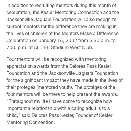
In addition to recruiting mentors during this month of
celebration, the Kesler Mentoring Connection and the
Jacksonville Jaguars Foundation will also recognize
current mentors for the difference they are making in
the lives of children at the Mentors Make a Difference
Celebration on January 16, 2002 from 5:30 p.m. to
7:30 p.m. at ALLTEL Stadium West Club.
Four mentors will be recognized with mentoring
appreciation awards from the Delores Pass Kesler
Foundation and the Jacksonville Jaguars Foundation
for the significant impact they have made in the lives of
their protégés (mentored youth). The protégés of the
four mentors will be there to help present the awards.
"Throughout my life I have come to recognize how
important a relationship with a caring adult is to a
child," said Delores Pass Kesler, Founder of Kesler
Mentoring Connection.