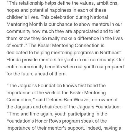
"This relationship helps define the values, ambitions,
hopes and potential happiness in each of these
children's lives. This celebration during National
Mentoring Month is our chance to show mentors in our
community how much they are appreciated and to let
them know they do really make a difference in the lives
of youth." The Kesler Mentoring Connection is
dedicated to helping mentoring programs in Northeast
Florida provide mentors for youth in our community. Our
entire community benefits when our youth our prepared
for the future ahead of them.
"The Jaguar's Foundation knows first hand the
importance of the work of the Kesler Mentoring
Connection," said Delores Barr Weaver, co-owner of
the Jaguars and chair/ceo of the Jaguars Foundation.
"Time and time again, youth participating in the
Foundation's Honor Rows program speak of the
importance of their mentor's support. Indeed, having a