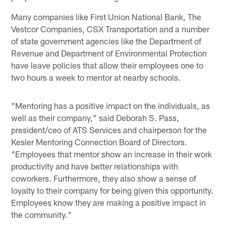
Many companies like First Union National Bank, The
Vestcor Companies, CSX Transportation and a number
of state government agencies like the Department of
Revenue and Department of Environmental Protection
have leave policies that allow their employees one to
two hours a week to mentor at nearby schools.
"Mentoring has a positive impact on the individuals, as
well as their company," said Deborah S. Pass,
president/ceo of ATS Services and chairperson for the
Kesler Mentoring Connection Board of Directors.
"Employees that mentor show an increase in their work
productivity and have better relationships with
coworkers. Furthermore, they also show a sense of
loyalty to their company for being given this opportunity.
Employees know they are making a positive impact in
the community."