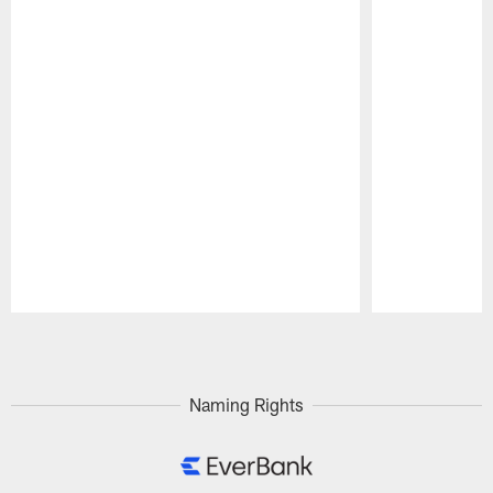
Pause
Play
Naming Rights