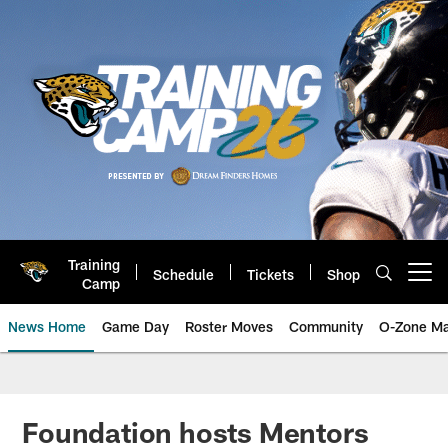
Skip
to
main
content
Training
Schedule
Tickets
Shop
Open menu button
Camp
News Home
Game Day
Roster Moves
Community
O-Zone Ma
Jaguars News | Jacksonville Jag
Foundation hosts Mentors