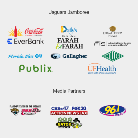
Jaguars Jamboree
Media Partners