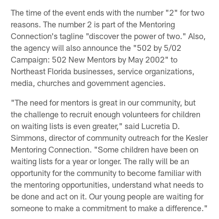
The time of the event ends with the number "2" for two
reasons. The number 2 is part of the Mentoring
Connection's tagline "discover the power of two." Also,
the agency will also announce the "502 by 5/02
Campaign: 502 New Mentors by May 2002" to
Northeast Florida businesses, service organizations,
media, churches and government agencies.
"The need for mentors is great in our community, but
the challenge to recruit enough volunteers for children
on waiting lists is even greater," said Lucretia D.
Simmons, director of community outreach for the Kesler
Mentoring Connection. "Some children have been on
waiting lists for a year or longer. The rally will be an
opportunity for the community to become familiar with
the mentoring opportunities, understand what needs to
be done and act on it. Our young people are waiting for
someone to make a commitment to make a difference."