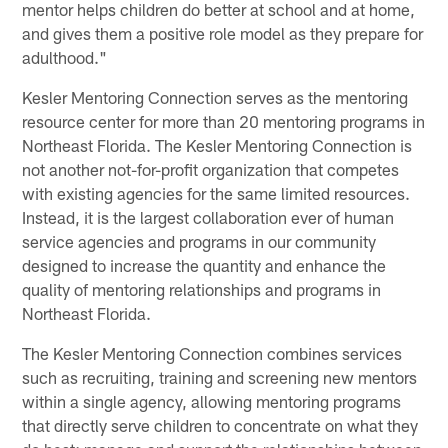
mentor helps children do better at school and at home,
and gives them a positive role model as they prepare for
adulthood."
Kesler Mentoring Connection serves as the mentoring
resource center for more than 20 mentoring programs in
Northeast Florida. The Kesler Mentoring Connection is
not another not-for-profit organization that competes
with existing agencies for the same limited resources.
Instead, it is the largest collaboration ever of human
service agencies and programs in our community
designed to increase the quantity and enhance the
quality of mentoring relationships and programs in
Northeast Florida.
The Kesler Mentoring Connection combines services
such as recruiting, training and screening new mentors
within a single agency, allowing mentoring programs
that directly serve children to concentrate on what they