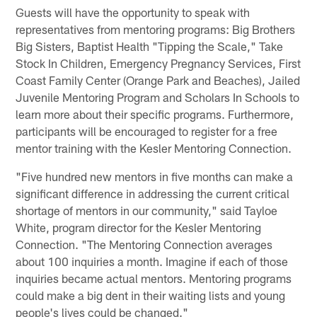
Guests will have the opportunity to speak with
representatives from mentoring programs: Big Brothers
Big Sisters, Baptist Health "Tipping the Scale," Take
Stock In Children, Emergency Pregnancy Services, First
Coast Family Center (Orange Park and Beaches), Jailed
Juvenile Mentoring Program and Scholars In Schools to
learn more about their specific programs. Furthermore,
participants will be encouraged to register for a free
mentor training with the Kesler Mentoring Connection.
"Five hundred new mentors in five months can make a
significant difference in addressing the current critical
shortage of mentors in our community," said Tayloe
White, program director for the Kesler Mentoring
Connection. "The Mentoring Connection averages
about 100 inquiries a month. Imagine if each of those
inquiries became actual mentors. Mentoring programs
could make a big dent in their waiting lists and young
people's lives could be changed."