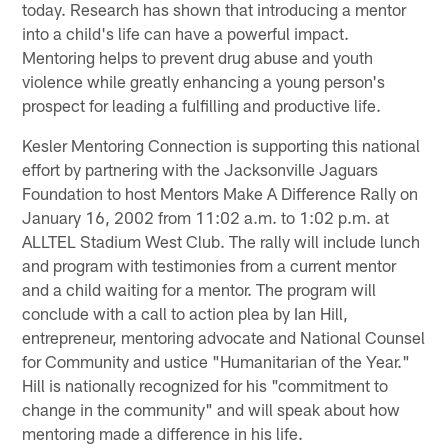
today. Research has shown that introducing a mentor
into a child's life can have a powerful impact.
Mentoring helps to prevent drug abuse and youth
violence while greatly enhancing a young person's
prospect for leading a fulfilling and productive life.
Kesler Mentoring Connection is supporting this national
effort by partnering with the Jacksonville Jaguars
Foundation to host Mentors Make A Difference Rally on
January 16, 2002 from 11:02 a.m. to 1:02 p.m. at
ALLTEL Stadium West Club. The rally will include lunch
and program with testimonies from a current mentor
and a child waiting for a mentor. The program will
conclude with a call to action plea by Ian Hill,
entrepreneur, mentoring advocate and National Counsel
for Community and ustice "Humanitarian of the Year."
Hill is nationally recognized for his "commitment to
change in the community" and will speak about how
mentoring made a difference in his life.