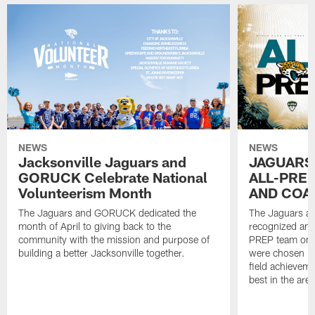
NEWS
NEWS
Jacksonville Jaguars and
JAGUARS
GORUCK Celebrate National
ALL-PREP
Volunteerism Month
AND COA
The Jaguars and GORUCK dedicated the
The Jaguars an
month of April to giving back to the
recognized and
community with the mission and purpose of
PREP team on 
building a better Jacksonville together.
were chosen ba
field achievem
best in the area