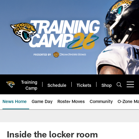
Skip
to
main
content
Training
Schedule
Tickets
Shop
Open menu button
Camp
News Home
Game Day
Roster Moves
Community
O-Zone Ma
Jaguars News | Jacksonville Jag
Inside the locker room