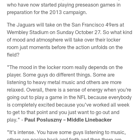
who have now started playing preseason games in
preparation for the 2013 campaign.
The Jaguars will take on the San Francisco 49ers at
Wembley Stadium on Sunday October 27. So what kind
of mood and atmosphere will take over their locker
room just moments before the action unfolds on the
field?
"The mood in the locker room really depends on the
player. Some guys do different things. Some are
listening to heavy metal music and others are more
relaxed. Overall, there is a sense of energy when you're
going out to play a game in the NFL because everybody
is completely excited because you've worked all week
to get to that point and you just want to go out and
play." -
Paul Posluszny – Middle Linebacker
"It's intense. You have some guys listening to music,
others are pacing back and forth and then there are