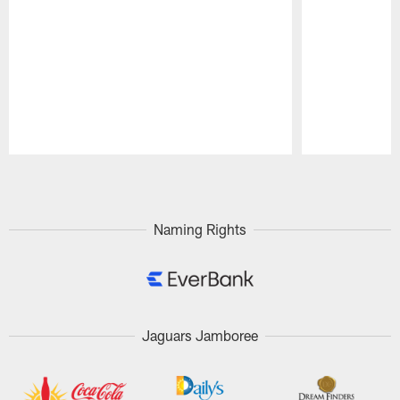
Pause
Play
Naming Rights
Jaguars Jamboree