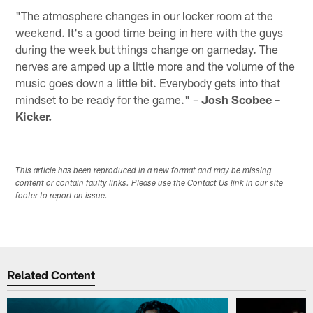
"The atmosphere changes in our locker room at the
weekend. It's a good time being in here with the guys
during the week but things change on gameday. The
nerves are amped up a little more and the volume of the
music goes down a little bit. Everybody gets into that
mindset to be ready for the game." –
Josh Scobee –
Kicker.
This article has been reproduced in a new format and may be missing
content or contain faulty links. Please use the Contact Us link in our site
footer to report an issue.
Related Content