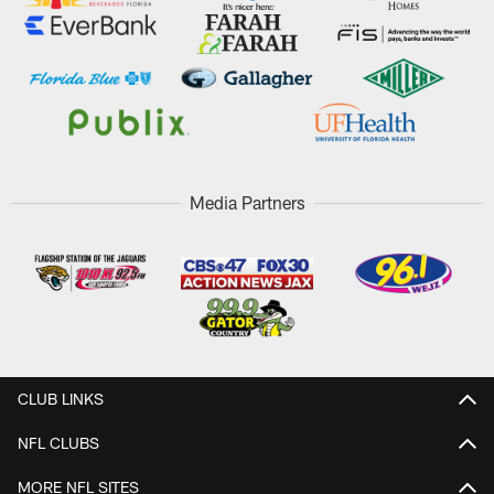
Media Partners
CLUB LINKS
NFL CLUBS
MORE NFL SITES