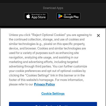
Download Apps
Unless you click “Reject Optional Cookies” you are agreeing to
the continued collection, storage, and use of cookies and
similar technologies (e.g., pixels) on this specific property,
device, and browser. Cookies and similar technologies are
©2026 Jacksonville Jaguars, LLC. All Rights Reserved.
used for a variety of purposes such as enhancing site
navigation, analyzing site usage, and assisting in our
PRIVACY POLICY
marketing and advertising efforts, including targeted
advertising through third parties. You can further customize
ACCESSIBILITY
your cookie preferences and opt out of optional cookies by
clicking the “Cookies Settings” link in this banner or in the
CONTACT US
footer of this website’s homepage. For more information,
SITE MAP
please refer to our
Privacy Policy
AD CHOICES
Cookie Settings
YOUR PRIVACY CHOICES