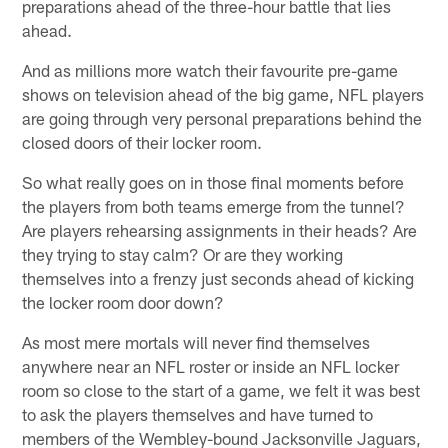
preparations ahead of the three-hour battle that lies
ahead.
And as millions more watch their favourite pre-game
shows on television ahead of the big game, NFL players
are going through very personal preparations behind the
closed doors of their locker room.
So what really goes on in those final moments before
the players from both teams emerge from the tunnel?
Are players rehearsing assignments in their heads? Are
they trying to stay calm? Or are they working
themselves into a frenzy just seconds ahead of kicking
the locker room door down?
As most mere mortals will never find themselves
anywhere near an NFL roster or inside an NFL locker
room so close to the start of a game, we felt it was best
to ask the players themselves and have turned to
members of the Wembley-bound Jacksonville Jaguars,