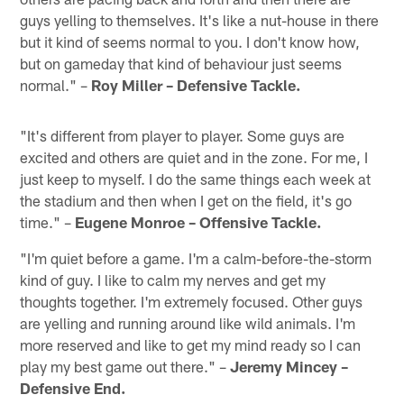
guys yelling to themselves. It's like a nut-house in there
but it kind of seems normal to you. I don't know how,
but on gameday that kind of behaviour just seems
normal." –
Roy Miller – Defensive Tackle.
"It's different from player to player. Some guys are
excited and others are quiet and in the zone. For me, I
just keep to myself. I do the same things each week at
the stadium and then when I get on the field, it's go
time." –
Eugene Monroe – Offensive Tackle.
"I'm quiet before a game. I'm a calm-before-the-storm
kind of guy. I like to calm my nerves and get my
thoughts together. I'm extremely focused. Other guys
are yelling and running around like wild animals. I'm
more reserved and like to get my mind ready so I can
play my best game out there." –
Jeremy Mincey –
Defensive End.