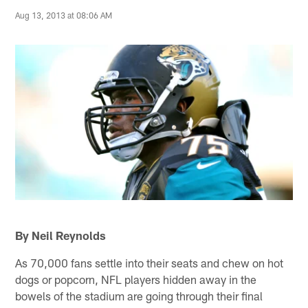
Aug 13, 2013 at 08:06 AM
By Neil Reynolds
As 70,000 fans settle into their seats and chew on hot
dogs or popcorn, NFL players hidden away in the
bowels of the stadium are going through their final