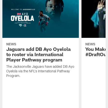
NEWS
NEWS
Jaguars add DB Ayo Oyelola
You Make 
to roster via International
#DraftOu
Player Pathway program
The Jacksonville Jaguars have added DB Ayo
Oyelola via the NFL's International Pathway
Program.