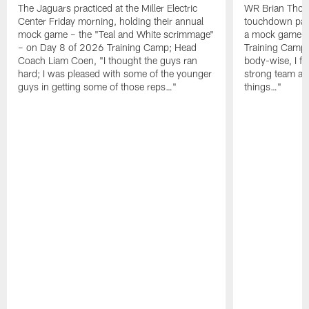
The Jaguars practiced at the Miller Electric
WR Brian Thoma
Center Friday morning, holding their annual
touchdown pas
mock game – the "Teal and White scrimmage"
a mock game o
– on Day 8 of 2026 Training Camp; Head
Training Camp F
Coach Liam Coen, "I thought the guys ran
body-wise, I fee
hard; I was pleased with some of the younger
strong team an
guys in getting some of those reps…"
things…"