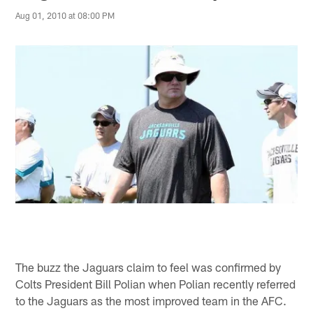
Aug 01, 2010 at 08:00 PM
The buzz the Jaguars claim to feel was confirmed by
Colts President Bill Polian when Polian recently referred
to the Jaguars as the most improved team in the AFC.