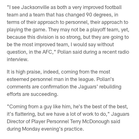
"I see Jacksonville as both a very improved football
team and a team that has changed 90 degrees, in
terms of their approach to personnel, their approach to
playing the game. They may not be a playoff team, yet,
because this division is so strong, but they are going to
be the most improved team, I would say without
question, in the AFC," Polian said during a recent radio
interview.
It is high praise, indeed, coming from the most
esteemed personnel man in the league. Polian's
comments are confirmation the Jaguars' rebuilding
efforts are succeeding.
"Coming from a guy like him, he's the best of the best,
it's flattering, but we have a lot of work to do," Jaguars
Director of Player Personnel Terry McDonough said
during Monday evening's practice.