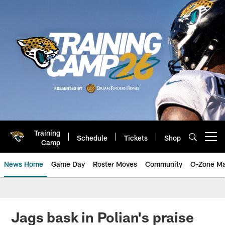
Skip
to
main
content
Training
Schedule
Tickets
Shop
Open menu button
Camp
News Home
Game Day
Roster Moves
Community
O-Zone Ma
Jaguars News | Jacksonville Jag
Jags bask in Polian's praise