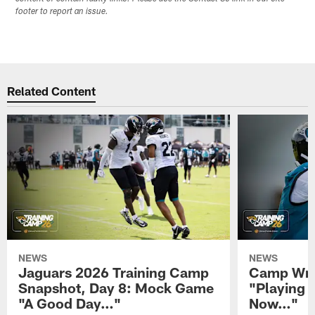
footer to report an issue.
Related Content
NEWS
NEWS
Jaguars 2026 Training Camp
Camp Wra
Snapshot, Day 8: Mock Game
"Playing 
"A Good Day…"
Now…"