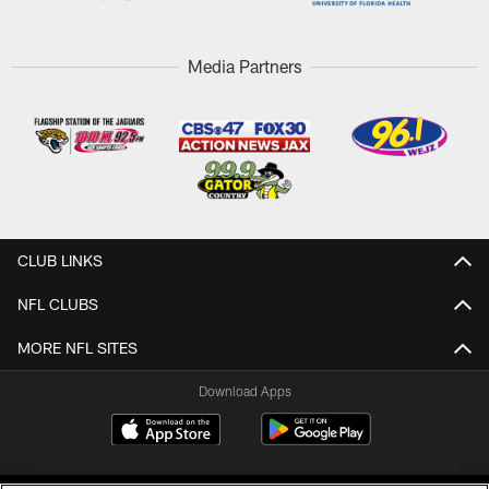
Media Partners
CLUB LINKS
NFL CLUBS
MORE NFL SITES
Download Apps