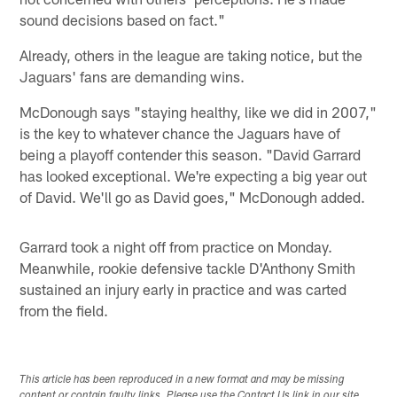
sound decisions based on fact."
Already, others in the league are taking notice, but the
Jaguars' fans are demanding wins.
McDonough says "staying healthy, like we did in 2007,"
is the key to whatever chance the Jaguars have of
being a playoff contender this season. "David Garrard
has looked exceptional. We're expecting a big year out
of David. We'll go as David goes," McDonough added.
Garrard took a night off from practice on Monday.
Meanwhile, rookie defensive tackle D'Anthony Smith
sustained an injury early in practice and was carted
from the field.
This article has been reproduced in a new format and may be missing
content or contain faulty links. Please use the Contact Us link in our site