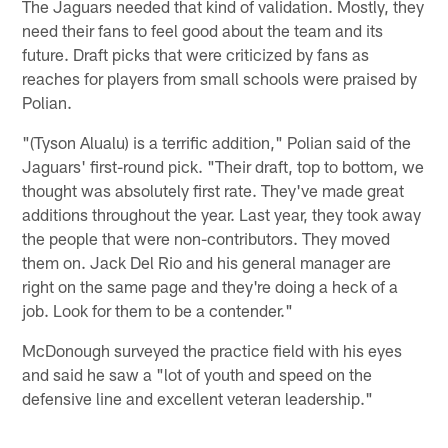
The Jaguars needed that kind of validation. Mostly, they
need their fans to feel good about the team and its
future. Draft picks that were criticized by fans as
reaches for players from small schools were praised by
Polian.
"(Tyson Alualu) is a terrific addition," Polian said of the
Jaguars' first-round pick. "Their draft, top to bottom, we
thought was absolutely first rate. They've made great
additions throughout the year. Last year, they took away
the people that were non-contributors. They moved
them on. Jack Del Rio and his general manager are
right on the same page and they're doing a heck of a
job. Look for them to be a contender."
McDonough surveyed the practice field with his eyes
and said he saw a "lot of youth and speed on the
defensive line and excellent veteran leadership."