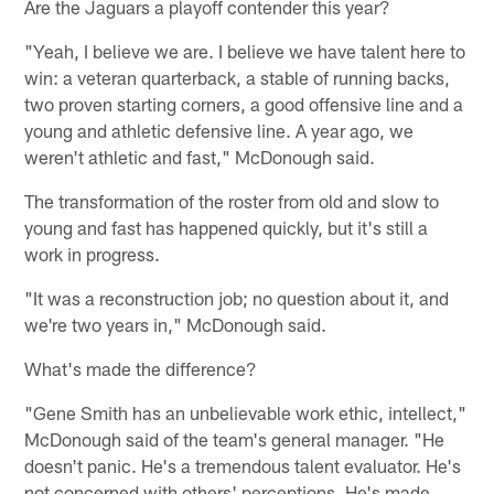
Are the Jaguars a playoff contender this year?
"Yeah, I believe we are. I believe we have talent here to
win: a veteran quarterback, a stable of running backs,
two proven starting corners, a good offensive line and a
young and athletic defensive line. A year ago, we
weren't athletic and fast," McDonough said.
The transformation of the roster from old and slow to
young and fast has happened quickly, but it's still a
work in progress.
"It was a reconstruction job; no question about it, and
we're two years in," McDonough said.
What's made the difference?
"Gene Smith has an unbelievable work ethic, intellect,"
McDonough said of the team's general manager. "He
doesn't panic. He's a tremendous talent evaluator. He's
not concerned with others' perceptions. He's made