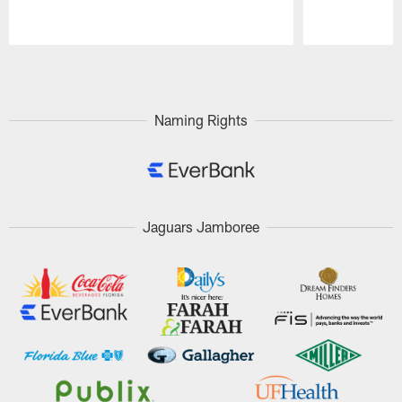
Pause
Play
Naming Rights
Jaguars Jamboree