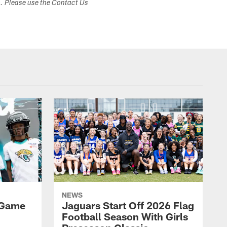
s. Please use the Contact Us
NEWS
 Game
Jaguars Start Off 2026 Flag
Football Season With Girls