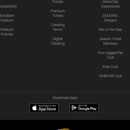
Tickets
Game Day
ccessibility
Experiences
Premium
EverBank
Tickets
DUUUVAL
Stadium
Designs
Ticketing
Stadium
Terms
Fan of the Year
Policies
Digital
Season Ticket
Ticketing
Members
Four Legged Fan
Club
Kids Club
904EVER Club
Download Apps