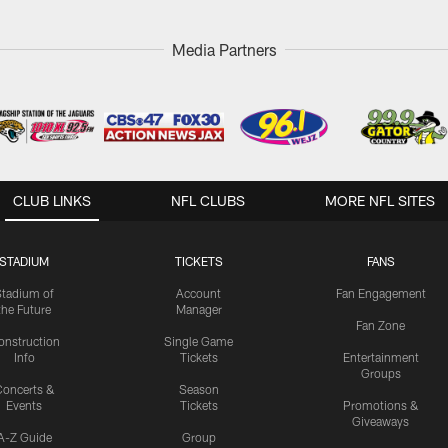
Media Partners
CLUB LINKS
NFL CLUBS
MORE NFL SITES
STADIUM
TICKETS
FANS
Stadium of
Account
Fan Engagement
the Future
Manager
Fan Zone
onstruction
Single Game
Info
Tickets
Entertainment
Groups
oncerts &
Season
Events
Tickets
Promotions &
Giveaways
A-Z Guide
Group