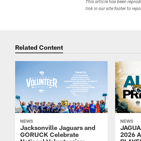
This article has been repro
link in our site footer to rep
Related Content
NEWS
NEWS
Jacksonville Jaguars and
JAGUA
GORUCK Celebrate
2026 