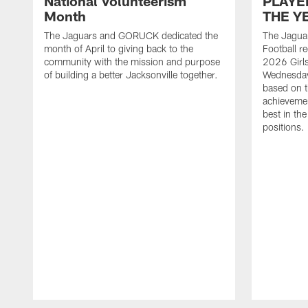
National Volunteerism
PLAYE
Month
THE Y
The Jaguars and GORUCK dedicated the
The Jaguar
month of April to giving back to the
Football r
community with the mission and purpose
2026 Girl
of building a better Jacksonville together.
Wednesday
based on t
achieveme
best in the
positions.
Pause
Play