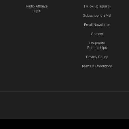
Radio Affiliate
TikTok (@jaguars)
Login
Subscribe to SMS
Email Newsletter
Careers
Corporate
Partnerships
Privacy Policy
Terms & Conditions