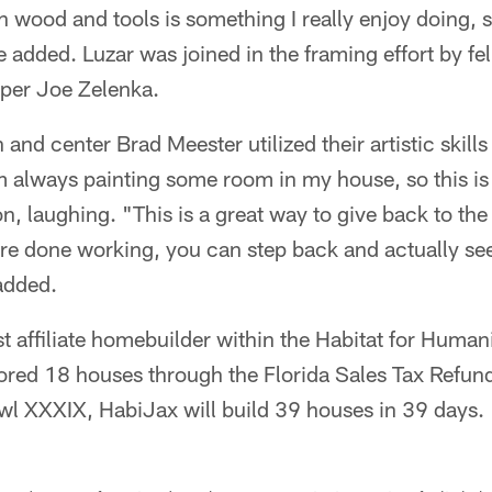
 wood and tools is something I really enjoy doing, s
 added. Luzar was joined in the framing effort by fe
per Joe Zelenka.
nd center Brad Meester utilized their artistic skills
m always painting some room in my house, so this is
n, laughing. "This is a great way to give back to t
e done working, you can step back and actually se
added.
st affiliate homebuilder within the Habitat for Human
red 18 houses through the Florida Sales Tax Refun
l XXXIX, HabiJax will build 39 houses in 39 days.