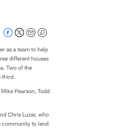
 jaguars.com
r as a team to help
ree different houses
a. Two of the
 third.
, Mike Pearson, Todd
end Chris Luzar, who
he community to lend