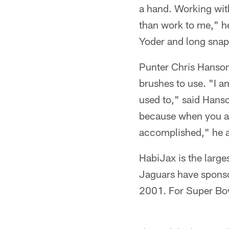
a hand. Working with
than work to me," he
Yoder and long snap
Punter Chris Hanson a
brushes to use. "I a
used to," said Hanso
because when you ar
accomplished," he 
HabiJax is the large
Jaguars have sponso
2001. For Super Bow