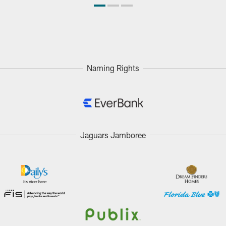
Naming Rights
Jaguars Jamboree