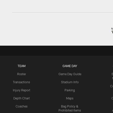
TEAM
GAME DAY
Roster
Game Day Guide
Transactions
Stadium Info
C
Injury Report
Parking
Depth Chart
Maps
C
Coaches
Bag Policy &
Prohibited Items