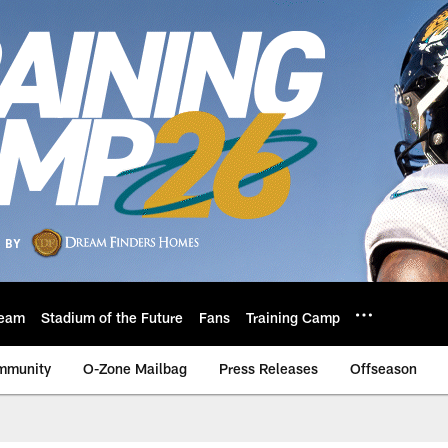
eam
Stadium of the Future
Fans
Training Camp
mmunity
O-Zone Mailbag
Press Releases
Offseason