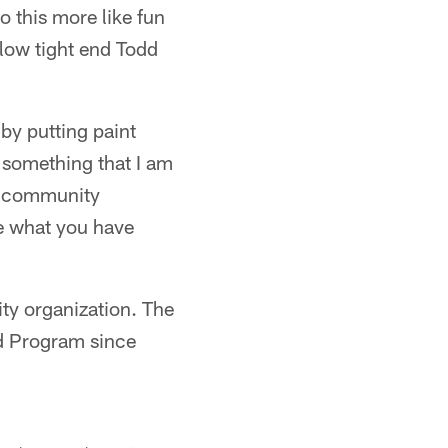
o this more like fun
llow tight end Todd
 by putting paint
 something that I am
he community
e what you have
ity organization. The
d Program since