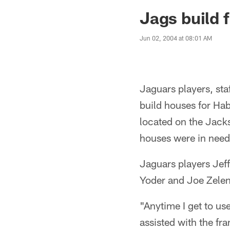
Jaguars News | Jac
Jags build 
Jun 02, 2004 at 08:01 AM
Jaguars players, st
build houses for Hab
located on the Jack
houses were in need 
Jaguars players Jef
Yoder and Joe Zelenka
"Anytime I get to us
assisted with the fr