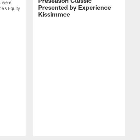
Preseason Classic
s were
Presented by Experience
de's Equity
Kissimmee