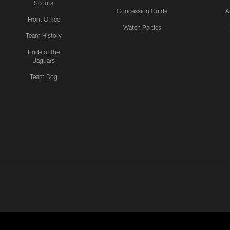
Scouts
Concession Guide
A
Front Office
Watch Parties
Team History
Pride of the
Jaguars
Team Dog