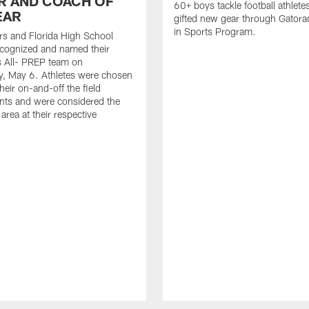
R AND COACH OF
60+ boys tackle football athlete
EAR
gifted new gear through Gatora
in Sports Program.
s and Florida High School
ecognized and named their
s All- PREP team on
, May 6. Athletes were chosen
heir on-and-off the field
nts and were considered the
 area at their respective