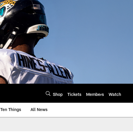
Shop
Tickets
Members
Watch
Ten Things
All News