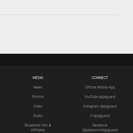
MEDIA
CONNECT
News
Official Mobile App
Photos
YouTube (@jaguars)
Video
Instagram (@jaguars)
Audio
X (@jaguars)
Broadcast Info &
Facebook
Affiliates
(@jacksonvillejaguars)