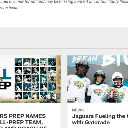
duced in a new format and may be missing content or contain faulty link
ort an issue.
NEWS
RS PREP NAMES
Jaguars Fueling the
ALL-PREP TEAM,
with Gatorade