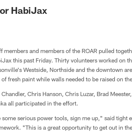
ksonville Jaguars -
for HabiJax
aff members and members of the ROAR pulled togethe
iJax this past Friday. Thirty volunteers worked on th
sonville's Westside, Northside and the downtown are
of fresh paint while walls needed to be raised on the
f Chandler, Chris Hanson, Chris Luzar, Brad Meester
 all participated in the effort.
e some serious power tools, sign me up," said tight 
amework. "This is a great opportunity to get out in t