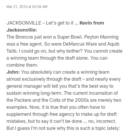
Mar 21, 2016 at 02:06 AM
JACKSONVILLE – Let's get to it …
Kevin from
Jacksonville:
The Broncos just won a Super Bowl. Peyton Manning
was a free agent. So were DeMarcus Ware and Aquib
Talib. I could go on, but why bother? You cannot create
a winning team through the draft alone. You can
combine them.
John:
You absolutely can create a winning team
almost exclusively through the draft – and nearly every
general manager will tell you that's the best way to
sustain winning long-term. The current incarnation of
the Packers and the Colts of the 2000s are merely two
examples. Now, it is true that you often have to
supplement through free agency to make up for draft
mistakes, but to say it can't be done … no, incorrect.
But I guess I'm not sure why this is such a topic lately: