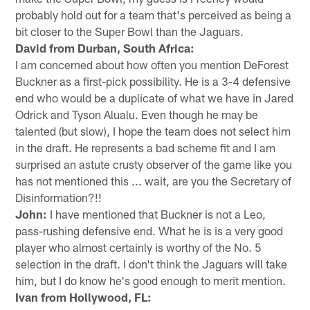
probably hold out for a team that's perceived as being a
bit closer to the Super Bowl than the Jaguars.
David from Durban, South Africa:
I am concerned about how often you mention DeForest
Buckner as a first-pick possibility. He is a 3-4 defensive
end who would be a duplicate of what we have in Jared
Odrick and Tyson Alualu. Even though he may be
talented (but slow), I hope the team does not select him
in the draft. He represents a bad scheme fit and I am
surprised an astute crusty observer of the game like you
has not mentioned this ... wait, are you the Secretary of
Disinformation?!!
John:
I have mentioned that Buckner is not a Leo,
pass-rushing defensive end. What he is is a very good
player who almost certainly is worthy of the No. 5
selection in the draft. I don't think the Jaguars will take
him, but I do know he's good enough to merit mention.
Ivan from Hollywood, FL: