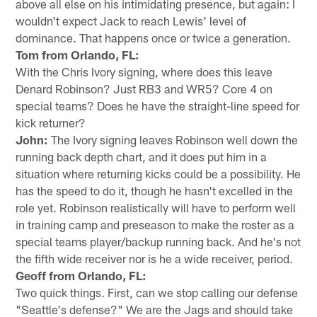
above all else on his intimidating presence, but again: I
wouldn't expect Jack to reach Lewis' level of
dominance. That happens once or twice a generation.
Tom from Orlando, FL:
With the Chris Ivory signing, where does this leave
Denard Robinson? Just RB3 and WR5? Core 4 on
special teams? Does he have the straight-line speed for
kick returner?
John:
The Ivory signing leaves Robinson well down the
running back depth chart, and it does put him in a
situation where returning kicks could be a possibility. He
has the speed to do it, though he hasn't excelled in the
role yet. Robinson realistically will have to perform well
in training camp and preseason to make the roster as a
special teams player/backup running back. And he's not
the fifth wide receiver nor is he a wide receiver, period.
Geoff from Orlando, FL:
Two quick things. First, can we stop calling our defense
"Seattle's defense?" We are the Jags and should take