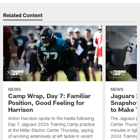
Related Content
NEWS
NEWS
Camp Wrap, Day 7: Familiar
Jaguars 2
Position, Good Feeling for
Snapshot,
Harrison
to Make 
Anton Harrison spoke to the media following
The Jaguars pra
Day 7 Jaguars 2026 Training Camp practice
Center Thursda
at the Miller Electric Center Thursday, saying
minutes in lig
of working extensively at left tackle in recent
2026 Training