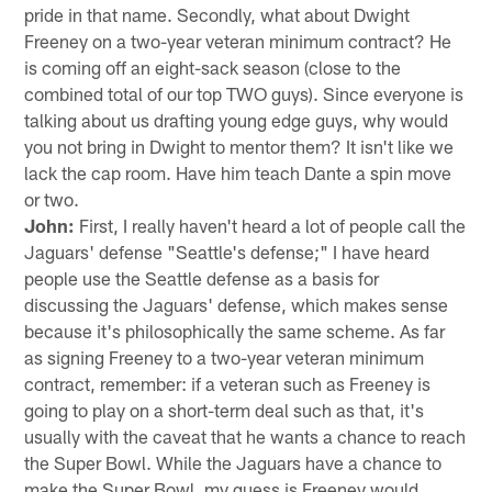
pride in that name. Secondly, what about Dwight
Freeney on a two-year veteran minimum contract? He
is coming off an eight-sack season (close to the
combined total of our top TWO guys). Since everyone is
talking about us drafting young edge guys, why would
you not bring in Dwight to mentor them? It isn't like we
lack the cap room. Have him teach Dante a spin move
or two.
John:
First, I really haven't heard a lot of people call the
Jaguars' defense "Seattle's defense;" I have heard
people use the Seattle defense as a basis for
discussing the Jaguars' defense, which makes sense
because it's philosophically the same scheme. As far
as signing Freeney to a two-year veteran minimum
contract, remember: if a veteran such as Freeney is
going to play on a short-term deal such as that, it's
usually with the caveat that he wants a chance to reach
the Super Bowl. While the Jaguars have a chance to
make the Super Bowl, my guess is Freeney would