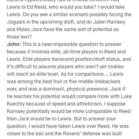
Lewis or Ed Reed, who would you take? I would take
Lewis. Do you see a similar scenario possibly facing the
Jaguars in the upcoming draft, and do Jalen Ramsey
and Myles Jack have the same sort of potential as
those two?
John:
This is a near-impossible question to answer
because it involves elite, all-time players in Reed and
Lewis. Elite players transcend position/draft status, and
it's difficult to assume players who aren't yet rookies
will reach an elite level. As for comparisons … Lewis
was among the best four or five middle linebackers
ever, and was a dominant, physical presence; Jack if
he reaches his potential would compare more with Luke
Kuechly because of speed and athleticism. I suppose
Ramsey potentially would be more comparable to Reed
than Jack would be to Lewis. But to answer your
question, I would have taken Lewis over Reed. He was
closer to the ball and the Ravens' defense was built