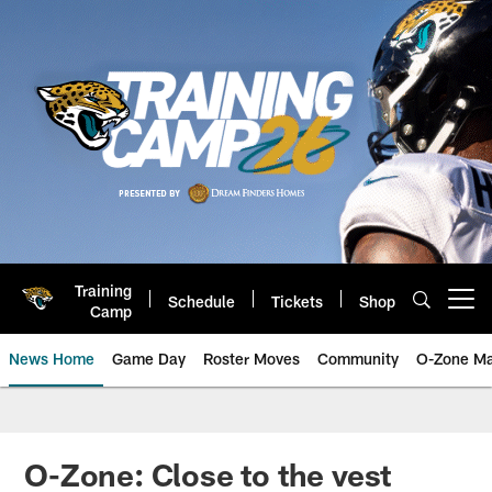
Skip
to
main
content
Training
Schedule
Tickets
Shop
Open menu button
Camp
News Home
Game Day
Roster Moves
Community
O-Zone Ma
Jaguars News | Jacksonville Jag
O-Zone: Close to the vest