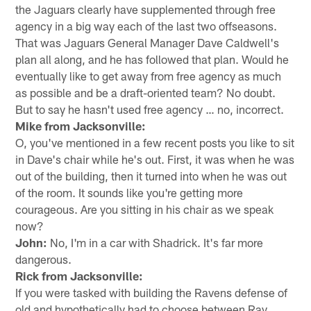
the Jaguars clearly have supplemented through free
agency in a big way each of the last two offseasons.
That was Jaguars General Manager Dave Caldwell's
plan all along, and he has followed that plan. Would he
eventually like to get away from free agency as much
as possible and be a draft-oriented team? No doubt.
But to say he hasn't used free agency … no, incorrect.
Mike from Jacksonville:
O, you've mentioned in a few recent posts you like to sit
in Dave's chair while he's out. First, it was when he was
out of the building, then it turned into when he was out
of the room. It sounds like you're getting more
courageous. Are you sitting in his chair as we speak
now?
John:
No, I'm in a car with Shadrick. It's far more
dangerous.
Rick from Jacksonville:
If you were tasked with building the Ravens defense of
old and hypothetically had to choose between Ray