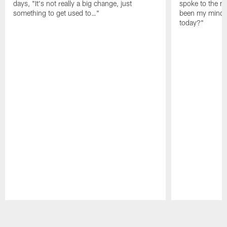
days, "It's not really a big change, just
spoke to the me
something to get used to…"
been my mindset
today?"
Pause
Play