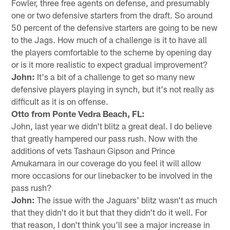
Fowler, three free agents on defense, and presumably
one or two defensive starters from the draft. So around
50 percent of the defensive starters are going to be new
to the Jags. How much of a challenge is it to have all
the players comfortable to the scheme by opening day
or is it more realistic to expect gradual improvement?
John:
It's a bit of a challenge to get so many new
defensive players playing in synch, but it's not really as
difficult as it is on offense.
Otto from Ponte Vedra Beach, FL:
John, last year we didn't blitz a great deal. I do believe
that greatly hampered our pass rush. Now with the
additions of vets Tashaun Gipson and Prince
Amukamara in our coverage do you feel it will allow
more occasions for our linebacker to be involved in the
pass rush?
John:
The issue with the Jaguars' blitz wasn't as much
that they didn't do it but that they didn't do it well. For
that reason, I don't think you'll see a major increase in