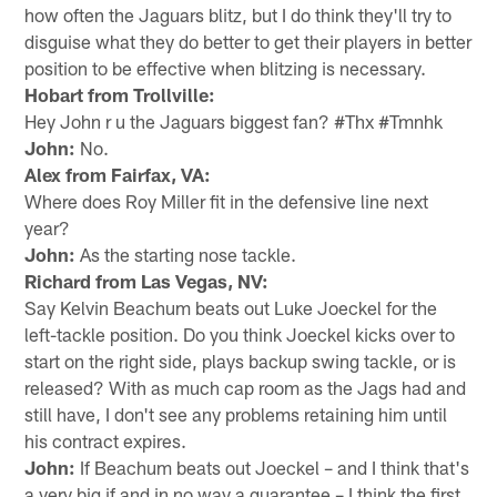
how often the Jaguars blitz, but I do think they'll try to
disguise what they do better to get their players in better
position to be effective when blitzing is necessary.
Hobart from Trollville:
Hey John r u the Jaguars biggest fan? #Thx #Tmnhk
John:
No.
Alex from Fairfax, VA:
Where does Roy Miller fit in the defensive line next
year?
John:
As the starting nose tackle.
Richard from Las Vegas, NV:
Say Kelvin Beachum beats out Luke Joeckel for the
left-tackle position. Do you think Joeckel kicks over to
start on the right side, plays backup swing tackle, or is
released? With as much cap room as the Jags had and
still have, I don't see any problems retaining him until
his contract expires.
John:
If Beachum beats out Joeckel – and I think that's
a very big if and in no way a guarantee – I think the first