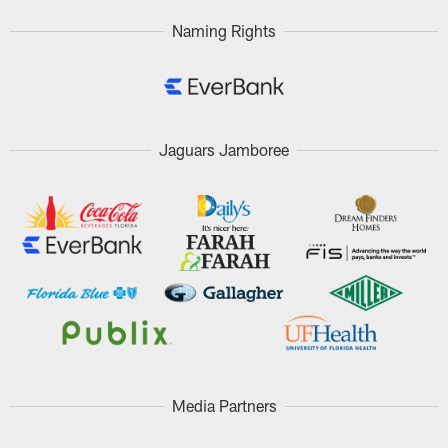
Naming Rights
Jaguars Jamboree
Media Partners