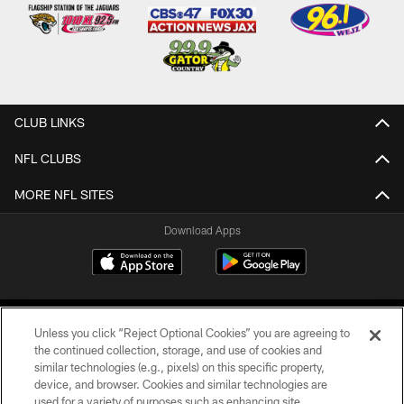
CLUB LINKS
NFL CLUBS
MORE NFL SITES
Download Apps
Unless you click “Reject Optional Cookies” you are agreeing to
the continued collection, storage, and use of cookies and
similar technologies (e.g., pixels) on this specific property,
device, and browser. Cookies and similar technologies are
©2026 Jacksonville Jaguars, LLC. All Rights Reserved.
used for a variety of purposes such as enhancing site