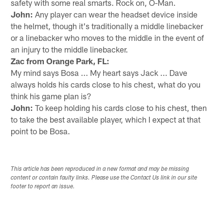
safety with some real smarts. Rock on, O-Man.
John:
Any player can wear the headset device inside
the helmet, though it's traditionally a middle linebacker
or a linebacker who moves to the middle in the event of
an injury to the middle linebacker.
Zac from Orange Park, FL:
My mind says Bosa ... My heart says Jack ... Dave
always holds his cards close to his chest, what do you
think his game plan is?
John:
To keep holding his cards close to his chest, then
to take the best available player, which I expect at that
point to be Bosa.
This article has been reproduced in a new format and may be missing
content or contain faulty links. Please use the Contact Us link in our site
footer to report an issue.