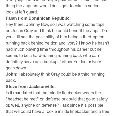
thing the Jaguars would do is get Joeckel a serious
look at left guard.
Faian from Dominican Republic:
Hey there, Johnny Boy, so I was watching some tape
on Jonas Gray and think he could benefit the Jags. Do
you still see the possibility of him being a third-option
running back behind Yeldon and Ivory? I know he hasn't
had much playing time throughout his career but he
seems to be a hard-running running back who can
definitely serve as a backup if either Yeldon or Ivory
goes down.
John:
I absolutely think Gray could be a third running
back.
Steve from Jacksonville:
Is it mandated that the middle linebacker wears the
"headset helmet" on defense or could that go to safety
or, well, anyone on defense? I ask since it's possible
that we could have a rookie inside linebacker and a free