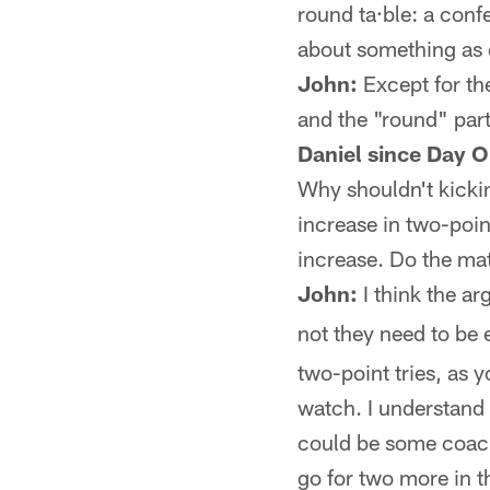
round ta·ble: a conf
about something as e
John:
Except for the
and the "round" part
Daniel since Day O
Why shouldn't kickin
increase in two-point
increase. Do the mat
John:
I think the ar
not they need to be e
two-point tries, as y
watch. I understand 
could be some coach
go for two more in t