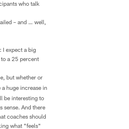
icipants who talk
nailed – and … well,
 I expect a big
e to a 25 percent
e, but whether or
e a huge increase in
ll be interesting to
es sense. And there
hat coaches should
king what "feels"