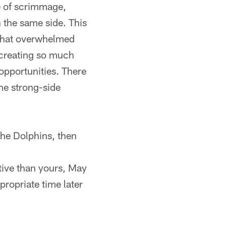
ne of scrimmage,
 the same side. This
 that overwhelmed
 creating so much
opportunities. There
the strong-side
 the Dolphins, then
ive than yours, May
propriate time later