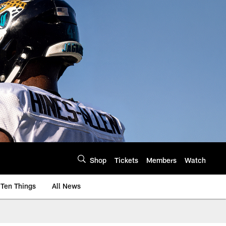
Shop
Tickets
Members
Watch
Ten Things
All News