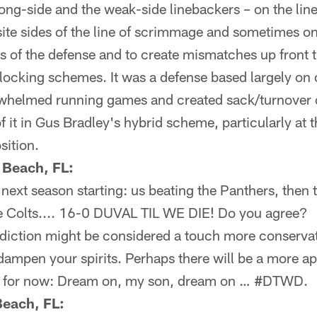
rong-side and the weak-side linebackers – on the li
te sides of the line of scrimmage and sometimes on
es of the defense and to create mismatches up front
 blocking schemes. It was a defense based largely on
erwhelmed running games and created sack/turnover 
 it in Gus Bradley's hybrid scheme, particularly at 
sition.
 Beach, FL:
e next season starting: us beating the Panthers, then
the Colts.... 16-0 DUVAL TIL WE DIE! Do you agree?
iction might be considered a touch more conservat
 dampen your spirits. Perhaps there will be a more ap
ut for now: Dream on, my son, dream on … #DTWD.
Beach, FL: