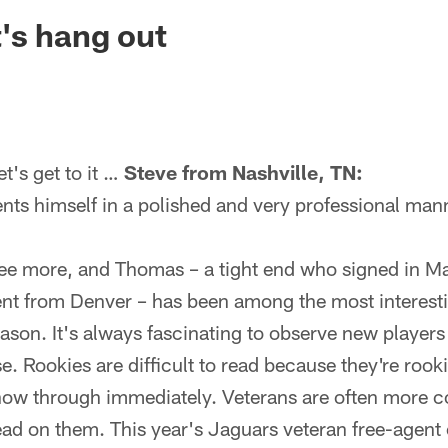
ksonville Jaguars -
's hang out
's get to it …
Steve from Nashville, TN:
nts himself in a polished and very professional man
ree more, and Thomas – a tight end who signed in M
ent from Denver – has been among the most interestin
son. It's always fascinating to observe new players
. Rookies are difficult to read because they're rooki
show through immediately. Veterans are often more c
read on them. This year's Jaguars veteran free-agent c