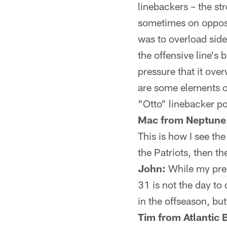
linebackers – the st
sometimes on opposi
was to overload sid
the offensive line's
pressure that it ov
are some elements of
"Otto" linebacker po
Mac from Neptune
This is how I see th
the Patriots, then 
John:
While my pred
31 is not the day to
in the offseason, b
Tim from Atlantic 