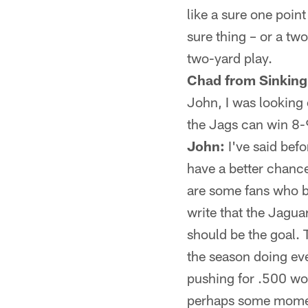
like a sure one poin
sure thing – or a tw
two-yard play.
Chad from Sinking
John, I was looking o
the Jags can win 8-
John:
I've said befo
have a better chance
are some fans who b
write that the Jagu
should be the goal. 
the season doing eve
pushing for .500 wou
perhaps some moment