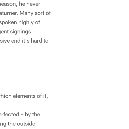
 season, he never
returner. Many sort of
spoken highly of
gent signings
ive end it's hard to
ich elements of it,
rfected – by the
ng the outside