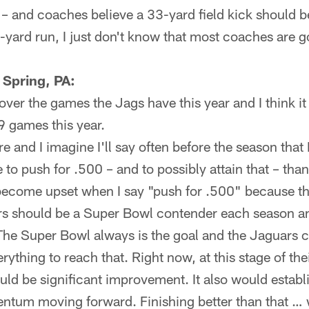
t – and coaches believe a 33-yard field kick should be
o-yard run, I just don't know that most coaches are 
 Spring, PA:
ver the games the Jags have this year and I think it 
9 games this year.
re and I imagine I'll say often before the season that
 to push for .500 – and to possibly attain that – than
ecome upset when I say "push for .500" because th
ars should be a Super Bowl contender each season a
The Super Bowl always is the goal and the Jaguars ce
rything to reach that. Right now, at this stage of th
ld be significant improvement. It also would establ
um moving forward. Finishing better than that … w