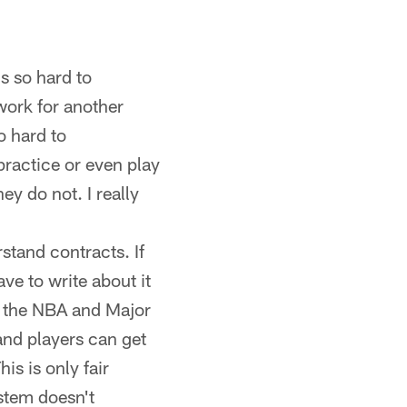
's so hard to
work for another
o hard to
practice or even play
y do not. I really
rstand contracts. If
ave to write about it
m the NBA and Major
and players can get
is is only fair
ystem doesn't