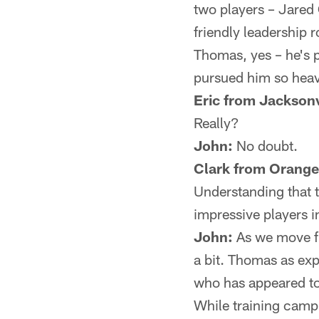
two players – Jared
friendly leadership ro
Thomas, yes – he's p
pursued him so heavi
Eric from Jacksonv
Really?
John:
No doubt.
Clark from Orange
Understanding that 
impressive players 
John:
As we move fr
a bit. Thomas as exp
who has appeared to 
While training camp 