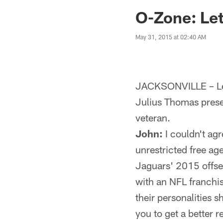
Jaguars News | Jac
O-Zone: Let
May 31, 2015 at 02:40 AM
JACKSONVILLE – Let
Julius Thomas prese
veteran.
John:
I couldn't ag
unrestricted free ag
Jaguars' 2015 offsea
with an NFL franchise
their personalities 
you to get a better 