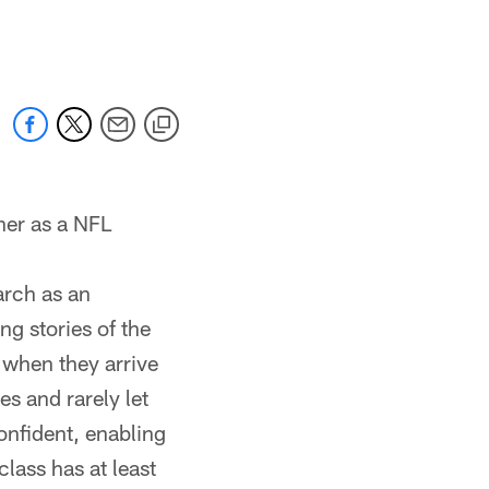
 jaguars.com
ner as a NFL
arch as an
g stories of the
 when they arrive
es and rarely let
onfident, enabling
lass has at least