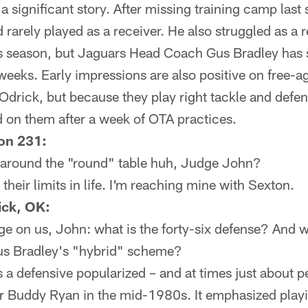
 a significant story. After missing training camp last
d rarely played as a receiver. He also struggled as a 
his season, but Jaguars Head Coach Gus Bradley has 
 weeks. Early impressions are also positive on free-a
drick, but because they play right tackle and defens
ad on them after a week of OTA practices.
on 231:
se around the "round" table huh, Judge John?
heir limits in life. I'm reaching mine with Sexton.
ick, OK:
 on us, John: what is the forty-six defense? And wh
 Gus Bradley's "hybrid" scheme?
a defensive popularized – and at times just about pe
 Buddy Ryan in the mid-1980s. It emphasized playi