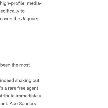
high-profile, media-
ecifically to
 reason the Jaguars
 been the most
 indeed shaking out
s a rare free agent
ntribute immediately.
pment. Ace Sanders