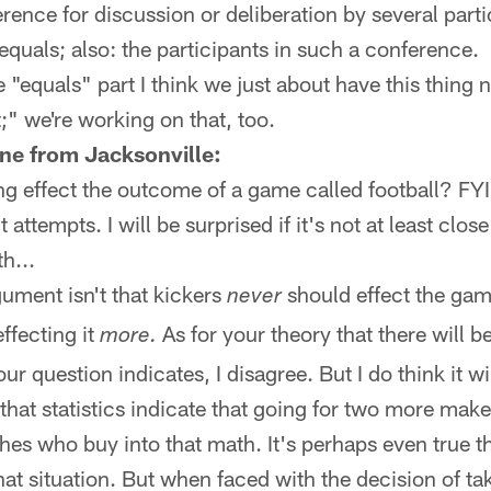
erence for discussion or deliberation by several part
quals; also: the participants in such a conference.
 "equals" part I think we just about have this thing 
;" we're working on that, too.
ne from Jacksonville:
g effect the outcome of a game called football? FYI:
 attempts. I will be surprised if it's not at least clos
h...
gument isn't that kickers
should effect the gam
never
ffecting it
As for your theory that there will b
more.
our question indicates, I disagree. But I do think it wi
that statistics indicate that going for two more mak
es who buy into that math. It's perhaps even true t
hat situation. But when faced with the decision of ta