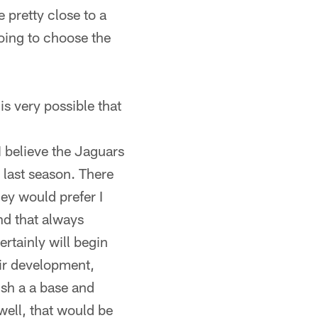
 pretty close to a
going to choose the
is very possible that
 I believe the Jaguars
 last season. There
ey would prefer I
nd that always
rtainly will begin
eir development,
ish a a base and
ell, that would be