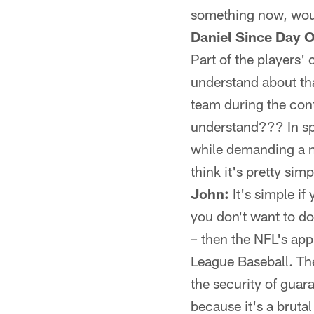
something now, woul
Daniel Since Day O
Part of the players' 
understand about tha
team during the cont
understand??? In spi
while demanding a n
think it's pretty sim
John:
It's simple if
you don't want to do 
– then the NFL's ap
League Baseball. The
the security of guar
because it's a bruta