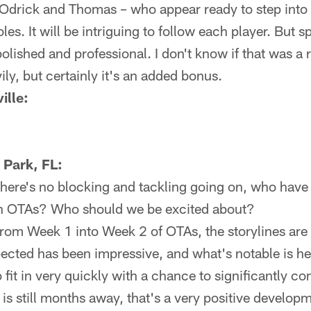
 Odrick and Thomas – who appear ready to step into 
les. It will be intriguing to follow each player. But sp
olished and professional. I don't know if that was a
ly, but certainly it's an added bonus.
ille:
 Park, FL:
there's no blocking and tackling going on, who have
in OTAs? Who should we be excited about?
om Week 1 into Week 2 of OTAs, the storylines are
ected has been impressive, and what's notable is he'
fit in very quickly with a chance to significantly co
is still months away, that's a very positive develo