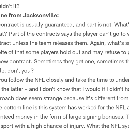
dn't it?
ne from Jacksonville:
contract is usually guaranteed, and part is not. What
t? Part of the contracts says the player can't go to 
ract unless the team releases them. Again, what's s
te of that some players hold out and may refuse to 
ew contract. Sometimes they get one, sometimes the
ple, don't you?
 you follow the NFL closely and take the time to unde
the latter – and I don't know that I would if I didn't h
proach does seem strange because it's different fro
 bottom line is this system has worked for the NFL 
anteed money in the form of large signing bonuses. Th
l sport with a high chance of injury. What the NFL s