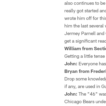
also continues to be
really got started an
wrote him off for t
him the last several
Jermey Parnell and O
get a significant re
William from Secti
Getting a little ten
John:
Everyone has t
Bryan from Freder
Drop some knowledge
if any, are used in
John:
The "46" was 
Chicago Bears under