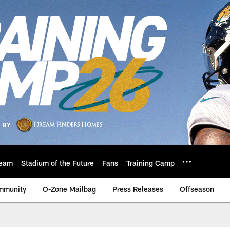
eam
Stadium of the Future
Fans
Training Camp
mmunity
O-Zone Mailbag
Press Releases
Offseason