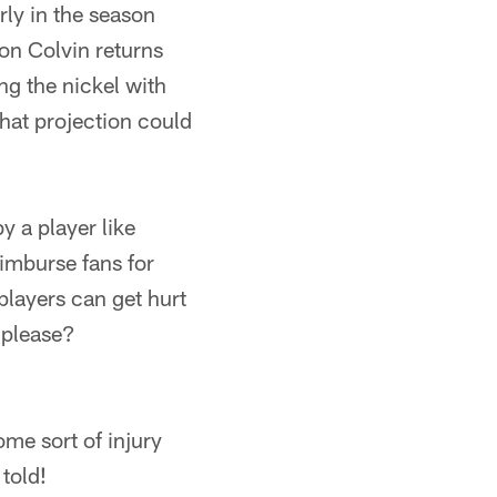
ly in the season
on Colvin returns
ng the nickel with
at projection could
 a player like
eimburse fans for
 players can get hurt
 please?
me sort of injury
told!