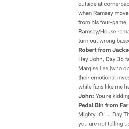
outside at cornerba
when Ramsey moves i
from his four-game, 
Ramsey/House remai
turn out wrong bas
Robert from Jackso
Hey John, Day 36 fa
Marqise Lee (who obv
their emotional inves
while fans like me 
John:
You're kidding
Pedal Bin from Fa
Mighty 'O' … Day Thr
you are not telling 