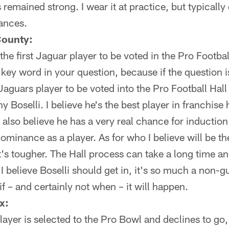
emained strong. I wear it at practice, but typically 
ances.
County:
he first Jaguar player to be voted in the Pro Footba
 key word in your question, because if the question 
t Jaguars player to be voted into the Pro Football Ha
Boselli. I believe he's the best player in franchise h
 I also believe he has a very real chance for inducti
ominance as a player. As for who I believe will be th
's tougher. The Hall process can take a long time and 
I believe Boselli should get in, it's so much a non-gu
 if – and certainly not when – it will happen.
x:
layer is selected to the Pro Bowl and declines to go, 