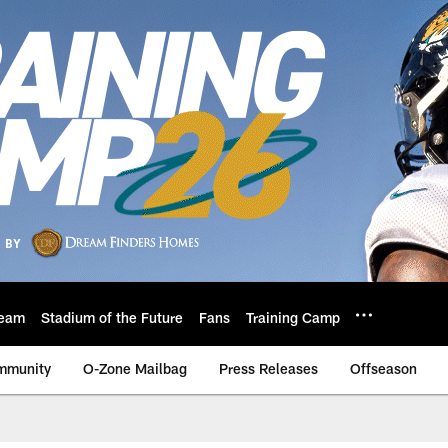
eam
Stadium of the Future
Fans
Training Camp
mmunity
O-Zone Mailbag
Press Releases
Offseason