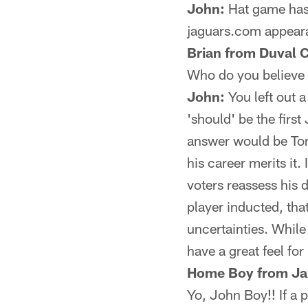
John:
Hat game has r
jaguars.com appear
Brian from Duval 
Who do you believe t
John:
You left out a
'should' be the firs
answer would be Tony 
his career merits it.
voters reassess his d
player inducted, that
uncertainties. While 
have a great feel for
Home Boy from Ja
Yo, John Boy!! If a p