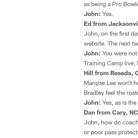
as being a Pro Bowl
John:
Yes.
Ed from Jacksonvil
John, on the first d
website. The next tw
John:
You were not 
Training Camp live, 
Hill from Reseda, 
Marqise Lee won't h
Bradley feel the rost
John:
Yes, as is the
Dan from Cary, NC
John, how do coaches
or poor pass protect