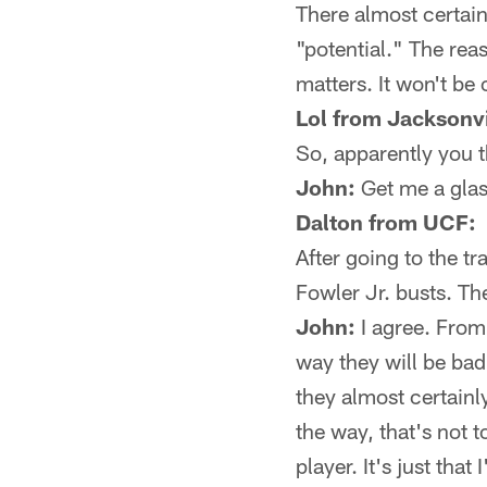
There almost certain
"potential." The rea
matters. It won't be 
Lol from Jacksonvi
So, apparently you t
John:
Get me a glass
Dalton from UCF:
After going to the t
Fowler Jr. busts. The
John:
I agree. From
way they will be bad
they almost certainly
the way, that's not 
player. It's just th