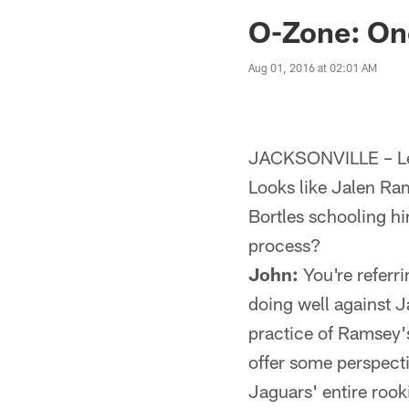
Jaguars News | Jac
O-Zone: One
Aug 01, 2016 at 02:01 AM
JACKSONVILLE – Let
Looks like Jalen R
Bortles schooling hi
process?
John:
You're referr
doing well against 
practice of Ramsey's
offer some perspecti
Jaguars' entire rook