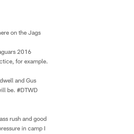
 here on the Jags
Jaguars 2016
ctice, for example.
ldwell and Gus
t will be. #DTWD
pass rush and good
pressure in camp I