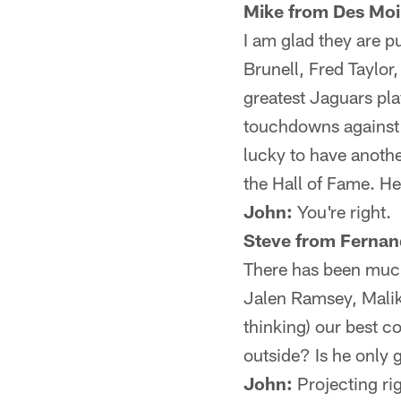
Mike from Des Moi
I am glad they are p
Brunell, Fred Taylor
greatest Jaguars pla
touchdowns against 
lucky to have anothe
the Hall of Fame. He
John:
You're right.
Steve from Fernan
There has been muc
Jalen Ramsey, Malik
thinking) our best 
outside? Is he only 
John:
Projecting ri