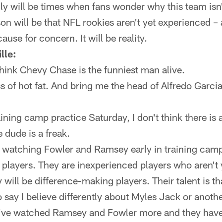
ly will be times when fans wonder why this team isn't
son will be that NFL rookies aren't yet experienced 
cause for concern. It will be reality.
lle:
hink Chevy Chase is the funniest man alive.
 of hot fat. And bring me the head of Alfredo Garcia
raining camp practice Saturday, I don't think there is
 dude is a freak.
 watching Fowler and Ramsey early in training camp, 
 players. They are inexperienced players who aren't 
 will be difference-making players. Their talent is t
to say I believe differently about Myles Jack or anot
at I've watched Ramsey and Fowler more and they have