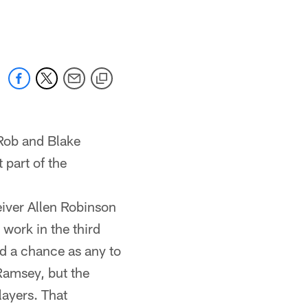
 jaguars.com
Rob and Blake
 part of the
eiver Allen Robinson
work in the third
od a chance as any to
Ramsey, but the
layers. That