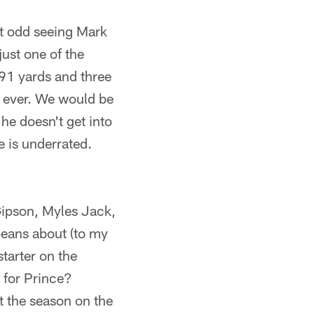
lt odd seeing Mark
just one of the
291 yards and three
 ever. We would be
he doesn't get into
 is underrated.
ipson, Myles Jack,
beans about (to my
tarter on the
 for Prince?
t the season on the