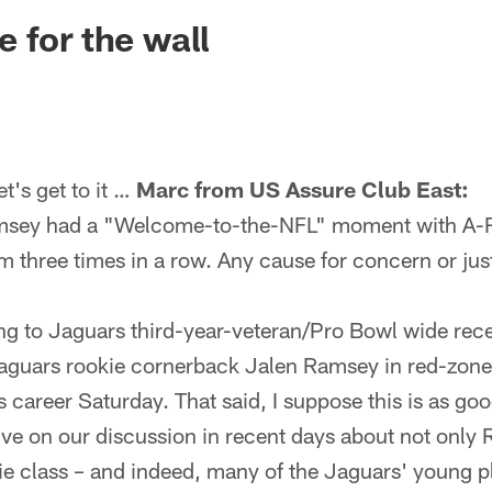
ksonville Jaguars -
 for the wall
's get to it …
Marc from US Assure Club East:
amsey had a "Welcome-to-the-NFL" moment with A-
m three times in a row. Any cause for concern or just
ing to Jaguars third-year-veteran/Pro Bowl wide rec
Jaguars rookie cornerback Jalen Ramsey in red-zone 
 career Saturday. That said, I suppose this is as go
ve on our discussion in recent days about not only 
ie class – and indeed, many of the Jaguars' young p