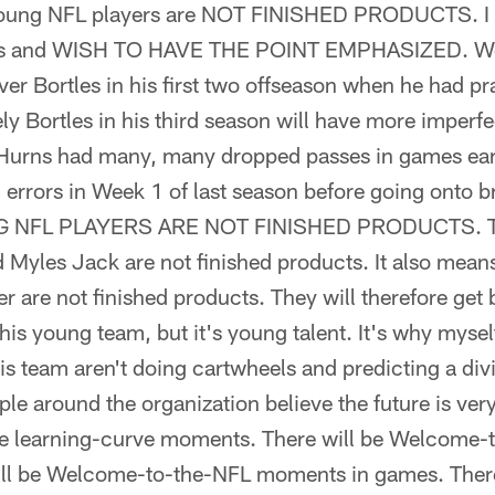
oung NFL players are NOT FINISHED PRODUCTS. I us
us and WISH TO HAVE THE POINT EMPHASIZED. We h
r Bortles in his first two offseason when he had pra
kely Bortles in his third season will have more imperf
Hurns had many, many dropped passes in games early
 errors in Week 1 of last season before going onto b
NG NFL PLAYERS ARE NOT FINISHED PRODUCTS. T
 Myles Jack are not finished products. It also means
er are not finished products. They will therefore get 
 this young team, but it's young talent. It's why myse
s team aren't doing cartwheels and predicting a divis
le around the organization believe the future is very
ve learning-curve moments. There will be Welcome
will be Welcome-to-the-NFL moments in games. There 