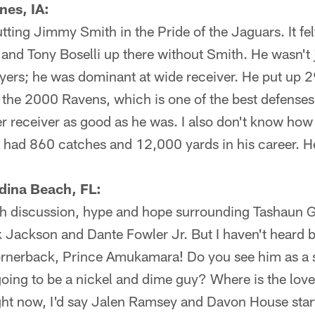
nes, IA:
utting Jimmy Smith in the Pride of the Jaguars. It fe
, and Tony Boselli up there without Smith. He wasn't 
yers; he was dominant at wide receiver. He put up 
the 2000 Ravens, which is one of the best defenses
r receiver as good as he was. I also don't know how 
 had 860 catches and 12,000 yards in his career. He
dina Beach, FL:
h discussion, hype and hope surrounding Tashaun G
 Jackson and Dante Fowler Jr. But I haven't heard 
cornerback, Prince Amukamara! Do you see him as a s
going to be a nickel and dime guy? Where is the love
ght now, I'd say Jalen Ramsey and Davon House star