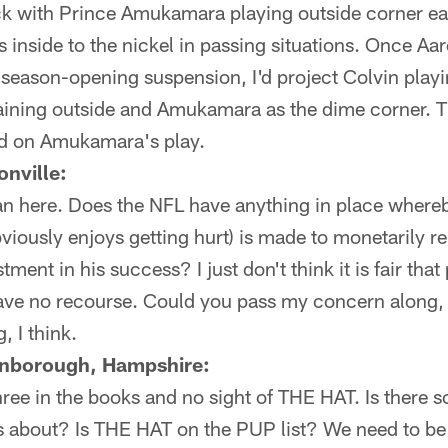
ck with Prince Amukamara playing outside corner ear
nside to the nickel in passing situations. Once Aar
season-opening suspension, I'd project Colvin playi
ning outside and Amukamara as the dime corner. Th
ed on Amukamara's play.
nville:
n here. Does the NFL have anything in place whereby
iously enjoys getting hurt) is made to monetarily r
tment in his success? I just don't think it is fair that
have no recourse. Could you pass my concern along,
, I think.
rnborough, Hampshire:
ee in the books and no sight of THE HAT. Is there so
us about? Is THE HAT on the PUP list? We need to be 