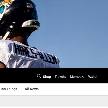
Shop
Tickets
Members
Watch
Ten Things
All News