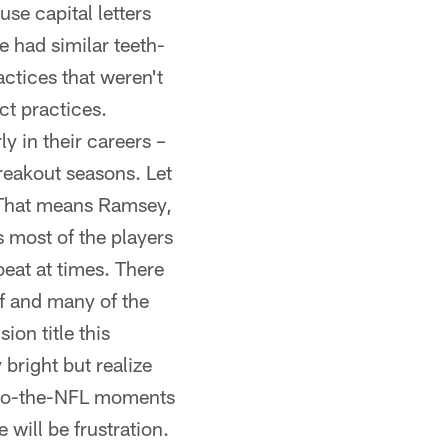
e capital letters
ad similar teeth-
ctices that weren't
ect practices.
 in their careers –
reakout seasons. Let
hat means Ramsey,
 most of the players
beat at times. There
lf and many of the
ion title this
 bright but realize
-to-the-NFL moments
will be frustration.