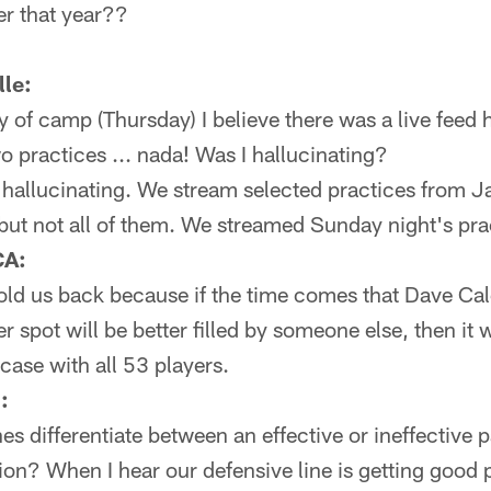
er that year??
le:
ay of camp (Thursday) I believe there was a live feed
o practices ... nada! Was I hallucinating?
hallucinating. We stream selected practices from 
but not all of them. We streamed Sunday night's pra
CA:
old us back because if the time comes that Dave Ca
er spot will be better filled by someone else, then i
 case with all 53 players.
:
 differentiate between an effective or ineffective 
ion? When I hear our defensive line is getting good 