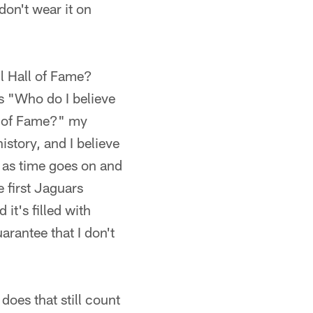
don't wear it on
ll Hall of Fame?
is "Who do I believe
ll of Fame?" my
istory, and I believe
on as time goes on and
e first Jaguars
it's filled with
arantee that I don't
does that still count