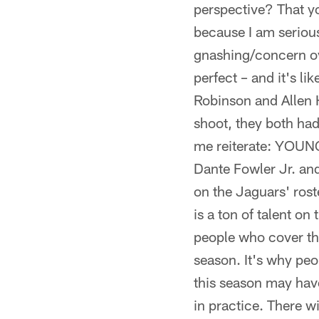
perspective? That y
because I am serio
gnashing/concern ove
perfect – and it's li
Robinson and Allen 
shoot, they both had
me reiterate: YOU
Dante Fowler Jr. and
on the Jaguars' rost
is a ton of talent on
people who cover thi
season. It's why peop
this season may ha
in practice. There 