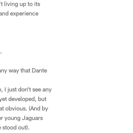
 living up to its
– and experience
.
 any way that Dante
I just don't see any
yet developed, but
hat obvious. (And by
her young Jaguars
 stood out).