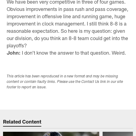
We have been very competitive in three of four games.
Obvious improvements in pass rush and pass coverage,
improvement in offensive line and running game, huge
improvement in clock management. I still think 8-8 is a
reasonable expectation. So here is my question: given
our division, do you think an 8-8 team could get into the
playoffs?
John:
I don't know the answer to that question. Weird.
This article has been reproduced in a new format and may be missing
content or contain faulty links. Please use the Contact Us link in our site
footer to report an issue.
Related Content