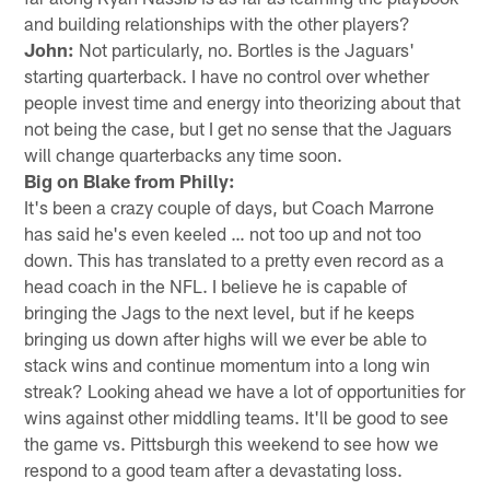
and building relationships with the other players?
John:
Not particularly, no. Bortles is the Jaguars'
starting quarterback. I have no control over whether
people invest time and energy into theorizing about that
not being the case, but I get no sense that the Jaguars
will change quarterbacks any time soon.
Big on Blake from Philly:
It's been a crazy couple of days, but Coach Marrone
has said he's even keeled … not too up and not too
down. This has translated to a pretty even record as a
head coach in the NFL. I believe he is capable of
bringing the Jags to the next level, but if he keeps
bringing us down after highs will we ever be able to
stack wins and continue momentum into a long win
streak? Looking ahead we have a lot of opportunities for
wins against other middling teams. It'll be good to see
the game vs. Pittsburgh this weekend to see how we
respond to a good team after a devastating loss.