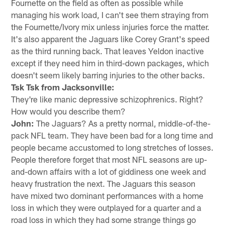
Fournette on the field as often as possible while
managing his work load, I can't see them straying from
the Fournette/Ivory mix unless injuries force the matter.
It's also apparent the Jaguars like Corey Grant's speed
as the third running back. That leaves Yeldon inactive
except if they need him in third-down packages, which
doesn't seem likely barring injuries to the other backs.
Tsk Tsk from Jacksonville:
They're like manic depressive schizophrenics. Right?
How would you describe them?
John:
The Jaguars? As a pretty normal, middle-of-the-
pack NFL team. They have been bad for a long time and
people became accustomed to long stretches of losses.
People therefore forget that most NFL seasons are up-
and-down affairs with a lot of giddiness one week and
heavy frustration the next. The Jaguars this season
have mixed two dominant performances with a home
loss in which they were outplayed for a quarter and a
road loss in which they had some strange things go