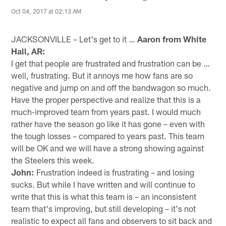
Oct 04, 2017 at 02:13 AM
JACKSONVILLE – Let's get to it …
Aaron from White
Hall, AR:
I get that people are frustrated and frustration can be …
well, frustrating. But it annoys me how fans are so
negative and jump on and off the bandwagon so much.
Have the proper perspective and realize that this is a
much-improved team from years past. I would much
rather have the season go like it has gone – even with
the tough losses – compared to years past. This team
will be OK and we will have a strong showing against
the Steelers this week.
John:
Frustration indeed is frustrating – and losing
sucks. But while I have written and will continue to
write that this is what this team is – an inconsistent
team that's improving, but still developing – it's not
realistic to expect all fans and observers to sit back and