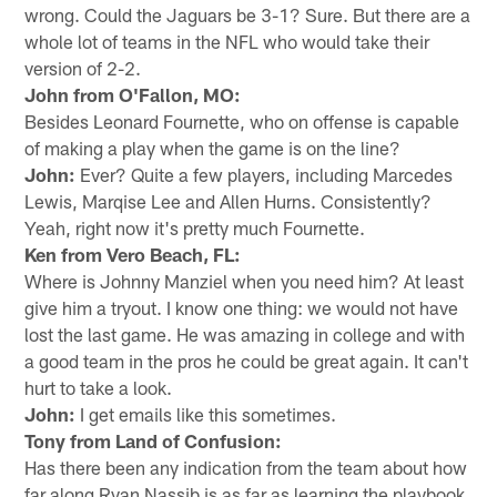
wrong. Could the Jaguars be 3-1? Sure. But there are a
whole lot of teams in the NFL who would take their
version of 2-2.
John from O'Fallon, MO:
Besides Leonard Fournette, who on offense is capable
of making a play when the game is on the line?
John:
Ever? Quite a few players, including Marcedes
Lewis, Marqise Lee and Allen Hurns. Consistently?
Yeah, right now it's pretty much Fournette.
Ken from Vero Beach, FL:
Where is Johnny Manziel when you need him? At least
give him a tryout. I know one thing: we would not have
lost the last game. He was amazing in college and with
a good team in the pros he could be great again. It can't
hurt to take a look.
John:
I get emails like this sometimes.
Tony from Land of Confusion:
Has there been any indication from the team about how
far along Ryan Nassib is as far as learning the playbook