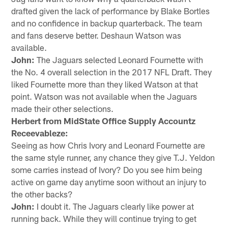
drafted given the lack of performance by Blake Bortles
and no confidence in backup quarterback. The team
and fans deserve better. Deshaun Watson was
available.
John:
The Jaguars selected Leonard Fournette with
the No. 4 overall selection in the 2017 NFL Draft. They
liked Fournette more than they liked Watson at that
point. Watson was not available when the Jaguars
made their other selections.
Herbert from MidState Office Supply Accountz
Receevableze:
Seeing as how Chris Ivory and Leonard Fournette are
the same style runner, any chance they give T.J. Yeldon
some carries instead of Ivory? Do you see him being
active on game day anytime soon without an injury to
the other backs?
John:
I doubt it. The Jaguars clearly like power at
running back. While they will continue trying to get