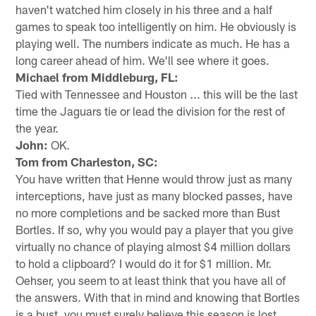
haven't watched him closely in his three and a half
games to speak too intelligently on him. He obviously is
playing well. The numbers indicate as much. He has a
long career ahead of him. We'll see where it goes.
Michael from Middleburg, FL:
Tied with Tennessee and Houston ... this will be the last
time the Jaguars tie or lead the division for the rest of
the year.
John:
OK.
Tom from Charleston, SC:
You have written that Henne would throw just as many
interceptions, have just as many blocked passes, have
no more completions and be sacked more than Bust
Bortles. If so, why you would pay a player that you give
virtually no chance of playing almost $4 million dollars
to hold a clipboard? I would do it for $1 million. Mr.
Oehser, you seem to at least think that you have all of
the answers. With that in mind and knowing that Bortles
is a bust, you must surely believe this season is lost.