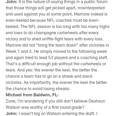
John:
It is the nature of saying things in a public forum
that those things will get picked apart, misinterpreted
and used against you at some point. Marrone indeed is
even-keeled because NFL coaches must be even-
keeled. The NFL season is too long with too many highs
and lows to do champagne cartwheels after every
victory and to shed sniffle-fight tears with every loss.
Marrone did not "bring the team down" after victories in
Week 1 and 3. He simply moved to the following week
and again tried to lead 53 players and a coaching staff.
That's a difficult enough job without the cartwheels or
tears. And yes: the evener the keel, the better the
chance a team has to go on a streak and stack
victories. As importantly, the evener the keel the better
the chance to avoid losing streaks.
Michael from Baldwin, FL:
Zone, I'm wondering if you still don't believe Deshaun
Watson was worthy of a first round grade?
John:
I wasn't big on Watson entering the draft. I