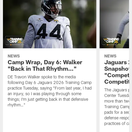
NEWS
NEWS
Camp Wrap, Day 6: Walker
Jaguars 2
"Back in That Rhythm…"
Snapshot,
"Competit
DE Travon Walker spoke to the media
Competit
following Day 6 Jaguars 2026 Training Camp
practice Tuesday, saying "From last year, I had
The Jaguars pra
an injury, so I was playing through some
Center Tuesday 
things; I'm just getting back in that defensive
more than two
rhythm…"
Training Camp; 
pads for a sec
defense respond
practices of c