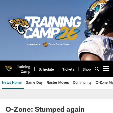
Skip
to
main
content
Training
Schedule
Tickets
Shop
Open menu button
Camp
News Home
Game Day
Roster Moves
Community
O-Zone Ma
Jaguars News | Jacksonville Jag
O-Zone: Stumped again