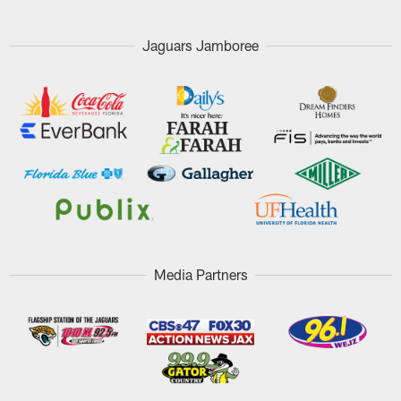
Jaguars Jamboree
Media Partners