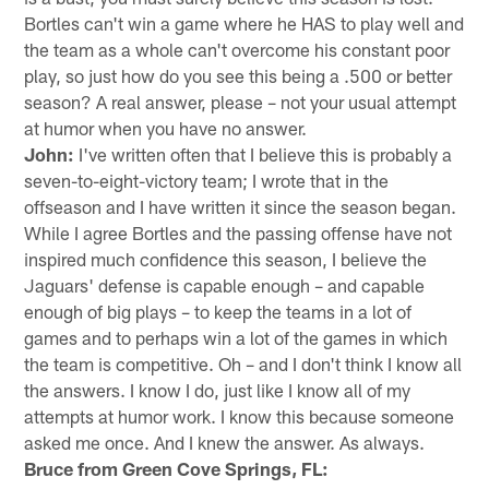
Bortles can't win a game where he HAS to play well and
the team as a whole can't overcome his constant poor
play, so just how do you see this being a .500 or better
season? A real answer, please – not your usual attempt
at humor when you have no answer.
John:
I've written often that I believe this is probably a
seven-to-eight-victory team; I wrote that in the
offseason and I have written it since the season began.
While I agree Bortles and the passing offense have not
inspired much confidence this season, I believe the
Jaguars' defense is capable enough – and capable
enough of big plays – to keep the teams in a lot of
games and to perhaps win a lot of the games in which
the team is competitive. Oh – and I don't think I know all
the answers. I know I do, just like I know all of my
attempts at humor work. I know this because someone
asked me once. And I knew the answer. As always.
Bruce from Green Cove Springs, FL: