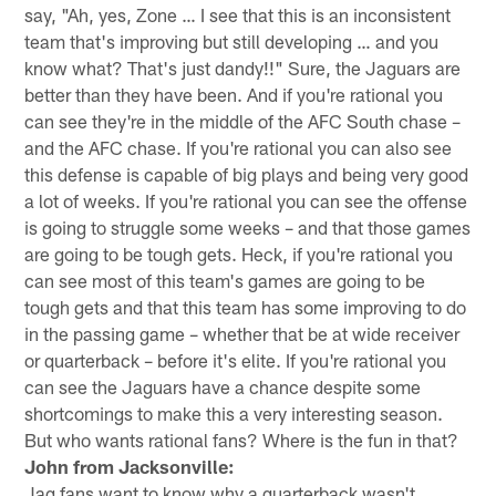
say, "Ah, yes, Zone … I see that this is an inconsistent
team that's improving but still developing … and you
know what? That's just dandy!!" Sure, the Jaguars are
better than they have been. And if you're rational you
can see they're in the middle of the AFC South chase –
and the AFC chase. If you're rational you can also see
this defense is capable of big plays and being very good
a lot of weeks. If you're rational you can see the offense
is going to struggle some weeks – and that those games
are going to be tough gets. Heck, if you're rational you
can see most of this team's games are going to be
tough gets and that this team has some improving to do
in the passing game – whether that be at wide receiver
or quarterback – before it's elite. If you're rational you
can see the Jaguars have a chance despite some
shortcomings to make this a very interesting season.
But who wants rational fans? Where is the fun in that?
John from Jacksonville:
Jag fans want to know why a quarterback wasn't