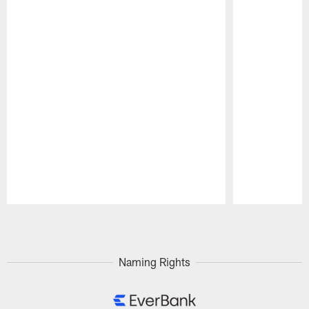
Pause
Play
Naming Rights