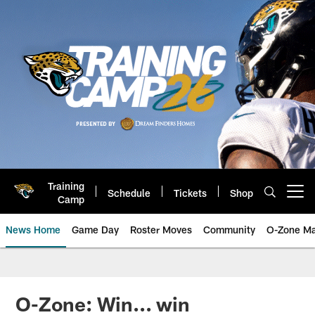
Skip
to
main
content
Training
Schedule
Tickets
Shop
Open menu button
Camp
News Home
Game Day
Roster Moves
Community
O-Zone Ma
Jaguars News | Jacksonville Jag
O-Zone: Win... win