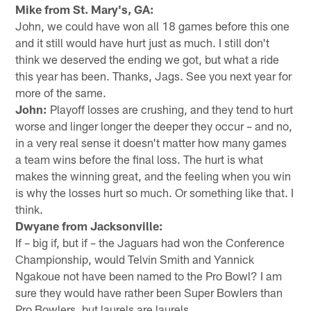
Mike from St. Mary's, GA:
John, we could have won all 18 games before this one
and it still would have hurt just as much. I still don't
think we deserved the ending we got, but what a ride
this year has been. Thanks, Jags. See you next year for
more of the same.
John:
Playoff losses are crushing, and they tend to hurt
worse and linger longer the deeper they occur – and no,
in a very real sense it doesn't matter how many games
a team wins before the final loss. The hurt is what
makes the winning great, and the feeling when you win
is why the losses hurt so much. Or something like that. I
think.
Dwyane from Jacksonville:
If – big if, but if – the Jaguars had won the Conference
Championship, would Telvin Smith and Yannick
Ngakoue not have been named to the Pro Bowl? I am
sure they would have rather been Super Bowlers than
Pro Bowlers, but laurels are laurels.