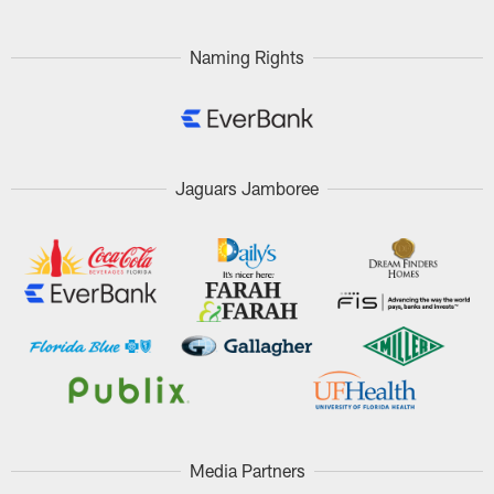
Naming Rights
Jaguars Jamboree
Media Partners