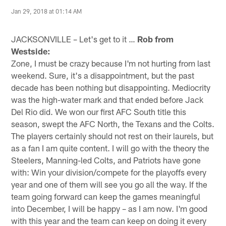
Jan 29, 2018 at 01:14 AM
JACKSONVILLE – Let's get to it …
Rob from
Westside:
Zone, I must be crazy because I'm not hurting from last
weekend. Sure, it's a disappointment, but the past
decade has been nothing but disappointing. Mediocrity
was the high-water mark and that ended before Jack
Del Rio did. We won our first AFC South title this
season, swept the AFC North, the Texans and the Colts.
The players certainly should not rest on their laurels, but
as a fan I am quite content. I will go with the theory the
Steelers, Manning-led Colts, and Patriots have gone
with: Win your division/compete for the playoffs every
year and one of them will see you go all the way. If the
team going forward can keep the games meaningful
into December, I will be happy – as I am now. I'm good
with this year and the team can keep on doing it every