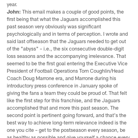
year.
John:
This email makes a couple of good points, the
first being that what the Jaguars accomplished this
past season very obviously was significant
psychologically and in terms of perception. I wrote and
said last offseason that the Jaguars needed to get out
of the "abyss" – i.e., the six consecutive double-digit
loss seasons and the accompanying irrelevance. That
seemed to be the first goal entering the Executive Vice
President of Football Operations Tom Coughlin/Head
Coach Doug Marrone era, and Marrone during his
introductory press conference in January spoke of
giving the fans a team they could be proud of. That felt
like the first step for this franchise, and the Jaguars
accomplished that and more this past season. The
second point is pertinent going forward, and that's the
best way to achieve long-term relevance indeed is the
one you cite – get to the postseason every season, be
as healthy as possible and give yourself a chance every