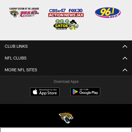
CLUB LINKS
NFL CLUBS
MORE NFL SITES
Download Apps