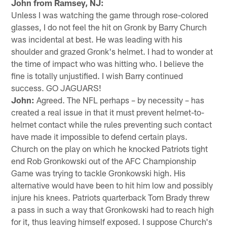
John from Ramsey, NJ:
Unless I was watching the game through rose-colored
glasses, I do not feel the hit on Gronk by Barry Church
was incidental at best. He was leading with his
shoulder and grazed Gronk's helmet. I had to wonder at
the time of impact who was hitting who. I believe the
fine is totally unjustified. I wish Barry continued
success. GO JAGUARS!
John:
Agreed. The NFL perhaps – by necessity – has
created a real issue in that it must prevent helmet-to-
helmet contact while the rules preventing such contact
have made it impossible to defend certain plays.
Church on the play on which he knocked Patriots tight
end Rob Gronkowski out of the AFC Championship
Game was trying to tackle Gronkowski high. His
alternative would have been to hit him low and possibly
injure his knees. Patriots quarterback Tom Brady threw
a pass in such a way that Gronkowski had to reach high
for it, thus leaving himself exposed. I suppose Church's