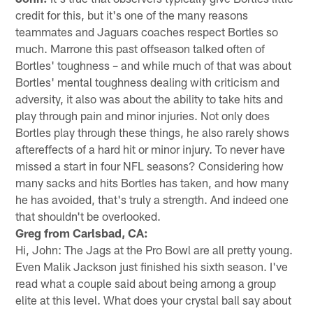
credit for this, but it's one of the many reasons
teammates and Jaguars coaches respect Bortles so
much. Marrone this past offseason talked often of
Bortles' toughness – and while much of that was about
Bortles' mental toughness dealing with criticism and
adversity, it also was about the ability to take hits and
play through pain and minor injuries. Not only does
Bortles play through these things, he also rarely shows
aftereffects of a hard hit or minor injury. To never have
missed a start in four NFL seasons? Considering how
many sacks and hits Bortles has taken, and how many
he has avoided, that's truly a strength. And indeed one
that shouldn't be overlooked.
Greg from Carlsbad, CA:
Hi, John: The Jags at the Pro Bowl are all pretty young.
Even Malik Jackson just finished his sixth season. I've
read what a couple said about being among a group
elite at this level. What does your crystal ball say about