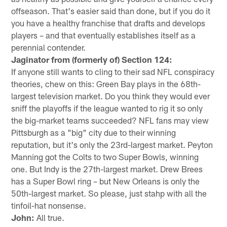
offseason. That's easier said than done, but if you do it
you have a healthy franchise that drafts and develops
players – and that eventually establishes itself as a
perennial contender.
Jaginator from (formerly of) Section 124:
If anyone still wants to cling to their sad NFL conspiracy
theories, chew on this: Green Bay plays in the 68th-
largest television market. Do you think they would ever
sniff the playoffs if the league wanted to rig it so only
the big-market teams succeeded? NFL fans may view
Pittsburgh as a "big" city due to their winning
reputation, but it's only the 23rd-largest market. Peyton
Manning got the Colts to two Super Bowls, winning
one. But Indy is the 27th-largest market. Drew Brees
has a Super Bowl ring – but New Orleans is only the
50th-largest market. So please, just stahp with all the
tinfoil-hat nonsense.
John:
All true.