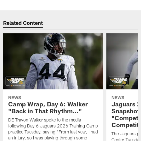
Related Content
NEWS
NEWS
Camp Wrap, Day 6: Walker
Jaguars 2
"Back in That Rhythm…"
Snapshot,
"Competit
DE Travon Walker spoke to the media
Competit
following Day 6 Jaguars 2026 Training Camp
practice Tuesday, saying "From last year, I had
The Jaguars pra
an injury, so I was playing through some
Center Tuesday 