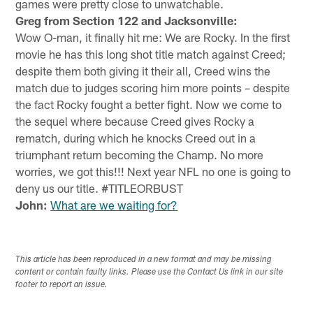
games were pretty close to unwatchable.
Greg from Section 122 and Jacksonville:
Wow O-man, it finally hit me: We are Rocky. In the first
movie he has this long shot title match against Creed;
despite them both giving it their all, Creed wins the
match due to judges scoring him more points – despite
the fact Rocky fought a better fight. Now we come to
the sequel where because Creed gives Rocky a
rematch, during which he knocks Creed out in a
triumphant return becoming the Champ. No more
worries, we got this!!! Next year NFL no one is going to
deny us our title. #TITLEORBUST
John:
What are we waiting for?
This article has been reproduced in a new format and may be missing
content or contain faulty links. Please use the Contact Us link in our site
footer to report an issue.