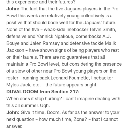
this experience and their futures?
John:
The fact that the five Jaguars players in the Pro
Bowl this week are relatively young collectively is a
positive that should bode well for the Jaguars' future.
None of the five – weak-side linebacker Telvin Smith,
defensive end Yannick Ngakoue, cornerbacks A.J.
Bouye and Jalen Ramsey and defensive tackle Malik
Jackson – have shown signs of being players who rest
on their laurels. There are no guarantees that all
maintain a Pro Bowl level, but considering the presence
of a slew of other near Pro Bowl young players on the
roster – running back Leonard Fournette, linebacker
Myles Jack, etc. – the future appears bright.
DUVAL DOOM from Section 217:
When does it stop hurting? I can't imagine dealing with
this all summer. Ugh.
John:
Give it time, Doom. As far as the answer to your
next question – how much time, Zone? – that I cannot
answer.