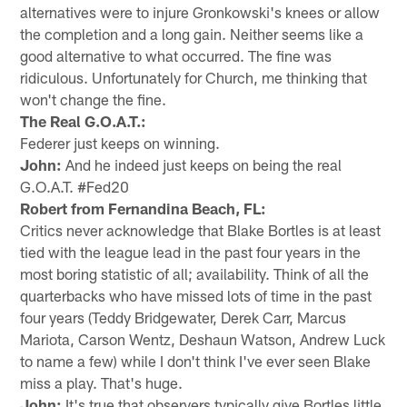
alternatives were to injure Gronkowski's knees or allow
the completion and a long gain. Neither seems like a
good alternative to what occurred. The fine was
ridiculous. Unfortunately for Church, me thinking that
won't change the fine.
The Real G.O.A.T.:
Federer just keeps on winning.
John:
And he indeed just keeps on being the real
G.O.A.T. #Fed20
Robert from Fernandina Beach, FL:
Critics never acknowledge that Blake Bortles is at least
tied with the league lead in the past four years in the
most boring statistic of all; availability. Think of all the
quarterbacks who have missed lots of time in the past
four years (Teddy Bridgewater, Derek Carr, Marcus
Mariota, Carson Wentz, Deshaun Watson, Andrew Luck
to name a few) while I don't think I've ever seen Blake
miss a play. That's huge.
John:
It's true that observers typically give Bortles little