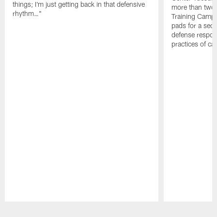
things; I'm just getting back in that defensive
more than two
rhythm…"
Training Camp; 
pads for a sec
defense respond
practices of c
Pause
Play