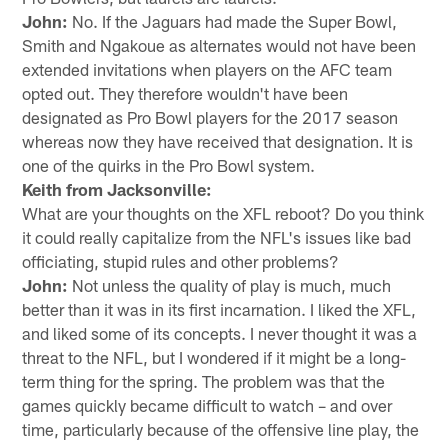
John:
No. If the Jaguars had made the Super Bowl,
Smith and Ngakoue as alternates would not have been
extended invitations when players on the AFC team
opted out. They therefore wouldn't have been
designated as Pro Bowl players for the 2017 season
whereas now they have received that designation. It is
one of the quirks in the Pro Bowl system.
Keith from Jacksonville:
What are your thoughts on the XFL reboot? Do you think
it could really capitalize from the NFL's issues like bad
officiating, stupid rules and other problems?
John:
Not unless the quality of play is much, much
better than it was in its first incarnation. I liked the XFL,
and liked some of its concepts. I never thought it was a
threat to the NFL, but I wondered if it might be a long-
term thing for the spring. The problem was that the
games quickly became difficult to watch – and over
time, particularly because of the offensive line play, the