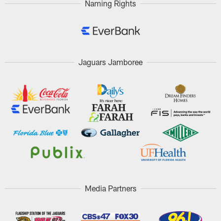
Naming Rights
Jaguars Jamboree
Media Partners