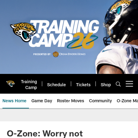
Skip
to
main
content
Training
Schedule
Tickets
Shop
Open menu button
Camp
News Home
Game Day
Roster Moves
Community
O-Zone Ma
Jaguars News | Jacksonville Jag
O-Zone: Worry not