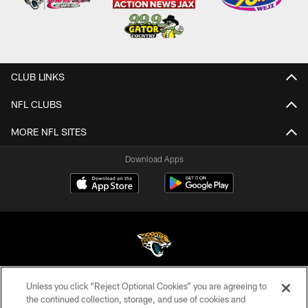
CLUB LINKS
NFL CLUBS
MORE NFL SITES
Download Apps
Unless you click “Reject Optional Cookies” you are agreeing to
©2026 Jacksonville Jaguars, LLC. All Rights Reserved.
the continued collection, storage, and use of cookies and