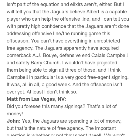
isn't part of the equation and elixirs aren't, either. But I
will tell you that the Jaguars believe Albert is a capable
player who can help the offensive line, and I can tell you
with pretty high confidence that the Jaguars aren't done
addressing offensive line/the running game this
offseason. You can't have everything in unrestricted
free agency. The Jaguars apparently have acquired
cornerback A.J. Bouye, defensive end Calais Campbell
and safety Barry Church. I wouldn't have projected
them being able to sign all three of those, and I think
Campbell in particular is a very good free-agent signing.
It was, all in all, a good week. And the offseason isn't
over yet. At least I don't think so.
Matt from Las Vegas, NV:
Did you foresee this many signings? That's a lot of
money!
John:
Yes, the Jaguars are spending a lot of money,
but that's the nature of free agency. The important
question is whether or not they spent it well. We won't