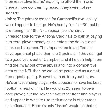
their respective teams' inability to afford them or is
there a more concerning reason they were not re-
signed?
John:
The primary reason for Campbell's availability
would appear to be age. He's hardly "old" at 30, but he
is entering his 10th NFL season, so it's hardly
unreasonable for the Arizona Cardinals to balk at paying
him core-player money as he enters the double-digit
phase of his career. The Jaguars are in a different
developmental phase than the Cardinals; if they can get
two good years out of Campbell and if he can help them
find their way out of the abyss and into a competitive
area of the NFL then he would be perceived as a great
free-agent signing. Bouye fits more into your theory.
He's an ascending player who appears to have his best
football ahead of him. He would at 25 seem to be a
core player, but the Texans have other front-line players
and appear to want to use their money in other areas
this offseason. Bouye's only "issue" would be that he