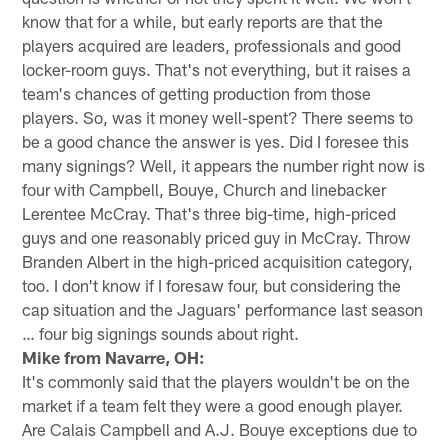
know that for a while, but early reports are that the
players acquired are leaders, professionals and good
locker-room guys. That's not everything, but it raises a
team's chances of getting production from those
players. So, was it money well-spent? There seems to
be a good chance the answer is yes. Did I foresee this
many signings? Well, it appears the number right now is
four with Campbell, Bouye, Church and linebacker
Lerentee McCray. That's three big-time, high-priced
guys and one reasonably priced guy in McCray. Throw
Branden Albert in the high-priced acquisition category,
too. I don't know if I foresaw four, but considering the
cap situation and the Jaguars' performance last season
… four big signings sounds about right.
Mike from Navarre, OH:
It's commonly said that the players wouldn't be on the
market if a team felt they were a good enough player.
Are Calais Campbell and A.J. Bouye exceptions due to