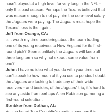
hasn't played at a high level for very long in the NFL –
only this past season. Perhaps the Texans believed that
was reason enough to not pay him the core-level salary
the Jaguars were paying. The Jaguars must hope the
Texans' loss is their gain.
Jeff from Orange, CA:
Is it worth my time pondering about the team trading
one of its young receivers to New England for its first-
round pick? Seems unlikely the Jaguars will keep all
three long term so why not extract some value from
one?
John:
I have no idea what you do with your time, so I
can't speak to how much of it you use to ponder. I doubt
the Jaguars are looking to trade any of their wide
receivers – and besides, of the Jaguars' trio, it's hard to
see any aside from perhaps Allen Robinson garnering a
first-round selection.
Strnbker from Dothan, AL:
Having heard Tom Coughlin's media speeches it is