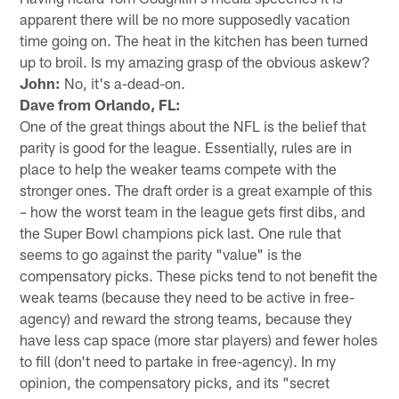
apparent there will be no more supposedly vacation
time going on. The heat in the kitchen has been turned
up to broil. Is my amazing grasp of the obvious askew?
John:
No, it's a-dead-on.
Dave from Orlando, FL:
One of the great things about the NFL is the belief that
parity is good for the league. Essentially, rules are in
place to help the weaker teams compete with the
stronger ones. The draft order is a great example of this
– how the worst team in the league gets first dibs, and
the Super Bowl champions pick last. One rule that
seems to go against the parity "value" is the
compensatory picks. These picks tend to not benefit the
weak teams (because they need to be active in free-
agency) and reward the strong teams, because they
have less cap space (more star players) and fewer holes
to fill (don't need to partake in free-agency). In my
opinion, the compensatory picks, and its "secret