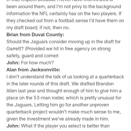
been around them, and I'm not privy to the background
information the NFL certainly has on the two players. If
they checked out from a football sense I'd have them on
my draft board; if not, then no.
Brian from Duval County:
Should the Jaguars consider moving up in the draft for
Garrett? (Provided we hit in free agency on strong
safety, guard and corner)
John:
For how much?
Alan from Jacksonville:
I don't understand the talk of us looking at a quarterback
in the later rounds of this draft. We drafted Brandon
Allen last year and thought enough of him to give him a
place on the 53-man roster, which is pretty unusual for
the Jaguars. Letting him go for another unproven
quarterback project wouldn't make much sense to me,
given the investment we've already made in him.
John:
What if the player you select is better than