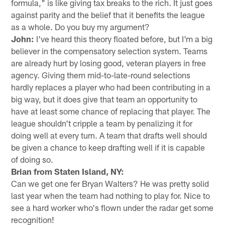
formula," is like giving tax breaks to the rich. It just goes
against parity and the belief that it benefits the league
as a whole. Do you buy my argument?
John:
I've heard this theory floated before, but I'm a big
believer in the compensatory selection system. Teams
are already hurt by losing good, veteran players in free
agency. Giving them mid-to-late-round selections
hardly replaces a player who had been contributing in a
big way, but it does give that team an opportunity to
have at least some chance of replacing that player. The
league shouldn't cripple a team by penalizing it for
doing well at every turn. A team that drafts well should
be given a chance to keep drafting well if it is capable
of doing so.
Brian from Staten Island, NY:
Can we get one fer Bryan Walters? He was pretty solid
last year when the team had nothing to play for. Nice to
see a hard worker who's flown under the radar get some
recognition!