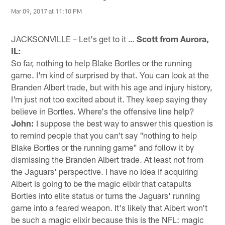
Mar 09, 2017 at 11:10 PM
JACKSONVILLE – Let's get to it …
Scott from Aurora,
IL:
So far, nothing to help Blake Bortles or the running
game. I'm kind of surprised by that. You can look at the
Branden Albert trade, but with his age and injury history,
I'm just not too excited about it. They keep saying they
believe in Bortles. Where's the offensive line help?
John:
I suppose the best way to answer this question is
to remind people that you can't say "nothing to help
Blake Bortles or the running game" and follow it by
dismissing the Branden Albert trade. At least not from
the Jaguars' perspective. I have no idea if acquiring
Albert is going to be the magic elixir that catapults
Bortles into elite status or turns the Jaguars' running
game into a feared weapon. It's likely that Albert won't
be such a magic elixir because this is the NFL: magic