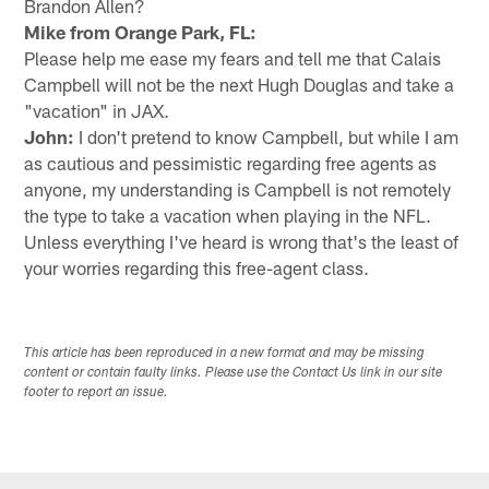
Brandon Allen?
Mike from Orange Park, FL:
Please help me ease my fears and tell me that Calais
Campbell will not be the next Hugh Douglas and take a
"vacation" in JAX.
John:
I don't pretend to know Campbell, but while I am
as cautious and pessimistic regarding free agents as
anyone, my understanding is Campbell is not remotely
the type to take a vacation when playing in the NFL.
Unless everything I've heard is wrong that's the least of
your worries regarding this free-agent class.
This article has been reproduced in a new format and may be missing
content or contain faulty links. Please use the Contact Us link in our site
footer to report an issue.