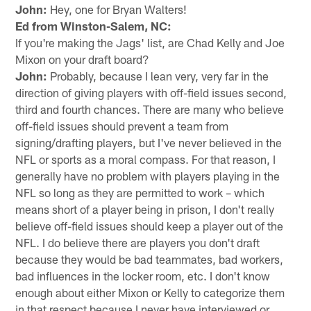
John:
Hey, one for Bryan Walters!
Ed from Winston-Salem, NC:
If you're making the Jags' list, are Chad Kelly and Joe
Mixon on your draft board?
John:
Probably, because I lean very, very far in the
direction of giving players with off-field issues second,
third and fourth chances. There are many who believe
off-field issues should prevent a team from
signing/drafting players, but I've never believed in the
NFL or sports as a moral compass. For that reason, I
generally have no problem with players playing in the
NFL so long as they are permitted to work – which
means short of a player being in prison, I don't really
believe off-field issues should keep a player out of the
NFL. I do believe there are players you don't draft
because they would be bad teammates, bad workers,
bad influences in the locker room, etc. I don't know
enough about either Mixon or Kelly to categorize them
in that respect because I never have interviewed or