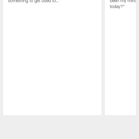
something to get used to…"
been my mindset
today?"
Pause
Play