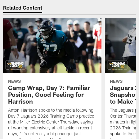
Related Content
NEWS
NEWS
Camp Wrap, Day 7: Familiar
Jaguars 2
Position, Good Feeling for
Snapshot,
Harrison
to Make 
Anton Harrison spoke to the media following
The Jaguars pra
Day 7 Jaguars 2026 Training Camp practice
Center Thursda
at the Miller Electric Center Thursday, saying
minutes in lig
of working extensively at left tackle in recent
2026 Training
days, "It's not really a big change, just
spoke to the me