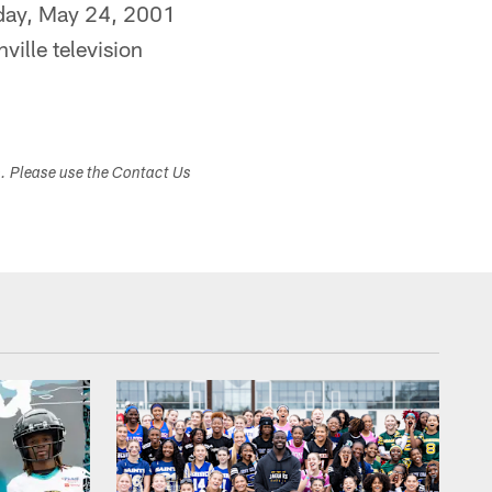
day, May 24, 2001
ille television
s. Please use the Contact Us