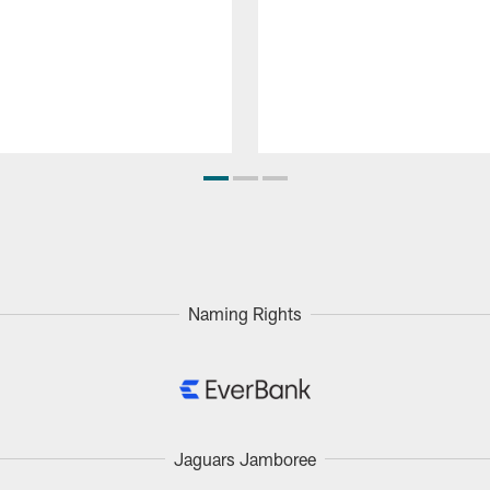
Naming Rights
Jaguars Jamboree