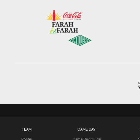
TEAM
GAME DAY
Roster
Game Day Guide