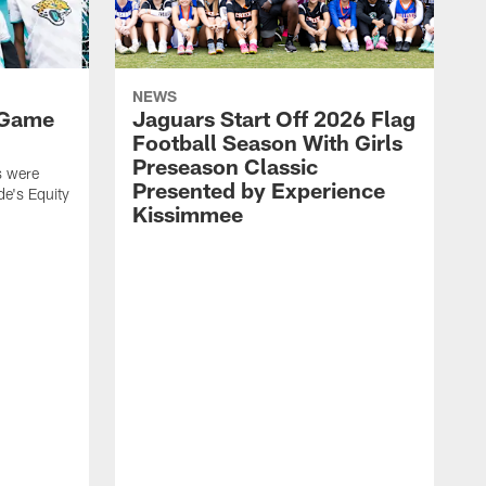
NEWS
 Game
Jaguars Start Off 2026 Flag
Football Season With Girls
Preseason Classic
s were
Presented by Experience
de's Equity
Kissimmee