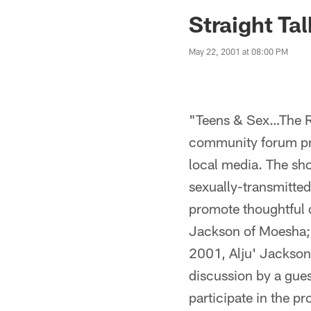
Jaguars News | Jac
Straight Tal
May 22, 2001 at 08:00 PM
"Teens & Sex…The Re
community forum pre
local media. The sh
sexually-transmitted
promote thoughtful 
Jackson of Moesha; 
2001, Alju' Jackson,
discussion by a gues
participate in the p