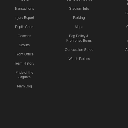
Transactions
Stadium Info
C
Injury Report
Parking
Depth Chart
Maps
C
Coaches
Bag Policy &
Prohibited Items
Scouts
Concession Guide
A
Front Office
Watch Parties
Team History
Pride of the
Jaguars
Team Dog