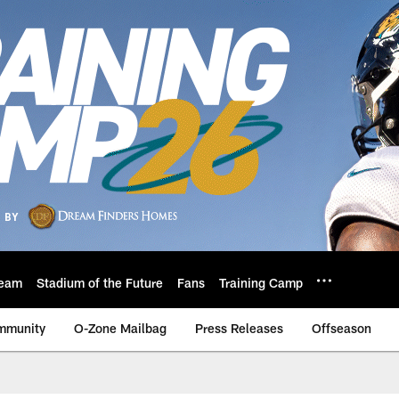
eam
Stadium of the Future
Fans
Training Camp
mmunity
O-Zone Mailbag
Press Releases
Offseason