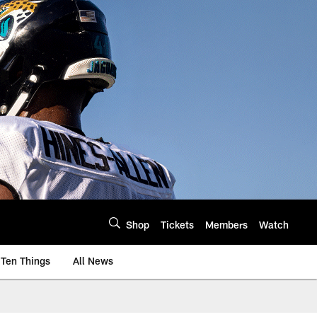
Shop
Tickets
Members
Watch
Ten Things
All News