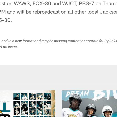
lcast on WAWS, FOX-30 and WJCT, PBS-7 on Thurs
and will be rebroadcast on all other local Jacksonv
5-30.
duced in a new format and may be missing content or contain faulty link
ort an issue.