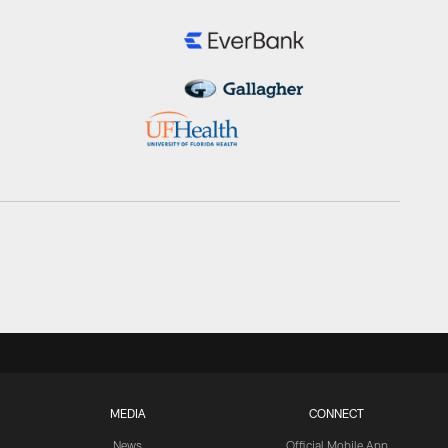
MEDIA
CONNECT
News
Official Mobile App