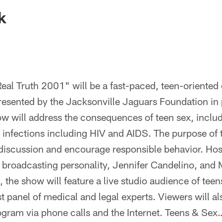
ksonville Jaguars -
k
al Truth 2001" will be a fast-paced, teen-oriented 
sented by the Jacksonville Jaguars Foundation in p
ow will address the consequences of teen sex, incl
 infections including HIV and AIDS. The purpose of 
discussion and encourage responsible behavior. Hos
broadcasting personality, Jennifer Candelino, and 
 the show will feature a live studio audience of teen
t panel of medical and legal experts. Viewers will al
rogram via phone calls and the Internet. Teens & Sex