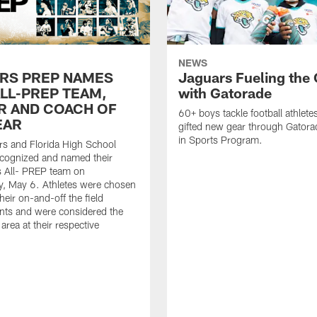
NEWS
RS PREP NAMES
Jaguars Fueling the
ALL-PREP TEAM,
with Gatorade
R AND COACH OF
60+ boys tackle football athlete
EAR
gifted new gear through Gatora
in Sports Program.
s and Florida High School
ecognized and named their
s All- PREP team on
, May 6. Athletes were chosen
heir on-and-off the field
nts and were considered the
 area at their respective