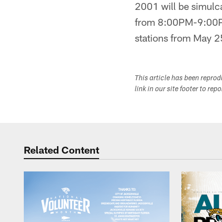
2001 will be simu
from 8:00PM-9:00PM 
stations from May 2
This article has been repro
link in our site footer to rep
Related Content