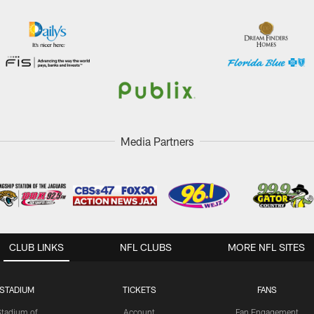
Media Partners
CLUB LINKS
NFL CLUBS
MORE NFL SITES
STADIUM
TICKETS
FANS
Stadium of
Account
Fan Engagement