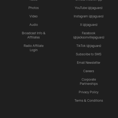
Photos
YouTube (@jaguars)
Video
Instagram (@jaguars)
Audio
X (@jaguars)
Broadcast Info &
Facebook
Affiliates
(@jacksonvillejaguars)
Radio Affiliate
TikTok (@jaguars)
Login
Subscribe to SMS
Email Newsletter
Careers
Corporate
Partnerships
Privacy Policy
Terms & Conditions