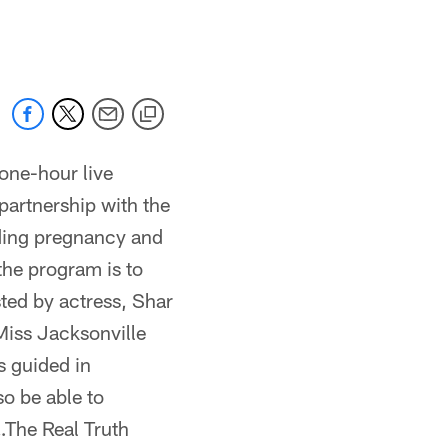
 jaguars.com
one-hour live
artnership with the
uding pregnancy and
the program is to
ted by actress, Shar
Miss Jacksonville
s guided in
so be able to
…The Real Truth