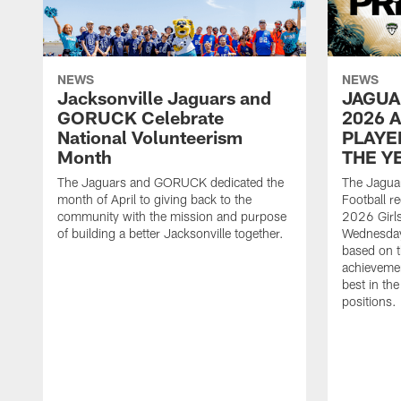
NEWS
NEWS
Jacksonville Jaguars and
JAGUA
GORUCK Celebrate
2026 
National Volunteerism
PLAYE
Month
THE Y
The Jaguars and GORUCK dedicated the
The Jaguar
month of April to giving back to the
Football r
community with the mission and purpose
2026 Girl
of building a better Jacksonville together.
Wednesday
based on t
achieveme
best in the
positions.