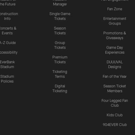
the Future
Manager
Fan Zone
onstruction
Single Game
Info
Tickets
Entertainment
Groups
oncerts &
Season
Events
Tickets
Promotions &
Giveaways
A-Z Guide
Group
Tickets
Game Day
ccessibility
Experiences
Premium
EverBank
Tickets
DUUUVAL
Stadium
Designs
Ticketing
Stadium
Terms
Fan of the Year
Policies
Digital
Season Ticket
Ticketing
Members
Four Legged Fan
Club
Kids Club
904EVER Club