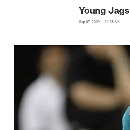
Jaguars News | Jac
Young Jags 
Sep 07, 2009 at 11:38 AM