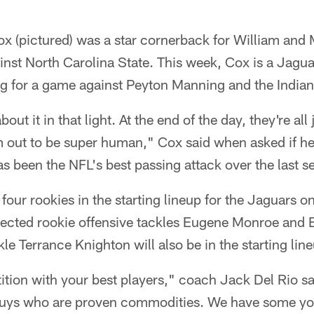
x (pictured) was a star cornerback for William and 
nst North Carolina State. This week, Cox is a Jagua
g for a game against Peyton Manning and the Indian
about it in that light. At the end of the day, they're all
 out to be super human," Cox said when asked if 
s been the NFL's best passing attack over the last se
four rookies in the starting lineup for the Jaguars 
xpected rookie offensive tackles Eugene Monroe and 
le Terrance Knighton will also be in the starting lin
ition with your best players," coach Jack Del Rio s
e guys who are proven commodities. We have some y