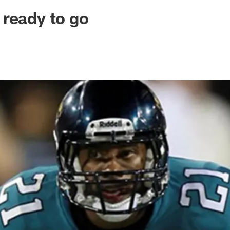
ksonville Jaguars -
ready to go