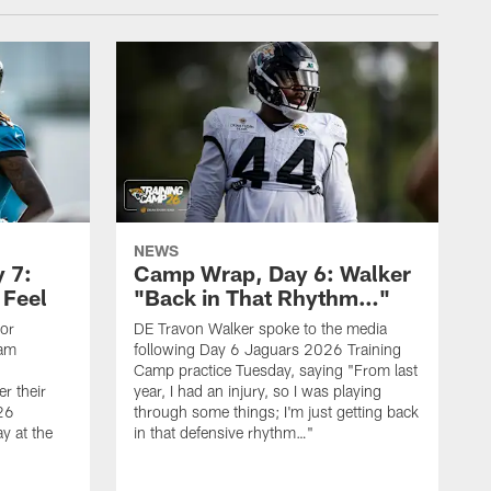
NEWS
 7:
Camp Wrap, Day 6: Walker
 Feel
"Back in That Rhythm…"
ior
DE Travon Walker spoke to the media
eam
following Day 6 Jaguars 2026 Training
Camp practice Tuesday, saying "From last
r their
year, I had an injury, so I was playing
26
through some things; I'm just getting back
y at the
in that defensive rhythm…"