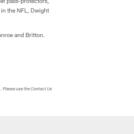
ief pass-protectors,
 in the NFL, Dwight
onroe and Britton.
s. Please use the Contact Us