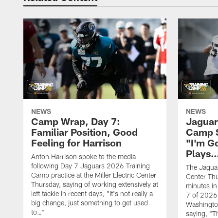
NEWS
NEWS
Camp Wrap, Day 7:
Jaguar
Familiar Position, Good
Camp S
Feeling for Harrison
"I'm G
Plays
Anton Harrison spoke to the media
following Day 7 Jaguars 2026 Training
The Jaguars
Camp practice at the Miller Electric Center
Center Th
Thursday, saying of working extensively at
minutes in
left tackle in recent days, "It's not really a
7 of 2026
big change, just something to get used
Washington
to…"
saying, "T