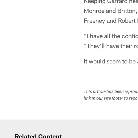
Keeping Garrard heal
Monroe and Britton, 
Freeney and Robert 
"I have all the conf
"They'll have their 
It would seem to be
This article has been repro
link in our site footer to rep
Related Content