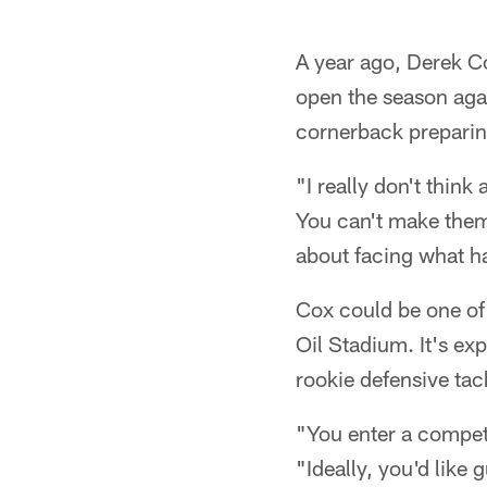
A year ago, Derek Co
open the season agai
cornerback preparin
"I really don't think 
You can't make them
about facing what ha
Cox could be one of 
Oil Stadium. It's e
rookie defensive tack
"You enter a compet
"Ideally, you'd lik