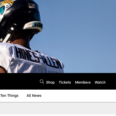
Shop
Tickets
Members
Watch
Ten Things
All News