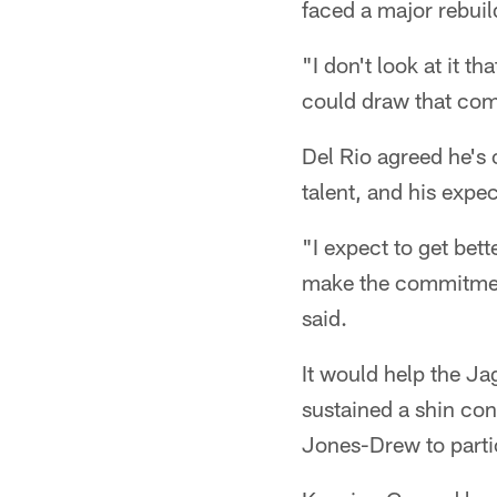
faced a major rebuil
"I don't look at it t
could draw that com
Del Rio agreed he's
talent, and his expe
"I expect to get bet
make the commitment
said.
It would help the Ja
sustained a shin con
Jones-Drew to parti