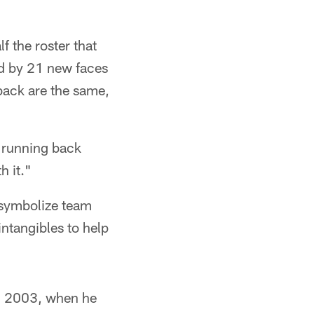
 the roster that
ed by 21 new faces
back are the same,
" running back
h it."
 symbolize team
ntangibles to help
 in 2003, when he