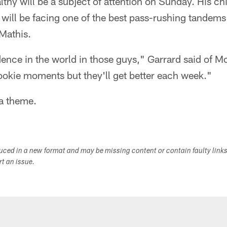
thy will be a subject of attention on Sunday. His ch
will be facing one of the best pass-rushing tandems
Mathis.
idence in the world in those guys," Garrard said of M
rookie moments but they'll get better each week."
 a theme.
duced in a new format and may be missing content or contain faulty link
ort an issue.