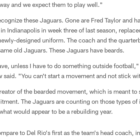
away and we expect them to play well."
cognize these Jaguars. Gone are Fred Taylor and half
in Indianapolis in week three of last season, replac
a newly-designed uniform. The coach and the quarter
e same old Jaguars. These Jaguars have beards.
ave, unless I have to do something outside football,
said. "You can't start a movement and not stick wit
reator of the bearded movement, which is meant to
tment. The Jaguars are counting on those types of i
what would appear to be a rebuilding year.
compare to Del Rio's first as the team's head coach,