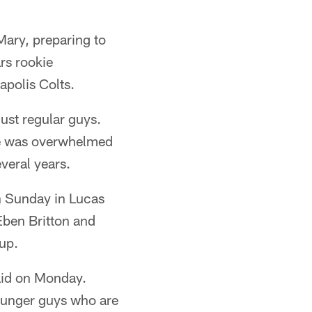
Mary, preparing to
rs rookie
apolis Colts.
 just regular guys.
he was overwhelmed
veral years.
on Sunday in Lucas
Eben Britton and
eup.
aid on Monday.
ounger guys who are