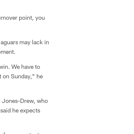
turnover point, you
Jaguars may lack in
pment.
 win. We have to
it on Sunday," he
red Jones-Drew, who
 said he expects