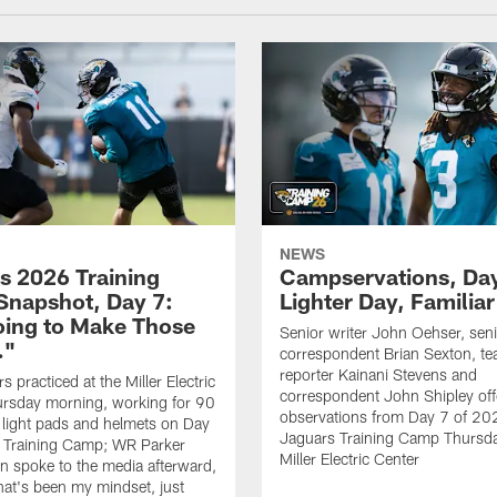
NEWS
s 2026 Training
Campservations, Day
napshot, Day 7:
Lighter Day, Familiar
oing to Make Those
Senior writer John Oehser, sen
…"
correspondent Brian Sexton, t
reporter Kainani Stevens and
 practiced at the Miller Electric
correspondent John Shipley offe
ursday morning, working for 90
observations from Day 7 of 20
 light pads and helmets on Day
Jaguars Training Camp Thursda
 Training Camp; WR Parker
Miller Electric Center
 spoke to the media afterward,
hat's been my mindset, just