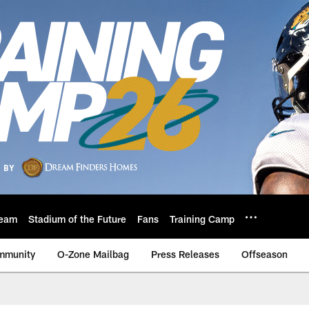
eam
Stadium of the Future
Fans
Training Camp
mmunity
O-Zone Mailbag
Press Releases
Offseason