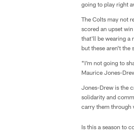
going to play right 
The Colts may not re
scored an upset win 
that'll be wearing 
but these aren't th
"I'm not going to sh
Maurice Jones-Drew 
Jones-Drew is the c
solidarity and commi
carry them through 
Is this a season to 