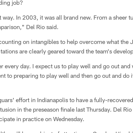
ding job?
hat way. In 2003, it was all brand new. From a sheer 
parison," Del Rio said.
 counting on intangibles to help overcome what the 
ctations are clearly geared toward the team's develo
ter every day. I expect us to play well and go out and
 to preparing to play well and then go out and do 
guars' effort in Indianapolis to have a fully-recove
tusion in the preseason finale last Thursday. Del Rio
cipate in practice on Wednesday.