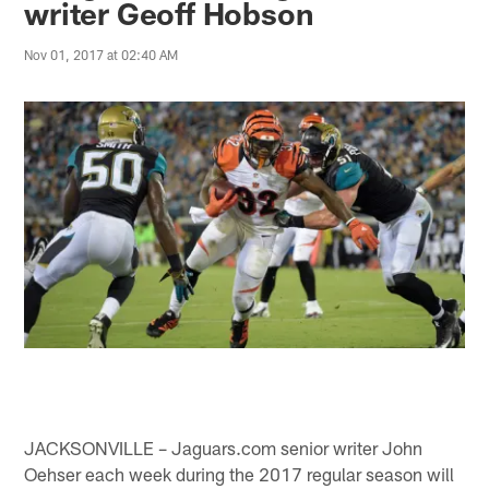
writer Geoff Hobson
Nov 01, 2017 at 02:40 AM
JACKSONVILLE – Jaguars.com senior writer John
Oehser each week during the 2017 regular season will