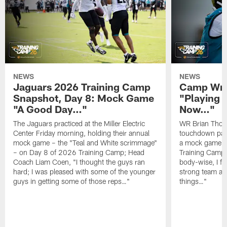
NEWS
NEWS
Jaguars 2026 Training Camp
Camp Wra
Snapshot, Day 8: Mock Game
"Playing 
"A Good Day…"
Now…"
The Jaguars practiced at the Miller Electric
WR Brian Thoma
Center Friday morning, holding their annual
touchdown pas
mock game – the "Teal and White scrimmage"
a mock game o
– on Day 8 of 2026 Training Camp; Head
Training Camp F
Coach Liam Coen, "I thought the guys ran
body-wise, I fee
hard; I was pleased with some of the younger
strong team an
guys in getting some of those reps…"
things…"