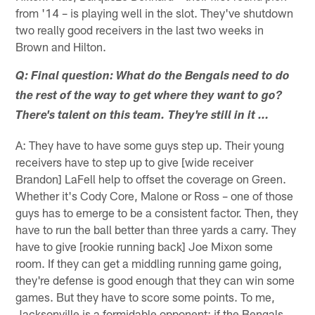
from '14 – is playing well in the slot. They've shutdown
two really good receivers in the last two weeks in
Brown and Hilton.
Q: Final question: What do the Bengals need to do
the rest of the way to get where they want to go?
There's talent on this team. They're still in it …
A: They have to have some guys step up. Their young
receivers have to step up to give [wide receiver
Brandon] LaFell help to offset the coverage on Green.
Whether it's Cody Core, Malone or Ross – one of those
guys has to emerge to be a consistent factor. Then, they
have to run the ball better than three yards a carry. They
have to give [rookie running back] Joe Mixon some
room. If they can get a middling running game going,
they're defense is good enough that they can win some
games. But they have to score some points. To me,
Jacksonville is a formidable opponent; if the Bengals