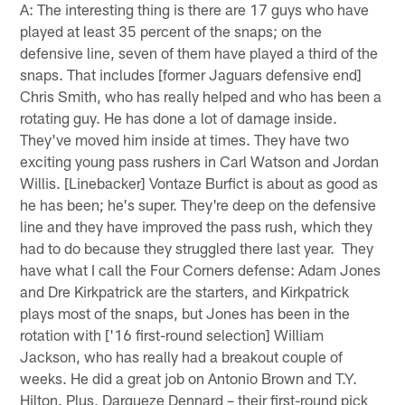
A: The interesting thing is there are 17 guys who have
played at least 35 percent of the snaps; on the
defensive line, seven of them have played a third of the
snaps. That includes [former Jaguars defensive end]
Chris Smith, who has really helped and who has been a
rotating guy. He has done a lot of damage inside.
They've moved him inside at times. They have two
exciting young pass rushers in Carl Watson and Jordan
Willis. [Linebacker] Vontaze Burfict is about as good as
he has been; he's super. They're deep on the defensive
line and they have improved the pass rush, which they
had to do because they struggled there last year. They
have what I call the Four Corners defense: Adam Jones
and Dre Kirkpatrick are the starters, and Kirkpatrick
plays most of the snaps, but Jones has been in the
rotation with ['16 first-round selection] William
Jackson, who has really had a breakout couple of
weeks. He did a great job on Antonio Brown and T.Y.
Hilton. Plus, Darqueze Dennard – their first-round pick