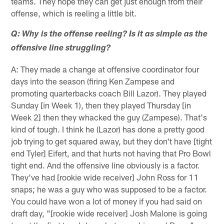
teams. They hope they can get just enough from their
offense, which is reeling a little bit.
Q: Why is the offense reeling? Is it as simple as the
offensive line struggling?
A: They made a change at offensive coordinator four
days into the season (firing Ken Zampese and
promoting quarterbacks coach Bill Lazor). They played
Sunday [in Week 1), then they played Thursday [in
Week 2] then they whacked the guy (Zampese). That's
kind of tough. I think he (Lazor) has done a pretty good
job trying to get squared away, but they don't have [tight
end Tyler] Eifert, and that hurts not having that Pro Bowl
tight end. And the offensive line obviously is a factor.
They've had [rookie wide receiver] John Ross for 11
snaps; he was a guy who was supposed to be a factor.
You could have won a lot of money if you had said on
draft day, "[rookie wide receiver] Josh Malone is going