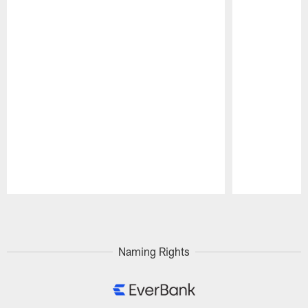
Pause
Play
Naming Rights