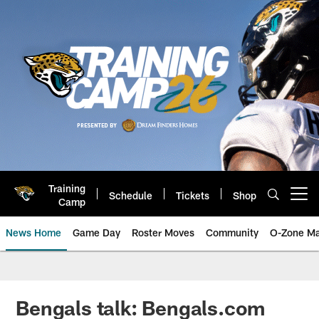
Skip
to
main
content
Training
Schedule
Tickets
Shop
Open menu button
Camp
News Home
Game Day
Roster Moves
Community
O-Zone Ma
Jaguars News | Jacksonville Jag
Bengals talk: Bengals.com