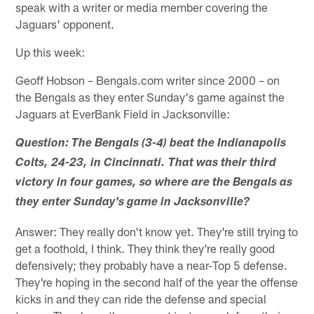
speak with a writer or media member covering the
Jaguars' opponent.
Up this week:
Geoff Hobson – Bengals.com writer since 2000 – on
the Bengals as they enter Sunday's game against the
Jaguars at EverBank Field in Jacksonville:
Question: The Bengals (3-4) beat the Indianapolis
Colts, 24-23, in Cincinnati. That was their third
victory in four games, so where are the Bengals as
they enter Sunday's game in Jacksonville?
Answer: They really don't know yet. They're still trying to
get a foothold, I think. They think they're really good
defensively; they probably have a near-Top 5 defense.
They're hoping in the second half of the year the offense
kicks in and they can ride the defense and special