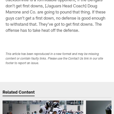
don't get first downs, [Jaguars Head Coach] Doug
Marrone and Co. are going to pound that thing. If these
guys can't get a first down, no defense is good enough
to withstand that. They've got to get first downs. The
offense has to take heat off the defense.
This article has been reproduced in a new format and may be missing
content or contain faulty links. Please use the Contact Us link in our site
footer to report an issue.
Related Content