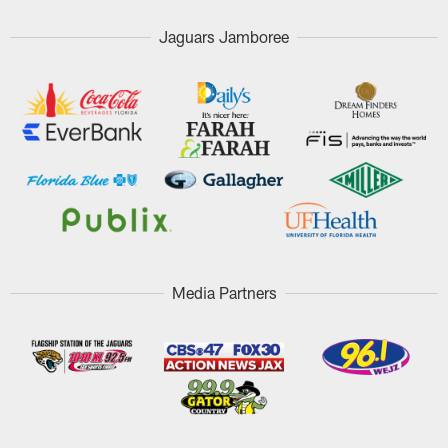
Jaguars Jamboree
Media Partners