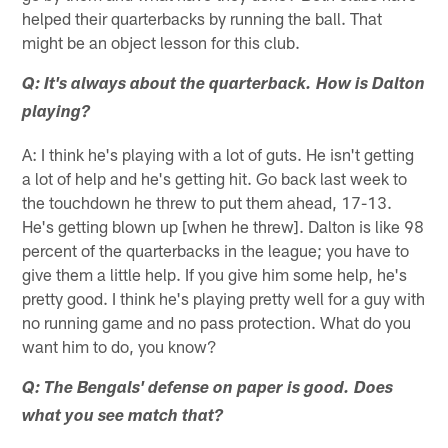
helped their quarterbacks by running the ball. That
might be an object lesson for this club.
Q: It's always about the quarterback. How is Dalton
playing?
A: I think he's playing with a lot of guts. He isn't getting
a lot of help and he's getting hit. Go back last week to
the touchdown he threw to put them ahead, 17-13.
He's getting blown up [when he threw]. Dalton is like 98
percent of the quarterbacks in the league; you have to
give them a little help. If you give him some help, he's
pretty good. I think he's playing pretty well for a guy with
no running game and no pass protection. What do you
want him to do, you know?
Q: The Bengals' defense on paper is good. Does
what you see match that?