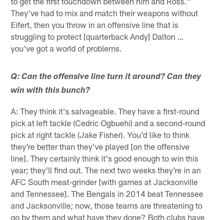
to get the first touchdown between him and Ross."
They've had to mix and match their weapons without
Eifert, then you throw in an offensive line that is
struggling to protect [quarterback Andy] Dalton …
you've got a world of problems.
Q: Can the offensive line turn it around? Can they
win with this bunch?
A: They think it's salvageable. They have a first-round
pick at left tackle (Cedric Ogbuehi) and a second-round
pick at right tackle (Jake Fisher). You'd like to think
they're better than they've played [on the offensive
line]. They certainly think it's good enough to win this
year; they'll find out. The next two weeks they're in an
AFC South meat-grinder [with games at Jacksonville
and Tennessee]. The Bengals in 2014 beat Tennessee
and Jacksonville; now, those teams are threatening to
go by them and what have they done? Both clubs have