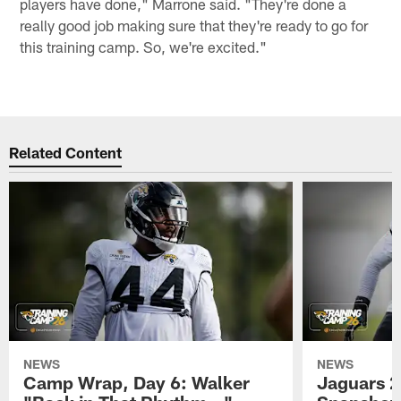
players have done," Marrone said. "They're done a
really good job making sure that they're ready to go for
this training camp. So, we're excited."
Related Content
NEWS
NEWS
Camp Wrap, Day 6: Walker
Jaguars 2