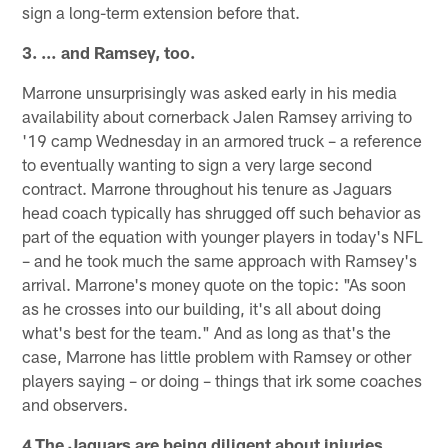
sign a long-term extension before that.
3. … and Ramsey, too.
Marrone unsurprisingly was asked early in his media
availability about cornerback Jalen Ramsey arriving to
'19 camp Wednesday in an armored truck – a reference
to eventually wanting to sign a very large second
contract. Marrone throughout his tenure as Jaguars
head coach typically has shrugged off such behavior as
part of the equation with younger players in today's NFL
– and he took much the same approach with Ramsey's
arrival. Marrone's money quote on the topic: "As soon
as he crosses into our building, it's all about doing
what's best for the team." And as long as that's the
case, Marrone has little problem with Ramsey or other
players saying – or doing – things that irk some coaches
and observers.
4.The Jaguars are being diligent about injuries.