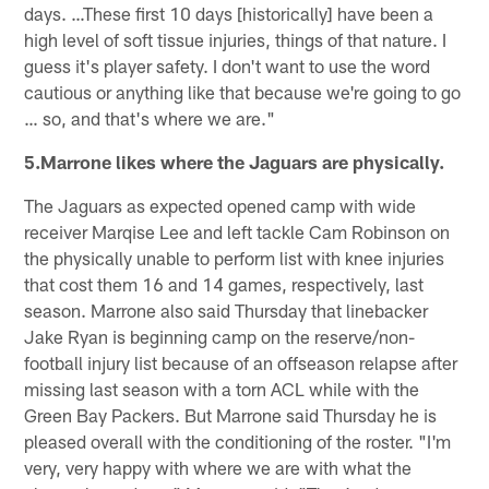
days. …These first 10 days [historically] have been a
high level of soft tissue injuries, things of that nature. I
guess it's player safety. I don't want to use the word
cautious or anything like that because we're going to go
… so, and that's where we are."
5.Marrone likes where the Jaguars are physically.
The Jaguars as expected opened camp with wide
receiver Marqise Lee and left tackle Cam Robinson on
the physically unable to perform list with knee injuries
that cost them 16 and 14 games, respectively, last
season. Marrone also said Thursday that linebacker
Jake Ryan is beginning camp on the reserve/non-
football injury list because of an offseason relapse after
missing last season with a torn ACL while with the
Green Bay Packers. But Marrone said Thursday he is
pleased overall with the conditioning of the roster. "I'm
very, very happy with where we are with what the