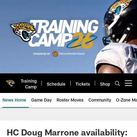
Skip
to
main
content
Training
Schedule
Tickets
Shop
Open menu button
Camp
News Home
Game Day
Roster Moves
Community
O-Zone Ma
Jaguars News | Jacksonville Jag
HC Doug Marrone availability: