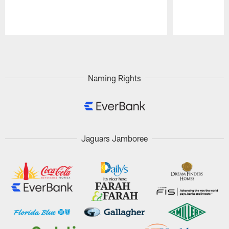
Pause
Play
Naming Rights
Jaguars Jamboree