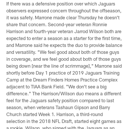
If there was a defensive position over which Jaguars
observers expressed concern throughout the offseason,
it was safety. Marrone made clear Thursday he doesn't
share that concern. Second-year veteran Ronnie
Harrison and fourth-year veteran Jarrod Wilson both are
expected to enter a season as a starter for the first time,
and Marrone said he expects the duo to provide balance
and versatility. "We feel good about both of those guys
in coverage, and we feel good about both of those guys
being down [near the line of scrimmage]," Marrone said
shortly before Day 1 practice of 2019 Jaguars Training
Camp at the Dream Finders Homes Practice Complex
adjacent to TIAA Bank Field. "We don't see a big
difference." The Harrison/Wilson duo means a different
feel for the Jaguars safety position compared to last
season, when veterans Tashaun Gipson and Barry
Church started Week 1. Harrison, a third-round
selection in the 2018 NFL Draft, started eight games as
a rookie. Wilson, who signed with the Jaguars as an