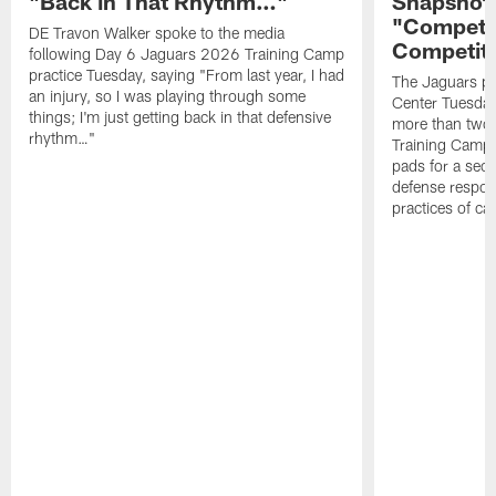
"Back in That Rhythm…"
Snapshot,
"Competit
DE Travon Walker spoke to the media
Competit
following Day 6 Jaguars 2026 Training Camp
practice Tuesday, saying "From last year, I had
The Jaguars pra
an injury, so I was playing through some
Center Tuesday 
things; I'm just getting back in that defensive
more than two
rhythm…"
Training Camp; 
pads for a sec
defense respond
practices of c