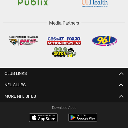
Media Partners
CLUB LINKS
NFL CLUBS
MORE NFL SITES
Download Apps