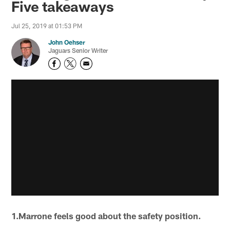
Five takeaways
Jul 25, 2019 at 01:53 PM
John Oehser
Jaguars Senior Writer
1.Marrone feels good about the safety position.