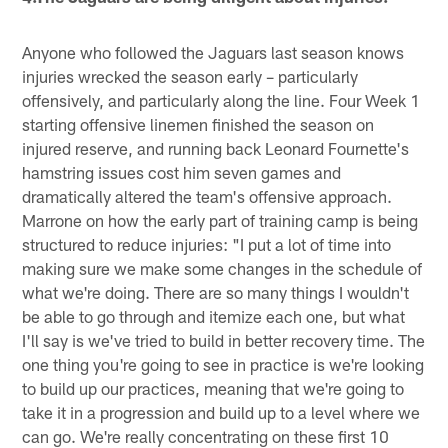
Anyone who followed the Jaguars last season knows
injuries wrecked the season early – particularly
offensively, and particularly along the line. Four Week 1
starting offensive linemen finished the season on
injured reserve, and running back Leonard Fournette's
hamstring issues cost him seven games and
dramatically altered the team's offensive approach.
Marrone on how the early part of training camp is being
structured to reduce injuries: "I put a lot of time into
making sure we make some changes in the schedule of
what we're doing. There are so many things I wouldn't
be able to go through and itemize each one, but what
I'll say is we've tried to build in better recovery time. The
one thing you're going to see in practice is we're looking
to build up our practices, meaning that we're going to
take it in a progression and build up to a level where we
can go. We're really concentrating on these first 10