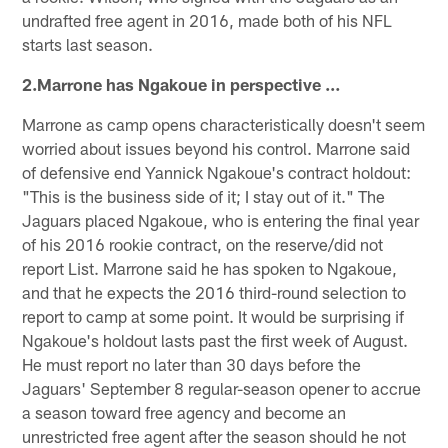
undrafted free agent in 2016, made both of his NFL
starts last season.
2.Marrone has Ngakoue in perspective …
Marrone as camp opens characteristically doesn't seem
worried about issues beyond his control. Marrone said
of defensive end Yannick Ngakoue's contract holdout:
"This is the business side of it; I stay out of it." The
Jaguars placed Ngakoue, who is entering the final year
of his 2016 rookie contract, on the reserve/did not
report List. Marrone said he has spoken to Ngakoue,
and that he expects the 2016 third-round selection to
report to camp at some point. It would be surprising if
Ngakoue's holdout lasts past the first week of August.
He must report no later than 30 days before the
Jaguars' September 8 regular-season opener to accrue
a season toward free agency and become an
unrestricted free agent after the season should he not