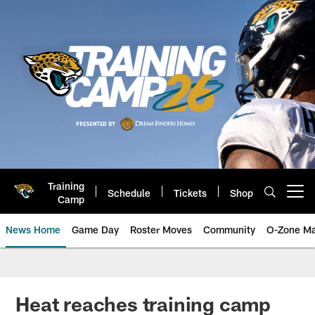
Skip
to
main
content
Training
Schedule
Tickets
Shop
Open menu button
Camp
News Home
Game Day
Roster Moves
Community
O-Zone Ma
Jaguars News | Jacksonville Jag
Heat reaches training camp