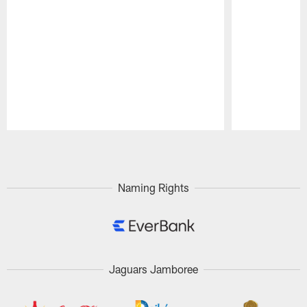
Pause
Play
Naming Rights
Jaguars Jamboree