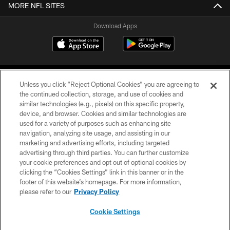
MORE NFL SITES
Download Apps
Unless you click “Reject Optional Cookies” you are agreeing to
the continued collection, storage, and use of cookies and
similar technologies (e.g., pixels) on this specific property,
device, and browser. Cookies and similar technologies are
©2026 Jacksonville Jaguars, LLC. All Rights Reserved.
used for a variety of purposes such as enhancing site
navigation, analyzing site usage, and assisting in our
PRIVACY POLICY
marketing and advertising efforts, including targeted
advertising through third parties. You can further customize
ACCESSIBILITY
your cookie preferences and opt out of optional cookies by
clicking the “Cookies Settings” link in this banner or in the
CONTACT US
footer of this website’s homepage. For more information,
SITE MAP
please refer to our
Privacy Policy
AD CHOICES
Cookie Settings
YOUR PRIVACY CHOICES