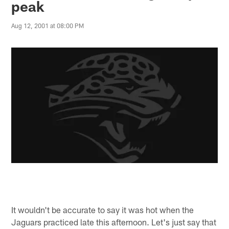
peak
Aug 12, 2001 at 08:00 PM
It wouldn't be accurate to say it was hot when the
Jaguars practiced late this afternoon. Let's just say that