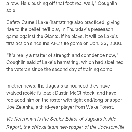
a row. He's pushing off that foot real well," Coughlin
said.
Safety Carnell Lake (hamstring) also practiced, giving
rise to the belief he'll play in Thursday's preseason
game against the Giants. If he plays, it will be Lake's
first action since the AFC title game on Jan. 23, 2000.
"It's really a matter of strength and confidence now,"
Coughlin said of Lake's hamstring, which had sidelined
the veteran since the second day of training camp.
In other news, the Jaguars announced they have
waived rookie fullback Dustin McClintock, and have
replaced him on the roster with tight end/long-snapper
Joe Zelenka, a third-year player from Wake Forest.
Vic Ketchman is the Senior Editor of Jaguars Inside
Report, the official team newspaper of the Jacksonville