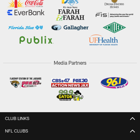
Media Partners
CLUB LINKS
NFL CLUBS