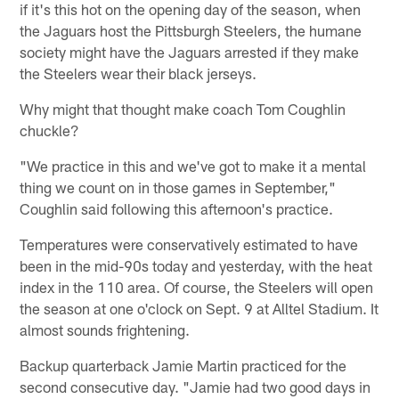
if it's this hot on the opening day of the season, when
the Jaguars host the Pittsburgh Steelers, the humane
society might have the Jaguars arrested if they make
the Steelers wear their black jerseys.
Why might that thought make coach Tom Coughlin
chuckle?
"We practice in this and we've got to make it a mental
thing we count on in those games in September,"
Coughlin said following this afternoon's practice.
Temperatures were conservatively estimated to have
been in the mid-90s today and yesterday, with the heat
index in the 110 area. Of course, the Steelers will open
the season at one o'clock on Sept. 9 at Alltel Stadium. It
almost sounds frightening.
Backup quarterback Jamie Martin practiced for the
second consecutive day. "Jamie had two good days in