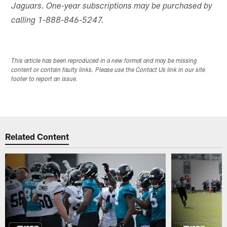
Jaguars. One-year subscriptions may be purchased by
calling 1-888-846-5247.
This article has been reproduced in a new format and may be missing
content or contain faulty links. Please use the Contact Us link in our site
footer to report an issue.
Related Content