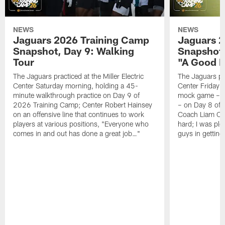
NEWS
NEWS
Jaguars 2026 Training Camp
Jaguars 2
Snapshot, Day 9: Walking
Snapshot
Tour
"A Good 
The Jaguars practiced at the Miller Electric
The Jaguars pra
Center Saturday morning, holding a 45-
Center Friday m
minute walkthrough practice on Day 9 of
mock game – t
2026 Training Camp; Center Robert Hainsey
– on Day 8 of
on an offensive line that continues to work
Coach Liam Coe
players at various positions, "Everyone who
hard; I was pl
comes in and out has done a great job…"
guys in gettin