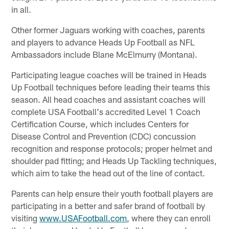
in all.
Other former Jaguars working with coaches, parents
and players to advance Heads Up Football as NFL
Ambassadors include Blane McElmurry (Montana).
Participating league coaches will be trained in Heads
Up Football techniques before leading their teams this
season. All head coaches and assistant coaches will
complete USA Football's accredited Level 1 Coach
Certification Course, which includes Centers for
Disease Control and Prevention (CDC) concussion
recognition and response protocols; proper helmet and
shoulder pad fitting; and Heads Up Tackling techniques,
which aim to take the head out of the line of contact.
Parents can help ensure their youth football players are
participating in a better and safer brand of football by
visiting
www.USAFootball.com
, where they can enroll