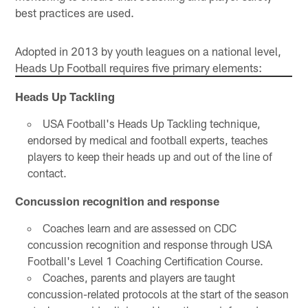
best practices are used.
Adopted in 2013 by youth leagues on a national level,
Heads Up Football requires five primary elements:
Heads Up Tackling
USA Football's Heads Up Tackling technique,
endorsed by medical and football experts, teaches
players to keep their heads up and out of the line of
contact.
Concussion recognition and response
Coaches learn and are assessed on CDC
concussion recognition and response through USA
Football's Level 1 Coaching Certification Course.
Coaches, parents and players are taught
concussion-related protocols at the start of the season