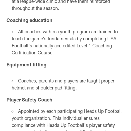
at a league-wide clinic and have them reinforced
throughout the season.
Coaching education
All coaches within a youth program are trained to
teach the game's fundamentals by completing USA
Football's nationally accredited Level 1 Coaching
Certification Course.
Equipment fitting
Coaches, parents and players are taught proper
helmet and shoulder pad fitting.
Player Safety Coach
Appointed by each participating Heads Up Football
youth organization. This individual ensures
compliance with Heads Up Football's player safety