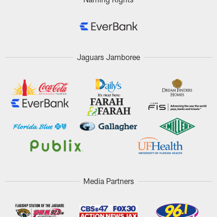
Jaguars Jamboree
Media Partners