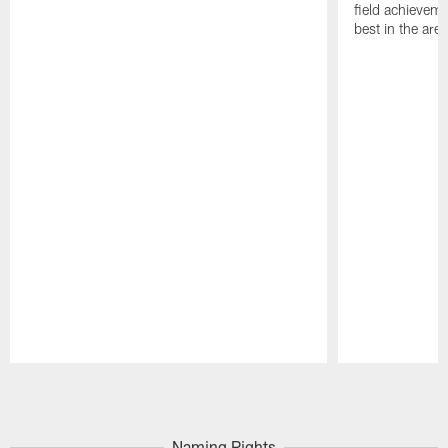
field achievem
best in the area
Pause
Play
Naming Rights