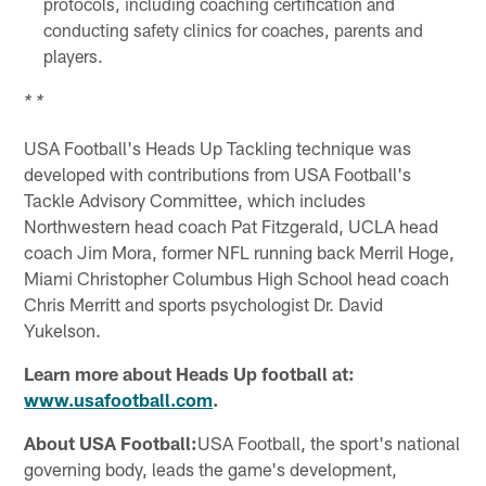
protocols, including coaching certification and
conducting safety clinics for coaches, parents and
players.
* *
USA Football's Heads Up Tackling technique was
developed with contributions from USA Football's
Tackle Advisory Committee, which includes
Northwestern head coach Pat Fitzgerald, UCLA head
coach Jim Mora, former NFL running back Merril Hoge,
Miami Christopher Columbus High School head coach
Chris Merritt and sports psychologist Dr. David
Yukelson.
Learn more about Heads Up football at:
www.usafootball.com
.
About USA Football:
USA Football, the sport's national
governing body, leads the game's development,