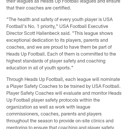
their leagues as Heads Up Football leagues and ensure
that their coaches are certified.
"The health and safety of every youth player is USA
Football's No. 1 priority," USA Football Executive
Director Scott Hallenbeck said. "This league shows
exceptional dedication to its players, parents and
coaches, and we are proud to have them be part of
Heads Up Football. Each of them is committed to the
highest standards of player safety and coaching
education in all of youth sports."
Through Heads Up Football, each league will nominate
a Player Safety Coaches to be trained by USA Football.
Player Safety Coaches will evaluate and monitor Heads
Up Football player safety protocols within the
organization as well as work with league
commissioners, coaches, parents and players
throughout the season to provide on-site clinics and
mentoring to ensure that coaching and player safety