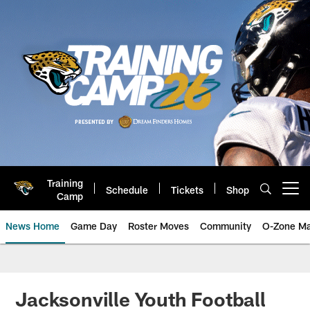
Skip
to
main
content
Training
Schedule
Tickets
Shop
Open menu button
Camp
News Home
Game Day
Roster Moves
Community
O-Zone Ma
Jaguars News | Jacksonville Jag
Jacksonville Youth Football