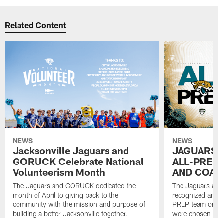
Related Content
NEWS
NEWS
Jacksonville Jaguars and
JAGUARS
GORUCK Celebrate National
ALL-PREP
Volunteerism Month
AND COA
The Jaguars and GORUCK dedicated the
The Jaguars an
month of April to giving back to the
recognized and
community with the mission and purpose of
PREP team on 
building a better Jacksonville together.
were chosen ba