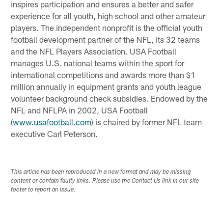
inspires participation and ensures a better and safer
experience for all youth, high school and other amateur
players. The independent nonprofit is the official youth
football development partner of the NFL, its 32 teams
and the NFL Players Association. USA Football
manages U.S. national teams within the sport for
international competitions and awards more than $1
million annually in equipment grants and youth league
volunteer background check subsidies. Endowed by the
NFL and NFLPA in 2002, USA Football
(
www.usafootball.com
) is chaired by former NFL team
executive Carl Peterson.
This article has been reproduced in a new format and may be missing
content or contain faulty links. Please use the Contact Us link in our site
footer to report an issue.