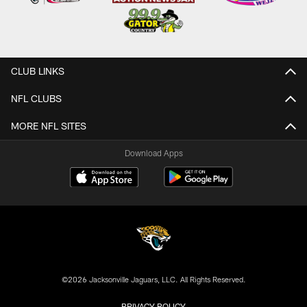
CLUB LINKS
NFL CLUBS
MORE NFL SITES
Download Apps
©2026 Jacksonville Jaguars, LLC. All Rights Reserved.
PRIVACY POLICY