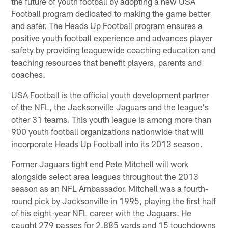
the future of youth football by adopting a new USA
Football program dedicated to making the game better
and safer. The Heads Up Football program ensures a
positive youth football experience and advances player
safety by providing leaguewide coaching education and
teaching resources that benefit players, parents and
coaches.
USA Football is the official youth development partner
of the NFL, the Jacksonville Jaguars and the league's
other 31 teams. This youth league is among more than
900 youth football organizations nationwide that will
incorporate Heads Up Football into its 2013 season.
Former Jaguars tight end Pete Mitchell will work
alongside select area leagues throughout the 2013
season as an NFL Ambassador. Mitchell was a fourth-
round pick by Jacksonville in 1995, playing the first half
of his eight-year NFL career with the Jaguars. He
caught 279 passes for 2,885 yards and 15 touchdowns