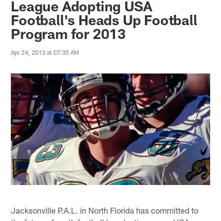
League Adopting USA
Football's Heads Up Football
Program for 2013
Apr 24, 2013 at 07:35 AM
Jacksonville P.A.L. in North Florida has committed to