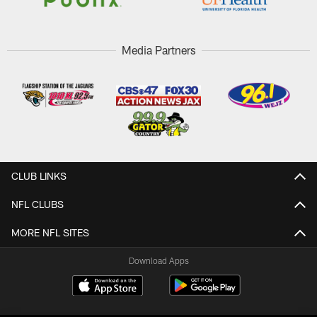
Media Partners
CLUB LINKS
NFL CLUBS
MORE NFL SITES
Download Apps