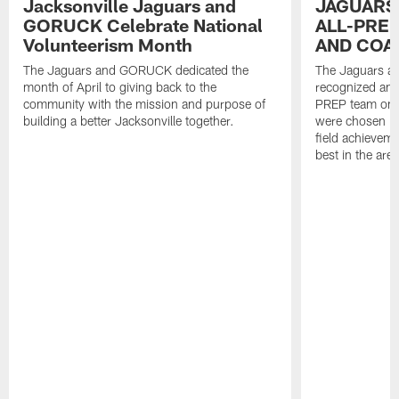
Jacksonville Jaguars and
JAGUARS
GORUCK Celebrate National
ALL-PREP
Volunteerism Month
AND COA
The Jaguars and GORUCK dedicated the
The Jaguars an
month of April to giving back to the
recognized and
community with the mission and purpose of
PREP team on 
building a better Jacksonville together.
were chosen ba
field achievem
best in the area