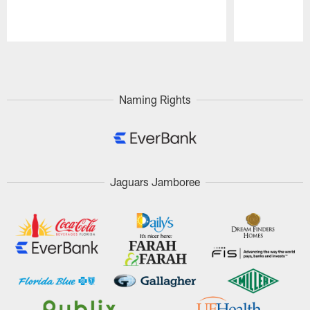
Pause
Play
Naming Rights
Jaguars Jamboree