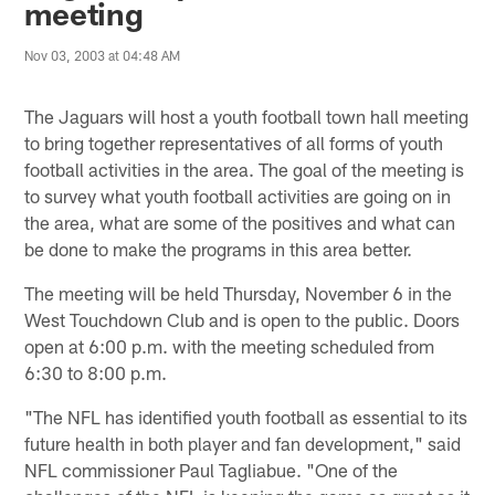
meeting
Nov 03, 2003 at 04:48 AM
The Jaguars will host a youth football town hall meeting
to bring together representatives of all forms of youth
football activities in the area. The goal of the meeting is
to survey what youth football activities are going on in
the area, what are some of the positives and what can
be done to make the programs in this area better.
The meeting will be held Thursday, November 6 in the
West Touchdown Club and is open to the public. Doors
open at 6:00 p.m. with the meeting scheduled from
6:30 to 8:00 p.m.
"The NFL has identified youth football as essential to its
future health in both player and fan development," said
NFL commissioner Paul Tagliabue. "One of the