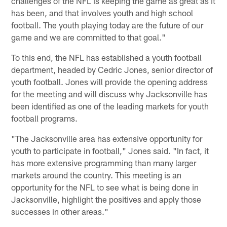
challenges of the NFL is keeping the game as great as it
has been, and that involves youth and high school
football. The youth playing today are the future of our
game and we are committed to that goal."
To this end, the NFL has established a youth football
department, headed by Cedric Jones, senior director of
youth football. Jones will provide the opening address
for the meeting and will discuss why Jacksonville has
been identified as one of the leading markets for youth
football programs.
"The Jacksonville area has extensive opportunity for
youth to participate in football," Jones said. "In fact, it
has more extensive programming than many larger
markets around the country. This meeting is an
opportunity for the NFL to see what is being done in
Jacksonville, highlight the positives and apply those
successes in other areas."