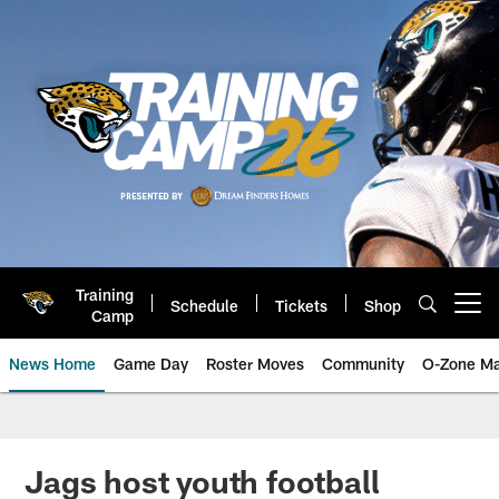
Skip
to
main
content
Training
Schedule
Tickets
Shop
Open menu button
Camp
News Home
Game Day
Roster Moves
Community
O-Zone Ma
Jaguars News | Jacksonville Jag
Jags host youth football