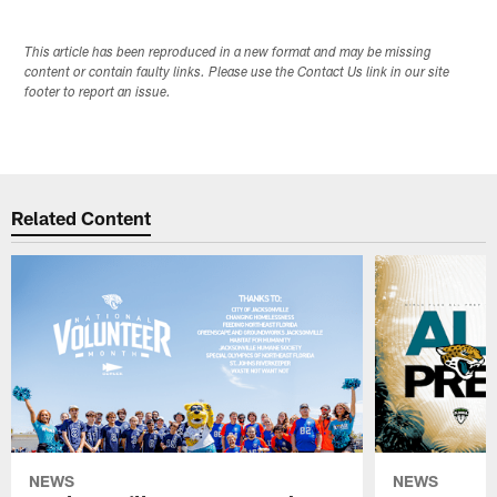
This article has been reproduced in a new format and may be missing
content or contain faulty links. Please use the Contact Us link in our site
footer to report an issue.
Related Content
NEWS
NEWS