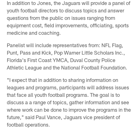
In addition to Jones, the Jaguars will provide a panel of
youth football directors to discuss topics and answer
questions from the public on issues ranging from
equipment cost, field improvements, officiating, sports
medicine and coaching.
Panelist will include representatives from: NFL Flag,
Punt, Pass and Kick, Pop Warner Little Scholars Inc.,
Florida's First Coast YMCA, Duval County Police
Athletic League and the National Football Foundation.
"I expect that in addition to sharing information on
leagues and programs, participants will address issues
that face all youth football programs. The goal is to
discuss a a range of topics, gather information and see
where work can be done to improve the programs in the
future," said Paul Vance, Jaguars vice president of
football operations.