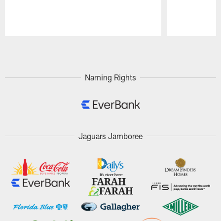
Pause
Play
Naming Rights
Jaguars Jamboree