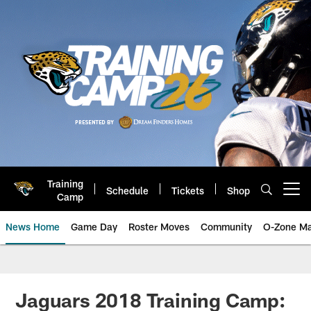
Skip
to
main
content
Training
Schedule
Tickets
Shop
Open menu button
Camp
News Home
Game Day
Roster Moves
Community
O-Zone Ma
Jaguars News | Jacksonville Jag
Jaguars 2018 Training Camp: