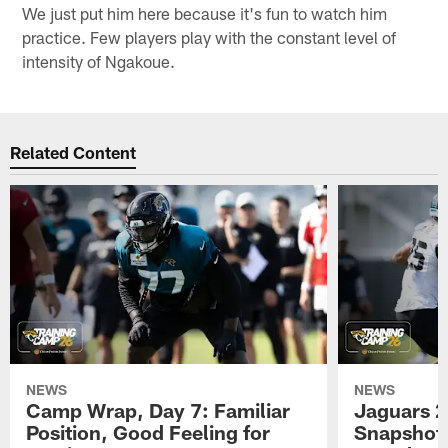
We just put him here because it's fun to watch him
practice. Few players play with the constant level of
intensity of Ngakoue.
Related Content
NEWS
NEWS
Camp Wrap, Day 7: Familiar
Jaguars 2
Position, Good Feeling for
Snapshot,