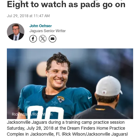
Eight to watch as pads go on
Jul 29, 2018 at 11:47 AM
John Oehser
Jaguars Senior Writer
Rick Wilson/Rick Wilson
Jacksonville Jaguars during a training camp practice session
Saturday, July 28, 2018 at the Dream Finders Home Practice
Complex in Jacksonville, Fl. (Rick Wilson/Jacksonville Jaguars)