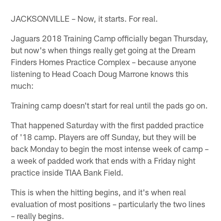
JACKSONVILLE – Now, it starts. For real.
Jaguars 2018 Training Camp officially began Thursday,
but now's when things really get going at the Dream
Finders Homes Practice Complex – because anyone
listening to Head Coach Doug Marrone knows this
much:
Training camp doesn't start for real until the pads go on.
That happened Saturday with the first padded practice
of '18 camp. Players are off Sunday, but they will be
back Monday to begin the most intense week of camp –
a week of padded work that ends with a Friday night
practice inside TIAA Bank Field.
This is when the hitting begins, and it's when real
evaluation of most positions – particularly the two lines
– really begins.