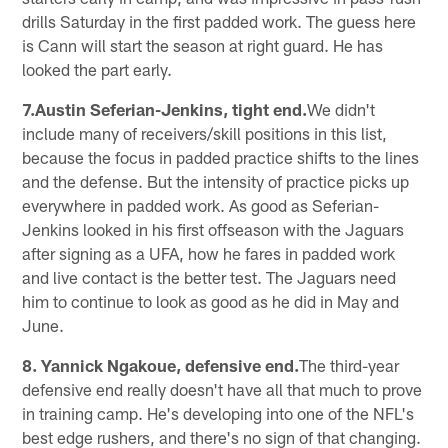
drills Saturday in the first padded work. The guess here
is Cann will start the season at right guard. He has
looked the part early.
7.Austin Seferian-Jenkins, tight end.
We didn't
include many of receivers/skill positions in this list,
because the focus in padded practice shifts to the lines
and the defense. But the intensity of practice picks up
everywhere in padded work. As good as Seferian-
Jenkins looked in his first offseason with the Jaguars
after signing as a UFA, how he fares in padded work
and live contact is the better test. The Jaguars need
him to continue to look as good as he did in May and
June.
8. Yannick Ngakoue, defensive end.
The third-year
defensive end really doesn't have all that much to prove
in training camp. He's developing into one of the NFL's
best edge rushers, and there's no sign of that changing.