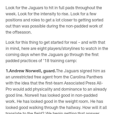
Look for the Jaguars to hit in full pads throughout the
week. Look for the intensity to rise. Look for a few
positions and roles to get a lot closer to getting sorted
out than was possible during the non-padded work of
the offseason.
Look for this thing to get started for real – and with that
in mind, here are eight players/storylines to watch in the
coming days when the Jaguars go through the first
padded practices of '18 training camp:
1.Andrew Norwell, guard.
The Jaguars signed him as
an unrestricted free agent from the Carolina Panthers
with the idea that the first-team Associated Press All-
Pro would add physicality and dominance to an already
good line. Norwell has looked good in non-padded
work. He has looked good in the weight room. He has
looked good walking through the hallway. How will it all
translate to the field? We begin getting that answer