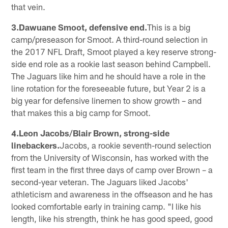
that vein.
3.Dawuane Smoot, defensive end.
This is a big
camp/preseason for Smoot. A third-round selection in
the 2017 NFL Draft, Smoot played a key reserve strong-
side end role as a rookie last season behind Campbell.
The Jaguars like him and he should have a role in the
line rotation for the foreseeable future, but Year 2 is a
big year for defensive linemen to show growth – and
that makes this a big camp for Smoot.
4.Leon Jacobs/Blair Brown, strong-side
linebackers.
Jacobs, a rookie seventh-round selection
from the University of Wisconsin, has worked with the
first team in the first three days of camp over Brown – a
second-year veteran. The Jaguars liked Jacobs'
athleticism and awareness in the offseason and he has
looked comfortable early in training camp. "I like his
length, like his strength, think he has good speed, good