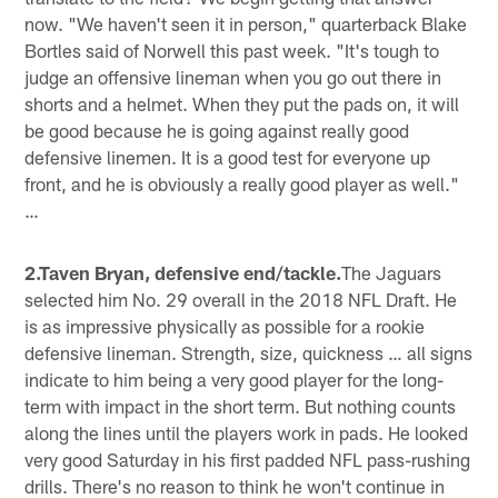
now. "We haven't seen it in person," quarterback Blake
Bortles said of Norwell this past week. "It's tough to
judge an offensive lineman when you go out there in
shorts and a helmet. When they put the pads on, it will
be good because he is going against really good
defensive linemen. It is a good test for everyone up
front, and he is obviously a really good player as well."
…
2.Taven Bryan, defensive end/tackle.
The Jaguars
selected him No. 29 overall in the 2018 NFL Draft. He
is as impressive physically as possible for a rookie
defensive lineman. Strength, size, quickness … all signs
indicate to him being a very good player for the long-
term with impact in the short term. But nothing counts
along the lines until the players work in pads. He looked
very good Saturday in his first padded NFL pass-rushing
drills. There's no reason to think he won't continue in