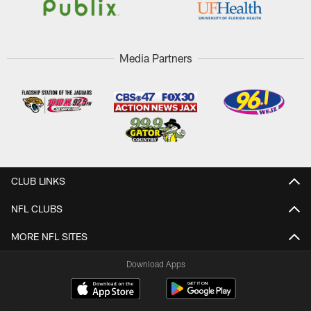
Media Partners
CLUB LINKS
NFL CLUBS
MORE NFL SITES
Download Apps