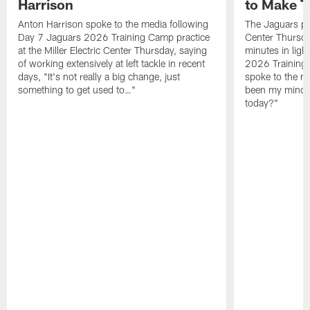
Harrison
to Make 
Anton Harrison spoke to the media following
The Jaguars pra
Day 7 Jaguars 2026 Training Camp practice
Center Thursda
at the Miller Electric Center Thursday, saying
minutes in lig
of working extensively at left tackle in recent
2026 Training
days, "It's not really a big change, just
spoke to the me
something to get used to…"
been my mindset
today?"