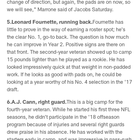
change of direction, but again, the pads are on now, so
we will see," Marrone said of Jacobs Saturday.
5.Leonard Fournette, running back.
Fournette has
little to prove in the way of earning a roster spot; he's
the clear No. 1, go-to back. The question is how much
he can improve in Year 2. Positive signs are there on
that front. The second-year veteran showed up to camp
15 pounds lighter than he played as a rookie. He has
looked impressively quick at that weight in non-padded
work. If he looks as good with pads on, he could be
looking at a year worthy of his No. 4 selection in the '17
draft.
6.A.J. Cann, right guard.
This is a big camp for the
fourth-year veteran. While he started his first three NFL
seasons, he didn't participate in the '18 offseason
program because of injuries and several right guards
drew praise in his absence. He has worked with the
starters early in camp, and was impressive in pass-rush